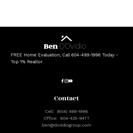
Estate Board (CADREB). Real estate listings held by participating real estate
firms are marked with the MLS® logo and detailed information about the listing
includes the name of the listing agent. This representation is based in whole or
part on data generated by either the GVR, the FVREB or the CADREB which
assumes no responsibility for its accuracy. The materials contained on this page
may not be reproduced without the express written consent of either the GVR,
the FVREB or the CADREB.
Ben
D'Ovidio
FREE Home Evaluation, Call 604-499-1996 Today -
Top 1% Realtor
Contact
Cell:
(604) 499-1996
Office:
604-435-9477
ben@dovidiogroup.com