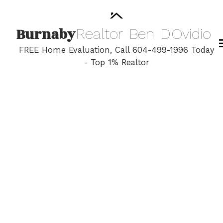
Burnaby
Realtor
Ben
D'Ovidio
FREE Home Evaluation, Call 604-499-1996 Today
- Top 1% Realtor
2 140 E 20th Street
Central Lonsdale
North Vancouver
V7L 3A4
$435,000
1
1.0
703 sq. ft.
1971