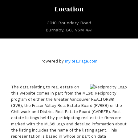
Location
3010 Boundary Road
Burnaby, BC, V5M 4A1
Powered by
myRealPage.com
The data relating to real estate on
this website comes in part from the MLS® Reciprocity
program of either the Greater Vancouver REALTORS®
(GVR), the Fraser Valley Real Estate Board (FVREB) or the
Chilliwack and District Real Estate Board (CADREB). Real
estate listings held by participating real estate firms are
marked with the MLS® logo and detailed information about
the listing includes the name of the listing agent. This
representation is based in whole or part on data