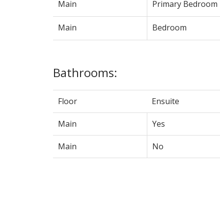
Main
Primary Bedroom
Main
Bedroom
Bathrooms:
Floor
Ensuite
Main
Yes
Main
No