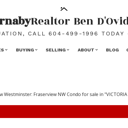
rnaby
Realtor
Ben
D'Ovi
ATION, CALL 604-499-1996 TODAY 
ES
BUYING
SELLING
ABOUT
BLOG