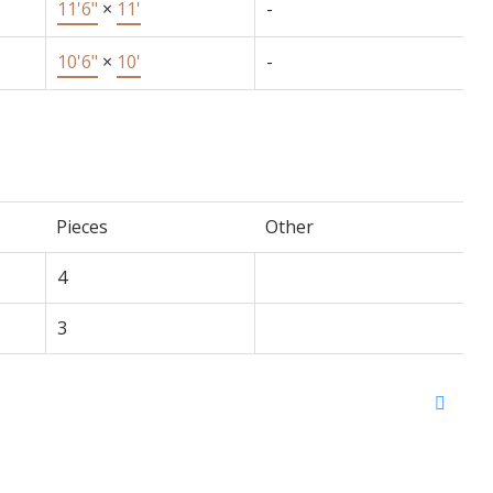
11'6"
×
11'
-
10'6"
×
10'
-
Pieces
Other
4
3