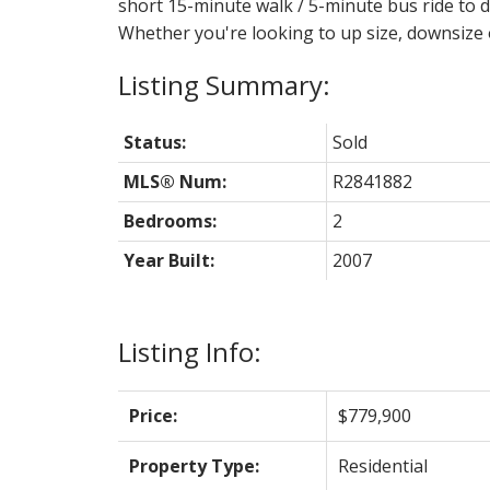
short 15-minute walk / 5-minute bus ride 
Whether you're looking to up size, downsize o
Status:
Sold
MLS® Num:
R2841882
Bedrooms:
2
Year Built:
2007
Listing Info:
Price:
$779,900
Property Type:
Residential