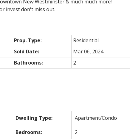
to downtown New Westminster & much much more!
r invest don't miss out.
Prop. Type:
Residential
Sold Date:
Mar 06, 2024
Bathrooms:
2
Dwelling Type:
Apartment/Condo
Bedrooms:
2