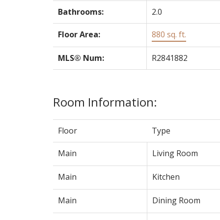
Bathrooms:
2.0
Floor Area:
880 sq. ft.
MLS® Num:
R2841882
Room Information:
Floor
Type
Main
Living Room
Main
Kitchen
Main
Dining Room