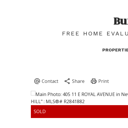
Bu
FREE HOME EVALU
PROPERTI