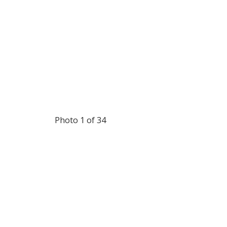
Photo 1 of 34