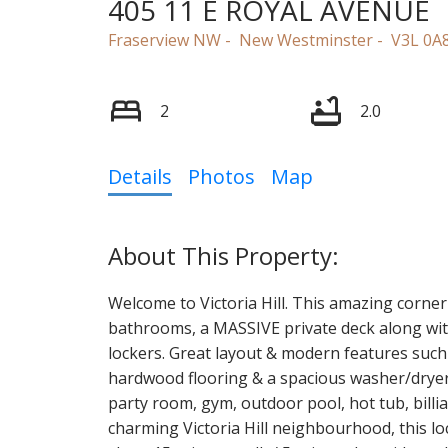
405 11 E ROYAL AVENUE
Fraserview NW
New Westminster
V3L 0A
2
2.0
Details
Photos
Map
Welcome to Victoria Hill. This amazing corne
bathrooms, a MASSIVE private deck along with 
lockers. Great layout & modern features such
hardwood flooring & a spacious washer/dryer. 
party room, gym, outdoor pool, hot tub, billia
charming Victoria Hill neighbourhood, this loca