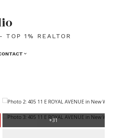
dio
- TOP 1% REALTOR
CONTACT