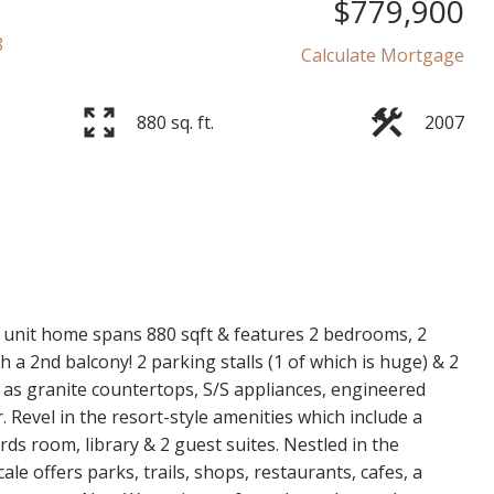
$779,900
8
Calculate Mortgage
880 sq. ft.
2007
r unit home spans 880 sqft & features 2 bedrooms, 2
a 2nd balcony! 2 parking stalls (1 of which is huge) & 2
 as granite countertops, S/S appliances, engineered
Revel in the resort-style amenities which include a
rds room, library & 2 guest suites. Nestled in the
le offers parks, trails, shops, restaurants, cafes, a