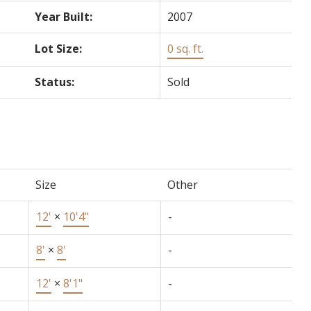
Year Built:
2007
Lot Size:
0 sq. ft.
Status:
Sold
Size
Other
12'
×
10'4"
-
8'
×
8'
-
12'
×
8'1"
-