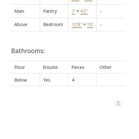
Main
Pantry
7'
×
4'2"
-
Above
Bedroom
12'8"
×
10'
-
Bathrooms:
Floor
Ensuite
Pieces
Other
Below
Yes
4