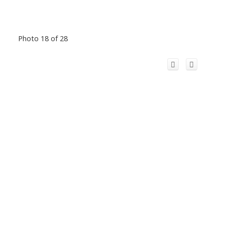
Photo 18 of 28