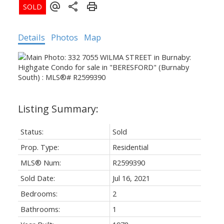
Details
Photos
Map
Status:
Sold
Prop. Type:
Residential
MLS® Num:
R2599390
Sold Date:
Jul 16, 2021
Bedrooms:
2
Bathrooms:
1