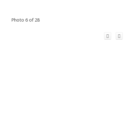
Photo 6 of 28