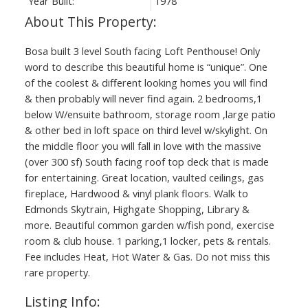
Year Built:
1978
Bosa built 3 level South facing Loft Penthouse! Only
word to describe this beautiful home is “unique”. One
of the coolest & different looking homes you will find
& then probably will never find again. 2 bedrooms,1
below W/ensuite bathroom, storage room ,large patio
& other bed in loft space on third level w/skylight. On
the middle floor you will fall in love with the massive
(over 300 sf) South facing roof top deck that is made
for entertaining. Great location, vaulted ceilings, gas
fireplace, Hardwood & vinyl plank floors. Walk to
Edmonds Skytrain, Highgate Shopping, Library &
more. Beautiful common garden w/fish pond, exercise
room & club house. 1 parking,1 locker, pets & rentals.
Fee includes Heat, Hot Water & Gas. Do not miss this
rare property.
Listing Info: