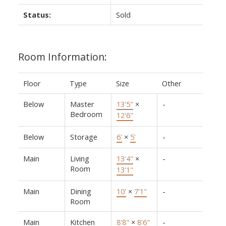
Status:
Sold
Room Information:
Floor
Type
Size
Other
Below
Master
13'5"
×
-
Bedroom
12'6"
Below
Storage
6'
×
5'
-
Main
Living
13'4"
×
-
Room
13'1"
Main
Dining
10'
×
7'1"
-
Room
Main
Kitchen
8'8"
×
8'6"
-