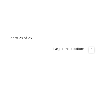
Photo 28 of 28
Larger map options: