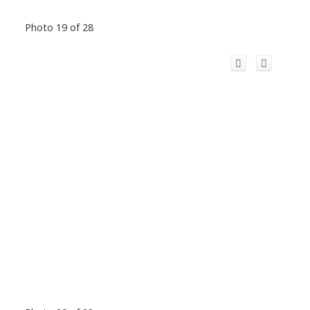
Photo 19 of 28