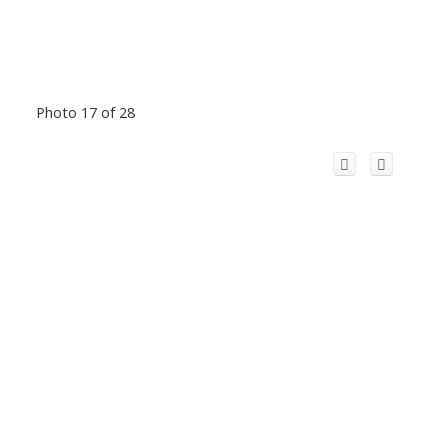
Photo 17 of 28