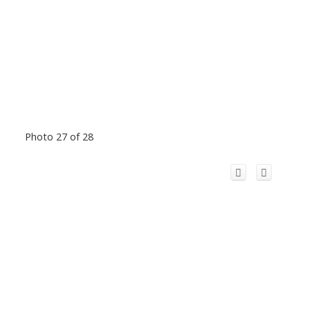
Photo 27 of 28