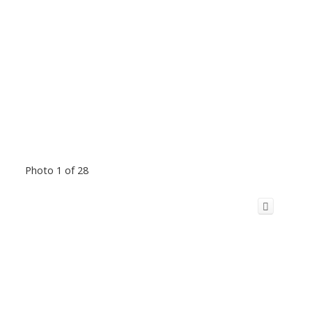
Photo 1 of 28