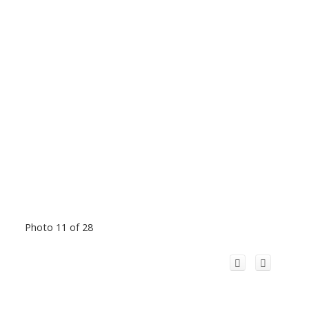
Photo 11 of 28