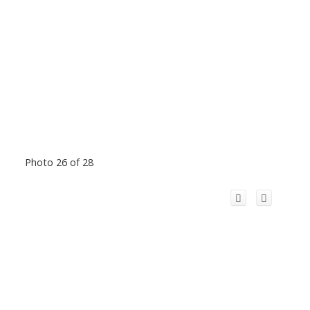
Photo 26 of 28