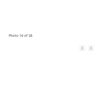
Photo 16 of 28