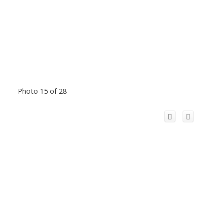
Photo 15 of 28