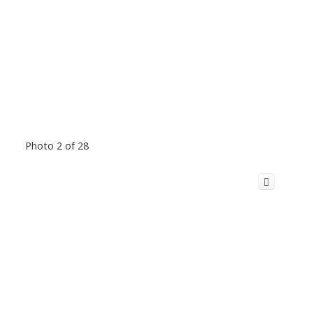
Photo 2 of 28