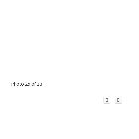
Photo 25 of 28