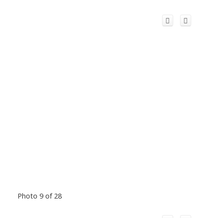
Photo 9 of 28