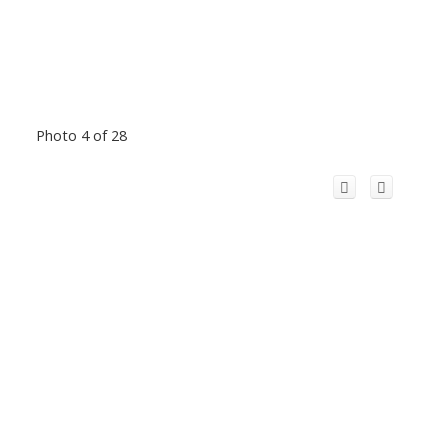
Photo 4 of 28