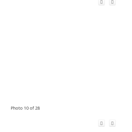
Photo 10 of 28