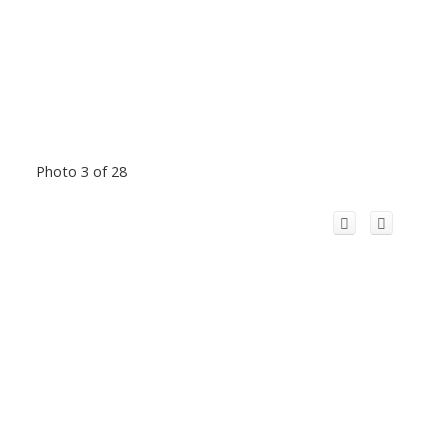
Photo 3 of 28