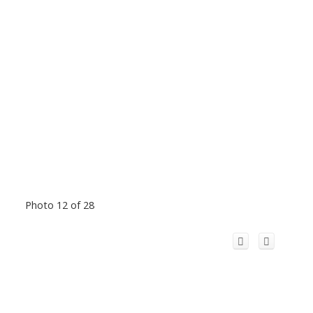
Photo 12 of 28