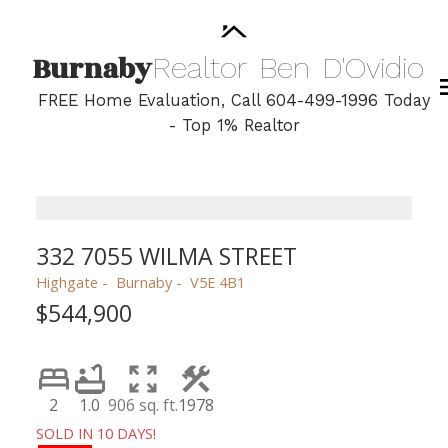
Burnaby
Realtor
Ben
D'Ovidio
FREE Home Evaluation, Call 604-499-1996 Today
- Top 1% Realtor
332 7055 WILMA STREET
Highgate
Burnaby
V5E 4B1
$544,900
2
1.0
906 sq. ft.
1978
SOLD IN 10 DAYS!