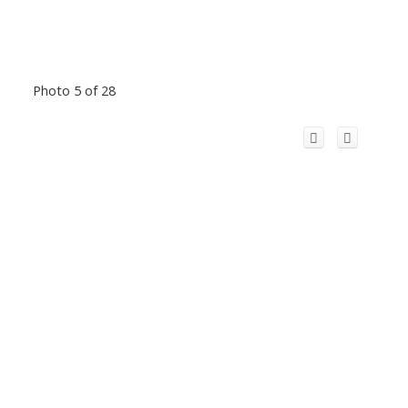
Photo 5 of 28