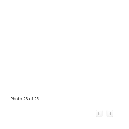
Photo 23 of 28