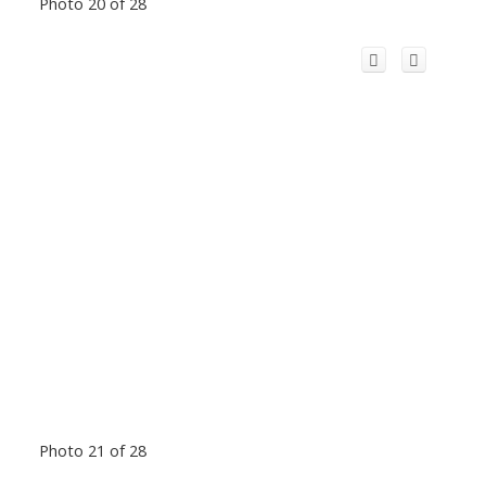
Photo 20 of 28
Photo 21 of 28