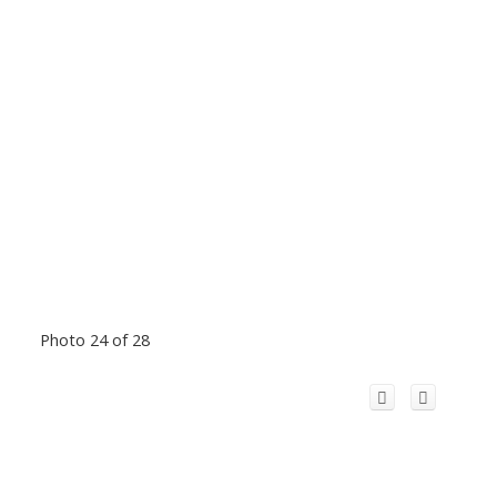
Photo 24 of 28