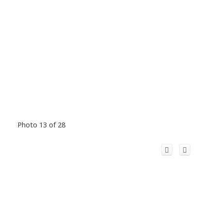
Photo 13 of 28