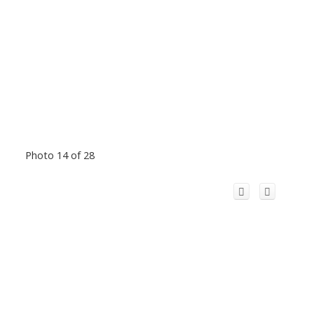
Photo 14 of 28