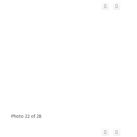
Photo 22 of 28