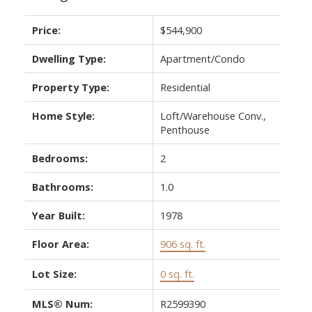
Price:
$544,900
Dwelling Type:
Apartment/Condo
Property Type:
Residential
Home Style:
Loft/Warehouse Conv.,
Penthouse
Bedrooms:
2
Bathrooms:
1.0
Year Built:
1978
Floor Area:
906 sq. ft.
Lot Size:
0 sq. ft.
MLS® Num:
R2599390