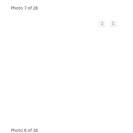
Photo 7 of 28
Photo 8 of 28