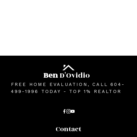
The data relating to real estate on this website comes in part from the MLS®
Reciprocity program of either the Greater Vancouver REALTORS® (GVR), the
Fraser Valley Real Estate Board (FVREB) or the Chilliwack and District Real
Estate Board (CADREB). Real estate listings held by participating real estate
firms are marked with the MLS® logo and detailed information about the listing
includes the name of the listing agent. This representation is based in whole or
part on data generated by either the GVR, the FVREB or the CADREB which
assumes no responsibility for its accuracy. The materials contained on this page
may not be reproduced without the express written consent of either the GVR,
the FVREB or the CADREB.
Ben
D'Ovidio
FREE HOME EVALUATION, CALL 604-
499-1996 TODAY - TOP 1% REALTOR
Contact