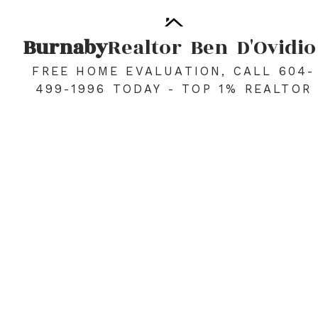
Burnaby
Realtor
Ben
D'Ovidio
FREE HOME EVALUATION, CALL 604-
499-1996 TODAY - TOP 1% REALTOR
2201 5380 OBEN STREET
Collingwood VE
Vancouver
V5R 6H7
$488,800
1
1.0
578 sq. ft.
2006