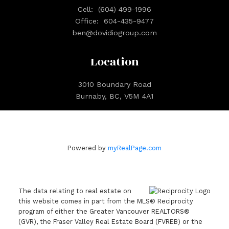
Cell:
(604) 499-1996
Office:
604-435-9477
ben@dovidiogroup.com
Location
3010 Boundary Road
Burnaby, BC, V5M 4A1
Powered by
myRealPage.com
The data relating to real estate on
this website comes in part from the MLS® Reciprocity
program of either the Greater Vancouver REALTORS®
(GVR), the Fraser Valley Real Estate Board (FVREB) or the