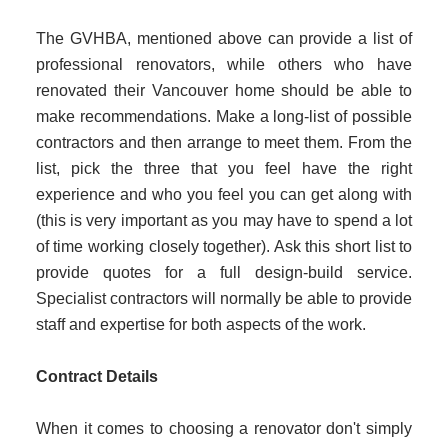
The GVHBA, mentioned above can provide a list of
professional renovators, while others who have
renovated their Vancouver home should be able to
make recommendations. Make a long-list of possible
contractors and then arrange to meet them. From the
list, pick the three that you feel have the right
experience and who you feel you can get along with
(this is very important as you may have to spend a lot
of time working closely together). Ask this short list to
provide quotes for a full design-build service.
Specialist contractors will normally be able to provide
staff and expertise for both aspects of the work.
Contract Details
When it comes to choosing a renovator don't simply