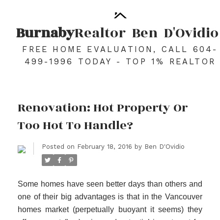
Burnaby
Realtor
Ben
D'Ovidio
FREE HOME EVALUATION, CALL 604-
499-1996 TODAY - TOP 1% REALTOR
Renovation: Hot Property Or
Too Hot To Handle?
Posted on
February 18, 2016
by
Ben D'Ovidio
Some homes have seen better days than others and
one of their big advantages is that in the Vancouver
homes market (perpetually buoyant it seems) they