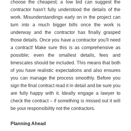
choose the cheapest; a low bid can suggest the
contractor hasn't fully understood the details of the
work. Misunderstandings early on in the project can
turn into a much bigger bills once the work is
underway and the contractor has finally grasped
those details. Once you have a contractor you'll need
a contract! Make sure this is as comprehensive as
possible; even the smallest details, fees and
timescales should be included. This means that both
of you have realistic expectations and also ensures
you can manage the process smoothly. Before you
sign the final contract read it in detail and be sure you
are fully happy with it. Ideally engage a lawyer to
check the contract – if something is missed out it will
be your responsibility not the contractors.
Planning Ahead