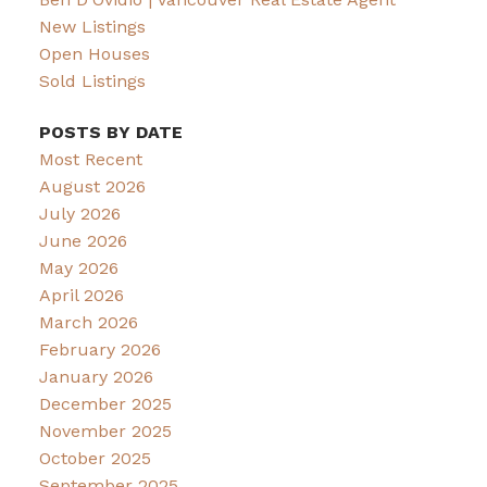
New Listings
Open Houses
Sold Listings
POSTS BY DATE
Most Recent
August 2026
July 2026
June 2026
May 2026
April 2026
March 2026
February 2026
January 2026
December 2025
November 2025
October 2025
September 2025