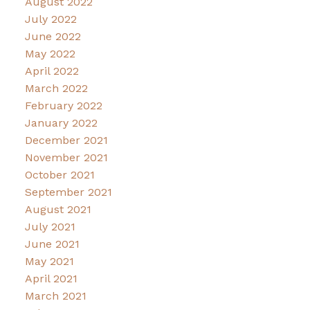
August 2022
July 2022
June 2022
May 2022
April 2022
March 2022
February 2022
January 2022
December 2021
November 2021
October 2021
September 2021
August 2021
July 2021
June 2021
May 2021
April 2021
March 2021