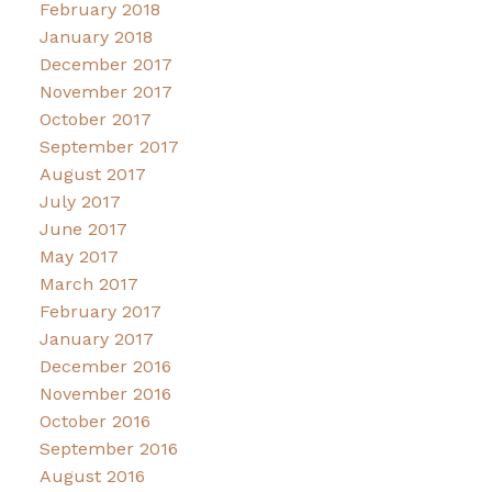
February 2018
January 2018
December 2017
November 2017
October 2017
September 2017
August 2017
July 2017
June 2017
May 2017
March 2017
February 2017
January 2017
December 2016
November 2016
October 2016
September 2016
August 2016