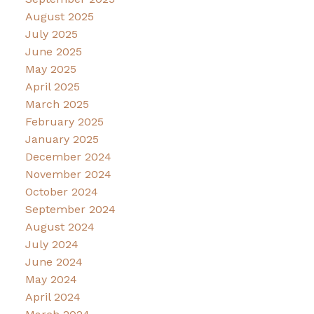
August 2025
July 2025
June 2025
May 2025
April 2025
March 2025
February 2025
January 2025
December 2024
November 2024
October 2024
September 2024
August 2024
July 2024
June 2024
May 2024
April 2024