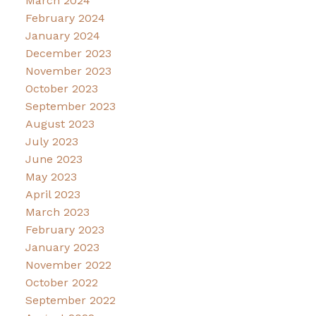
March 2024
February 2024
January 2024
December 2023
November 2023
October 2023
September 2023
August 2023
July 2023
June 2023
May 2023
April 2023
March 2023
February 2023
January 2023
November 2022
October 2022
September 2022