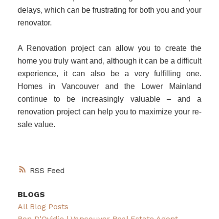
delays, which can be frustrating for both you and your
renovator.
A Renovation project can allow you to create the
home you truly want and, although it can be a difficult
experience, it can also be a very fulfilling one.
Homes in Vancouver and the Lower Mainland
continue to be increasingly valuable – and a
renovation project can help you to maximize your re-
sale value.
RSS
BLOGS
All Blog Posts
Ben D'Ovidio | Vancouver Real Estate Agent