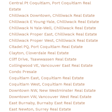
Central Pt Coquitlam, Port Coquitlam Real
Estate
Chilliwack Downtown, Chilliwack Real Estate
Chilliwack E Young-Yale, Chilliwack Real Estate
Chilliwack N Yale-Well, Chilliwack Real Estate
Chilliwack Proper East, Chilliwack Real Estate
Chilliwack Proper West, Chilliwack Real Estate
Citadel PQ, Port Coquitlam Real Estate
Clayton, Cloverdale Real Estate
Cliff Drive, Tsawwassen Real Estate
Collingwood VE, Vancouver East Real Estate
Condo Presale
Coquitlam East, Coquitlam Real Estate
Coquitlam West, Coquitlam Real Estate
Downtown NW, New Westminster Real Estate
Downtown VW, Vancouver West Real Estate
East Burnaby, Burnaby East Real Estate
East Newton, Surrey Real Estate