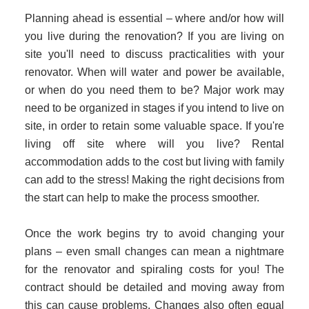
Planning ahead is essential – where and/or how will
you live during the renovation? If you are living on
site you'll need to discuss practicalities with your
renovator. When will water and power be available,
or when do you need them to be? Major work may
need to be organized in stages if you intend to live on
site, in order to retain some valuable space. If you're
living off site where will you live? Rental
accommodation adds to the cost but living with family
can add to the stress! Making the right decisions from
the start can help to make the process smoother.
Once the work begins try to avoid changing your
plans – even small changes can mean a nightmare
for the renovator and spiraling costs for you! The
contract should be detailed and moving away from
this can cause problems. Changes also often equal