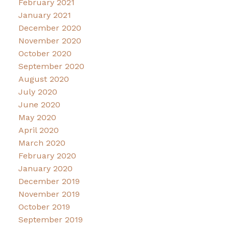
February 2021
January 2021
December 2020
November 2020
October 2020
September 2020
August 2020
July 2020
June 2020
May 2020
April 2020
March 2020
February 2020
January 2020
December 2019
November 2019
October 2019
September 2019