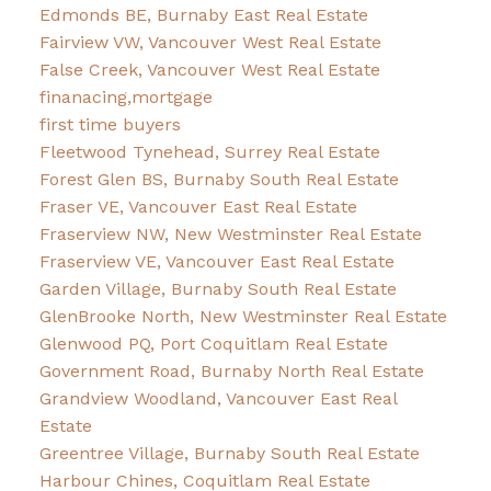
Edmonds BE, Burnaby East Real Estate
Fairview VW, Vancouver West Real Estate
False Creek, Vancouver West Real Estate
finanacing,mortgage
first time buyers
Fleetwood Tynehead, Surrey Real Estate
Forest Glen BS, Burnaby South Real Estate
Fraser VE, Vancouver East Real Estate
Fraserview NW, New Westminster Real Estate
Fraserview VE, Vancouver East Real Estate
Garden Village, Burnaby South Real Estate
GlenBrooke North, New Westminster Real Estate
Glenwood PQ, Port Coquitlam Real Estate
Government Road, Burnaby North Real Estate
Grandview Woodland, Vancouver East Real
Estate
Greentree Village, Burnaby South Real Estate
Harbour Chines, Coquitlam Real Estate