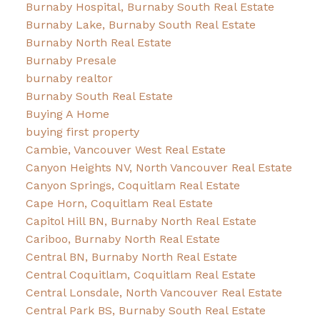
Burnaby Hospital, Burnaby South Real Estate
Burnaby Lake, Burnaby South Real Estate
Burnaby North Real Estate
Burnaby Presale
burnaby realtor
Burnaby South Real Estate
Buying A Home
buying first property
Cambie, Vancouver West Real Estate
Canyon Heights NV, North Vancouver Real Estate
Canyon Springs, Coquitlam Real Estate
Cape Horn, Coquitlam Real Estate
Capitol Hill BN, Burnaby North Real Estate
Cariboo, Burnaby North Real Estate
Central BN, Burnaby North Real Estate
Central Coquitlam, Coquitlam Real Estate
Central Lonsdale, North Vancouver Real Estate
Central Park BS, Burnaby South Real Estate