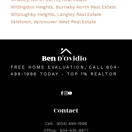
Willingdon Heights, Burnaby North Real Estate
Willoughby Heights, Langley Real Estate
Yaletown, Vancouver West Real Estate
Ben
D'Ovidio
FREE HOME EVALUATION, CALL 604-
499-1996 TODAY - TOP 1% REALTOR
Contact
Cell:
(604) 499-1996
Office:
604-435-9477