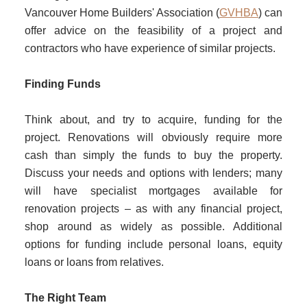
Vancouver Home Builders' Association (
GVHBA
) can
offer advice on the feasibility of a project and
contractors who have experience of similar projects.
Finding Funds
Think about, and try to acquire, funding for the
project. Renovations will obviously require more
cash than simply the funds to buy the property.
Discuss your needs and options with lenders; many
will have specialist mortgages available for
renovation projects – as with any financial project,
shop around as widely as possible. Additional
options for funding include personal loans, equity
loans or loans from relatives.
The Right Team