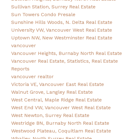
Sullivan Station, Surrey Real Estate
Sun Towers Condo Presale
Sunshine Hills Woods, N. Delta Real Estate
University VW, Vancouver West Real Estate
Uptown NW, New Westminster Real Estate
vancouver
Vancouver Heights, Burnaby North Real Estate
Vancouver Real Estate, Statistics, Real Estate
Reports
vancouver realtor
Victoria VE, Vancouver East Real Estate
Walnut Grove, Langley Real Estate
West Central, Maple Ridge Real Estate
West End VW, Vancouver West Real Estate
West Newton, Surrey Real Estate
Westridge BN, Burnaby North Real Estate
Westwood Plateau, Coquitlam Real Estate
Whalley, North Surrey Real Estate