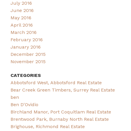
July 2016
June 2016
May 2016
April 2016
March 2016
February 2016
January 2016
December 2015
November 2015
CATEGORIES
Abbotsford West, Abbotsford Real Estate
Bear Creek Green Timbers, Surrey Real Estate
ben
Ben D'Ovidio
Birchland Manor, Port Coquitlam Real Estate
Brentwood Park, Burnaby North Real Estate
Brighouse, Richmond Real Estate