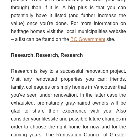
through) than if it is. A big plus is that you can
potentially have it listed (and further increase the
value) once you're done. For more information on
heritage homes visit the local municipalities website
– a list can be found on the
BC Government
site.
Research, Research, Research
Research is key to a successful renovation project.
Visit any renovated properties you can; friends,
family, colleagues or simply homes in Vancouver that
you've seen under renovation. In the latter case the
exhausted, prematurely gray-haired owners will be
glad to share their experience with you! Also
consider your lifestyle and possible future changes in
order to choose the right home for now and for the
coming years. The Renovation Council of Greater