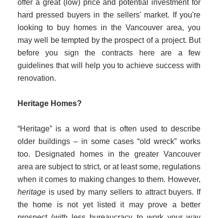
offer a great (low) price and potential investment for
hard pressed buyers in the sellers' market. If you're
looking to buy homes in the Vancouver area, you
may well be tempted by the prospect of a project. But
before you sign the contracts here are a few
guidelines that will help you to achieve success with
renovation.
Heritage Homes?
“
Heritage” is a word that is often used to describe
older buildings – in some cases “old wreck” works
too. Designated homes in the greater Vancouver
area are subject to strict, or at least some, regulations
when it comes to making changes to them. However,
heritage
is used by many sellers to attract buyers. If
the home is not yet listed it may prove a better
prospect (with less bureaucracy to work your way