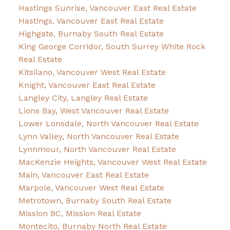
Hastings Sunrise, Vancouver East Real Estate
Hastings, Vancouver East Real Estate
Highgate, Burnaby South Real Estate
King George Corridor, South Surrey White Rock
Real Estate
Kitsilano, Vancouver West Real Estate
Knight, Vancouver East Real Estate
Langley City, Langley Real Estate
Lions Bay, West Vancouver Real Estate
Lower Lonsdale, North Vancouver Real Estate
Lynn Valley, North Vancouver Real Estate
Lynnmour, North Vancouver Real Estate
MacKenzie Heights, Vancouver West Real Estate
Main, Vancouver East Real Estate
Marpole, Vancouver West Real Estate
Metrotown, Burnaby South Real Estate
Mission BC, Mission Real Estate
Montecito, Burnaby North Real Estate