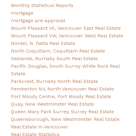
Monthly Statistical Reports
mortgage
mortgage pre-approval
Mount Pleasant VE, Vancouver East Real Estate
Mount Pleasant VW, Vancouver West Real Estate
Nordel, N. Delta Real Estate
North Coquitlam, Coquitlam Real Estate
Oaklands, Burnaby South Real Estate
Pacific Douglas, South Surrey White Rock Real
Estate
Parkcrest, Burnaby North Real Estate
Pemberton NV, North Vancouver Real Estate
Port Moody Centre, Port Moody Real Estate
Quay, New Westminster Real Estate
Queen Mary Park Surrey, Surrey Real Estate
Queensborough, New Westminster Real Estate
Real Estate in Vancouver
Real Estate Statistics