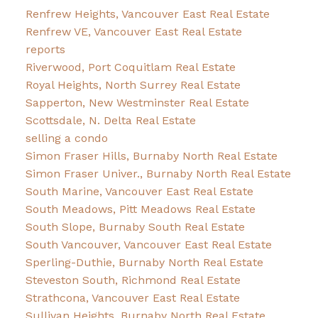
Renfrew Heights, Vancouver East Real Estate
Renfrew VE, Vancouver East Real Estate
reports
Riverwood, Port Coquitlam Real Estate
Royal Heights, North Surrey Real Estate
Sapperton, New Westminster Real Estate
Scottsdale, N. Delta Real Estate
selling a condo
Simon Fraser Hills, Burnaby North Real Estate
Simon Fraser Univer., Burnaby North Real Estate
South Marine, Vancouver East Real Estate
South Meadows, Pitt Meadows Real Estate
South Slope, Burnaby South Real Estate
South Vancouver, Vancouver East Real Estate
Sperling-Duthie, Burnaby North Real Estate
Steveston South, Richmond Real Estate
Strathcona, Vancouver East Real Estate
Sullivan Heights, Burnaby North Real Estate