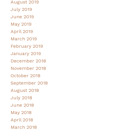
August 2019
July 2019
June 2019
May 2019
April 2019
March 2019
February 2019
January 2019
December 2018
November 2018
October 2018
September 2018
August 2018
July 2018
June 2018
May 2018
April 2018
March 2018