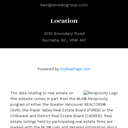
ben@dovidiogroup.com
Location
3010 Boundary Road
Burnaby, BC, V5M 4A1
Powered by
myRealPage.com
The data relating to real estate on
this website comes in part from the MLS® Reciprocity
program of either the Greater Vancouver REALTORS®
(GVR), the Fraser Valley Real Estate Board (FVREB) or the
Chilliwack and District Real Estate Board (CADREB). Real
estate listings held by participating real estate firms are
marked with the MLS® logo and detailed information about