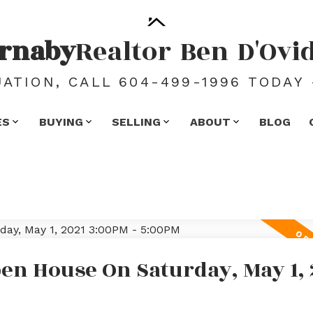
rnaby
Realtor
Ben
D'Ovi
ATION, CALL 604-499-1996 TODAY 
ES
BUYING
SELLING
ABOUT
BLOG
en House On Saturday, May 1, 