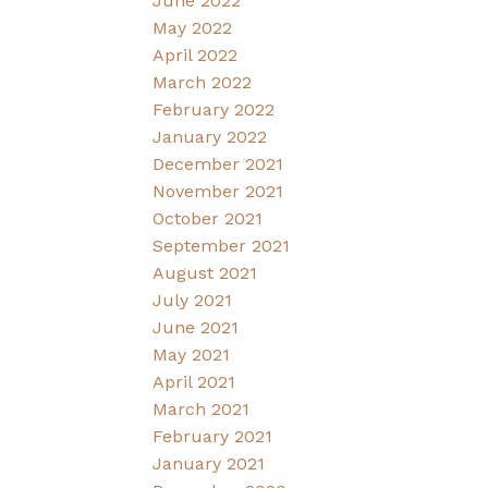
June 2022
May 2022
April 2022
March 2022
February 2022
January 2022
December 2021
November 2021
October 2021
September 2021
August 2021
July 2021
June 2021
May 2021
April 2021
March 2021
February 2021
January 2021