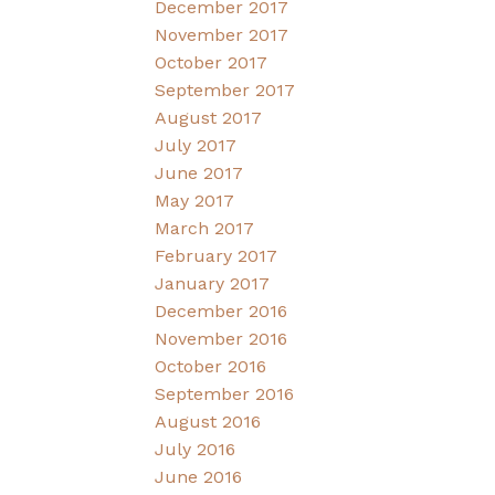
December 2017
November 2017
October 2017
September 2017
August 2017
July 2017
June 2017
May 2017
March 2017
February 2017
January 2017
December 2016
November 2016
October 2016
September 2016
August 2016
July 2016
June 2016