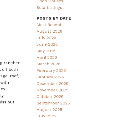
Open Houses
Sold Listings
POSTS BY DATE
Most Recent
August 2026
July 2026
June 2026
May 2026
April 2026
ng rancher
March 2026
 off both
February 2026
age, roof,
January 2026
 with
December 2025
 to
November 2025
ly
October 2025
iss out!
September 2025
August 2025
July 2025