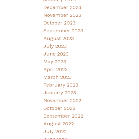
December 2023
November 2023
October 2023
September 2023
August 2023
July 2023
June 2023
May 2023
April 2023
March 2023
February 2023
January 2023
November 2022
October 2022
September 2022
August 2022
July 2022