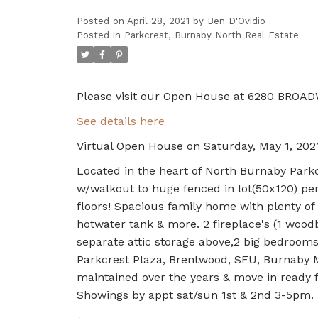
Posted on
April 28, 2021
by
Ben D'Ovidio
Posted in
Parkcrest, Burnaby North Real Estate
Please visit our Open House at 6280 BROAD
See details here
Virtual Open House on Saturday, May 1, 20
Located in the heart of North Burnaby Parkc
w/walkout to huge fenced in lot(50x120) per
floors! Spacious family home with plenty of 
hotwater tank & more. 2 fireplace's (1 woodb
separate attic storage above,2 big bedroom
Parkcrest Plaza, Brentwood, SFU, Burnaby Mo
maintained over the years & move in ready fo
Showings by appt sat/sun 1st & 2nd 3-5pm.