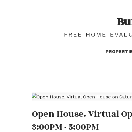
Bu
FREE HOME EVALU
PROPERTI
Open House. Virtual Op
3:00PM - 5:00PM