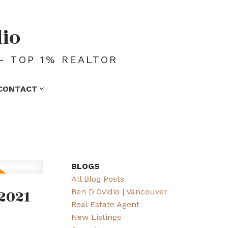
dio
- TOP 1% REALTOR
CONTACT
BLOGS
All Blog Posts
2021
Ben D'Ovidio | Vancouver
Real Estate Agent
New Listings