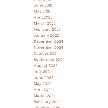
June 2025
May 2025
April 2025
March 2025
February 2025
January 2025
December 2024
November 2024
October 2024
September 2024
August 2024
July 2024
June 2024
May 2024
April 2024
March 2024
February 2024
January 2024