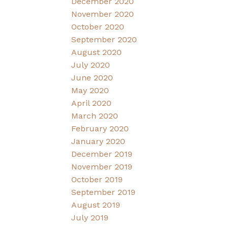
December 2020
November 2020
October 2020
September 2020
August 2020
July 2020
June 2020
May 2020
April 2020
March 2020
February 2020
January 2020
December 2019
November 2019
October 2019
September 2019
August 2019
July 2019