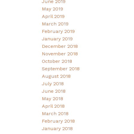
June 2019
May 2019
April 2019
March 2019
February 2019
January 2019
December 2018
November 2018
October 2018
September 2018
August 2018
July 2018
June 2018
May 2018
April 2018
March 2018
February 2018
January 2018