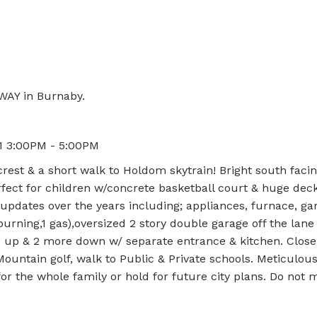
WAY in Burnaby.
21 3:00PM - 5:00PM
rest & a short walk to Holdom skytrain! Bright south faci
fect for children w/concrete basketball court & huge deck
updates over the years including; appliances, furnace, gar
urning,1 gas),oversized 2 story double garage off the lane
s up & 2 more down w/ separate entrance & kitchen. Close
untain golf, walk to Public & Private schools. Meticulous
r the whole family or hold for future city plans. Do not m