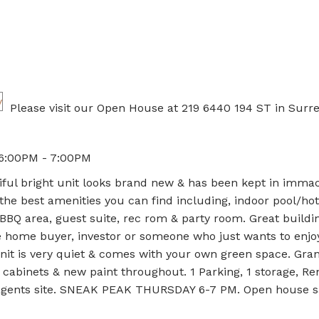
Please visit our Open House at 219 6440 194 ST in Surre
 6:00PM - 7:00PM
iful bright unit looks brand new & has been kept in imma
 the best amenities you can find including, indoor pool/hot
 BBQ area, guest suite, rec rom & party room. Great buildi
ime home buyer, investor or someone who just wants to enjo
nit is very quiet & comes with your own green space. Gran
cabinets & new paint throughout. 1 Parking, 1 storage, Re
n agents site. SNEAK PEAK THURSDAY 6-7 PM. Open house s