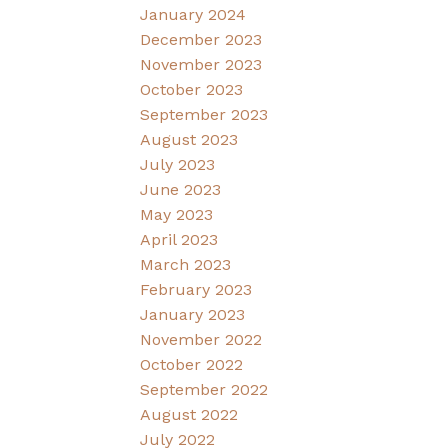
January 2024
December 2023
November 2023
October 2023
September 2023
August 2023
July 2023
June 2023
May 2023
April 2023
March 2023
February 2023
January 2023
November 2022
October 2022
September 2022
August 2022
July 2022