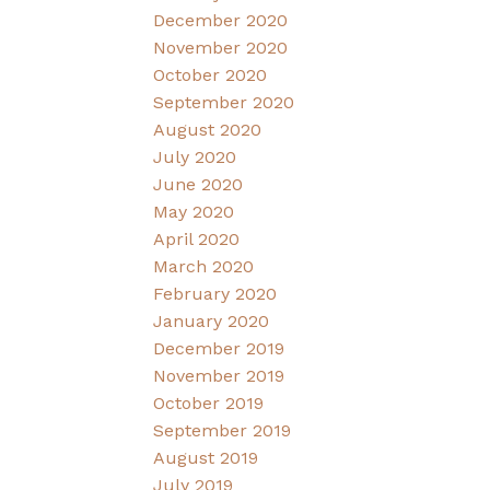
December 2020
November 2020
October 2020
September 2020
August 2020
July 2020
June 2020
May 2020
April 2020
March 2020
February 2020
January 2020
December 2019
November 2019
October 2019
September 2019
August 2019
July 2019