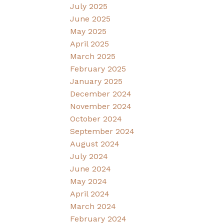
July 2025
June 2025
May 2025
April 2025
March 2025
February 2025
January 2025
December 2024
November 2024
October 2024
September 2024
August 2024
July 2024
June 2024
May 2024
April 2024
March 2024
February 2024