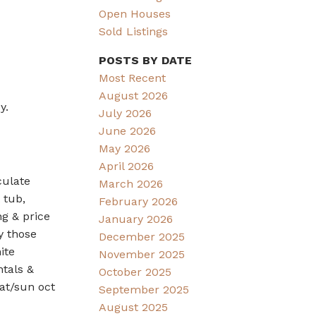
Open Houses
Sold Listings
POSTS BY DATE
Most Recent
August 2026
y.
July 2026
June 2026
May 2026
April 2026
culate
March 2026
 tub,
February 2026
ng & price
January 2026
y those
December 2025
ite
November 2025
ntals &
October 2025
at/sun oct
September 2025
August 2025