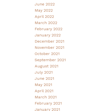
June 2022
May 2022
April 2022
March 2022
February 2022
January 2022
December 2021
November 2021
October 2021
September 2021
August 2021
July 2021
June 2021
May 2021
April 2021
March 2021
February 2021
January 2021