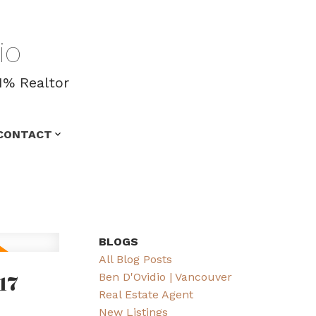
io
1% Realtor
CONTACT
BLOGS
All Blog Posts
17
Ben D'Ovidio | Vancouver
Real Estate Agent
New Listings