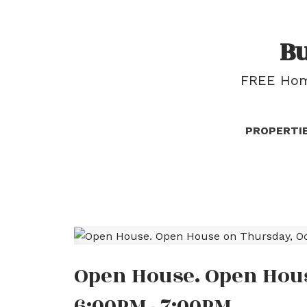
B
FREE Home
PROPERTI
Open House. Open Hous
6:00PM - 7:00PM