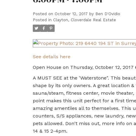
Posted on
October 12, 2017
by
Ben D'Ovidio
Posted in
Clayton, Cloverdale Real Estate
See details here
Open House on Thursday, October 12, 2017
A MUST SEE at the 'Waterstone". This beaut
shape by its only owners. A great location &
sauna/steam, fitness center, movie theater,
point makes this unit perfect for a first t
amazing amentiies all to themselves. This u
counters, S/S appliances, new laundry, new 
pets allowed. Don't miss out, more info o
14 & 15 2-4pm.