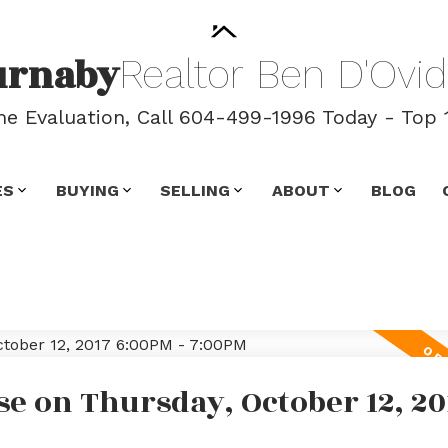
urnaby
Realtor
Ben
D'Ovid
 Evaluation, Call 604-499-1996 Today - Top 
ES
BUYING
SELLING
ABOUT
BLOG
e on Thursday, October 12, 20