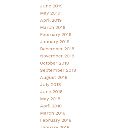
June 2019
May 2019
April 2019
March 2019
February 2019
January 2019
December 2018
November 2018
October 2018
September 2018
August 2018
July 2018
June 2018
May 2018
April 2018
March 2018
February 2018
January 2018