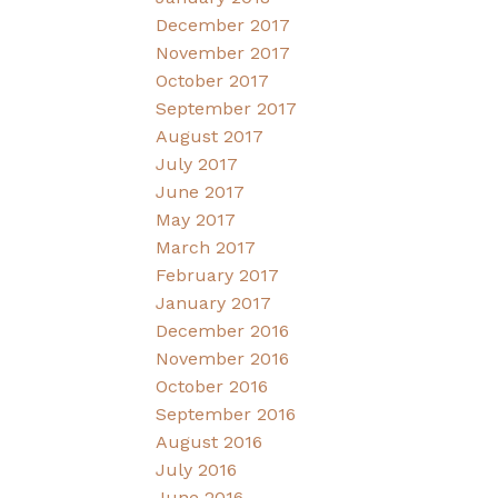
December 2017
November 2017
October 2017
September 2017
August 2017
July 2017
June 2017
May 2017
March 2017
February 2017
January 2017
December 2016
November 2016
October 2016
September 2016
August 2016
July 2016
June 2016