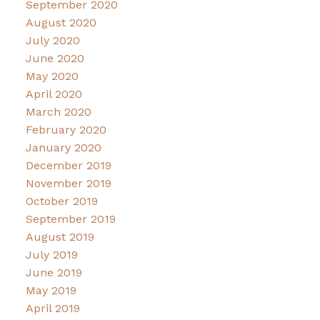
September 2020
August 2020
July 2020
June 2020
May 2020
April 2020
March 2020
February 2020
January 2020
December 2019
November 2019
October 2019
September 2019
August 2019
July 2019
June 2019
May 2019
April 2019