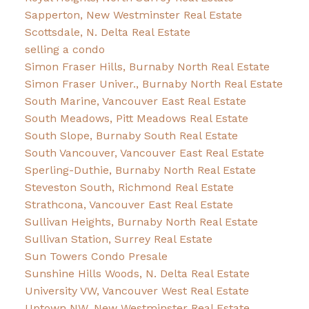
Sapperton, New Westminster Real Estate
Scottsdale, N. Delta Real Estate
selling a condo
Simon Fraser Hills, Burnaby North Real Estate
Simon Fraser Univer., Burnaby North Real Estate
South Marine, Vancouver East Real Estate
South Meadows, Pitt Meadows Real Estate
South Slope, Burnaby South Real Estate
South Vancouver, Vancouver East Real Estate
Sperling-Duthie, Burnaby North Real Estate
Steveston South, Richmond Real Estate
Strathcona, Vancouver East Real Estate
Sullivan Heights, Burnaby North Real Estate
Sullivan Station, Surrey Real Estate
Sun Towers Condo Presale
Sunshine Hills Woods, N. Delta Real Estate
University VW, Vancouver West Real Estate
Uptown NW, New Westminster Real Estate