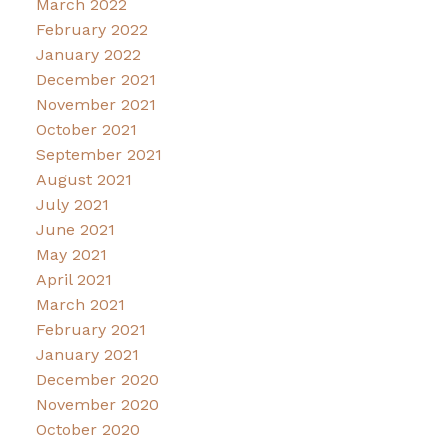
March 2022
February 2022
January 2022
December 2021
November 2021
October 2021
September 2021
August 2021
July 2021
June 2021
May 2021
April 2021
March 2021
February 2021
January 2021
December 2020
November 2020
October 2020