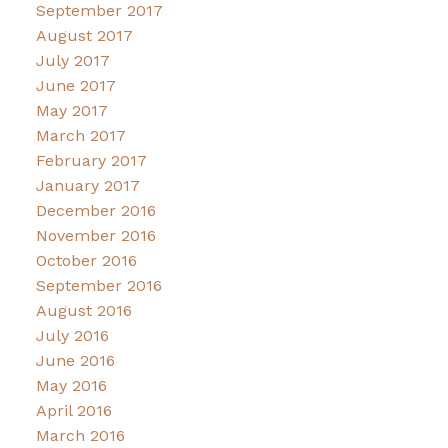
September 2017
August 2017
July 2017
June 2017
May 2017
March 2017
February 2017
January 2017
December 2016
November 2016
October 2016
September 2016
August 2016
July 2016
June 2016
May 2016
April 2016
March 2016