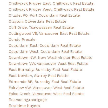
Chilliwack Proper East, Chilliwack Real Estate
Chilliwack Proper West, Chilliwack Real Estate
Citadel PQ, Port Coquitlam Real Estate
Clayton, Cloverdale Real Estate
Cliff Drive, Tsawwassen Real Estate
Collingwood VE, Vancouver East Real Estate
Condo Presale
Coquitlam East, Coquitlam Real Estate
Coquitlam West, Coquitlam Real Estate
Downtown NW, New Westminster Real Estate
Downtown VW, Vancouver West Real Estate
East Burnaby, Burnaby East Real Estate
East Newton, Surrey Real Estate
Edmonds BE, Burnaby East Real Estate
Fairview VW, Vancouver West Real Estate
False Creek, Vancouver West Real Estate
finanacing,mortgage
first time buyers