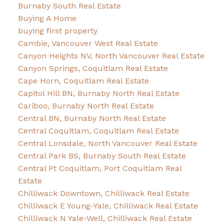
Burnaby South Real Estate
Buying A Home
buying first property
Cambie, Vancouver West Real Estate
Canyon Heights NV, North Vancouver Real Estate
Canyon Springs, Coquitlam Real Estate
Cape Horn, Coquitlam Real Estate
Capitol Hill BN, Burnaby North Real Estate
Cariboo, Burnaby North Real Estate
Central BN, Burnaby North Real Estate
Central Coquitlam, Coquitlam Real Estate
Central Lonsdale, North Vancouver Real Estate
Central Park BS, Burnaby South Real Estate
Central Pt Coquitlam, Port Coquitlam Real
Estate
Chilliwack Downtown, Chilliwack Real Estate
Chilliwack E Young-Yale, Chilliwack Real Estate
Chilliwack N Yale-Well, Chilliwack Real Estate