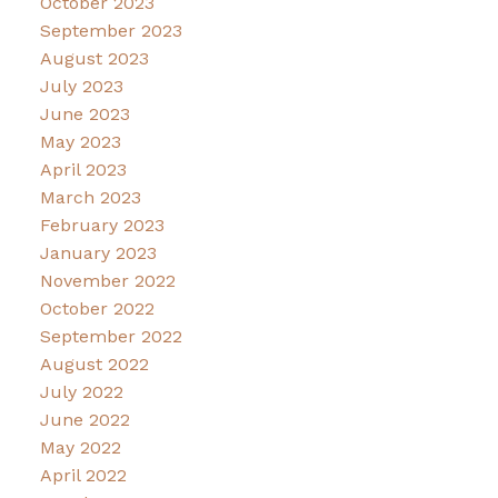
October 2023
September 2023
August 2023
July 2023
June 2023
May 2023
April 2023
March 2023
February 2023
January 2023
November 2022
October 2022
September 2022
August 2022
July 2022
June 2022
May 2022
April 2022