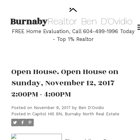
Burnaby
Realtor
Ben
D'Ovidio
FREE Home Evaluation, Call 604-499-1996 Today
- Top 1% Realtor
Open House. Open House on
Sunday, November 12, 2017
2:00PM - 4:00PM
Posted on
November 9, 2017
by
Ben D'Ovidio
Posted in
Capitol Hill BN, Burnaby North Real Estate