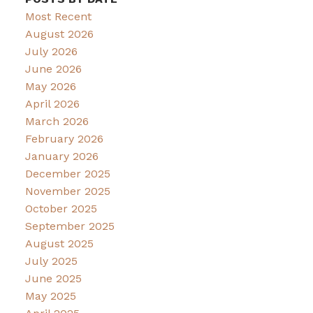
Most Recent
August 2026
July 2026
June 2026
May 2026
April 2026
March 2026
February 2026
January 2026
December 2025
November 2025
October 2025
September 2025
August 2025
July 2025
June 2025
May 2025