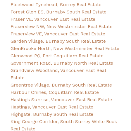
Fleetwood Tynehead, Surrey Real Estate
Forest Glen BS, Burnaby South Real Estate
Fraser VE, Vancouver East Real Estate
Fraserview NW, New Westminster Real Estate
Fraserview VE, Vancouver East Real Estate
Garden Village, Burnaby South Real Estate
GlenBrooke North, New Westminster Real Estate
Glenwood PQ, Port Coquitlam Real Estate
Government Road, Burnaby North Real Estate
Grandview Woodland, Vancouver East Real
Estate
Greentree Village, Burnaby South Real Estate
Harbour Chines, Coquitlam Real Estate
Hastings Sunrise, Vancouver East Real Estate
Hastings, Vancouver East Real Estate
Highgate, Burnaby South Real Estate
King George Corridor, South Surrey White Rock
Real Estate