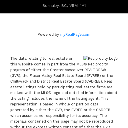
Burnaby, BC, V5M 4A1
Powered by
myRealPage.com
The data relating to real estate on
this website comes in part from the MLS® Reciprocity
program of either the Greater Vancouver REALTORS®
(GVR), the Fraser Valley Real Estate Board (FVREB) or the
Chilliwack and District Real Estate Board (CADREB). Real
estate listings held by participating real estate firms are
marked with the MLS® logo and detailed information about
the listing includes the name of the listing agent. This
representation is based in whole or part on data
generated by either the GVR, the FVREB or the CADREB
which assumes no responsibility for its accuracy. The
materials contained on this page may not be reproduced
without the express written consent of either the GVR,