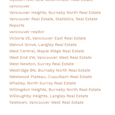
vancouver
Vancouver Heights, Burnaby North Real Estate
Vancouver Real Estate, Statistics, Real Estate
Reports
vancouver realtor
Victoria VE, Vancouver East Real Estate
Walnut Grove, Langley Real Estate
West Central, Maple Ridge Real Estate
West End VW, Vancouver West Real Estate
West Newton, Surrey Real Estate
Westridge BN, Burnaby North Real Estate
Westwood Plateau, Coquitlam Real Estate
Whalley, North Surrey Real Estate
Willingdon Heights, Burnaby North Real Estate
Willoughby Heights, Langley Real Estate
Yaletown, Vancouver West Real Estate