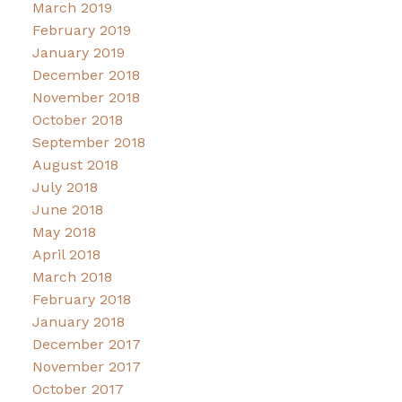
March 2019
February 2019
January 2019
December 2018
November 2018
October 2018
September 2018
August 2018
July 2018
June 2018
May 2018
April 2018
March 2018
February 2018
January 2018
December 2017
November 2017
October 2017