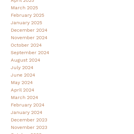
April 2025
March 2025
February 2025
January 2025
December 2024
November 2024
October 2024
September 2024
August 2024
July 2024
June 2024
May 2024
April 2024
March 2024
February 2024
January 2024
December 2023
November 2023