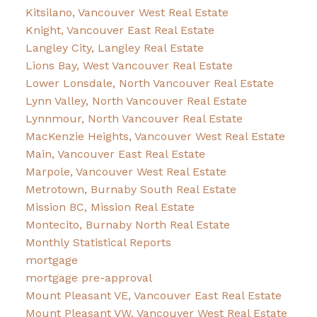
Kitsilano, Vancouver West Real Estate
Knight, Vancouver East Real Estate
Langley City, Langley Real Estate
Lions Bay, West Vancouver Real Estate
Lower Lonsdale, North Vancouver Real Estate
Lynn Valley, North Vancouver Real Estate
Lynnmour, North Vancouver Real Estate
MacKenzie Heights, Vancouver West Real Estate
Main, Vancouver East Real Estate
Marpole, Vancouver West Real Estate
Metrotown, Burnaby South Real Estate
Mission BC, Mission Real Estate
Montecito, Burnaby North Real Estate
Monthly Statistical Reports
mortgage
mortgage pre-approval
Mount Pleasant VE, Vancouver East Real Estate
Mount Pleasant VW, Vancouver West Real Estate