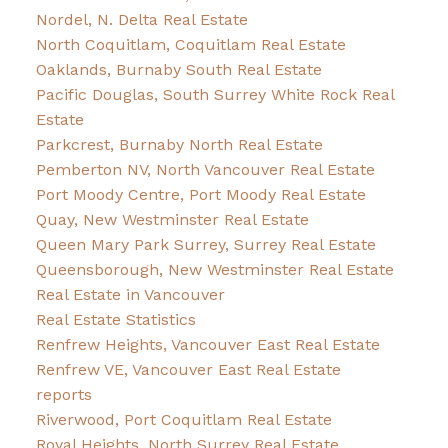
Nordel, N. Delta Real Estate
North Coquitlam, Coquitlam Real Estate
Oaklands, Burnaby South Real Estate
Pacific Douglas, South Surrey White Rock Real
Estate
Parkcrest, Burnaby North Real Estate
Pemberton NV, North Vancouver Real Estate
Port Moody Centre, Port Moody Real Estate
Quay, New Westminster Real Estate
Queen Mary Park Surrey, Surrey Real Estate
Queensborough, New Westminster Real Estate
Real Estate in Vancouver
Real Estate Statistics
Renfrew Heights, Vancouver East Real Estate
Renfrew VE, Vancouver East Real Estate
reports
Riverwood, Port Coquitlam Real Estate
Royal Heights, North Surrey Real Estate