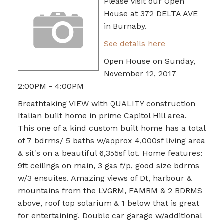
Please visit our Open
House at 372 DELTA AVE
in Burnaby.
See details here
Open House on Sunday,
November 12, 2017
2:00PM - 4:00PM
Breathtaking VIEW with QUALITY construction
Italian built home in prime Capitol Hill area.
This one of a kind custom built home has a total
of 7 bdrms/ 5 baths w/approx 4,000sf living area
& sit's on a beautiful 6,355sf lot. Home features:
9ft ceilings on main, 3 gas f/p, good size bdrms
w/3 ensuites. Amazing views of Dt, harbour &
mountains from the LVGRM, FAMRM & 2 BDRMS
above, roof top solarium & 1 below that is great
for entertaining. Double car garage w/additional