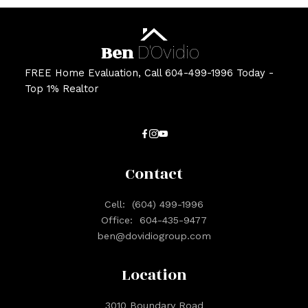
Ben
D'Ovidio
FREE Home Evaluation, Call 604-499-1996 Today -
Top 1% Realtor
Contact
Cell:
(604) 499-1996
Office:
604-435-9477
ben@dovidiogroup.com
Location
3010 Boundary Road