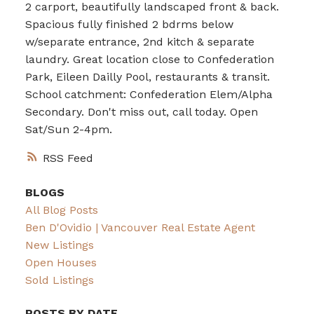
2 carport, beautifully landscaped front & back.
Spacious fully finished 2 bdrms below
w/separate entrance, 2nd kitch & separate
laundry. Great location close to Confederation
Park, Eileen Dailly Pool, restaurants & transit.
School catchment: Confederation Elem/Alpha
Secondary. Don't miss out, call today. Open
Sat/Sun 2-4pm.
RSS
BLOGS
All Blog Posts
Ben D'Ovidio | Vancouver Real Estate Agent
New Listings
Open Houses
Sold Listings
POSTS BY DATE