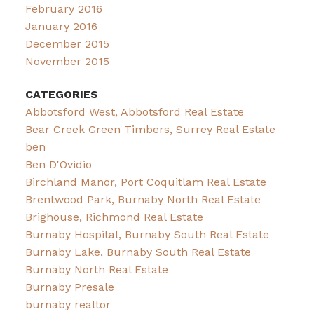
February 2016
January 2016
December 2015
November 2015
CATEGORIES
Abbotsford West, Abbotsford Real Estate
Bear Creek Green Timbers, Surrey Real Estate
ben
Ben D'Ovidio
Birchland Manor, Port Coquitlam Real Estate
Brentwood Park, Burnaby North Real Estate
Brighouse, Richmond Real Estate
Burnaby Hospital, Burnaby South Real Estate
Burnaby Lake, Burnaby South Real Estate
Burnaby North Real Estate
Burnaby Presale
burnaby realtor