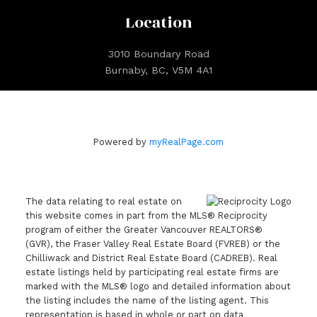
Location
3010 Boundary Road
Burnaby, BC, V5M 4A1
Powered by
myRealPage.com
The data relating to real estate on
this website comes in part from the MLS® Reciprocity
program of either the Greater Vancouver REALTORS®
(GVR), the Fraser Valley Real Estate Board (FVREB) or the
Chilliwack and District Real Estate Board (CADREB). Real
estate listings held by participating real estate firms are
marked with the MLS® logo and detailed information about
the listing includes the name of the listing agent. This
representation is based in whole or part on data