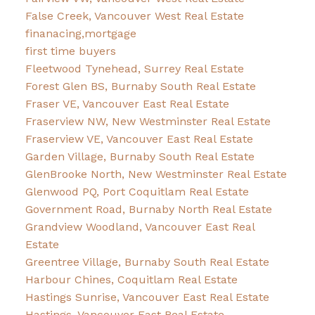
False Creek, Vancouver West Real Estate
finanacing,mortgage
first time buyers
Fleetwood Tynehead, Surrey Real Estate
Forest Glen BS, Burnaby South Real Estate
Fraser VE, Vancouver East Real Estate
Fraserview NW, New Westminster Real Estate
Fraserview VE, Vancouver East Real Estate
Garden Village, Burnaby South Real Estate
GlenBrooke North, New Westminster Real Estate
Glenwood PQ, Port Coquitlam Real Estate
Government Road, Burnaby North Real Estate
Grandview Woodland, Vancouver East Real
Estate
Greentree Village, Burnaby South Real Estate
Harbour Chines, Coquitlam Real Estate
Hastings Sunrise, Vancouver East Real Estate
Hastings, Vancouver East Real Estate