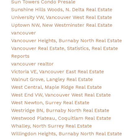
Sun Towers Condo Presale
Sunshine Hills Woods, N. Delta Real Estate
University VW, Vancouver West Real Estate
Uptown NW, New Westminster Real Estate
vancouver
Vancouver Heights, Burnaby North Real Estate
Vancouver Real Estate, Statistics, Real Estate
Reports
vancouver realtor
Victoria VE, Vancouver East Real Estate
Walnut Grove, Langley Real Estate
West Central, Maple Ridge Real Estate
West End VW, Vancouver West Real Estate
West Newton, Surrey Real Estate
Westridge BN, Burnaby North Real Estate
Westwood Plateau, Coquitlam Real Estate
Whalley, North Surrey Real Estate
Willingdon Heights, Burnaby North Real Estate