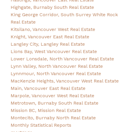
Highgate, Burnaby South Real Estate
King George Corridor, South Surrey White Rock
Real Estate
Kitsilano, Vancouver West Real Estate
Knight, Vancouver East Real Estate
Langley City, Langley Real Estate
Lions Bay, West Vancouver Real Estate
Lower Lonsdale, North Vancouver Real Estate
Lynn Valley, North Vancouver Real Estate
Lynnmour, North Vancouver Real Estate
MacKenzie Heights, Vancouver West Real Estate
Main, Vancouver East Real Estate
Marpole, Vancouver West Real Estate
Metrotown, Burnaby South Real Estate
Mission BC, Mission Real Estate
Montecito, Burnaby North Real Estate
Monthly Statistical Reports