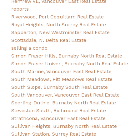
Renfrew VE, Vancouver East Real Estate
reports
Riverwood, Port Coquitlam Real Estate
Royal Heights, North Surrey Real Estate
Sapperton, New Westminster Real Estate
Scottsdale, N. Delta Real Estate
selling a condo
Simon Fraser Hills, Burnaby North Real Estate
Simon Fraser Univer., Burnaby North Real Estate
South Marine, Vancouver East Real Estate
South Meadows, Pitt Meadows Real Estate
South Slope, Burnaby South Real Estate
South Vancouver, Vancouver East Real Estate
Sperling-Duthie, Burnaby North Real Estate
Steveston South, Richmond Real Estate
Strathcona, Vancouver East Real Estate
Sullivan Heights, Burnaby North Real Estate
Sullivan Station, Surrey Real Estate