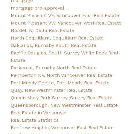
mortgage
mortgage pre-approval
Mount Pleasant VE, Vancouver East Real Estate
Mount Pleasant VW, Vancouver West Real Estate
Nordel, N. Delta Real Estate
North Coquitlam, Coquitlam Real Estate
Oaklands, Burnaby South Real Estate
Pacific Douglas, South Surrey White Rock Real
Estate
Parkcrest, Burnaby North Real Estate
Pemberton NV, North Vancouver Real Estate
Port Moody Centre, Port Moody Real Estate
Quay, New Westminster Real Estate
Queen Mary Park Surrey, Surrey Real Estate
Queensborough, New Westminster Real Estate
Real Estate in Vancouver
Real Estate Statistics
Renfrew Heights, Vancouver East Real Estate