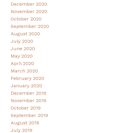
December 2020
November 2020
October 2020
September 2020
August 2020
July 2020
June 2020
May 2020
April 2020
March 2020
February 2020
January 2020
December 2019
November 2019
October 2019
September 2019
August 2019
July 2019