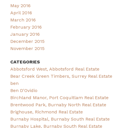
May 2016
April 2016
March 2016
February 2016
January 2016
December 2015
November 2015
CATEGORIES
Abbotsford West, Abbotsford Real Estate
Bear Creek Green Timbers, Surrey Real Estate
ben
Ben D'Ovidio
Birchland Manor, Port Coquitlam Real Estate
Brentwood Park, Burnaby North Real Estate
Brighouse, Richmond Real Estate
Burnaby Hospital, Burnaby South Real Estate
Burnaby Lake, Burnaby South Real Estate