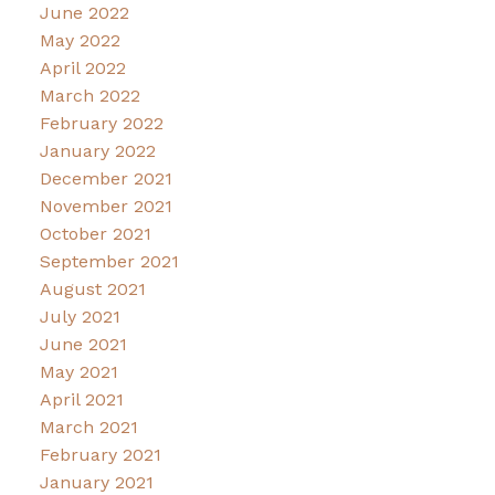
June 2022
May 2022
April 2022
March 2022
February 2022
January 2022
December 2021
November 2021
October 2021
September 2021
August 2021
July 2021
June 2021
May 2021
April 2021
March 2021
February 2021
January 2021