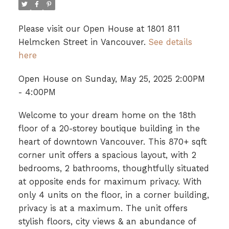
Please visit our Open House at 1801 811
Helmcken Street in Vancouver.
See details
here
Open House on Sunday, May 25, 2025 2:00PM
- 4:00PM
Welcome to your dream home on the 18th
floor of a 20-storey boutique building in the
heart of downtown Vancouver. This 870+ sqft
corner unit offers a spacious layout, with 2
bedrooms, 2 bathrooms, thoughtfully situated
at opposite ends for maximum privacy. With
only 4 units on the floor, in a corner building,
privacy is at a maximum. The unit offers
stylish floors, city views & an abundance of