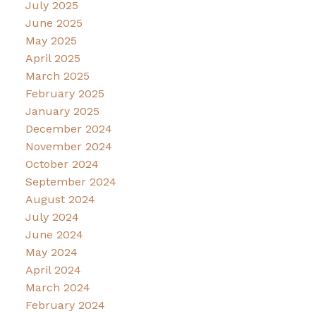
July 2025
June 2025
May 2025
April 2025
March 2025
February 2025
January 2025
December 2024
November 2024
October 2024
September 2024
August 2024
July 2024
June 2024
May 2024
April 2024
March 2024
February 2024