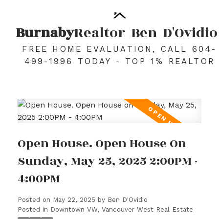
Burnaby
Realtor
Ben
D'Ovidio
FREE HOME EVALUATION, CALL 604-
499-1996 TODAY - TOP 1% REALTOR
Open House. Open House On
Sunday, May 25, 2025 2:00PM -
4:00PM
Posted on
May 22, 2025
by
Ben D'Ovidio
Posted in
Downtown VW, Vancouver West Real Estate