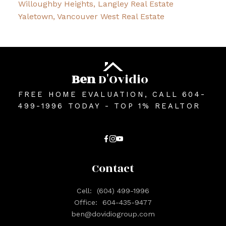
Willoughby Heights, Langley Real Estate
Yaletown, Vancouver West Real Estate
Ben
D'Ovidio
FREE HOME EVALUATION, CALL 604-
499-1996 TODAY - TOP 1% REALTOR
Contact
Cell:
(604) 499-1996
Office:
604-435-9477
ben@dovidiogroup.com