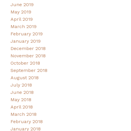
June 2019
May 2019
April 2019
March 2019
February 2019
January 2019
December 2018
November 2018
October 2018
September 2018
August 2018
July 2018
June 2018
May 2018
April 2018
March 2018
February 2018
January 2018