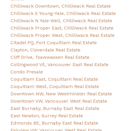
Chilliwack Downtown, Chilliwack Real Estate
Chilliwack E Young-Yale, Chilliwack Real Estate
Chilliwack N Yale-Well, Chilliwack Real Estate
Chilliwack Proper East, Chilliwack Real Estate
Chilliwack Proper West, Chilliwack Real Estate
Citadel PQ, Port Coquitlam Real Estate
Clayton, Cloverdale Real Estate
Cliff Drive, Tsawwassen Real Estate
Collingwood VE, Vancouver East Real Estate
Condo Presale
Coquitlam East, Coquitlam Real Estate
Coquitlam West, Coquitlam Real Estate
Downtown NW, New Westminster Real Estate
Downtown VW, Vancouver West Real Estate
East Burnaby, Burnaby East Real Estate
East Newton, Surrey Real Estate
Edmonds BE, Burnaby East Real Estate
Fairview VW, Vancouver West Real Estate