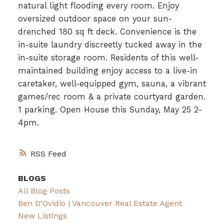
natural light flooding every room. Enjoy
oversized outdoor space on your sun-
drenched 180 sq ft deck. Convenience is the
in-suite laundry discreetly tucked away in the
in-suite storage room. Residents of this well-
maintained building enjoy access to a live-in
caretaker, well-equipped gym, sauna, a vibrant
games/rec room & a private courtyard garden.
1 parking. Open House this Sunday, May 25 2-
4pm.
RSS
BLOGS
All Blog Posts
Ben D'Ovidio | Vancouver Real Estate Agent
New Listings