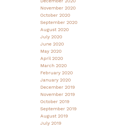
December 2020
November 2020
October 2020
September 2020
August 2020
July 2020
June 2020
May 2020
April 2020
March 2020
February 2020
January 2020
December 2019
November 2019
October 2019
September 2019
August 2019
July 2019