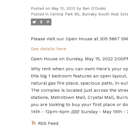
Posted on
May 13, 2022
by
Ben D'Ovidio
Posted in
Central Park BS, Burnaby South Real Est
Please visit our Open House at 305 5667 SM
See details here
Open House on Sunday, May 15, 2022 2:00P
Why rent when you can own! Here's your op
this big 1 bedroom features an open layout
natural gas fire place, spacious patio, in-sui
The complex is located just across the stre
stations, Metrotown Mall, Crystal Mall, Bur
you are looking to buy your first place or
14th - 12pm-4pm /////// Sunday - May 15th 
RSS