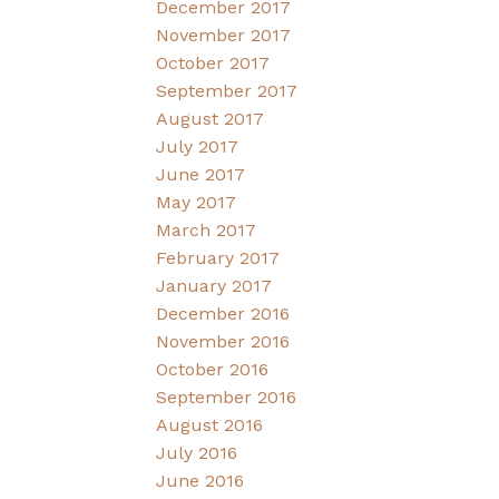
December 2017
November 2017
October 2017
September 2017
August 2017
July 2017
June 2017
May 2017
March 2017
February 2017
January 2017
December 2016
November 2016
October 2016
September 2016
August 2016
July 2016
June 2016