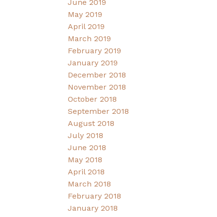
June 2019
May 2019
April 2019
March 2019
February 2019
January 2019
December 2018
November 2018
October 2018
September 2018
August 2018
July 2018
June 2018
May 2018
April 2018
March 2018
February 2018
January 2018