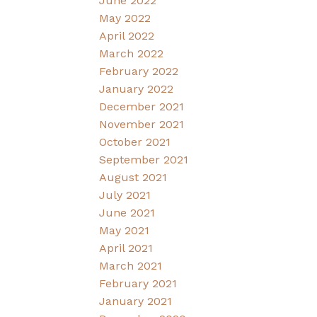
June 2022
May 2022
April 2022
March 2022
February 2022
January 2022
December 2021
November 2021
October 2021
September 2021
August 2021
July 2021
June 2021
May 2021
April 2021
March 2021
February 2021
January 2021