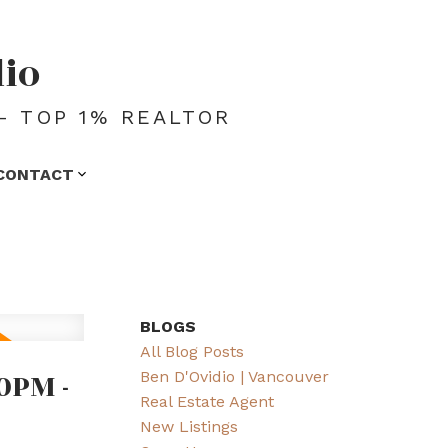
dio
- TOP 1% REALTOR
CONTACT
BLOGS
All Blog Posts
0PM -
Ben D'Ovidio | Vancouver
Real Estate Agent
New Listings