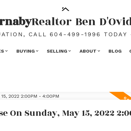
rnaby
Realtor
Ben
D'Ovi
ATION, CALL 604-499-1996 TODAY 
ES
BUYING
SELLING
ABOUT
BLOG
e On Sunday, May 15, 2022 2:0