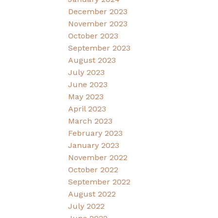
December 2023
November 2023
October 2023
September 2023
August 2023
July 2023
June 2023
May 2023
April 2023
March 2023
February 2023
January 2023
November 2022
October 2022
September 2022
August 2022
July 2022