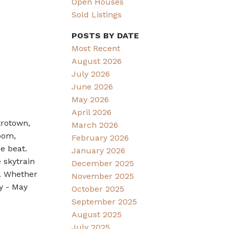
Open Houses
Sold Listings
POSTS BY DATE
Most Recent
August 2026
July 2026
June 2026
May 2026
April 2026
trotown,
March 2026
oom,
February 2026
be beat.
January 2026
 skytrain
December 2025
e. Whether
November 2025
y - May
October 2025
September 2025
August 2025
July 2025