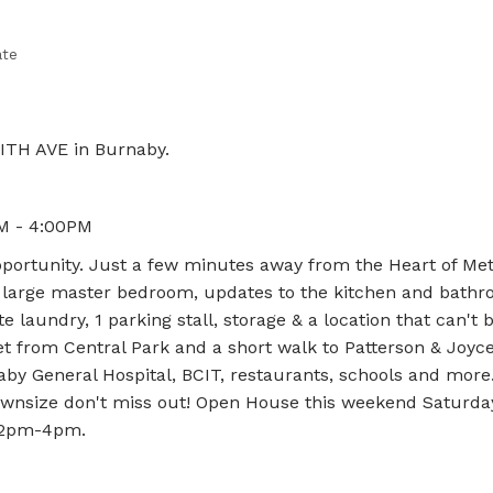
ate
ITH AVE in Burnaby.
M - 4:00PM
portunity. Just a few minutes away from the Heart of Me
, large master bedroom, updates to the kitchen and bathr
te laundry, 1 parking stall, storage & a location that can't 
et from Central Park and a short walk to Patterson & Joyce
naby General Hospital, BCIT, restaurants, schools and mor
 downsize don't miss out! Open House this weekend Saturda
- 2pm-4pm.