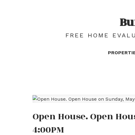
Bu
FREE HOME EVALU
PROPERTI
Open House. Open Hous
4:00PM