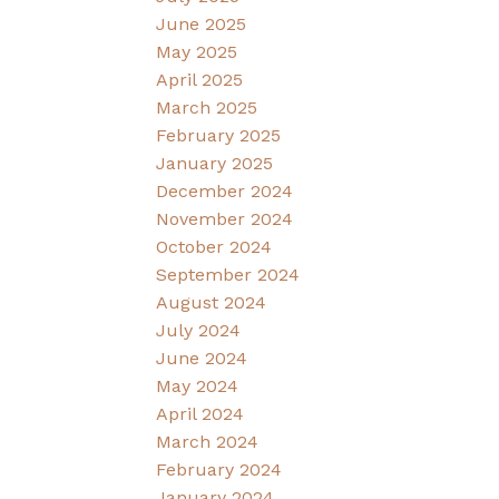
June 2025
May 2025
April 2025
March 2025
February 2025
January 2025
December 2024
November 2024
October 2024
September 2024
August 2024
July 2024
June 2024
May 2024
April 2024
March 2024
February 2024
January 2024