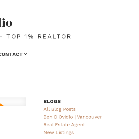
dio
- TOP 1% REALTOR
CONTACT
BLOGS
All Blog Posts
Ben D'Ovidio | Vancouver
Real Estate Agent
New Listings