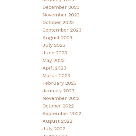
December 2023
November 2023
October 2023
September 2023
August 2023
July 2023
June 2023
May 2023
April 2023
March 2023
February 2023
January 2023
November 2022
October 2022
September 2022
August 2022
July 2022