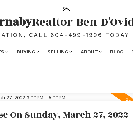
rnaby
Realtor
Ben
D'Ovi
ATION, CALL 604-499-1996 TODAY 
ES
BUYING
SELLING
ABOUT
BLOG
e On Sunday, March 27, 2022