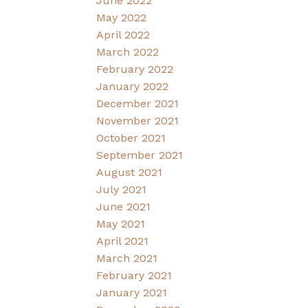
June 2022
May 2022
April 2022
March 2022
February 2022
January 2022
December 2021
November 2021
October 2021
September 2021
August 2021
July 2021
June 2021
May 2021
April 2021
March 2021
February 2021
January 2021