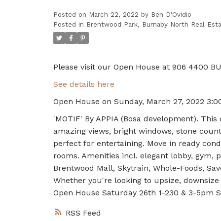
Posted on
March 22, 2022
by
Ben D'Ovidio
Posted in
Brentwood Park, Burnaby North Real Est
Please visit our Open House at 906 4400 
See details here
Open House on Sunday, March 27, 2022 3:0
'MOTIF' By APPIA (Bosa development). This o
amazing views, bright windows, stone counte
perfect for entertaining. Move in ready cond
rooms. Amenities incl. elegant lobby, gym, p
Brentwood Mall, Skytrain, Whole-Foods, Sav
Whether you're looking to upsize, downsize 
Open House Saturday 26th 1-230 & 3-5pm S
RSS