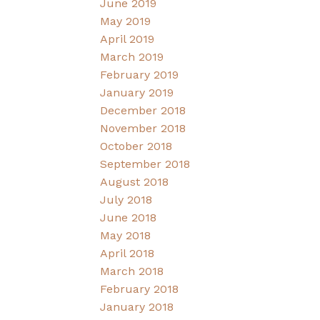
June 2019
May 2019
April 2019
March 2019
February 2019
January 2019
December 2018
November 2018
October 2018
September 2018
August 2018
July 2018
June 2018
May 2018
April 2018
March 2018
February 2018
January 2018