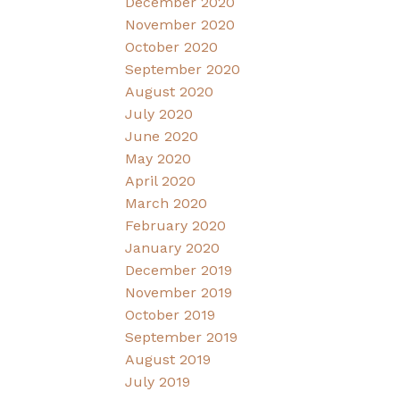
December 2020
November 2020
October 2020
September 2020
August 2020
July 2020
June 2020
May 2020
April 2020
March 2020
February 2020
January 2020
December 2019
November 2019
October 2019
September 2019
August 2019
July 2019