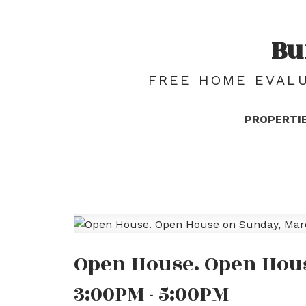
Bu
FREE HOME EVALU
PROPERTI
Open House. Open Hous
3:00PM - 5:00PM