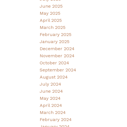
June 2025
May 2025
April 2025
March 2025
February 2025
January 2025
December 2024
November 2024
October 2024
September 2024
August 2024
July 2024
June 2024
May 2024
April 2024
March 2024
February 2024
January 2024