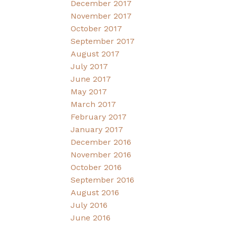
December 2017
November 2017
October 2017
September 2017
August 2017
July 2017
June 2017
May 2017
March 2017
February 2017
January 2017
December 2016
November 2016
October 2016
September 2016
August 2016
July 2016
June 2016