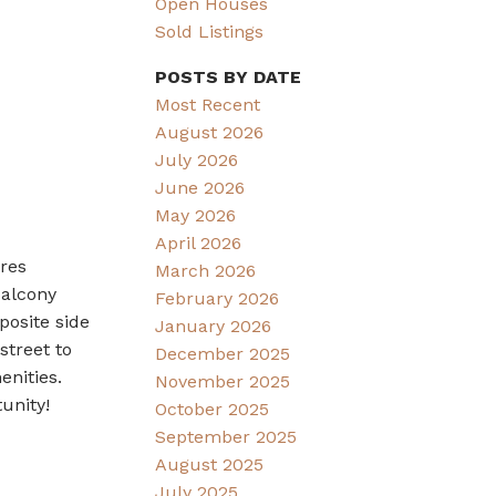
Open Houses
Sold Listings
POSTS BY DATE
Most Recent
August 2026
July 2026
June 2026
May 2026
April 2026
ures
March 2026
balcony
February 2026
posite side
January 2026
street to
December 2025
nities.
November 2025
unity!
October 2025
September 2025
August 2025
July 2025