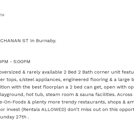
ate
BUCHANAN ST in Burnaby.
0PM - 5:00PM
versized & rarely available 2 Bed 2 Bath corner unit feat
r tops, s/steel appliances, engineered flooring & a large 
ition with the best floorplan a 2 bed can get, open with op
layground, hot tub, steam room & sauna facilities. Across 
e-On-Foods & plenty more trendy restaurants, shops & ame
or invest (Rentals ALLOWED) don't miss out on this opport
unday 27th .