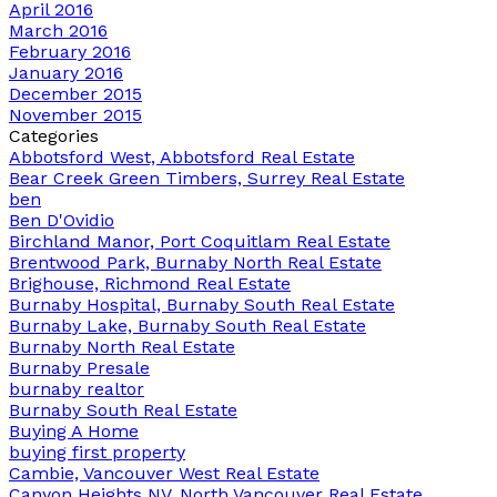
April 2016
March 2016
February 2016
January 2016
December 2015
November 2015
Categories
Abbotsford West, Abbotsford Real Estate
Bear Creek Green Timbers, Surrey Real Estate
ben
Ben D'Ovidio
Birchland Manor, Port Coquitlam Real Estate
Brentwood Park, Burnaby North Real Estate
Brighouse, Richmond Real Estate
Burnaby Hospital, Burnaby South Real Estate
Burnaby Lake, Burnaby South Real Estate
Burnaby North Real Estate
Burnaby Presale
burnaby realtor
Burnaby South Real Estate
Buying A Home
buying first property
Cambie, Vancouver West Real Estate
Canyon Heights NV, North Vancouver Real Estate