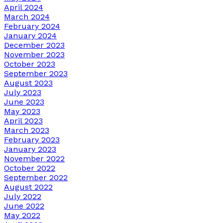
April 2024
March 2024
February 2024
January 2024
December 2023
November 2023
October 2023
September 2023
August 2023
July 2023
June 2023
May 2023
April 2023
March 2023
February 2023
January 2023
November 2022
October 2022
September 2022
August 2022
July 2022
June 2022
May 2022