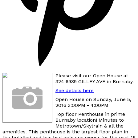
Please visit our Open House at
324 6939 GILLEY AVE in Burnaby.
See details here
Open House on Sunday, June 5,
2016 2:00PM - 4:00PM
Top floor Penthouse in prime
Burnaby location! Minutes to
Metrotown/Skytrain & all the
amenities. This penthouse is the largest floor plan in
the building and has had only one owner for the past 15