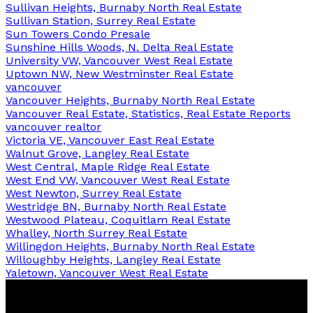
Sullivan Heights, Burnaby North Real Estate
Sullivan Station, Surrey Real Estate
Sun Towers Condo Presale
Sunshine Hills Woods, N. Delta Real Estate
University VW, Vancouver West Real Estate
Uptown NW, New Westminster Real Estate
vancouver
Vancouver Heights, Burnaby North Real Estate
Vancouver Real Estate, Statistics, Real Estate Reports
vancouver realtor
Victoria VE, Vancouver East Real Estate
Walnut Grove, Langley Real Estate
West Central, Maple Ridge Real Estate
West End VW, Vancouver West Real Estate
West Newton, Surrey Real Estate
Westridge BN, Burnaby North Real Estate
Westwood Plateau, Coquitlam Real Estate
Whalley, North Surrey Real Estate
Willingdon Heights, Burnaby North Real Estate
Willoughby Heights, Langley Real Estate
Yaletown, Vancouver West Real Estate
Ben
D'Ovidio