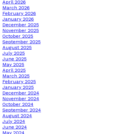
April 2026
March 2026
February 2026
January 2026
December 2025
November 2025
October 2025
September 2025
August 2025
July 2025
June 2025
May 2025
April 2025
March 2025
February 2025
January 2025
December 2024
November 2024
October 2024
September 2024
August 2024
July 2024
June 2024
May 2024