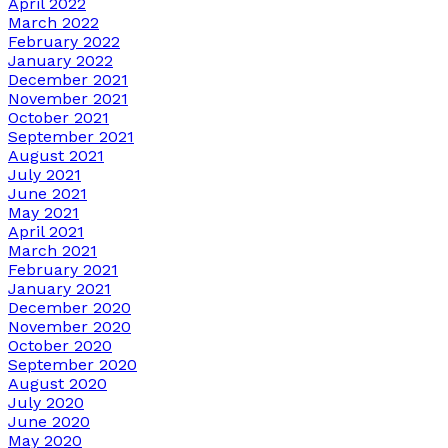
April 2022
March 2022
February 2022
January 2022
December 2021
November 2021
October 2021
September 2021
August 2021
July 2021
June 2021
May 2021
April 2021
March 2021
February 2021
January 2021
December 2020
November 2020
October 2020
September 2020
August 2020
July 2020
June 2020
May 2020