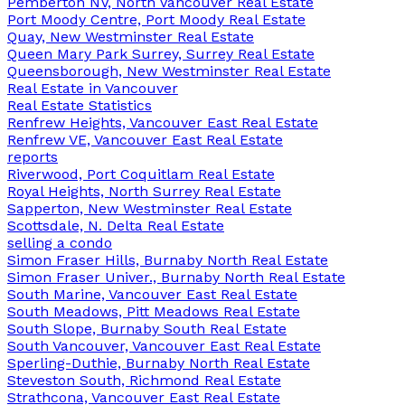
Pemberton NV, North Vancouver Real Estate
Port Moody Centre, Port Moody Real Estate
Quay, New Westminster Real Estate
Queen Mary Park Surrey, Surrey Real Estate
Queensborough, New Westminster Real Estate
Real Estate in Vancouver
Real Estate Statistics
Renfrew Heights, Vancouver East Real Estate
Renfrew VE, Vancouver East Real Estate
reports
Riverwood, Port Coquitlam Real Estate
Royal Heights, North Surrey Real Estate
Sapperton, New Westminster Real Estate
Scottsdale, N. Delta Real Estate
selling a condo
Simon Fraser Hills, Burnaby North Real Estate
Simon Fraser Univer., Burnaby North Real Estate
South Marine, Vancouver East Real Estate
South Meadows, Pitt Meadows Real Estate
South Slope, Burnaby South Real Estate
South Vancouver, Vancouver East Real Estate
Sperling-Duthie, Burnaby North Real Estate
Steveston South, Richmond Real Estate
Strathcona, Vancouver East Real Estate