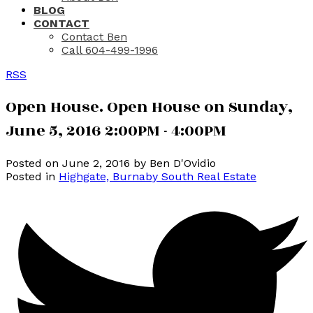
BLOG
CONTACT
Contact Ben
Call 604-499-1996
RSS
Open House. Open House on Sunday,
June 5, 2016 2:00PM - 4:00PM
Posted on
June 2, 2016
by
Ben D'Ovidio
Posted in
Highgate, Burnaby South Real Estate