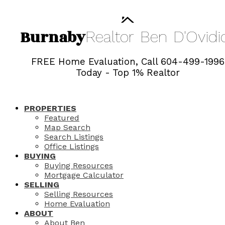
Burnaby
Realtor
Ben
D'Ovidi
FREE Home Evaluation, Call 604-499-1996
Today - Top 1% Realtor
PROPERTIES
Featured
Map Search
Search Listings
Office Listings
BUYING
Buying Resources
Mortgage Calculator
SELLING
Selling Resources
Home Evaluation
ABOUT
About Ben