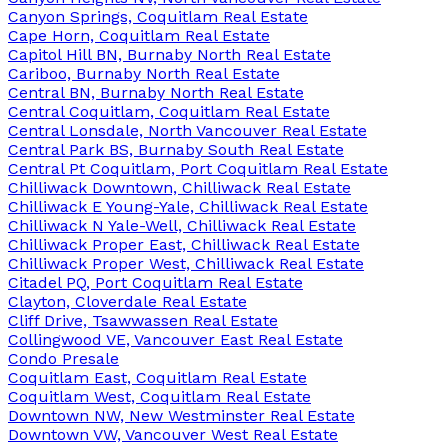
Canyon Springs, Coquitlam Real Estate
Cape Horn, Coquitlam Real Estate
Capitol Hill BN, Burnaby North Real Estate
Cariboo, Burnaby North Real Estate
Central BN, Burnaby North Real Estate
Central Coquitlam, Coquitlam Real Estate
Central Lonsdale, North Vancouver Real Estate
Central Park BS, Burnaby South Real Estate
Central Pt Coquitlam, Port Coquitlam Real Estate
Chilliwack Downtown, Chilliwack Real Estate
Chilliwack E Young-Yale, Chilliwack Real Estate
Chilliwack N Yale-Well, Chilliwack Real Estate
Chilliwack Proper East, Chilliwack Real Estate
Chilliwack Proper West, Chilliwack Real Estate
Citadel PQ, Port Coquitlam Real Estate
Clayton, Cloverdale Real Estate
Cliff Drive, Tsawwassen Real Estate
Collingwood VE, Vancouver East Real Estate
Condo Presale
Coquitlam East, Coquitlam Real Estate
Coquitlam West, Coquitlam Real Estate
Downtown NW, New Westminster Real Estate
Downtown VW, Vancouver West Real Estate