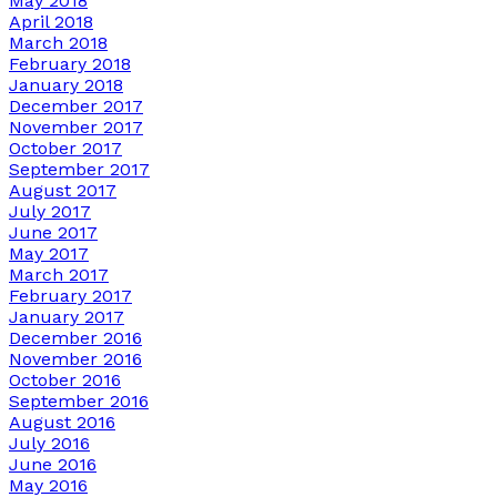
May 2018
April 2018
March 2018
February 2018
January 2018
December 2017
November 2017
October 2017
September 2017
August 2017
July 2017
June 2017
May 2017
March 2017
February 2017
January 2017
December 2016
November 2016
October 2016
September 2016
August 2016
July 2016
June 2016
May 2016