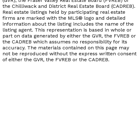
(GVR), the Fraser Valley Real Estate Board (FVREB) or
the Chilliwack and District Real Estate Board (CADREB).
Real estate listings held by participating real estate
firms are marked with the MLS® logo and detailed
information about the listing includes the name of the
listing agent. This representation is based in whole or
part on data generated by either the GVR, the FVREB or
the CADREB which assumes no responsibility for its
accuracy. The materials contained on this page may
not be reproduced without the express written consent
of either the GVR, the FVREB or the CADREB.