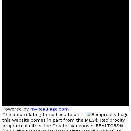
FREE Home Evaluation, Call 604-499-1996 Today -
Top 1% Realtor
Contact
Cell:
(604) 499-1996
Office:
604-435-9477
ben@dovidiogroup.com
Location
3010 Boundary Road
Burnaby, BC, V5M 4A1
Powered by
myRealPage.com
The data relating to real estate on
this website comes in part from the MLS® Reciprocity
program of either the Greater Vancouver REALTORS®