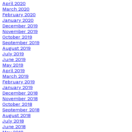
April 2020
March 2020
February 2020
January 2020
December 2019
November 2019
October 2019
September 2019
August 2019
July 2019
June 2019
May 2019
April 2019
March 2019
February 2019
January 2019
December 2018
November 2018
October 2018
September 2018
August 2018
July 2018
June 2018