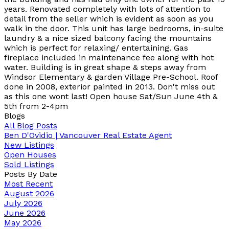
years. Renovated completely with lots of attention to
detail from the seller which is evident as soon as you
walk in the door. This unit has large bedrooms, in-suite
laundry & a nice sized balcony facing the mountains
which is perfect for relaxing/ entertaining. Gas
fireplace included in maintenance fee along with hot
water. Building is in great shape & steps away from
Windsor Elementary & garden Village Pre-School. Roof
done in 2008, exterior painted in 2013. Don't miss out
as this one wont last! Open house Sat/Sun June 4th &
5th from 2-4pm
Blogs
All Blog Posts
Ben D'Ovidio | Vancouver Real Estate Agent
New Listings
Open Houses
Sold Listings
Posts By Date
Most Recent
August 2026
July 2026
June 2026
May 2026