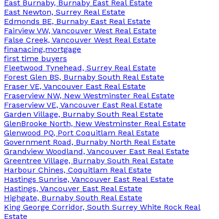
East Burnaby, Burnaby East Real Estate
East Newton, Surrey Real Estate
Edmonds BE, Burnaby East Real Estate
Fairview VW, Vancouver West Real Estate
False Creek, Vancouver West Real Estate
finanacing,mortgage
first time buyers
Fleetwood Tynehead, Surrey Real Estate
Forest Glen BS, Burnaby South Real Estate
Fraser VE, Vancouver East Real Estate
Fraserview NW, New Westminster Real Estate
Fraserview VE, Vancouver East Real Estate
Garden Village, Burnaby South Real Estate
GlenBrooke North, New Westminster Real Estate
Glenwood PQ, Port Coquitlam Real Estate
Government Road, Burnaby North Real Estate
Grandview Woodland, Vancouver East Real Estate
Greentree Village, Burnaby South Real Estate
Harbour Chines, Coquitlam Real Estate
Hastings Sunrise, Vancouver East Real Estate
Hastings, Vancouver East Real Estate
Highgate, Burnaby South Real Estate
King George Corridor, South Surrey White Rock Real
Estate