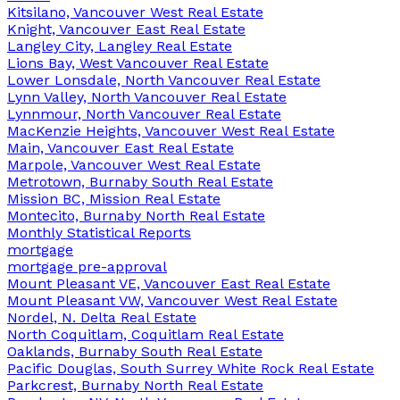
Kitsilano, Vancouver West Real Estate
Knight, Vancouver East Real Estate
Langley City, Langley Real Estate
Lions Bay, West Vancouver Real Estate
Lower Lonsdale, North Vancouver Real Estate
Lynn Valley, North Vancouver Real Estate
Lynnmour, North Vancouver Real Estate
MacKenzie Heights, Vancouver West Real Estate
Main, Vancouver East Real Estate
Marpole, Vancouver West Real Estate
Metrotown, Burnaby South Real Estate
Mission BC, Mission Real Estate
Montecito, Burnaby North Real Estate
Monthly Statistical Reports
mortgage
mortgage pre-approval
Mount Pleasant VE, Vancouver East Real Estate
Mount Pleasant VW, Vancouver West Real Estate
Nordel, N. Delta Real Estate
North Coquitlam, Coquitlam Real Estate
Oaklands, Burnaby South Real Estate
Pacific Douglas, South Surrey White Rock Real Estate
Parkcrest, Burnaby North Real Estate