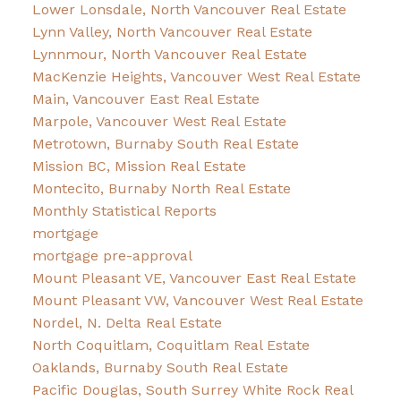
Lower Lonsdale, North Vancouver Real Estate
Lynn Valley, North Vancouver Real Estate
Lynnmour, North Vancouver Real Estate
MacKenzie Heights, Vancouver West Real Estate
Main, Vancouver East Real Estate
Marpole, Vancouver West Real Estate
Metrotown, Burnaby South Real Estate
Mission BC, Mission Real Estate
Montecito, Burnaby North Real Estate
Monthly Statistical Reports
mortgage
mortgage pre-approval
Mount Pleasant VE, Vancouver East Real Estate
Mount Pleasant VW, Vancouver West Real Estate
Nordel, N. Delta Real Estate
North Coquitlam, Coquitlam Real Estate
Oaklands, Burnaby South Real Estate
Pacific Douglas, South Surrey White Rock Real