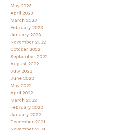
May 2023
April 2023
March 2023
February 2023
January 2023
November 2022
October 2022
September 2022
August 2022
July 2022
June 2022
May 2022
April 2022
March 2022
February 2022
January 2022
December 2021
November 2021