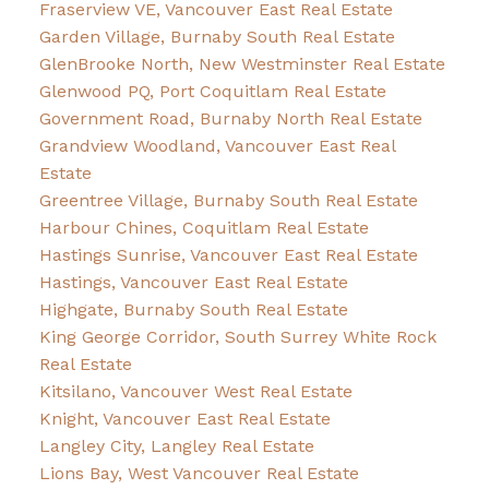
Fraserview VE, Vancouver East Real Estate
Garden Village, Burnaby South Real Estate
GlenBrooke North, New Westminster Real Estate
Glenwood PQ, Port Coquitlam Real Estate
Government Road, Burnaby North Real Estate
Grandview Woodland, Vancouver East Real
Estate
Greentree Village, Burnaby South Real Estate
Harbour Chines, Coquitlam Real Estate
Hastings Sunrise, Vancouver East Real Estate
Hastings, Vancouver East Real Estate
Highgate, Burnaby South Real Estate
King George Corridor, South Surrey White Rock
Real Estate
Kitsilano, Vancouver West Real Estate
Knight, Vancouver East Real Estate
Langley City, Langley Real Estate
Lions Bay, West Vancouver Real Estate