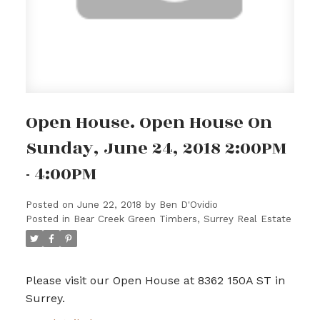
Open House. Open House On
Sunday, June 24, 2018 2:00PM
- 4:00PM
Posted on
June 22, 2018
by
Ben D'Ovidio
Posted in
Bear Creek Green Timbers, Surrey Real Estate
Please visit our Open House at 8362 150A ST in
Surrey.