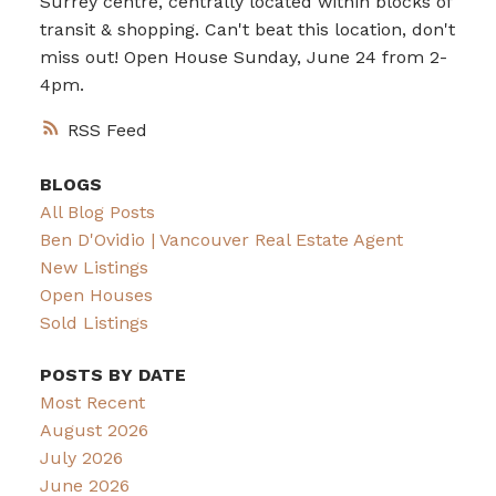
Surrey centre, centrally located within blocks of
transit & shopping. Can't beat this location, don't
miss out! Open House Sunday, June 24 from 2-
4pm.
RSS
BLOGS
All Blog Posts
Ben D'Ovidio | Vancouver Real Estate Agent
New Listings
Open Houses
Sold Listings
POSTS BY DATE
Most Recent
August 2026
July 2026
June 2026