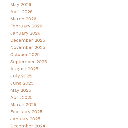
May 2026
April 2026
March 2026
February 2026
January 2026
December 2025
November 2025
October 2025
September 2025
August 2025
July 2025
June 2025
May 2025
April 2025
March 2025
February 2025
January 2025
December 2024