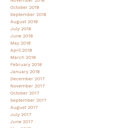
November 2018
October 2018
September 2018
August 2018
July 2018
June 2018
May 2018
April 2018
March 2018
February 2018
January 2018
December 2017
November 2017
October 2017
September 2017
August 2017
July 2017
June 2017