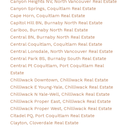
Canyon Heights NV, North Vancouver Real Estate
Canyon Springs, Coquitlam Real Estate
Cape Horn, Coquitlam Real Estate
Capitol Hill BN, Burnaby North Real Estate
Cariboo, Burnaby North Real Estate
Central BN, Burnaby North Real Estate
Central Coquitlam, Coquitlam Real Estate
Central Lonsdale, North Vancouver Real Estate
Central Park BS, Burnaby South Real Estate
Central Pt Coquitlam, Port Coquitlam Real
Estate
Chilliwack Downtown, Chilliwack Real Estate
Chilliwack E Young-Yale, Chilliwack Real Estate
Chilliwack N Yale-Well, Chilliwack Real Estate
Chilliwack Proper East, Chilliwack Real Estate
Chilliwack Proper West, Chilliwack Real Estate
Citadel PQ, Port Coquitlam Real Estate
Clayton, Cloverdale Real Estate