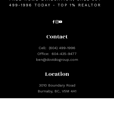
499-1996 TODAY - TOP 1% REALTOR
Contact
Cell:
(604) 499-1996
Office:
604-435-9477
ben@dovidiogroup.com
Location
3010 Boundary Road
Burnaby, BC, V5M 4A1