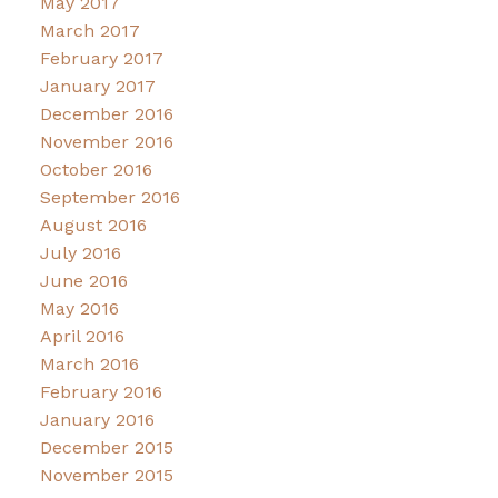
May 2017
March 2017
February 2017
January 2017
December 2016
November 2016
October 2016
September 2016
August 2016
July 2016
June 2016
May 2016
April 2016
March 2016
February 2016
January 2016
December 2015
November 2015