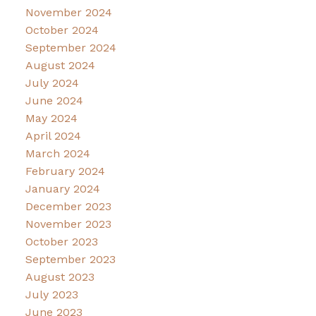
November 2024
October 2024
September 2024
August 2024
July 2024
June 2024
May 2024
April 2024
March 2024
February 2024
January 2024
December 2023
November 2023
October 2023
September 2023
August 2023
July 2023
June 2023