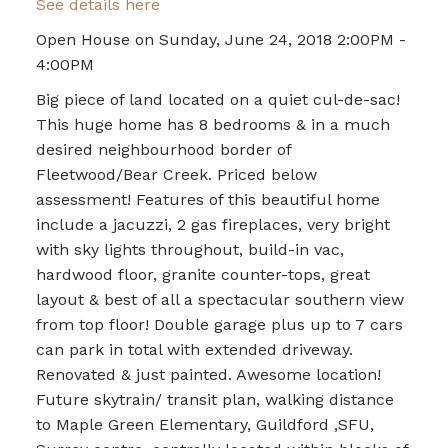
See details here
Open House on Sunday, June 24, 2018 2:00PM -
4:00PM
Big piece of land located on a quiet cul-de-sac!
This huge home has 8 bedrooms & in a much
desired neighbourhood border of
Fleetwood/Bear Creek. Priced below
assessment! Features of this beautiful home
include a jacuzzi, 2 gas fireplaces, very bright
with sky lights throughout, build-in vac,
hardwood floor, granite counter-tops, great
layout & best of all a spectacular southern view
from top floor! Double garage plus up to 7 cars
can park in total with extended driveway.
Renovated & just painted. Awesome location!
Future skytrain/ transit plan, walking distance
to Maple Green Elementary, Guildford ,SFU,