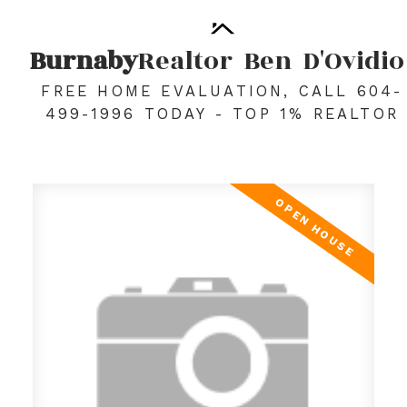
Burnaby
Realtor
Ben
D'Ovidio
FREE HOME EVALUATION, CALL 604-
499-1996 TODAY - TOP 1% REALTOR