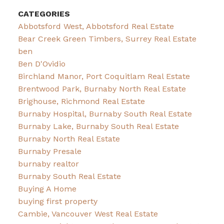
CATEGORIES
Abbotsford West, Abbotsford Real Estate
Bear Creek Green Timbers, Surrey Real Estate
ben
Ben D'Ovidio
Birchland Manor, Port Coquitlam Real Estate
Brentwood Park, Burnaby North Real Estate
Brighouse, Richmond Real Estate
Burnaby Hospital, Burnaby South Real Estate
Burnaby Lake, Burnaby South Real Estate
Burnaby North Real Estate
Burnaby Presale
burnaby realtor
Burnaby South Real Estate
Buying A Home
buying first property
Cambie, Vancouver West Real Estate