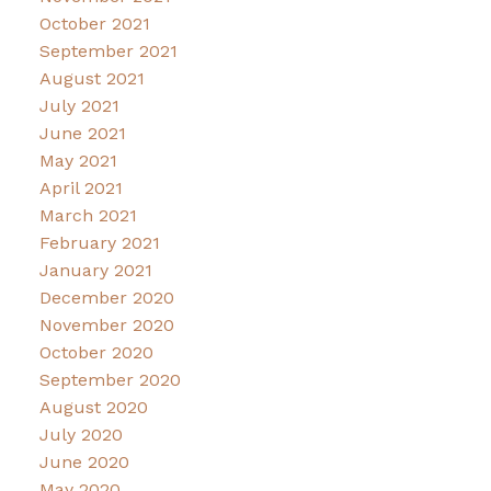
October 2021
September 2021
August 2021
July 2021
June 2021
May 2021
April 2021
March 2021
February 2021
January 2021
December 2020
November 2020
October 2020
September 2020
August 2020
July 2020
June 2020
May 2020