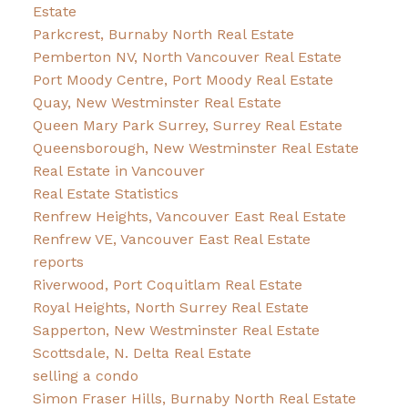
Estate
Parkcrest, Burnaby North Real Estate
Pemberton NV, North Vancouver Real Estate
Port Moody Centre, Port Moody Real Estate
Quay, New Westminster Real Estate
Queen Mary Park Surrey, Surrey Real Estate
Queensborough, New Westminster Real Estate
Real Estate in Vancouver
Real Estate Statistics
Renfrew Heights, Vancouver East Real Estate
Renfrew VE, Vancouver East Real Estate
reports
Riverwood, Port Coquitlam Real Estate
Royal Heights, North Surrey Real Estate
Sapperton, New Westminster Real Estate
Scottsdale, N. Delta Real Estate
selling a condo
Simon Fraser Hills, Burnaby North Real Estate