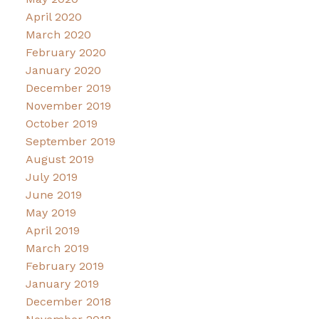
April 2020
March 2020
February 2020
January 2020
December 2019
November 2019
October 2019
September 2019
August 2019
July 2019
June 2019
May 2019
April 2019
March 2019
February 2019
January 2019
December 2018