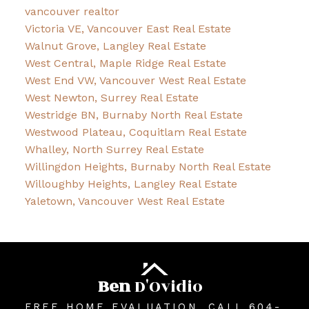
vancouver realtor
Victoria VE, Vancouver East Real Estate
Walnut Grove, Langley Real Estate
West Central, Maple Ridge Real Estate
West End VW, Vancouver West Real Estate
West Newton, Surrey Real Estate
Westridge BN, Burnaby North Real Estate
Westwood Plateau, Coquitlam Real Estate
Whalley, North Surrey Real Estate
Willingdon Heights, Burnaby North Real Estate
Willoughby Heights, Langley Real Estate
Yaletown, Vancouver West Real Estate
Ben
D'Ovidio
FREE HOME EVALUATION, CALL 604-