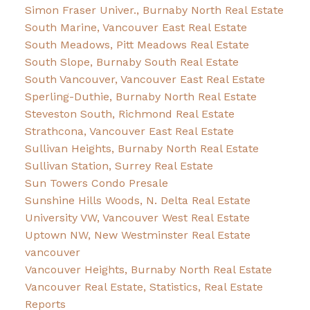
Simon Fraser Univer., Burnaby North Real Estate
South Marine, Vancouver East Real Estate
South Meadows, Pitt Meadows Real Estate
South Slope, Burnaby South Real Estate
South Vancouver, Vancouver East Real Estate
Sperling-Duthie, Burnaby North Real Estate
Steveston South, Richmond Real Estate
Strathcona, Vancouver East Real Estate
Sullivan Heights, Burnaby North Real Estate
Sullivan Station, Surrey Real Estate
Sun Towers Condo Presale
Sunshine Hills Woods, N. Delta Real Estate
University VW, Vancouver West Real Estate
Uptown NW, New Westminster Real Estate
vancouver
Vancouver Heights, Burnaby North Real Estate
Vancouver Real Estate, Statistics, Real Estate
Reports