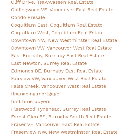
Cliff Drive, Tsawwassen Real Estate
Collingwood VE, Vancouver East Real Estate
Condo Presale
Coquitlam East, Coquitlam Real Estate
Coquitlam West, Coquitlam Real Estate
Downtown NW, New Westminster Real Estate
Downtown VW, Vancouver West Real Estate
East Burnaby, Burnaby East Real Estate
East Newton, Surrey Real Estate
Edmonds BE, Burnaby East Real Estate
Fairview VW, Vancouver West Real Estate
False Creek, Vancouver West Real Estate
finanacing,mortgage
first time buyers
Fleetwood Tynehead, Surrey Real Estate
Forest Glen BS, Burnaby South Real Estate
Fraser VE, Vancouver East Real Estate
Fraserview NW, New Westminster Real Estate