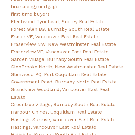
finanacing,mortgage
first time buyers
Fleetwood Tynehead, Surrey Real Estate
Forest Glen BS, Burnaby South Real Estate
Fraser VE, Vancouver East Real Estate
Fraserview NW, New Westminster Real Estate
Fraserview VE, Vancouver East Real Estate
Garden Village, Burnaby South Real Estate
GlenBrooke North, New Westminster Real Estate
Glenwood PQ, Port Coquitlam Real Estate
Government Road, Burnaby North Real Estate
Grandview Woodland, Vancouver East Real
Estate
Greentree Village, Burnaby South Real Estate
Harbour Chines, Coquitlam Real Estate
Hastings Sunrise, Vancouver East Real Estate
Hastings, Vancouver East Real Estate
Highgate, Burnaby South Real Estate