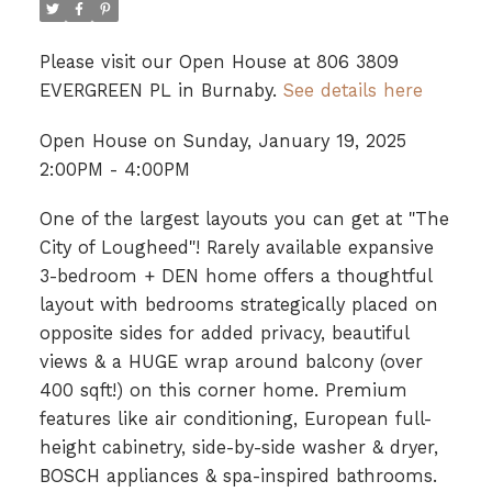
Please visit our Open House at 806 3809
EVERGREEN PL in Burnaby.
See details here
Open House on Sunday, January 19, 2025
2:00PM - 4:00PM
One of the largest layouts you can get at "The
City of Lougheed"! Rarely available expansive
3-bedroom + DEN home offers a thoughtful
layout with bedrooms strategically placed on
opposite sides for added privacy, beautiful
views & a HUGE wrap around balcony (over
400 sqft!) on this corner home. Premium
features like air conditioning, European full-
height cabinetry, side-by-side washer & dryer,
BOSCH appliances & spa-inspired bathrooms.