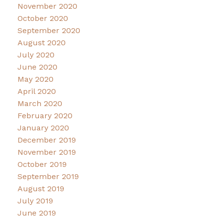
November 2020
October 2020
September 2020
August 2020
July 2020
June 2020
May 2020
April 2020
March 2020
February 2020
January 2020
December 2019
November 2019
October 2019
September 2019
August 2019
July 2019
June 2019