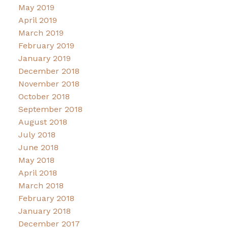
May 2019
April 2019
March 2019
February 2019
January 2019
December 2018
November 2018
October 2018
September 2018
August 2018
July 2018
June 2018
May 2018
April 2018
March 2018
February 2018
January 2018
December 2017