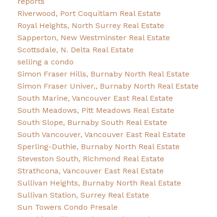
reports
Riverwood, Port Coquitlam Real Estate
Royal Heights, North Surrey Real Estate
Sapperton, New Westminster Real Estate
Scottsdale, N. Delta Real Estate
selling a condo
Simon Fraser Hills, Burnaby North Real Estate
Simon Fraser Univer., Burnaby North Real Estate
South Marine, Vancouver East Real Estate
South Meadows, Pitt Meadows Real Estate
South Slope, Burnaby South Real Estate
South Vancouver, Vancouver East Real Estate
Sperling-Duthie, Burnaby North Real Estate
Steveston South, Richmond Real Estate
Strathcona, Vancouver East Real Estate
Sullivan Heights, Burnaby North Real Estate
Sullivan Station, Surrey Real Estate
Sun Towers Condo Presale