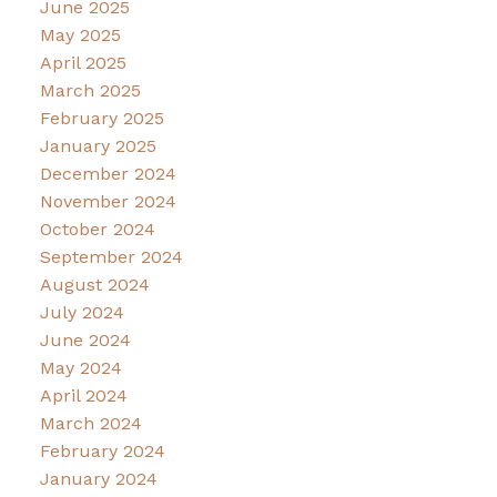
June 2025
May 2025
April 2025
March 2025
February 2025
January 2025
December 2024
November 2024
October 2024
September 2024
August 2024
July 2024
June 2024
May 2024
April 2024
March 2024
February 2024
January 2024