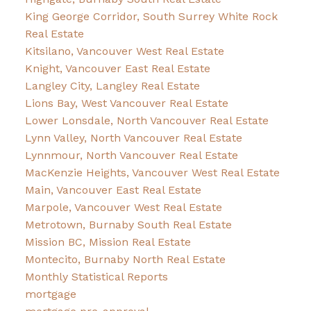
King George Corridor, South Surrey White Rock
Real Estate
Kitsilano, Vancouver West Real Estate
Knight, Vancouver East Real Estate
Langley City, Langley Real Estate
Lions Bay, West Vancouver Real Estate
Lower Lonsdale, North Vancouver Real Estate
Lynn Valley, North Vancouver Real Estate
Lynnmour, North Vancouver Real Estate
MacKenzie Heights, Vancouver West Real Estate
Main, Vancouver East Real Estate
Marpole, Vancouver West Real Estate
Metrotown, Burnaby South Real Estate
Mission BC, Mission Real Estate
Montecito, Burnaby North Real Estate
Monthly Statistical Reports
mortgage