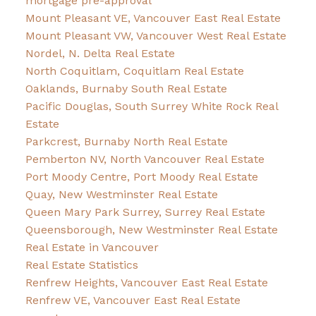
mortgage pre-approval
Mount Pleasant VE, Vancouver East Real Estate
Mount Pleasant VW, Vancouver West Real Estate
Nordel, N. Delta Real Estate
North Coquitlam, Coquitlam Real Estate
Oaklands, Burnaby South Real Estate
Pacific Douglas, South Surrey White Rock Real
Estate
Parkcrest, Burnaby North Real Estate
Pemberton NV, North Vancouver Real Estate
Port Moody Centre, Port Moody Real Estate
Quay, New Westminster Real Estate
Queen Mary Park Surrey, Surrey Real Estate
Queensborough, New Westminster Real Estate
Real Estate in Vancouver
Real Estate Statistics
Renfrew Heights, Vancouver East Real Estate
Renfrew VE, Vancouver East Real Estate