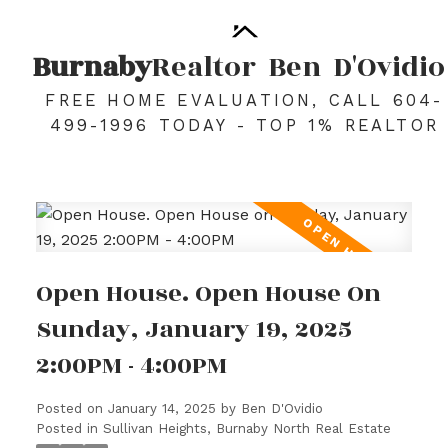
Burnaby
Realtor
Ben
D'Ovidio
FREE HOME EVALUATION, CALL 604-
499-1996 TODAY - TOP 1% REALTOR
Open House. Open House On
Sunday, January 19, 2025
2:00PM - 4:00PM
Posted on
January 14, 2025
by
Ben D'Ovidio
Posted in
Sullivan Heights, Burnaby North Real Estate