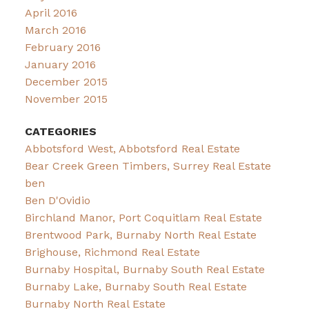
April 2016
March 2016
February 2016
January 2016
December 2015
November 2015
CATEGORIES
Abbotsford West, Abbotsford Real Estate
Bear Creek Green Timbers, Surrey Real Estate
ben
Ben D'Ovidio
Birchland Manor, Port Coquitlam Real Estate
Brentwood Park, Burnaby North Real Estate
Brighouse, Richmond Real Estate
Burnaby Hospital, Burnaby South Real Estate
Burnaby Lake, Burnaby South Real Estate
Burnaby North Real Estate