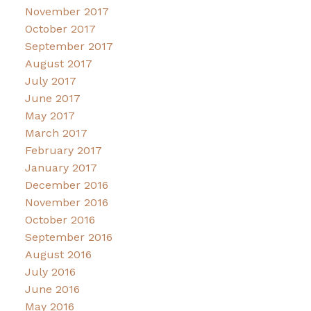
November 2017
October 2017
September 2017
August 2017
July 2017
June 2017
May 2017
March 2017
February 2017
January 2017
December 2016
November 2016
October 2016
September 2016
August 2016
July 2016
June 2016
May 2016