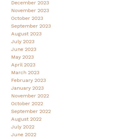
December 2023
November 2023
October 2023
September 2023
August 2023
July 2023
June 2023
May 2023
April 2023
March 2023
February 2023
January 2023
November 2022
October 2022
September 2022
August 2022
July 2022
June 2022