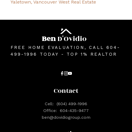
Yaletown, Vancouver West Real Estate
Ben
D'Ovidio
FREE HOME EVALUATION, CALL 604-
499-1996 TODAY - TOP 1% REALTOR
Contact
Cell:
(604) 499-1996
Office:
604-435-9477
ben@dovidiogroup.com