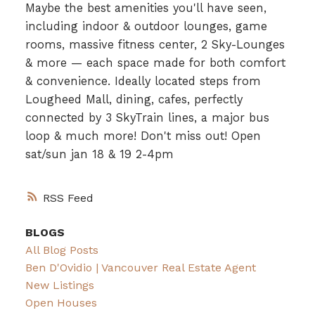
Maybe the best amenities you'll have seen,
including indoor & outdoor lounges, game
rooms, massive fitness center, 2 Sky-Lounges
& more — each space made for both comfort
& convenience. Ideally located steps from
Lougheed Mall, dining, cafes, perfectly
connected by 3 SkyTrain lines, a major bus
loop & much more! Don't miss out! Open
sat/sun jan 18 & 19 2-4pm
RSS
BLOGS
All Blog Posts
Ben D'Ovidio | Vancouver Real Estate Agent
New Listings
Open Houses