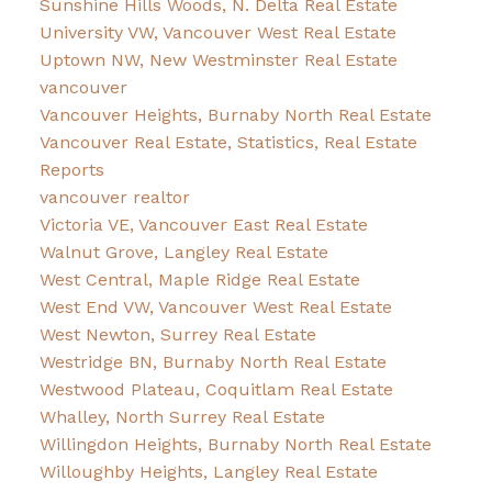
Sunshine Hills Woods, N. Delta Real Estate
University VW, Vancouver West Real Estate
Uptown NW, New Westminster Real Estate
vancouver
Vancouver Heights, Burnaby North Real Estate
Vancouver Real Estate, Statistics, Real Estate
Reports
vancouver realtor
Victoria VE, Vancouver East Real Estate
Walnut Grove, Langley Real Estate
West Central, Maple Ridge Real Estate
West End VW, Vancouver West Real Estate
West Newton, Surrey Real Estate
Westridge BN, Burnaby North Real Estate
Westwood Plateau, Coquitlam Real Estate
Whalley, North Surrey Real Estate
Willingdon Heights, Burnaby North Real Estate
Willoughby Heights, Langley Real Estate