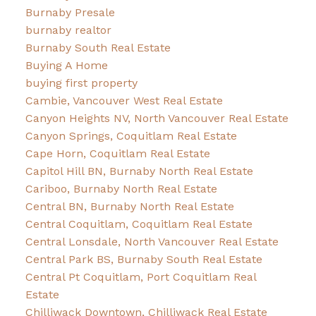
Burnaby Presale
burnaby realtor
Burnaby South Real Estate
Buying A Home
buying first property
Cambie, Vancouver West Real Estate
Canyon Heights NV, North Vancouver Real Estate
Canyon Springs, Coquitlam Real Estate
Cape Horn, Coquitlam Real Estate
Capitol Hill BN, Burnaby North Real Estate
Cariboo, Burnaby North Real Estate
Central BN, Burnaby North Real Estate
Central Coquitlam, Coquitlam Real Estate
Central Lonsdale, North Vancouver Real Estate
Central Park BS, Burnaby South Real Estate
Central Pt Coquitlam, Port Coquitlam Real
Estate
Chilliwack Downtown, Chilliwack Real Estate