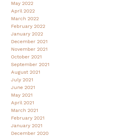
May 2022
April 2022
March 2022
February 2022
January 2022
December 2021
November 2021
October 2021
September 2021
August 2021
July 2021
June 2021
May 2021
April 2021
March 2021
February 2021
January 2021
December 2020