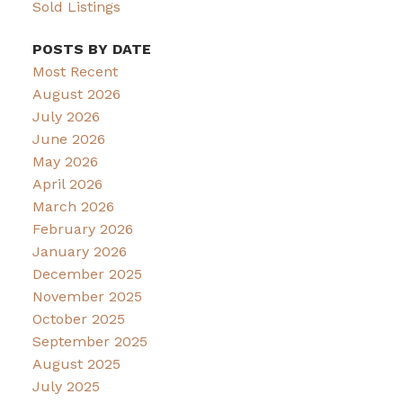
Sold Listings
POSTS BY DATE
Most Recent
August 2026
July 2026
June 2026
May 2026
April 2026
March 2026
February 2026
January 2026
December 2025
November 2025
October 2025
September 2025
August 2025
July 2025