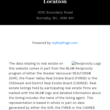
Location
3010 Boundary Road
Burnaby, BC, V5M 4A1
Powered by
myRealPage.com
The data relating to real estate on
this website comes in part from the MLS® Reciprocity
program of either the Greater Vancouver REALTORS®
(GVR), the Fraser Valley Real Estate Board (FVREB) or the
Chilliwack and District Real Estate Board (CADREB). Real
estate listings held by participating real estate firms are
marked with the MLS® logo and detailed information about
the listing includes the name of the listing agent. This
representation is based in whole or part on data
generated by either the GVR, the FVREB or the CADREB