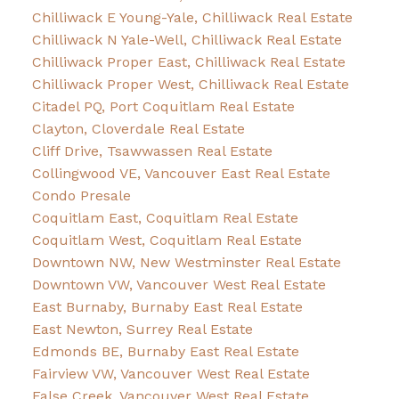
Chilliwack E Young-Yale, Chilliwack Real Estate
Chilliwack N Yale-Well, Chilliwack Real Estate
Chilliwack Proper East, Chilliwack Real Estate
Chilliwack Proper West, Chilliwack Real Estate
Citadel PQ, Port Coquitlam Real Estate
Clayton, Cloverdale Real Estate
Cliff Drive, Tsawwassen Real Estate
Collingwood VE, Vancouver East Real Estate
Condo Presale
Coquitlam East, Coquitlam Real Estate
Coquitlam West, Coquitlam Real Estate
Downtown NW, New Westminster Real Estate
Downtown VW, Vancouver West Real Estate
East Burnaby, Burnaby East Real Estate
East Newton, Surrey Real Estate
Edmonds BE, Burnaby East Real Estate
Fairview VW, Vancouver West Real Estate
False Creek, Vancouver West Real Estate