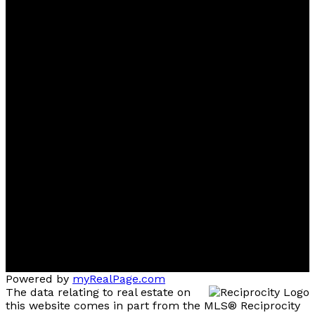
Ben
D'Ovidio
FREE Home Evaluation, Call 604-499-1996 Today -
Top 1% Realtor
Contact
Cell:
(604) 499-1996
Office:
604-435-9477
ben@dovidiogroup.com
Location
3010 Boundary Road
Burnaby, BC, V5M 4A1
Powered by
myRealPage.com
The data relating to real estate on
this website comes in part from the MLS® Reciprocity