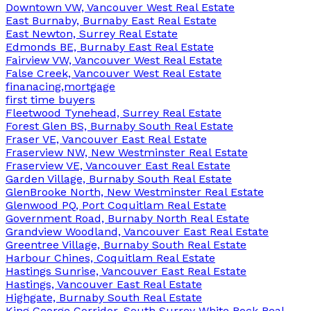
Downtown VW, Vancouver West Real Estate
East Burnaby, Burnaby East Real Estate
East Newton, Surrey Real Estate
Edmonds BE, Burnaby East Real Estate
Fairview VW, Vancouver West Real Estate
False Creek, Vancouver West Real Estate
finanacing,mortgage
first time buyers
Fleetwood Tynehead, Surrey Real Estate
Forest Glen BS, Burnaby South Real Estate
Fraser VE, Vancouver East Real Estate
Fraserview NW, New Westminster Real Estate
Fraserview VE, Vancouver East Real Estate
Garden Village, Burnaby South Real Estate
GlenBrooke North, New Westminster Real Estate
Glenwood PQ, Port Coquitlam Real Estate
Government Road, Burnaby North Real Estate
Grandview Woodland, Vancouver East Real Estate
Greentree Village, Burnaby South Real Estate
Harbour Chines, Coquitlam Real Estate
Hastings Sunrise, Vancouver East Real Estate
Hastings, Vancouver East Real Estate
Highgate, Burnaby South Real Estate
King George Corridor, South Surrey White Rock Real