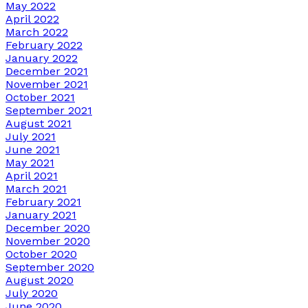
May 2022
April 2022
March 2022
February 2022
January 2022
December 2021
November 2021
October 2021
September 2021
August 2021
July 2021
June 2021
May 2021
April 2021
March 2021
February 2021
January 2021
December 2020
November 2020
October 2020
September 2020
August 2020
July 2020
June 2020