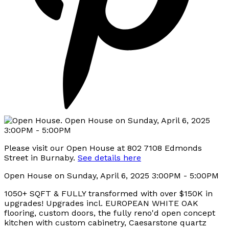
Please visit our Open House at 802 7108 Edmonds
Street in Burnaby.
See details here
Open House on Sunday, April 6, 2025 3:00PM - 5:00PM
1050+ SQFT & FULLY transformed with over $150K in
upgrades! Upgrades incl. EUROPEAN WHITE OAK
flooring, custom doors, the fully reno'd open concept
kitchen with custom cabinetry, Caesarstone quartz