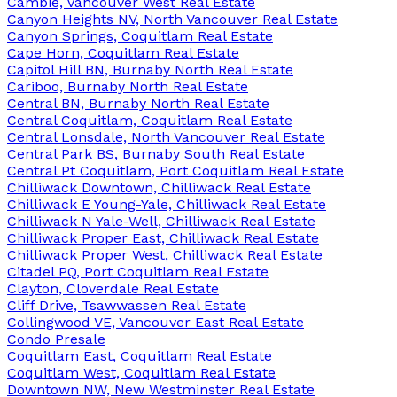
Cambie, Vancouver West Real Estate
Canyon Heights NV, North Vancouver Real Estate
Canyon Springs, Coquitlam Real Estate
Cape Horn, Coquitlam Real Estate
Capitol Hill BN, Burnaby North Real Estate
Cariboo, Burnaby North Real Estate
Central BN, Burnaby North Real Estate
Central Coquitlam, Coquitlam Real Estate
Central Lonsdale, North Vancouver Real Estate
Central Park BS, Burnaby South Real Estate
Central Pt Coquitlam, Port Coquitlam Real Estate
Chilliwack Downtown, Chilliwack Real Estate
Chilliwack E Young-Yale, Chilliwack Real Estate
Chilliwack N Yale-Well, Chilliwack Real Estate
Chilliwack Proper East, Chilliwack Real Estate
Chilliwack Proper West, Chilliwack Real Estate
Citadel PQ, Port Coquitlam Real Estate
Clayton, Cloverdale Real Estate
Cliff Drive, Tsawwassen Real Estate
Collingwood VE, Vancouver East Real Estate
Condo Presale
Coquitlam East, Coquitlam Real Estate
Coquitlam West, Coquitlam Real Estate
Downtown NW, New Westminster Real Estate