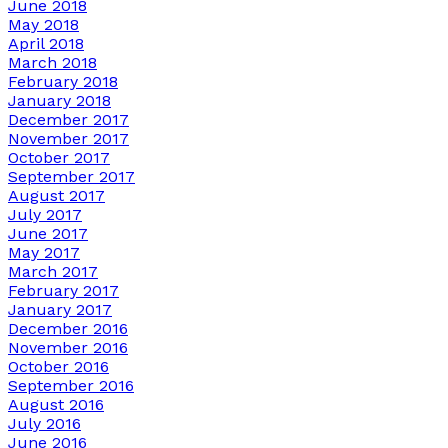
June 2018
May 2018
April 2018
March 2018
February 2018
January 2018
December 2017
November 2017
October 2017
September 2017
August 2017
July 2017
June 2017
May 2017
March 2017
February 2017
January 2017
December 2016
November 2016
October 2016
September 2016
August 2016
July 2016
June 2016