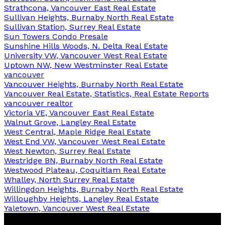
Strathcona, Vancouver East Real Estate
Sullivan Heights, Burnaby North Real Estate
Sullivan Station, Surrey Real Estate
Sun Towers Condo Presale
Sunshine Hills Woods, N. Delta Real Estate
University VW, Vancouver West Real Estate
Uptown NW, New Westminster Real Estate
vancouver
Vancouver Heights, Burnaby North Real Estate
Vancouver Real Estate, Statistics, Real Estate Reports
vancouver realtor
Victoria VE, Vancouver East Real Estate
Walnut Grove, Langley Real Estate
West Central, Maple Ridge Real Estate
West End VW, Vancouver West Real Estate
West Newton, Surrey Real Estate
Westridge BN, Burnaby North Real Estate
Westwood Plateau, Coquitlam Real Estate
Whalley, North Surrey Real Estate
Willingdon Heights, Burnaby North Real Estate
Willoughby Heights, Langley Real Estate
Yaletown, Vancouver West Real Estate