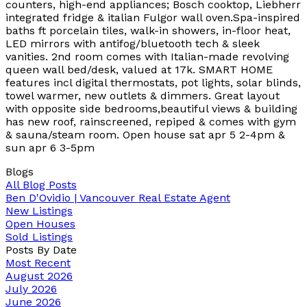
counters, high-end appliances; Bosch cooktop, Liebherr
integrated fridge & italian Fulgor wall oven.Spa-inspired
baths ft porcelain tiles, walk-in showers, in-floor heat,
LED mirrors with antifog/bluetooth tech & sleek
vanities. 2nd room comes with Italian-made revolving
queen wall bed/desk, valued at 17k. SMART HOME
features incl digital thermostats, pot lights, solar blinds,
towel warmer, new outlets & dimmers. Great layout
with opposite side bedrooms,beautiful views & building
has new roof, rainscreened, repiped & comes with gym
& sauna/steam room. Open house sat apr 5 2-4pm &
sun apr 6 3-5pm
Blogs
All Blog Posts
Ben D'Ovidio | Vancouver Real Estate Agent
New Listings
Open Houses
Sold Listings
Posts By Date
Most Recent
August 2026
July 2026
June 2026