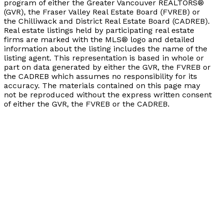
program of either the Greater Vancouver REALTORS®
(GVR), the Fraser Valley Real Estate Board (FVREB) or
the Chilliwack and District Real Estate Board (CADREB).
Real estate listings held by participating real estate
firms are marked with the MLS® logo and detailed
information about the listing includes the name of the
listing agent. This representation is based in whole or
part on data generated by either the GVR, the FVREB or
the CADREB which assumes no responsibility for its
accuracy. The materials contained on this page may
not be reproduced without the express written consent
of either the GVR, the FVREB or the CADREB.