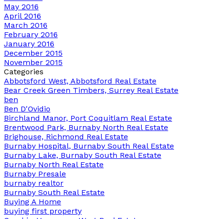
May 2016
April 2016
March 2016
February 2016
January 2016
December 2015
November 2015
Categories
Abbotsford West, Abbotsford Real Estate
Bear Creek Green Timbers, Surrey Real Estate
ben
Ben D'Ovidio
Birchland Manor, Port Coquitlam Real Estate
Brentwood Park, Burnaby North Real Estate
Brighouse, Richmond Real Estate
Burnaby Hospital, Burnaby South Real Estate
Burnaby Lake, Burnaby South Real Estate
Burnaby North Real Estate
Burnaby Presale
burnaby realtor
Burnaby South Real Estate
Buying A Home
buying first property