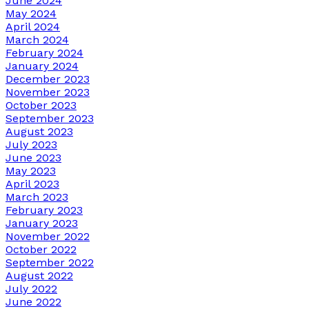
June 2024
May 2024
April 2024
March 2024
February 2024
January 2024
December 2023
November 2023
October 2023
September 2023
August 2023
July 2023
June 2023
May 2023
April 2023
March 2023
February 2023
January 2023
November 2022
October 2022
September 2022
August 2022
July 2022
June 2022