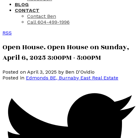
BLOG
CONTACT
Contact Ben
Call 604-499-1996
RSS
Open House. Open House on Sunday,
April 6, 2025 3:00PM - 5:00PM
Posted on
April 3, 2025
by
Ben D'Ovidio
Posted in
Edmonds BE, Burnaby East Real Estate