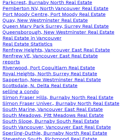
Parkcrest, Burnaby North Real Estate
Pemberton NV, North Vancouver Real Estate
Port Moody Centre, Port Moody Real Estate
Quay, New Westminster Real Estate
Queen Mary Park Surrey, Surrey Real Estate
Queensborough, New Westminster Real Estate
Real Estate in Vancouver
Real Estate Statistics
Renfrew Heights, Vancouver East Real Estate
Renfrew VE, Vancouver East Real Estate
reports
Riverwood, Port Coquitlam Real Estate
Royal Heights, North Surrey Real Estate
Sapperton, New Westminster Real Estate
Scottsdale, N. Delta Real Estate
selling a condo
Simon Fraser Hills, Burnaby North Real Estate
Simon Fraser Univer., Burnaby North Real Estate
South Marine, Vancouver East Real Estate
South Meadows, Pitt Meadows Real Estate
South Slope, Burnaby South Real Estate
South Vancouver, Vancouver East Real Estate
Sperling-Duthie, Burnaby North Real Estate
Steveston South, Richmond Real Estate