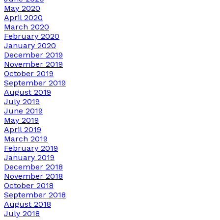
May 2020
April 2020
March 2020
February 2020
January 2020
December 2019
November 2019
October 2019
September 2019
August 2019
July 2019
June 2019
May 2019
April 2019
March 2019
February 2019
January 2019
December 2018
November 2018
October 2018
September 2018
August 2018
July 2018