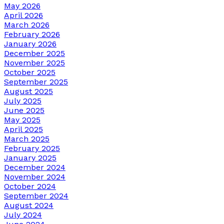
May 2026
April 2026
March 2026
February 2026
January 2026
December 2025
November 2025
October 2025
September 2025
August 2025
July 2025
June 2025
May 2025
April 2025
March 2025
February 2025
January 2025
December 2024
November 2024
October 2024
September 2024
August 2024
July 2024