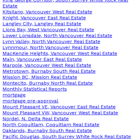
Estate
Kitsilano, Vancouver West Real Estate
Knight, Vancouver East Real Estate
Langley City, Langley Real Estate
Lions Bay, West Vancouver Real Estate
Lower Lonsdale, North Vancouver Real Estate
Lynn Valley, North Vancouver Real Estate
Lynnmour, North Vancouver Real Estate
MacKenzie Heights, Vancouver West Real Estate
Main, Vancouver East Real Estate
Marpole, Vancouver West Real Estate
Metrotown, Burnaby South Real Estate
Mission BC, Mission Real Estate
Montecito, Burnaby North Real Estate
Monthly Statistical Reports
mortgage
mortgage pre-approval
Mount Pleasant VE, Vancouver East Real Estate
Mount Pleasant VW, Vancouver West Real Estate
Nordel, N. Delta Real Estate
North Coquitlam, Coquitlam Real Estate
Oaklands, Burnaby South Real Estate
Pacific Douglas, South Surrey White Rock Real Estate