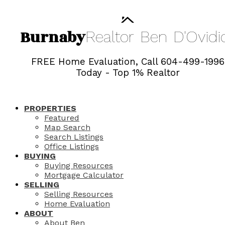
Burnaby
Realtor
Ben
D'Ovidi
FREE Home Evaluation, Call 604-499-1996
Today - Top 1% Realtor
PROPERTIES
Featured
Map Search
Search Listings
Office Listings
BUYING
Buying Resources
Mortgage Calculator
SELLING
Selling Resources
Home Evaluation
ABOUT
About Ben