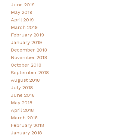
June 2019
May 2019
April 2019
March 2019
February 2019
January 2019
December 2018
November 2018
October 2018
September 2018
August 2018
July 2018
June 2018
May 2018
April 2018
March 2018
February 2018
January 2018