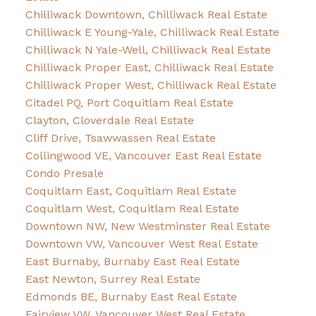
Chilliwack Downtown, Chilliwack Real Estate
Chilliwack E Young-Yale, Chilliwack Real Estate
Chilliwack N Yale-Well, Chilliwack Real Estate
Chilliwack Proper East, Chilliwack Real Estate
Chilliwack Proper West, Chilliwack Real Estate
Citadel PQ, Port Coquitlam Real Estate
Clayton, Cloverdale Real Estate
Cliff Drive, Tsawwassen Real Estate
Collingwood VE, Vancouver East Real Estate
Condo Presale
Coquitlam East, Coquitlam Real Estate
Coquitlam West, Coquitlam Real Estate
Downtown NW, New Westminster Real Estate
Downtown VW, Vancouver West Real Estate
East Burnaby, Burnaby East Real Estate
East Newton, Surrey Real Estate
Edmonds BE, Burnaby East Real Estate
Fairview VW, Vancouver West Real Estate