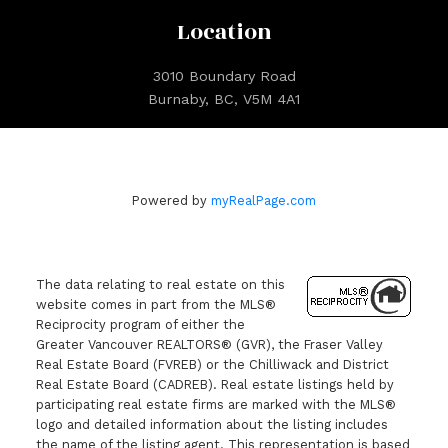
Location
3010 Boundary Road
Burnaby, BC, V5M 4A1
Powered by
myRealPage.com
The data relating to real estate on this
website comes in part from the MLS®
Reciprocity program of either the
Greater Vancouver REALTORS® (GVR), the Fraser Valley
Real Estate Board (FVREB) or the Chilliwack and District
Real Estate Board (CADREB). Real estate listings held by
participating real estate firms are marked with the MLS®
logo and detailed information about the listing includes
the name of the listing agent. This representation is based