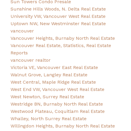
Sun Towers Condo Presale
Sunshine Hills Woods, N. Delta Real Estate
University VW, Vancouver West Real Estate
Uptown NW, New Westminster Real Estate
vancouver
Vancouver Heights, Burnaby North Real Estate
Vancouver Real Estate, Statistics, Real Estate
Reports
vancouver realtor
Victoria VE, Vancouver East Real Estate
Walnut Grove, Langley Real Estate
West Central, Maple Ridge Real Estate
West End VW, Vancouver West Real Estate
West Newton, Surrey Real Estate
Westridge BN, Burnaby North Real Estate
Westwood Plateau, Coquitlam Real Estate
Whalley, North Surrey Real Estate
Willingdon Heights, Burnaby North Real Estate