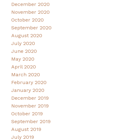
December 2020
November 2020
October 2020
September 2020
August 2020
July 2020
June 2020
May 2020
April 2020
March 2020
February 2020
January 2020
December 2019
November 2019
October 2019
September 2019
August 2019
July 2019