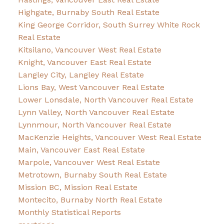
Highgate, Burnaby South Real Estate
King George Corridor, South Surrey White Rock
Real Estate
Kitsilano, Vancouver West Real Estate
Knight, Vancouver East Real Estate
Langley City, Langley Real Estate
Lions Bay, West Vancouver Real Estate
Lower Lonsdale, North Vancouver Real Estate
Lynn Valley, North Vancouver Real Estate
Lynnmour, North Vancouver Real Estate
MacKenzie Heights, Vancouver West Real Estate
Main, Vancouver East Real Estate
Marpole, Vancouver West Real Estate
Metrotown, Burnaby South Real Estate
Mission BC, Mission Real Estate
Montecito, Burnaby North Real Estate
Monthly Statistical Reports