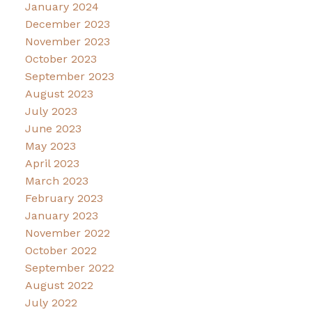
January 2024
December 2023
November 2023
October 2023
September 2023
August 2023
July 2023
June 2023
May 2023
April 2023
March 2023
February 2023
January 2023
November 2022
October 2022
September 2022
August 2022
July 2022