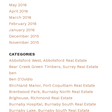
May 2016
April 2016
March 2016
February 2016
January 2016
December 2015
November 2015
CATEGORIES
Abbotsford West, Abbotsford Real Estate
Bear Creek Green Timbers, Surrey Real Estate
ben
Ben D'Ovidio
Birchland Manor, Port Coquitlam Real Estate
Brentwood Park, Burnaby North Real Estate
Brighouse, Richmond Real Estate
Burnaby Hospital, Burnaby South Real Estate
Burnaby Lake, Burnaby South Real Estate