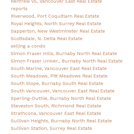
Renfrew VE, Vancouver East Real Estate
reports
Riverwood, Port Coquitlam Real Estate
Royal Heights, North Surrey Real Estate
Sapperton, New Westminster Real Estate
Scottsdale, N. Delta Real Estate
selling a condo
Simon Fraser Hills, Burnaby North Real Estate
Simon Fraser Univer., Burnaby North Real Estate
South Marine, Vancouver East Real Estate
South Meadows, Pitt Meadows Real Estate
South Slope, Burnaby South Real Estate
South Vancouver, Vancouver East Real Estate
Sperling-Duthie, Burnaby North Real Estate
Steveston South, Richmond Real Estate
Strathcona, Vancouver East Real Estate
Sullivan Heights, Burnaby North Real Estate
Sullivan Station, Surrey Real Estate