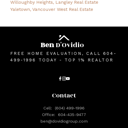
Willoughby Heights, Langley Real Estate
Yaletown, Vancouver West Real Estate
Ben
D'Ovidio
FREE HOME EVALUATION, CALL 604-
499-1996 TODAY - TOP 1% REALTOR
Contact
Cell:
(604) 499-1996
Office:
604-435-9477
ben@dovidiogroup.com