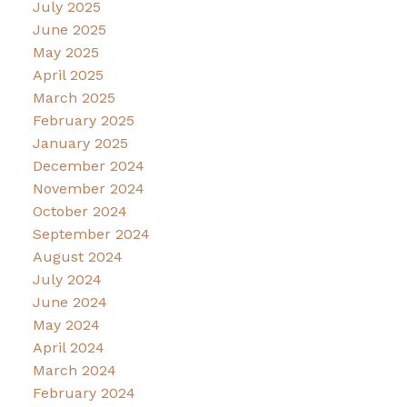
July 2025
June 2025
May 2025
April 2025
March 2025
February 2025
January 2025
December 2024
November 2024
October 2024
September 2024
August 2024
July 2024
June 2024
May 2024
April 2024
March 2024
February 2024