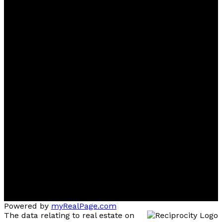
Ben
D'Ovidio
FREE Home Evaluation, Call 604-499-1996 Today -
Top 1% Realtor
Contact
Cell:
(604) 499-1996
Office:
604-435-9477
ben@dovidiogroup.com
Location
3010 Boundary Road
Burnaby, BC, V5M 4A1
Powered by
myRealPage.com
The data relating to real estate on