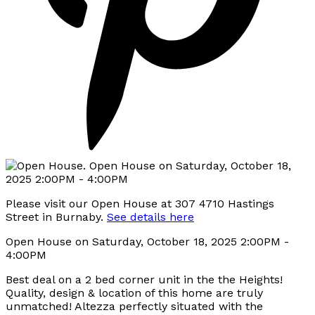
Please visit our Open House at 307 4710 Hastings
Street in Burnaby.
See details here
Open House on Saturday, October 18, 2025 2:00PM -
4:00PM
Best deal on a 2 bed corner unit in the the Heights!
Quality, design & location of this home are truly
unmatched! Altezza perfectly situated with the