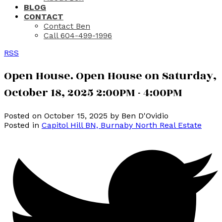
BLOG
CONTACT
Contact Ben
Call 604-499-1996
RSS
Open House. Open House on Saturday,
October 18, 2025 2:00PM - 4:00PM
Posted on
October 15, 2025
by
Ben D'Ovidio
Posted in
Capitol Hill BN, Burnaby North Real Estate