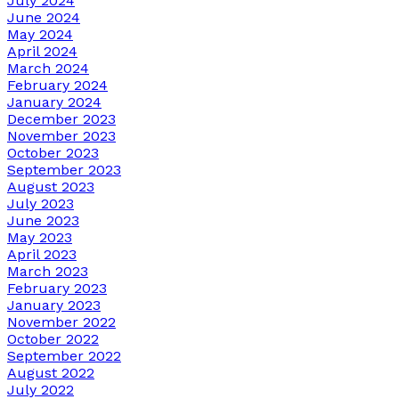
July 2024
June 2024
May 2024
April 2024
March 2024
February 2024
January 2024
December 2023
November 2023
October 2023
September 2023
August 2023
July 2023
June 2023
May 2023
April 2023
March 2023
February 2023
January 2023
November 2022
October 2022
September 2022
August 2022
July 2022