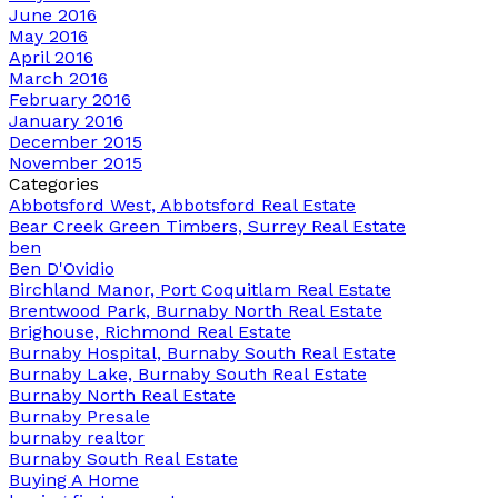
June 2016
May 2016
April 2016
March 2016
February 2016
January 2016
December 2015
November 2015
Categories
Abbotsford West, Abbotsford Real Estate
Bear Creek Green Timbers, Surrey Real Estate
ben
Ben D'Ovidio
Birchland Manor, Port Coquitlam Real Estate
Brentwood Park, Burnaby North Real Estate
Brighouse, Richmond Real Estate
Burnaby Hospital, Burnaby South Real Estate
Burnaby Lake, Burnaby South Real Estate
Burnaby North Real Estate
Burnaby Presale
burnaby realtor
Burnaby South Real Estate
Buying A Home