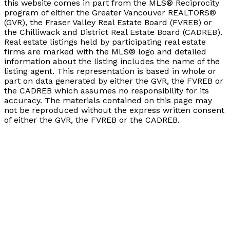
this website comes in part from the MLS® Reciprocity
program of either the Greater Vancouver REALTORS®
(GVR), the Fraser Valley Real Estate Board (FVREB) or
the Chilliwack and District Real Estate Board (CADREB).
Real estate listings held by participating real estate
firms are marked with the MLS® logo and detailed
information about the listing includes the name of the
listing agent. This representation is based in whole or
part on data generated by either the GVR, the FVREB or
the CADREB which assumes no responsibility for its
accuracy. The materials contained on this page may
not be reproduced without the express written consent
of either the GVR, the FVREB or the CADREB.