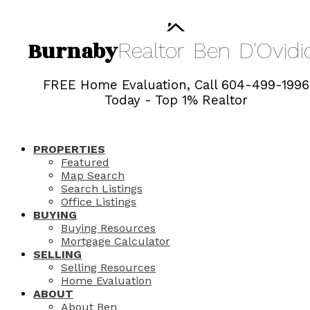
Burnaby
Realtor
Ben
D'Ovidi
FREE Home Evaluation, Call 604-499-1996
Today - Top 1% Realtor
PROPERTIES
Featured
Map Search
Search Listings
Office Listings
BUYING
Buying Resources
Mortgage Calculator
SELLING
Selling Resources
Home Evaluation
ABOUT
About Ben