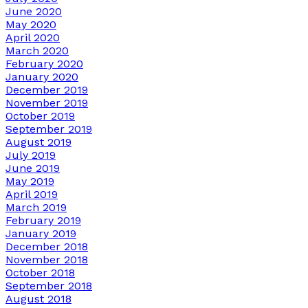
June 2020
May 2020
April 2020
March 2020
February 2020
January 2020
December 2019
November 2019
October 2019
September 2019
August 2019
July 2019
June 2019
May 2019
April 2019
March 2019
February 2019
January 2019
December 2018
November 2018
October 2018
September 2018
August 2018