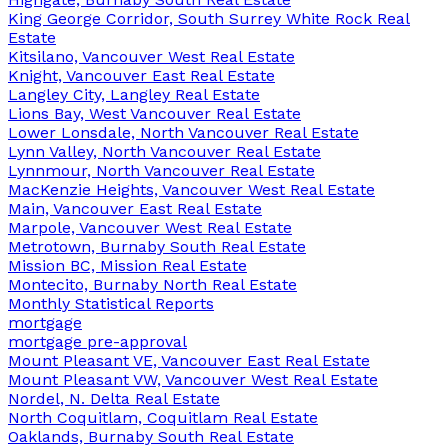
King George Corridor, South Surrey White Rock Real
Estate
Kitsilano, Vancouver West Real Estate
Knight, Vancouver East Real Estate
Langley City, Langley Real Estate
Lions Bay, West Vancouver Real Estate
Lower Lonsdale, North Vancouver Real Estate
Lynn Valley, North Vancouver Real Estate
Lynnmour, North Vancouver Real Estate
MacKenzie Heights, Vancouver West Real Estate
Main, Vancouver East Real Estate
Marpole, Vancouver West Real Estate
Metrotown, Burnaby South Real Estate
Mission BC, Mission Real Estate
Montecito, Burnaby North Real Estate
Monthly Statistical Reports
mortgage
mortgage pre-approval
Mount Pleasant VE, Vancouver East Real Estate
Mount Pleasant VW, Vancouver West Real Estate
Nordel, N. Delta Real Estate
North Coquitlam, Coquitlam Real Estate
Oaklands, Burnaby South Real Estate