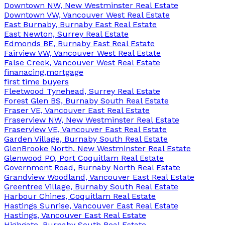
Downtown NW, New Westminster Real Estate
Downtown VW, Vancouver West Real Estate
East Burnaby, Burnaby East Real Estate
East Newton, Surrey Real Estate
Edmonds BE, Burnaby East Real Estate
Fairview VW, Vancouver West Real Estate
False Creek, Vancouver West Real Estate
finanacing,mortgage
first time buyers
Fleetwood Tynehead, Surrey Real Estate
Forest Glen BS, Burnaby South Real Estate
Fraser VE, Vancouver East Real Estate
Fraserview NW, New Westminster Real Estate
Fraserview VE, Vancouver East Real Estate
Garden Village, Burnaby South Real Estate
GlenBrooke North, New Westminster Real Estate
Glenwood PQ, Port Coquitlam Real Estate
Government Road, Burnaby North Real Estate
Grandview Woodland, Vancouver East Real Estate
Greentree Village, Burnaby South Real Estate
Harbour Chines, Coquitlam Real Estate
Hastings Sunrise, Vancouver East Real Estate
Hastings, Vancouver East Real Estate
Highgate, Burnaby South Real Estate