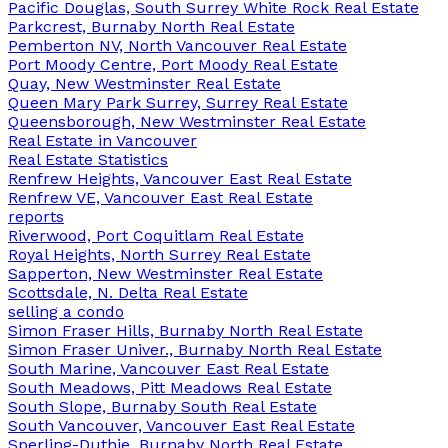
Pacific Douglas, South Surrey White Rock Real Estate
Parkcrest, Burnaby North Real Estate
Pemberton NV, North Vancouver Real Estate
Port Moody Centre, Port Moody Real Estate
Quay, New Westminster Real Estate
Queen Mary Park Surrey, Surrey Real Estate
Queensborough, New Westminster Real Estate
Real Estate in Vancouver
Real Estate Statistics
Renfrew Heights, Vancouver East Real Estate
Renfrew VE, Vancouver East Real Estate
reports
Riverwood, Port Coquitlam Real Estate
Royal Heights, North Surrey Real Estate
Sapperton, New Westminster Real Estate
Scottsdale, N. Delta Real Estate
selling a condo
Simon Fraser Hills, Burnaby North Real Estate
Simon Fraser Univer., Burnaby North Real Estate
South Marine, Vancouver East Real Estate
South Meadows, Pitt Meadows Real Estate
South Slope, Burnaby South Real Estate
South Vancouver, Vancouver East Real Estate
Sperling-Duthie, Burnaby North Real Estate