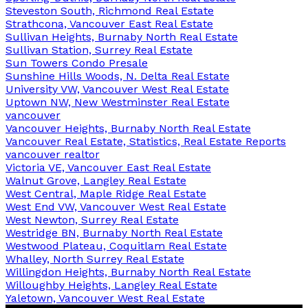
Steveston South, Richmond Real Estate
Strathcona, Vancouver East Real Estate
Sullivan Heights, Burnaby North Real Estate
Sullivan Station, Surrey Real Estate
Sun Towers Condo Presale
Sunshine Hills Woods, N. Delta Real Estate
University VW, Vancouver West Real Estate
Uptown NW, New Westminster Real Estate
vancouver
Vancouver Heights, Burnaby North Real Estate
Vancouver Real Estate, Statistics, Real Estate Reports
vancouver realtor
Victoria VE, Vancouver East Real Estate
Walnut Grove, Langley Real Estate
West Central, Maple Ridge Real Estate
West End VW, Vancouver West Real Estate
West Newton, Surrey Real Estate
Westridge BN, Burnaby North Real Estate
Westwood Plateau, Coquitlam Real Estate
Whalley, North Surrey Real Estate
Willingdon Heights, Burnaby North Real Estate
Willoughby Heights, Langley Real Estate
Yaletown, Vancouver West Real Estate