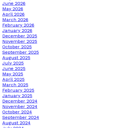
June 2026
May 2026
April 2026
March 2026
February 2026
January 2026
December 2025
November 2025
October 2025
September 2025
August 2025
July 2025
June 2025
May 2025
April 2025
March 2025
February 2025
January 2025
December 2024
November 2024
October 2024
September 2024
August 2024