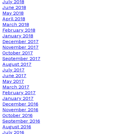
July 2018
June 2018
May 2018
April 2018
March 2018
February 2018
January 2018
December 2017
November 2017
October 2017
September 2017
August 2017
July 2017
June 2017
May 2017
March 2017
February 2017
January 2017
December 2016
November 2016
October 2016
September 2016
August 2016
July 2016