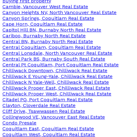
buying first property
Cambie, Vancouver West Real Estate
Canyon Heights NV, North Vancouver Real Estate
Canyon Springs, Coquitlam Real Estate
Cape Horn, Coquitlam Real Estate
Capitol Hill BN, Burnaby North Real Estate
Cariboo, Burnaby North Real Estate
Central BN, Burnaby North Real Estate
Central Coquitlam, Coquitlam Real Estate
Central Lonsdale, North Vancouver Real Estate
Central Park BS, Burnaby South Real Estate
Central Pt Coquitlam, Port Coquitlam Real Estate
Chilliwack Downtown, Chilliwack Real Estate
Chilliwack E Young-Yale, Chilliwack Real Estate
Chilliwack N Yale-Well, Chilliwack Real Estate
Chilliwack Proper East, Chilliwack Real Estate
Chilliwack Proper West, Chilliwack Real Estate
Citadel PQ, Port Coquitlam Real Estate
Clayton, Cloverdale Real Estate
Cliff Drive, Tsawwassen Real Estate
Collingwood VE, Vancouver East Real Estate
Condo Presale
Coquitlam East, Coquitlam Real Estate
Coquitlam West, Coquitlam Real Estate