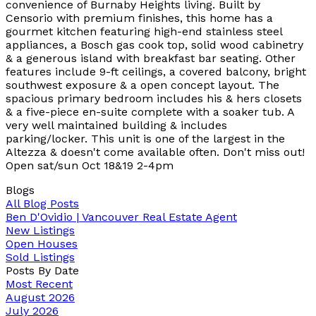
convenience of Burnaby Heights living. Built by
Censorio with premium finishes, this home has a
gourmet kitchen featuring high-end stainless steel
appliances, a Bosch gas cook top, solid wood cabinetry
& a generous island with breakfast bar seating. Other
features include 9-ft ceilings, a covered balcony, bright
southwest exposure & a open concept layout. The
spacious primary bedroom includes his & hers closets
& a five-piece en-suite complete with a soaker tub. A
very well maintained building & includes
parking/locker. This unit is one of the largest in the
Altezza & doesn't come available often. Don't miss out!
Open sat/sun Oct 18&19 2-4pm
Blogs
All Blog Posts
Ben D'Ovidio | Vancouver Real Estate Agent
New Listings
Open Houses
Sold Listings
Posts By Date
Most Recent
August 2026
July 2026