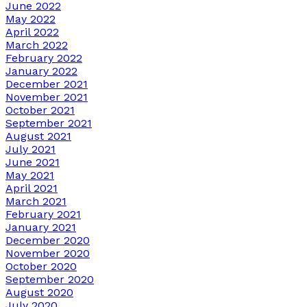
June 2022
May 2022
April 2022
March 2022
February 2022
January 2022
December 2021
November 2021
October 2021
September 2021
August 2021
July 2021
June 2021
May 2021
April 2021
March 2021
February 2021
January 2021
December 2020
November 2020
October 2020
September 2020
August 2020
July 2020