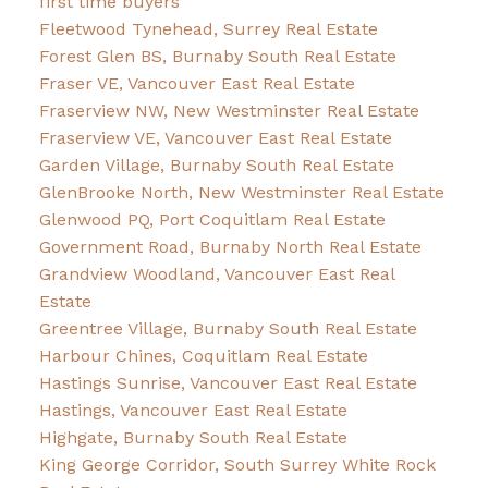
first time buyers
Fleetwood Tynehead, Surrey Real Estate
Forest Glen BS, Burnaby South Real Estate
Fraser VE, Vancouver East Real Estate
Fraserview NW, New Westminster Real Estate
Fraserview VE, Vancouver East Real Estate
Garden Village, Burnaby South Real Estate
GlenBrooke North, New Westminster Real Estate
Glenwood PQ, Port Coquitlam Real Estate
Government Road, Burnaby North Real Estate
Grandview Woodland, Vancouver East Real
Estate
Greentree Village, Burnaby South Real Estate
Harbour Chines, Coquitlam Real Estate
Hastings Sunrise, Vancouver East Real Estate
Hastings, Vancouver East Real Estate
Highgate, Burnaby South Real Estate
King George Corridor, South Surrey White Rock