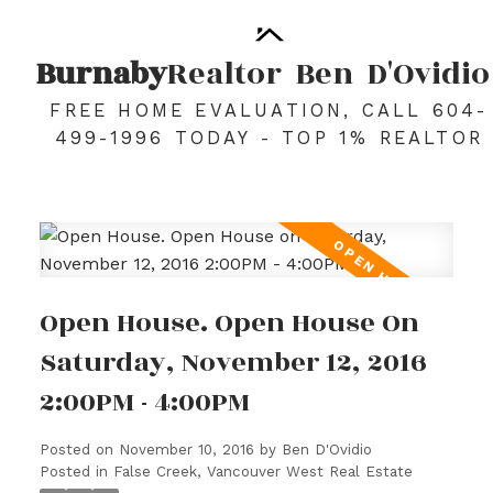
Burnaby
Realtor
Ben
D'Ovidio
FREE HOME EVALUATION, CALL 604-
499-1996 TODAY - TOP 1% REALTOR
Open House. Open House On
Saturday, November 12, 2016
2:00PM - 4:00PM
Posted on
November 10, 2016
by
Ben D'Ovidio
Posted in
False Creek, Vancouver West Real Estate