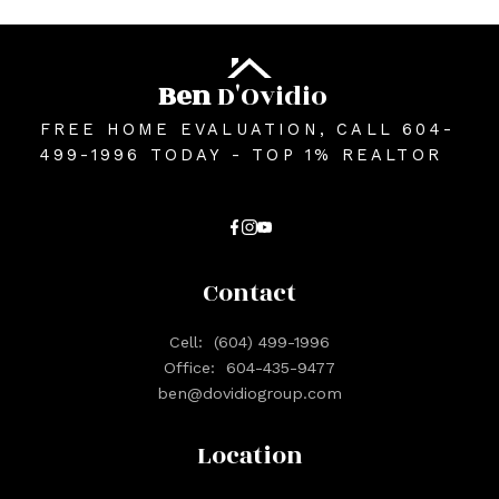
Ben
D'Ovidio
FREE HOME EVALUATION, CALL 604-
499-1996 TODAY - TOP 1% REALTOR
Contact
Cell:
(604) 499-1996
Office:
604-435-9477
ben@dovidiogroup.com
Location