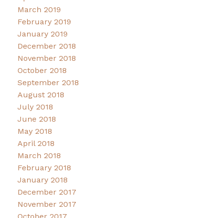
March 2019
February 2019
January 2019
December 2018
November 2018
October 2018
September 2018
August 2018
July 2018
June 2018
May 2018
April 2018
March 2018
February 2018
January 2018
December 2017
November 2017
October 2017