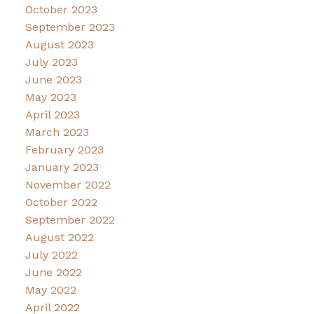
October 2023
September 2023
August 2023
July 2023
June 2023
May 2023
April 2023
March 2023
February 2023
January 2023
November 2022
October 2022
September 2022
August 2022
July 2022
June 2022
May 2022
April 2022