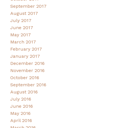
September 2017
August 2017
July 2017
June 2017
May 2017
March 2017
February 2017
January 2017
December 2016
November 2016
October 2016
September 2016
August 2016
July 2016
June 2016
May 2016
April 2016
March 2016