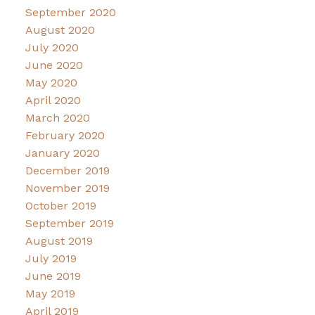
September 2020
August 2020
July 2020
June 2020
May 2020
April 2020
March 2020
February 2020
January 2020
December 2019
November 2019
October 2019
September 2019
August 2019
July 2019
June 2019
May 2019
April 2019