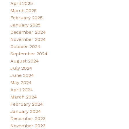
April 2025
March 2025
February 2025
January 2025
December 2024
November 2024
October 2024
September 2024
August 2024
July 2024
June 2024
May 2024
April 2024
March 2024
February 2024
January 2024
December 2023
November 2023