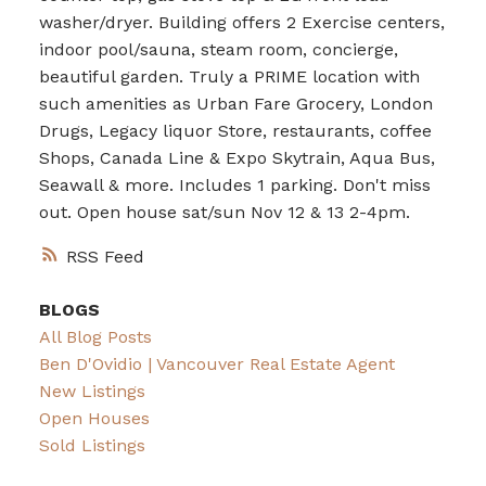
washer/dryer. Building offers 2 Exercise centers,
indoor pool/sauna, steam room, concierge,
beautiful garden. Truly a PRIME location with
such amenities as Urban Fare Grocery, London
Drugs, Legacy liquor Store, restaurants, coffee
Shops, Canada Line & Expo Skytrain, Aqua Bus,
Seawall & more. Includes 1 parking. Don't miss
out. Open house sat/sun Nov 12 & 13 2-4pm.
RSS
BLOGS
All Blog Posts
Ben D'Ovidio | Vancouver Real Estate Agent
New Listings
Open Houses
Sold Listings