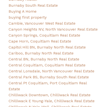
Burnaby South Real Estate
Buying A Home
buying first property
Cambie, Vancouver West Real Estate
Canyon Heights NV, North Vancouver Real Estate
Canyon Springs, Coquitlam Real Estate
Cape Horn, Coquitlam Real Estate
Capitol Hill BN, Burnaby North Real Estate
Cariboo, Burnaby North Real Estate
Central BN, Burnaby North Real Estate
Central Coquitlam, Coquitlam Real Estate
Central Lonsdale, North Vancouver Real Estate
Central Park BS, Burnaby South Real Estate
Central Pt Coquitlam, Port Coquitlam Real
Estate
Chilliwack Downtown, Chilliwack Real Estate
Chilliwack E Young-Yale, Chilliwack Real Estate
Chilliwack N Yale-Well, Chilliwack Real Estate