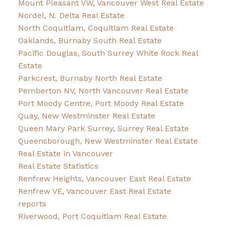
Mount Pleasant VW, Vancouver West Real Estate
Nordel, N. Delta Real Estate
North Coquitlam, Coquitlam Real Estate
Oaklands, Burnaby South Real Estate
Pacific Douglas, South Surrey White Rock Real
Estate
Parkcrest, Burnaby North Real Estate
Pemberton NV, North Vancouver Real Estate
Port Moody Centre, Port Moody Real Estate
Quay, New Westminster Real Estate
Queen Mary Park Surrey, Surrey Real Estate
Queensborough, New Westminster Real Estate
Real Estate in Vancouver
Real Estate Statistics
Renfrew Heights, Vancouver East Real Estate
Renfrew VE, Vancouver East Real Estate
reports
Riverwood, Port Coquitlam Real Estate