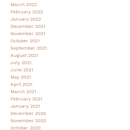
March 2022
February 2022
January 2022
December 2021
November 2021
October 2021
September 2021
August 2021
July 2021
June 2021
May 2021
April 2021
March 2021
February 2021
January 2021
December 2020
November 2020
October 2020