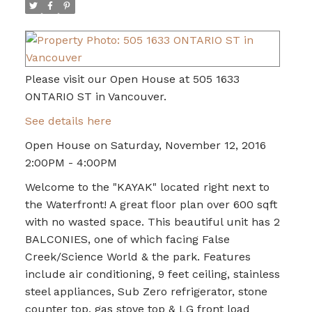
Please visit our Open House at 505 1633
ONTARIO ST in Vancouver.
See details here
Open House on Saturday, November 12, 2016
2:00PM - 4:00PM
Welcome to the "KAYAK" located right next to
the Waterfront! A great floor plan over 600 sqft
with no wasted space. This beautiful unit has 2
BALCONIES, one of which facing False
Creek/Science World & the park. Features
include air conditioning, 9 feet ceiling, stainless
steel appliances, Sub Zero refrigerator, stone
counter top, gas stove top & LG front load