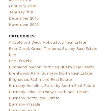
February 2016
January 2016
December 2015
November 2015
CATEGORIES
Abbotsford West, Abbotsford Real Estate
Bear Creek Green Timbers, Surrey Real Estate
ben
Ben D'Ovidio
Birchland Manor, Port Coquitlam Real Estate
Brentwood Park, Burnaby North Real Estate
Brighouse, Richmond Real Estate
Burnaby Hospital, Burnaby South Real Estate
Burnaby Lake, Burnaby South Real Estate
Burnaby North Real Estate
Burnaby Presale
burnaby realtor