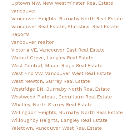
Uptown NW, New Westminster Real Estate
vancouver
Vancouver Heights, Burnaby North Real Estate
Vancouver Real Estate, Statistics, Real Estate
Reports
vancouver realtor
Victoria VE, Vancouver East Real Estate
Walnut Grove, Langley Real Estate
West Central, Maple Ridge Real Estate
West End VW, Vancouver West Real Estate
West Newton, Surrey Real Estate
Westridge BN, Burnaby North Real Estate
Westwood Plateau, Coquitlam Real Estate
Whalley, North Surrey Real Estate
Willingdon Heights, Burnaby North Real Estate
Willoughby Heights, Langley Real Estate
Yaletown, Vancouver West Real Estate