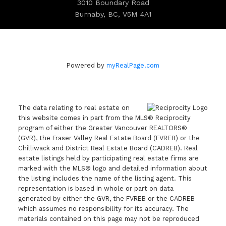
3010 Boundary Road
Burnaby, BC, V5M 4A1
Powered by
myRealPage.com
The data relating to real estate on
this website comes in part from the MLS® Reciprocity
program of either the Greater Vancouver REALTORS®
(GVR), the Fraser Valley Real Estate Board (FVREB) or the
Chilliwack and District Real Estate Board (CADREB). Real
estate listings held by participating real estate firms are
marked with the MLS® logo and detailed information about
the listing includes the name of the listing agent. This
representation is based in whole or part on data
generated by either the GVR, the FVREB or the CADREB
which assumes no responsibility for its accuracy. The
materials contained on this page may not be reproduced