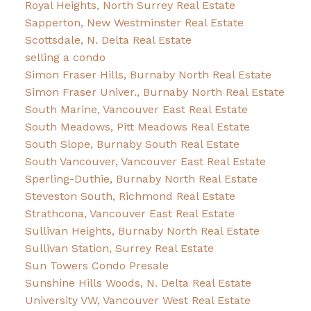
Royal Heights, North Surrey Real Estate
Sapperton, New Westminster Real Estate
Scottsdale, N. Delta Real Estate
selling a condo
Simon Fraser Hills, Burnaby North Real Estate
Simon Fraser Univer., Burnaby North Real Estate
South Marine, Vancouver East Real Estate
South Meadows, Pitt Meadows Real Estate
South Slope, Burnaby South Real Estate
South Vancouver, Vancouver East Real Estate
Sperling-Duthie, Burnaby North Real Estate
Steveston South, Richmond Real Estate
Strathcona, Vancouver East Real Estate
Sullivan Heights, Burnaby North Real Estate
Sullivan Station, Surrey Real Estate
Sun Towers Condo Presale
Sunshine Hills Woods, N. Delta Real Estate
University VW, Vancouver West Real Estate