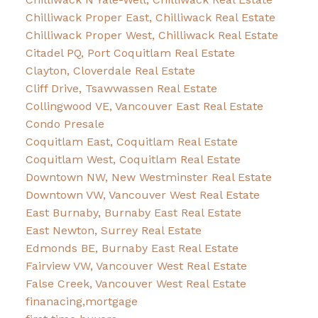
Chilliwack Proper East, Chilliwack Real Estate
Chilliwack Proper West, Chilliwack Real Estate
Citadel PQ, Port Coquitlam Real Estate
Clayton, Cloverdale Real Estate
Cliff Drive, Tsawwassen Real Estate
Collingwood VE, Vancouver East Real Estate
Condo Presale
Coquitlam East, Coquitlam Real Estate
Coquitlam West, Coquitlam Real Estate
Downtown NW, New Westminster Real Estate
Downtown VW, Vancouver West Real Estate
East Burnaby, Burnaby East Real Estate
East Newton, Surrey Real Estate
Edmonds BE, Burnaby East Real Estate
Fairview VW, Vancouver West Real Estate
False Creek, Vancouver West Real Estate
finanacing,mortgage