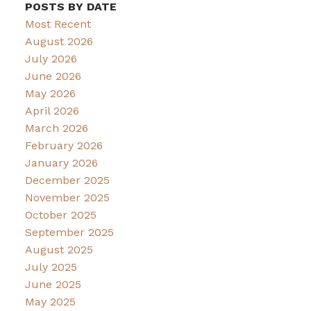
POSTS BY DATE
Most Recent
August 2026
July 2026
June 2026
May 2026
April 2026
March 2026
February 2026
January 2026
December 2025
November 2025
October 2025
September 2025
August 2025
July 2025
June 2025
May 2025