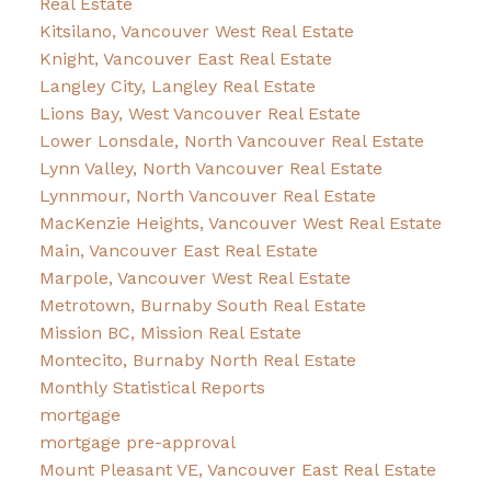
Real Estate
Kitsilano, Vancouver West Real Estate
Knight, Vancouver East Real Estate
Langley City, Langley Real Estate
Lions Bay, West Vancouver Real Estate
Lower Lonsdale, North Vancouver Real Estate
Lynn Valley, North Vancouver Real Estate
Lynnmour, North Vancouver Real Estate
MacKenzie Heights, Vancouver West Real Estate
Main, Vancouver East Real Estate
Marpole, Vancouver West Real Estate
Metrotown, Burnaby South Real Estate
Mission BC, Mission Real Estate
Montecito, Burnaby North Real Estate
Monthly Statistical Reports
mortgage
mortgage pre-approval
Mount Pleasant VE, Vancouver East Real Estate