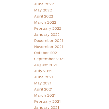
June 2022
May 2022
April 2022
March 2022
February 2022
January 2022
December 2021
November 2021
October 2021
September 2021
August 2021
July 2021
June 2021
May 2021
April 2021
March 2021
February 2021
January 2021