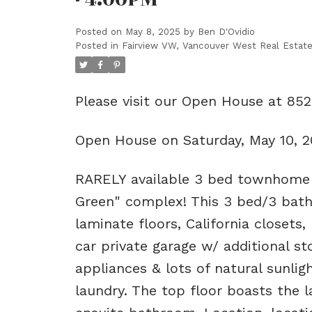
Posted on
May 8, 2025
by
Ben D'Ovidio
Posted in
Fairview VW, Vancouver West Real Estat
Please visit our Open House at 85
Open House on Saturday, May 10, 
RARELY available 3 bed townhome o
Green" complex! This 3 bed/3 bath
laminate floors, California closets,
car private garage w/ additional s
appliances & lots of natural sunli
laundry. The top floor boasts the l