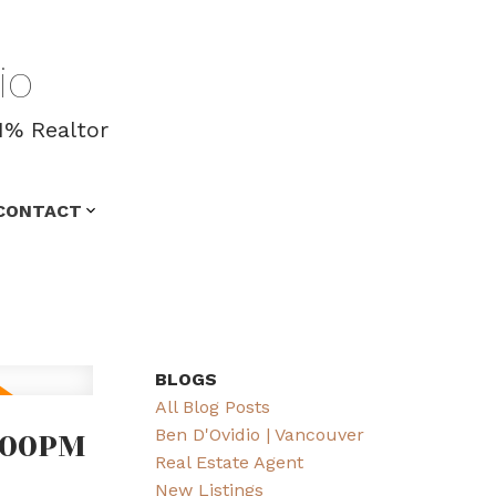
io
1% Realtor
CONTACT
BLOGS
All Blog Posts
:00PM
Ben D'Ovidio | Vancouver
Real Estate Agent
New Listings