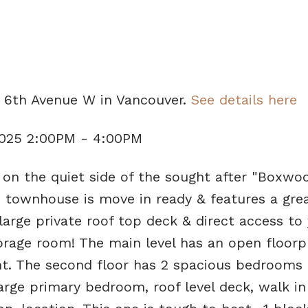
e
2 6th Avenue W in Vancouver.
See details here
2025 2:00PM - 4:00PM
n the quiet side of the sought after "Boxwo
 townhouse is move in ready & features a grea
 large private roof top deck & direct access to
torage room! The main level has an open floorp
ght. The second floor has 2 spacious bedrooms
arge primary bedroom, roof level deck, walk in