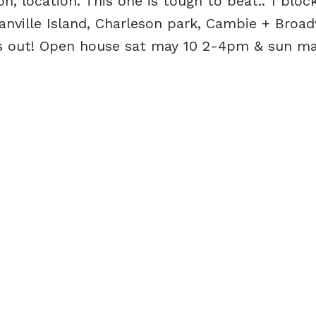
n, location. This one is tough to beat.. 1 bloc
anville Island, Charleson park, Cambie + Broa
ss out! Open house sat may 10 2-4pm & sun may