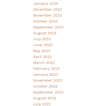
January 2024
December 2023
November 2023
October 2023
September 2023
August 2023
July 2023
June 2023
May 2023
April 2023
March 2023
February 2023
January 2023
November 2022
October 2022
September 2022
August 2022
July 2022