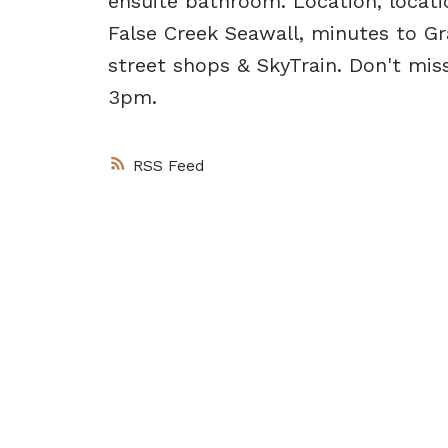
ensuite bathroom. Location, locatio
False Creek Seawall, minutes to Gr
street shops & SkyTrain. Don't mi
3pm.
RSS