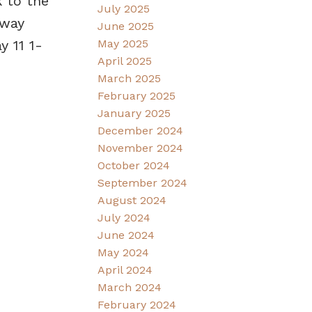
k to the
July 2025
dway
June 2025
 11 1-
May 2025
April 2025
March 2025
February 2025
January 2025
December 2024
November 2024
October 2024
September 2024
August 2024
July 2024
June 2024
May 2024
April 2024
March 2024
February 2024