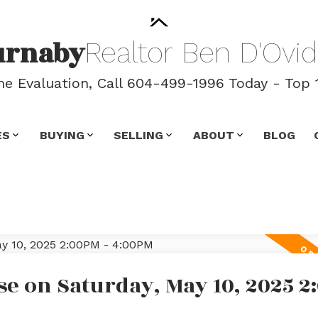
urnaby
Realtor
Ben
D'Ovid
 Evaluation, Call 604-499-1996 Today - Top 
ES
BUYING
SELLING
ABOUT
BLOG
e on Saturday, May 10, 2025 2