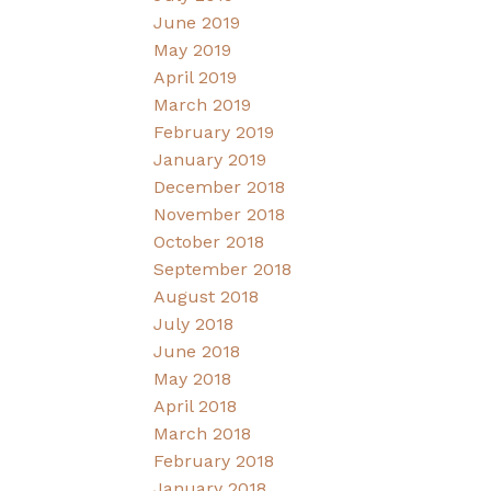
June 2019
May 2019
April 2019
March 2019
February 2019
January 2019
December 2018
November 2018
October 2018
September 2018
August 2018
July 2018
June 2018
May 2018
April 2018
March 2018
February 2018
January 2018