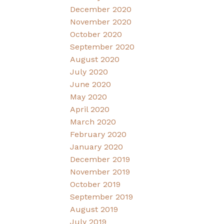
December 2020
November 2020
October 2020
September 2020
August 2020
July 2020
June 2020
May 2020
April 2020
March 2020
February 2020
January 2020
December 2019
November 2019
October 2019
September 2019
August 2019
July 2019