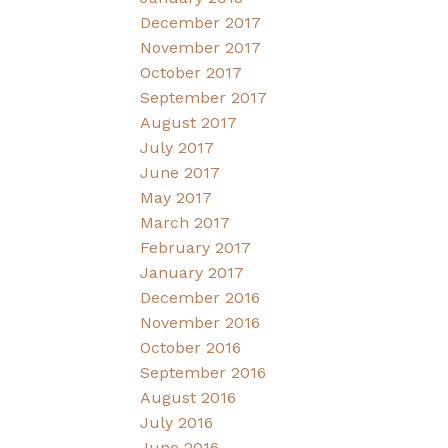
December 2017
November 2017
October 2017
September 2017
August 2017
July 2017
June 2017
May 2017
March 2017
February 2017
January 2017
December 2016
November 2016
October 2016
September 2016
August 2016
July 2016
June 2016