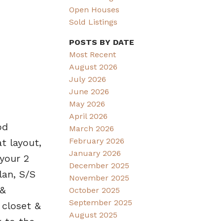
Open Houses
Sold Listings
POSTS BY DATE
Most Recent
August 2026
July 2026
June 2026
May 2026
April 2026
od
March 2026
February 2026
t layout,
January 2026
 your 2
December 2025
lan, S/S
November 2025
 &
October 2025
September 2025
 closet &
August 2025