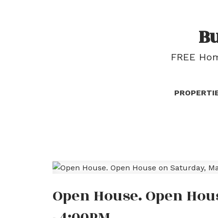
B
FREE Home
PROPERTI
Open House. Open Hous
- 4:00PM