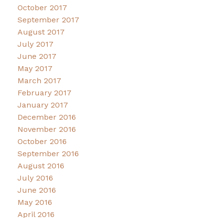
October 2017
September 2017
August 2017
July 2017
June 2017
May 2017
March 2017
February 2017
January 2017
December 2016
November 2016
October 2016
September 2016
August 2016
July 2016
June 2016
May 2016
April 2016