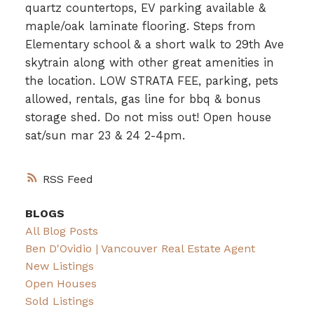
quartz countertops, EV parking available &
maple/oak laminate flooring. Steps from
Elementary school & a short walk to 29th Ave
skytrain along with other great amenities in
the location. LOW STRATA FEE, parking, pets
allowed, rentals, gas line for bbq & bonus
storage shed. Do not miss out! Open house
sat/sun mar 23 & 24 2-4pm.
RSS
BLOGS
All Blog Posts
Ben D'Ovidio | Vancouver Real Estate Agent
New Listings
Open Houses
Sold Listings