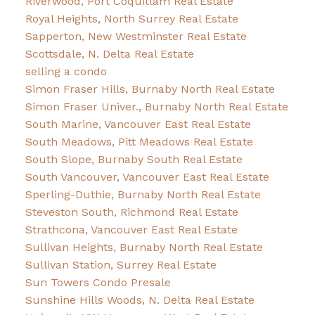
Riverwood, Port Coquitlam Real Estate
Royal Heights, North Surrey Real Estate
Sapperton, New Westminster Real Estate
Scottsdale, N. Delta Real Estate
selling a condo
Simon Fraser Hills, Burnaby North Real Estate
Simon Fraser Univer., Burnaby North Real Estate
South Marine, Vancouver East Real Estate
South Meadows, Pitt Meadows Real Estate
South Slope, Burnaby South Real Estate
South Vancouver, Vancouver East Real Estate
Sperling-Duthie, Burnaby North Real Estate
Steveston South, Richmond Real Estate
Strathcona, Vancouver East Real Estate
Sullivan Heights, Burnaby North Real Estate
Sullivan Station, Surrey Real Estate
Sun Towers Condo Presale
Sunshine Hills Woods, N. Delta Real Estate