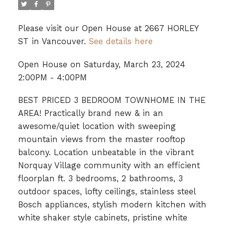
Please visit our Open House at 2667 HORLEY
ST in Vancouver.
See details here
Open House on Saturday, March 23, 2024
2:00PM - 4:00PM
BEST PRICED 3 BEDROOM TOWNHOME IN THE
AREA! Practically brand new & in an
awesome/quiet location with sweeping
mountain views from the master rooftop
balcony. Location unbeatable in the vibrant
Norquay Village community with an efficient
floorplan ft. 3 bedrooms, 2 bathrooms, 3
outdoor spaces, lofty ceilings, stainless steel
Bosch appliances, stylish modern kitchen with
white shaker style cabinets, pristine white