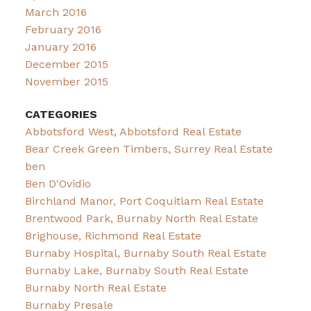
March 2016
February 2016
January 2016
December 2015
November 2015
CATEGORIES
Abbotsford West, Abbotsford Real Estate
Bear Creek Green Timbers, Surrey Real Estate
ben
Ben D'Ovidio
Birchland Manor, Port Coquitlam Real Estate
Brentwood Park, Burnaby North Real Estate
Brighouse, Richmond Real Estate
Burnaby Hospital, Burnaby South Real Estate
Burnaby Lake, Burnaby South Real Estate
Burnaby North Real Estate
Burnaby Presale