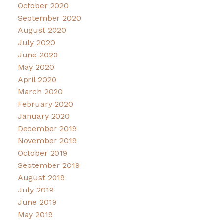
October 2020
September 2020
August 2020
July 2020
June 2020
May 2020
April 2020
March 2020
February 2020
January 2020
December 2019
November 2019
October 2019
September 2019
August 2019
July 2019
June 2019
May 2019