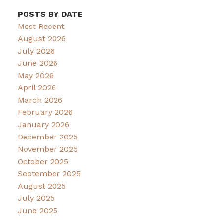
POSTS BY DATE
Most Recent
August 2026
July 2026
June 2026
May 2026
April 2026
March 2026
February 2026
January 2026
December 2025
November 2025
October 2025
September 2025
August 2025
July 2025
June 2025