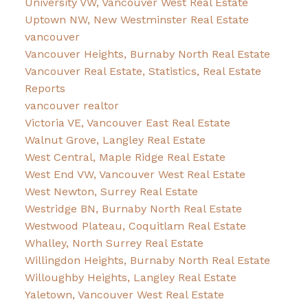
University VW, Vancouver West Real Estate
Uptown NW, New Westminster Real Estate
vancouver
Vancouver Heights, Burnaby North Real Estate
Vancouver Real Estate, Statistics, Real Estate
Reports
vancouver realtor
Victoria VE, Vancouver East Real Estate
Walnut Grove, Langley Real Estate
West Central, Maple Ridge Real Estate
West End VW, Vancouver West Real Estate
West Newton, Surrey Real Estate
Westridge BN, Burnaby North Real Estate
Westwood Plateau, Coquitlam Real Estate
Whalley, North Surrey Real Estate
Willingdon Heights, Burnaby North Real Estate
Willoughby Heights, Langley Real Estate
Yaletown, Vancouver West Real Estate