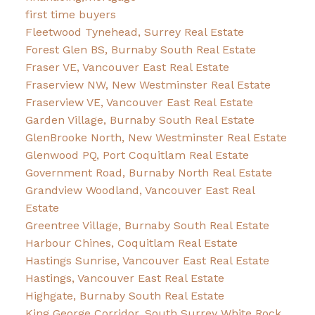
first time buyers
Fleetwood Tynehead, Surrey Real Estate
Forest Glen BS, Burnaby South Real Estate
Fraser VE, Vancouver East Real Estate
Fraserview NW, New Westminster Real Estate
Fraserview VE, Vancouver East Real Estate
Garden Village, Burnaby South Real Estate
GlenBrooke North, New Westminster Real Estate
Glenwood PQ, Port Coquitlam Real Estate
Government Road, Burnaby North Real Estate
Grandview Woodland, Vancouver East Real
Estate
Greentree Village, Burnaby South Real Estate
Harbour Chines, Coquitlam Real Estate
Hastings Sunrise, Vancouver East Real Estate
Hastings, Vancouver East Real Estate
Highgate, Burnaby South Real Estate
King George Corridor, South Surrey White Rock