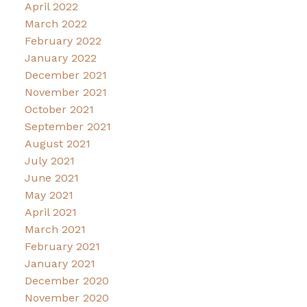
April 2022
March 2022
February 2022
January 2022
December 2021
November 2021
October 2021
September 2021
August 2021
July 2021
June 2021
May 2021
April 2021
March 2021
February 2021
January 2021
December 2020
November 2020