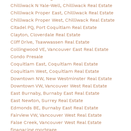
Chilliwack N Yale-Well, Chilliwack Real Estate
Chilliwack Proper East, Chilliwack Real Estate
Chilliwack Proper West, Chilliwack Real Estate
Citadel PQ, Port Coquitlam Real Estate
Clayton, Cloverdale Real Estate
Cliff Drive, Tsawwassen Real Estate
Collingwood VE, Vancouver East Real Estate
Condo Presale
Coquitlam East, Coquitlam Real Estate
Coquitlam West, Coquitlam Real Estate
Downtown NW, New Westminster Real Estate
Downtown VW, Vancouver West Real Estate
East Burnaby, Burnaby East Real Estate
East Newton, Surrey Real Estate
Edmonds BE, Burnaby East Real Estate
Fairview VW, Vancouver West Real Estate
False Creek, Vancouver West Real Estate
finanacing,mortgage