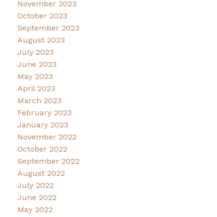
November 2023
October 2023
September 2023
August 2023
July 2023
June 2023
May 2023
April 2023
March 2023
February 2023
January 2023
November 2022
October 2022
September 2022
August 2022
July 2022
June 2022
May 2022