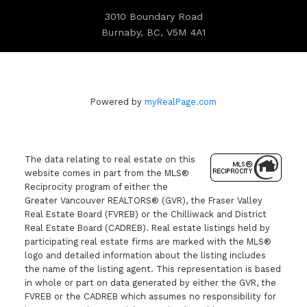
3010 Boundary Road
Burnaby, BC, V5M 4A1
Powered by
myRealPage.com
The data relating to real estate on this
website comes in part from the MLS®
Reciprocity program of either the
Greater Vancouver REALTORS® (GVR), the Fraser Valley
Real Estate Board (FVREB) or the Chilliwack and District
Real Estate Board (CADREB). Real estate listings held by
participating real estate firms are marked with the MLS®
logo and detailed information about the listing includes
the name of the listing agent. This representation is based
in whole or part on data generated by either the GVR, the
FVREB or the CADREB which assumes no responsibility for