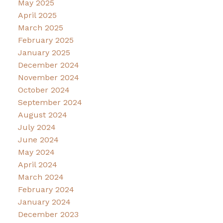
May 2025
April 2025
March 2025
February 2025
January 2025
December 2024
November 2024
October 2024
September 2024
August 2024
July 2024
June 2024
May 2024
April 2024
March 2024
February 2024
January 2024
December 2023