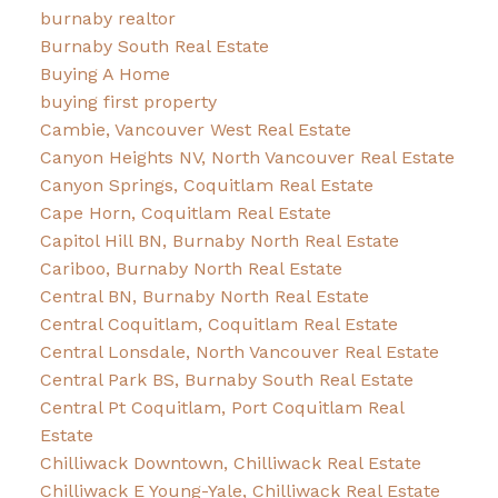
burnaby realtor
Burnaby South Real Estate
Buying A Home
buying first property
Cambie, Vancouver West Real Estate
Canyon Heights NV, North Vancouver Real Estate
Canyon Springs, Coquitlam Real Estate
Cape Horn, Coquitlam Real Estate
Capitol Hill BN, Burnaby North Real Estate
Cariboo, Burnaby North Real Estate
Central BN, Burnaby North Real Estate
Central Coquitlam, Coquitlam Real Estate
Central Lonsdale, North Vancouver Real Estate
Central Park BS, Burnaby South Real Estate
Central Pt Coquitlam, Port Coquitlam Real
Estate
Chilliwack Downtown, Chilliwack Real Estate
Chilliwack E Young-Yale, Chilliwack Real Estate