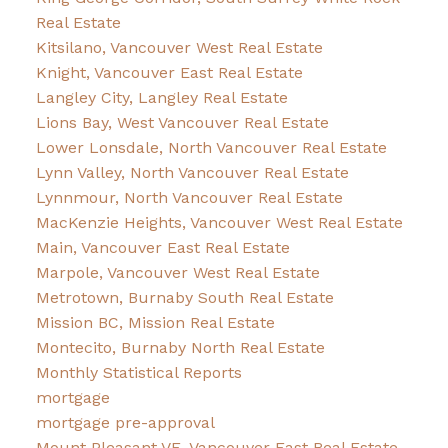
Real Estate
Kitsilano, Vancouver West Real Estate
Knight, Vancouver East Real Estate
Langley City, Langley Real Estate
Lions Bay, West Vancouver Real Estate
Lower Lonsdale, North Vancouver Real Estate
Lynn Valley, North Vancouver Real Estate
Lynnmour, North Vancouver Real Estate
MacKenzie Heights, Vancouver West Real Estate
Main, Vancouver East Real Estate
Marpole, Vancouver West Real Estate
Metrotown, Burnaby South Real Estate
Mission BC, Mission Real Estate
Montecito, Burnaby North Real Estate
Monthly Statistical Reports
mortgage
mortgage pre-approval
Mount Pleasant VE, Vancouver East Real Estate