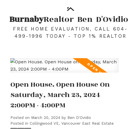
Burnaby
Realtor
Ben
D'Ovidio
FREE HOME EVALUATION, CALL 604-
499-1996 TODAY - TOP 1% REALTOR
Open House. Open House On
Saturday, March 23, 2024
2:00PM - 4:00PM
Posted on
March 20, 2024
by
Ben D'Ovidio
Posted in
Collingwood VE, Vancouver East Real Estate