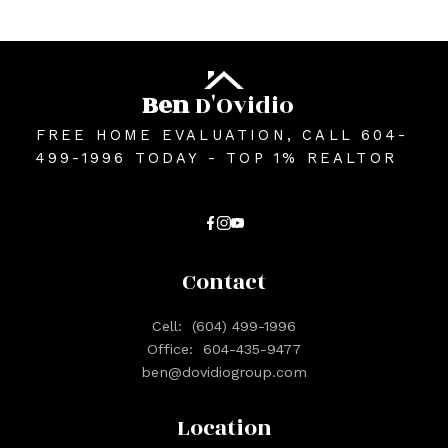
Ben
D'Ovidio
FREE HOME EVALUATION, CALL 604-
499-1996 TODAY - TOP 1% REALTOR
Contact
Cell:
(604) 499-1996
Office:
604-435-9477
ben@dovidiogroup.com
Location