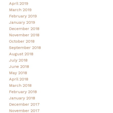
April 2019
March 2019
February 2019
January 2019
December 2018
November 2018
October 2018
September 2018
August 2018
July 2018
June 2018
May 2018
April 2018
March 2018
February 2018
January 2018
December 2017
November 2017