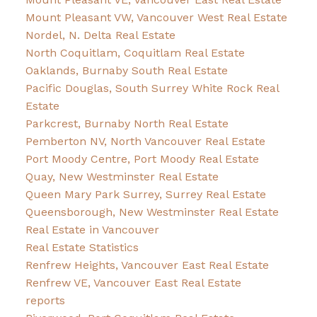
Mount Pleasant VW, Vancouver West Real Estate
Nordel, N. Delta Real Estate
North Coquitlam, Coquitlam Real Estate
Oaklands, Burnaby South Real Estate
Pacific Douglas, South Surrey White Rock Real
Estate
Parkcrest, Burnaby North Real Estate
Pemberton NV, North Vancouver Real Estate
Port Moody Centre, Port Moody Real Estate
Quay, New Westminster Real Estate
Queen Mary Park Surrey, Surrey Real Estate
Queensborough, New Westminster Real Estate
Real Estate in Vancouver
Real Estate Statistics
Renfrew Heights, Vancouver East Real Estate
Renfrew VE, Vancouver East Real Estate
reports