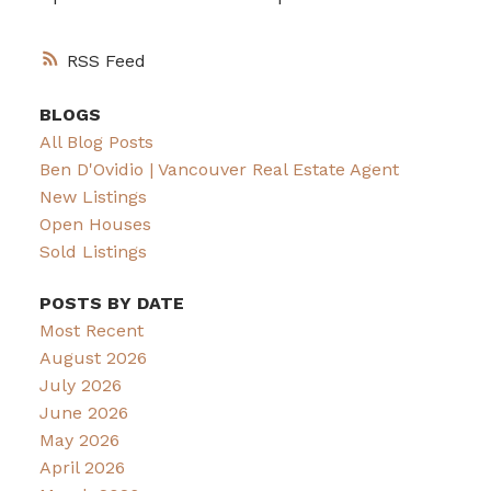
RSS
BLOGS
All Blog Posts
Ben D'Ovidio | Vancouver Real Estate Agent
New Listings
Open Houses
Sold Listings
POSTS BY DATE
Most Recent
August 2026
July 2026
June 2026
May 2026
April 2026