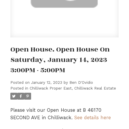
Open House. Open House On
Saturday, January 14, 2023
3:00PM - 5:00PM
Posted on
January 12, 2023
by
Ben D'Ovidio
Posted in
Chilliwack Proper East, Chilliwack Real Estate
Please visit our Open House at B 46170
SECOND AVE in Chilliwack.
See details here