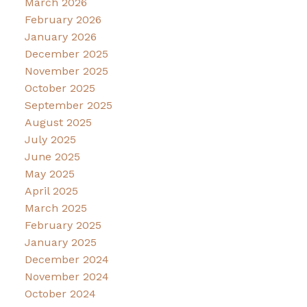
March 2026
February 2026
January 2026
December 2025
November 2025
October 2025
September 2025
August 2025
July 2025
June 2025
May 2025
April 2025
March 2025
February 2025
January 2025
December 2024
November 2024
October 2024