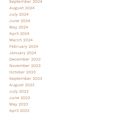
September 2024
August 2024
July 2024
June 2024
May 2024
April 2024
March 2024
February 2024
January 2024
December 2023
November 2023
October 2023
September 2023
August 2023
July 2023
June 2023
May 2023
April 2023