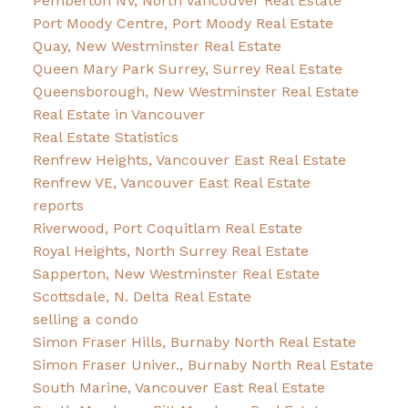
Pemberton NV, North Vancouver Real Estate
Port Moody Centre, Port Moody Real Estate
Quay, New Westminster Real Estate
Queen Mary Park Surrey, Surrey Real Estate
Queensborough, New Westminster Real Estate
Real Estate in Vancouver
Real Estate Statistics
Renfrew Heights, Vancouver East Real Estate
Renfrew VE, Vancouver East Real Estate
reports
Riverwood, Port Coquitlam Real Estate
Royal Heights, North Surrey Real Estate
Sapperton, New Westminster Real Estate
Scottsdale, N. Delta Real Estate
selling a condo
Simon Fraser Hills, Burnaby North Real Estate
Simon Fraser Univer., Burnaby North Real Estate
South Marine, Vancouver East Real Estate