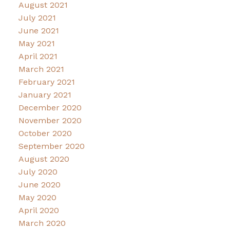
August 2021
July 2021
June 2021
May 2021
April 2021
March 2021
February 2021
January 2021
December 2020
November 2020
October 2020
September 2020
August 2020
July 2020
June 2020
May 2020
April 2020
March 2020