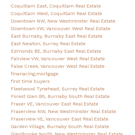
Coquitlam East, Coquitlam Real Estate
Coquitlam West, Coquitlam Real Estate
Downtown NW, New Westminster Real Estate
Downtown VW, Vancouver West Real Estate
East Burnaby, Burnaby East Real Estate
East Newton, Surrey Real Estate
Edmonds BE, Burnaby East Real Estate
Fairview VW, Vancouver West Real Estate
False Creek, Vancouver West Real Estate
finanacing,mortgage
first time buyers
Fleetwood Tynehead, Surrey Real Estate
Forest Glen BS, Burnaby South Real Estate
Fraser VE, Vancouver East Real Estate
Fraserview NW, New Westminster Real Estate
Fraserview VE, Vancouver East Real Estate
Garden Village, Burnaby South Real Estate
GlenBrooke North, New Westminster Real Estate