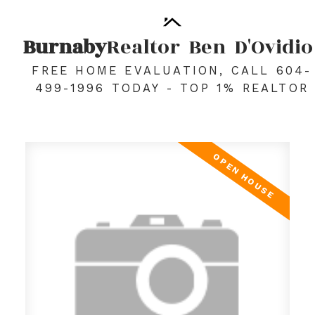
Burnaby
Realtor
Ben
D'Ovidio
FREE HOME EVALUATION, CALL 604-
499-1996 TODAY - TOP 1% REALTOR