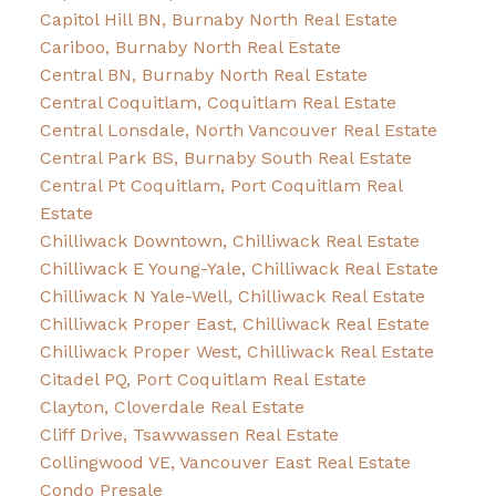
Capitol Hill BN, Burnaby North Real Estate
Cariboo, Burnaby North Real Estate
Central BN, Burnaby North Real Estate
Central Coquitlam, Coquitlam Real Estate
Central Lonsdale, North Vancouver Real Estate
Central Park BS, Burnaby South Real Estate
Central Pt Coquitlam, Port Coquitlam Real
Estate
Chilliwack Downtown, Chilliwack Real Estate
Chilliwack E Young-Yale, Chilliwack Real Estate
Chilliwack N Yale-Well, Chilliwack Real Estate
Chilliwack Proper East, Chilliwack Real Estate
Chilliwack Proper West, Chilliwack Real Estate
Citadel PQ, Port Coquitlam Real Estate
Clayton, Cloverdale Real Estate
Cliff Drive, Tsawwassen Real Estate
Collingwood VE, Vancouver East Real Estate
Condo Presale