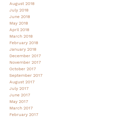
August 2018
July 2018
June 2018
May 2018
April 2018
March 2018
February 2018
January 2018
December 2017
November 2017
October 2017
September 2017
August 2017
July 2017
June 2017
May 2017
March 2017
February 2017