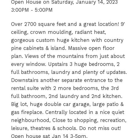
Open House on Saturday, January 14, 2023
3:00PM - 5:00PM
Over 2700 square feet and a great location! 9'
ceiling, crown moulding, radiant heat,
gorgeous custom huge kitchen with country
pine cabinets & island. Massive open floor
plan. Views of the mountains from just about
every window. Upstairs 3 huge bedrooms, 2
full bathrooms, laundry and plenty of updates.
Downstairs another separate entrance to the
rental suite with 2 more bedrooms, the 3rd
full bathroom, 2nd laundry and 2nd kitchen.
Big lot, huge double car garage, large patio &
gas fireplace. Centrally located in a nice quiet
neighbourhood, Close to shopping, recreation,
leisure, theatres & schools. Do not miss out!
Open house sat Jan 14 3-5pm.