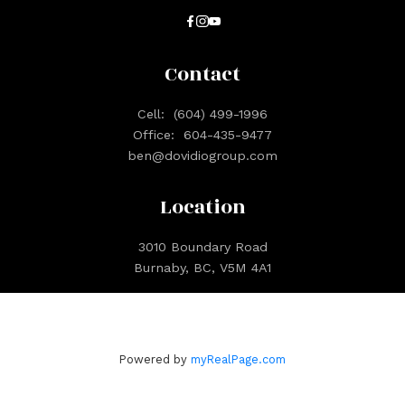
Contact
Cell:
(604) 499-1996
Office:
604-435-9477
ben@dovidiogroup.com
Location
3010 Boundary Road
Burnaby, BC, V5M 4A1
Powered by
myRealPage.com