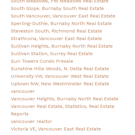
South Meadows, Pitt Meadows Real Estate
South Slope, Burnaby South Real Estate
South Vancouver, Vancouver East Real Estate
Sperling-Duthie, Burnaby North Real Estate
Steveston South, Richmond Real Estate
Strathcona, Vancouver East Real Estate
Sullivan Heights, Burnaby North Real Estate
Sullivan Station, Surrey Real Estate
Sun Towers Condo Presale
Sunshine Hills Woods, N. Delta Real Estate
University VW, Vancouver West Real Estate
Uptown NW, New Westminster Real Estate
vancouver
Vancouver Heights, Burnaby North Real Estate
Vancouver Real Estate, Statistics, Real Estate
Reports
vancouver realtor
Victoria VE, Vancouver East Real Estate