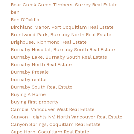
Bear Creek Green Timbers, Surrey Real Estate
ben
Ben D'Ovidio
Birchland Manor, Port Coquitlam Real Estate
Brentwood Park, Burnaby North Real Estate
Brighouse, Richmond Real Estate
Burnaby Hospital, Burnaby South Real Estate
Burnaby Lake, Burnaby South Real Estate
Burnaby North Real Estate
Burnaby Presale
burnaby realtor
Burnaby South Real Estate
Buying A Home
buying first property
Cambie, Vancouver West Real Estate
Canyon Heights NV, North Vancouver Real Estate
Canyon Springs, Coquitlam Real Estate
Cape Horn, Coquitlam Real Estate