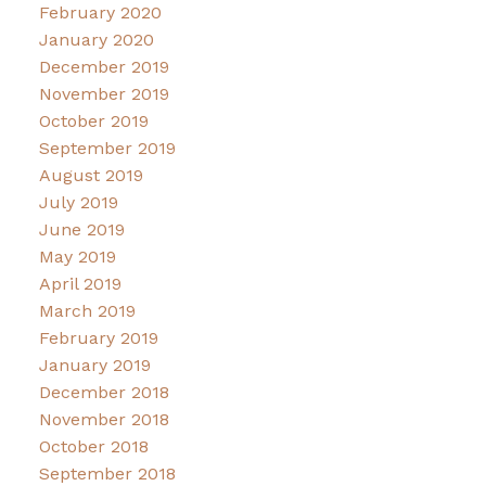
February 2020
January 2020
December 2019
November 2019
October 2019
September 2019
August 2019
July 2019
June 2019
May 2019
April 2019
March 2019
February 2019
January 2019
December 2018
November 2018
October 2018
September 2018