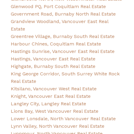
Glenwood PQ, Port Coquitlam Real Estate
Government Road, Burnaby North Real Estate
Grandview Woodland, Vancouver East Real
Estate
Greentree Village, Burnaby South Real Estate
Harbour Chines, Coquitlam Real Estate
Hastings Sunrise, Vancouver East Real Estate
Hastings, Vancouver East Real Estate
Highgate, Burnaby South Real Estate
King George Corridor, South Surrey White Rock
Real Estate
Kitsilano, Vancouver West Real Estate
Knight, Vancouver East Real Estate
Langley City, Langley Real Estate
Lions Bay, West Vancouver Real Estate
Lower Lonsdale, North Vancouver Real Estate
Lynn Valley, North Vancouver Real Estate
Lynnmour, North Vancouver Real Estate