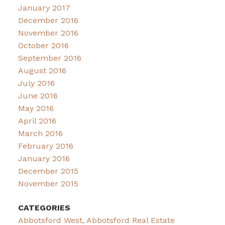
January 2017
December 2016
November 2016
October 2016
September 2016
August 2016
July 2016
June 2016
May 2016
April 2016
March 2016
February 2016
January 2016
December 2015
November 2015
CATEGORIES
Abbotsford West, Abbotsford Real Estate