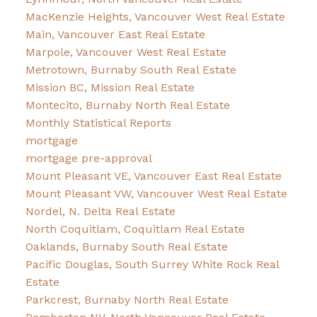
MacKenzie Heights, Vancouver West Real Estate
Main, Vancouver East Real Estate
Marpole, Vancouver West Real Estate
Metrotown, Burnaby South Real Estate
Mission BC, Mission Real Estate
Montecito, Burnaby North Real Estate
Monthly Statistical Reports
mortgage
mortgage pre-approval
Mount Pleasant VE, Vancouver East Real Estate
Mount Pleasant VW, Vancouver West Real Estate
Nordel, N. Delta Real Estate
North Coquitlam, Coquitlam Real Estate
Oaklands, Burnaby South Real Estate
Pacific Douglas, South Surrey White Rock Real
Estate
Parkcrest, Burnaby North Real Estate