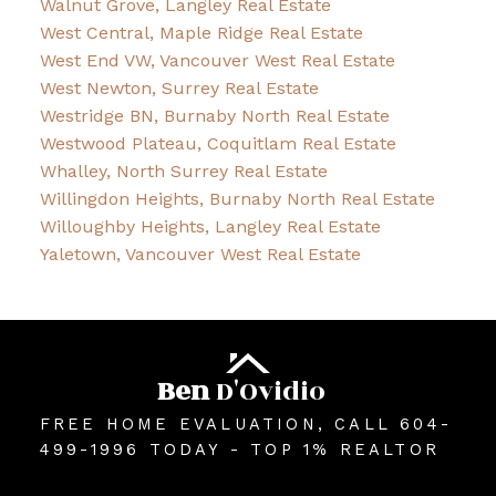
Walnut Grove, Langley Real Estate
West Central, Maple Ridge Real Estate
West End VW, Vancouver West Real Estate
West Newton, Surrey Real Estate
Westridge BN, Burnaby North Real Estate
Westwood Plateau, Coquitlam Real Estate
Whalley, North Surrey Real Estate
Willingdon Heights, Burnaby North Real Estate
Willoughby Heights, Langley Real Estate
Yaletown, Vancouver West Real Estate
Ben
D'Ovidio
FREE HOME EVALUATION, CALL 604-
499-1996 TODAY - TOP 1% REALTOR