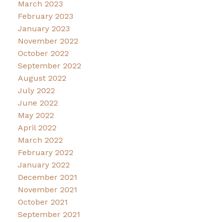
March 2023
February 2023
January 2023
November 2022
October 2022
September 2022
August 2022
July 2022
June 2022
May 2022
April 2022
March 2022
February 2022
January 2022
December 2021
November 2021
October 2021
September 2021