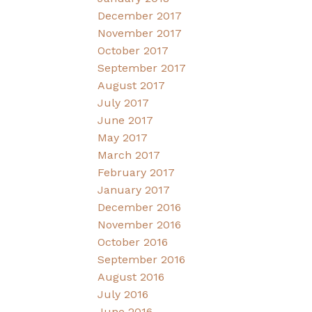
December 2017
November 2017
October 2017
September 2017
August 2017
July 2017
June 2017
May 2017
March 2017
February 2017
January 2017
December 2016
November 2016
October 2016
September 2016
August 2016
July 2016
June 2016