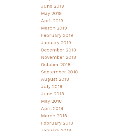
June 2019
May 2019
April 2019
March 2019
February 2019
January 2019
December 2018
November 2018
October 2018
September 2018
August 2018
July 2018
June 2018
May 2018
April 2018
March 2018
February 2018
January 2018