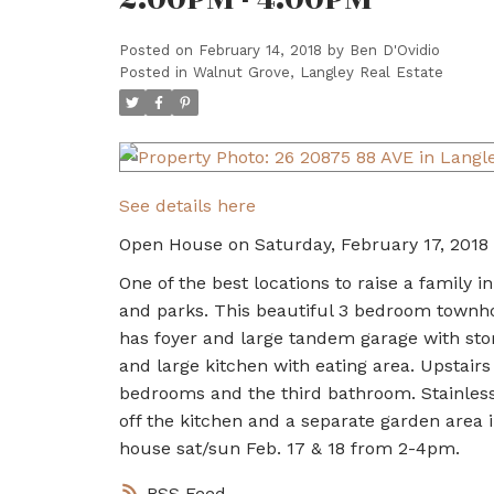
Posted on
February 14, 2018
by
Ben D'Ovidio
Posted in
Walnut Grove, Langley Real Estate
See details here
Open House on Saturday, February 17, 2018
One of the best locations to raise a family 
and parks. This beautiful 3 bedroom townho
has foyer and large tandem garage with sto
and large kitchen with eating area. Upstairs
bedrooms and the third bathroom. Stainless 
off the kitchen and a separate garden area i
house sat/sun Feb. 17 & 18 from 2-4pm.
RSS