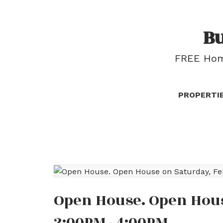
B
FREE Home
PROPERTI
Open House. Open Hous
2:00PM - 4:00PM