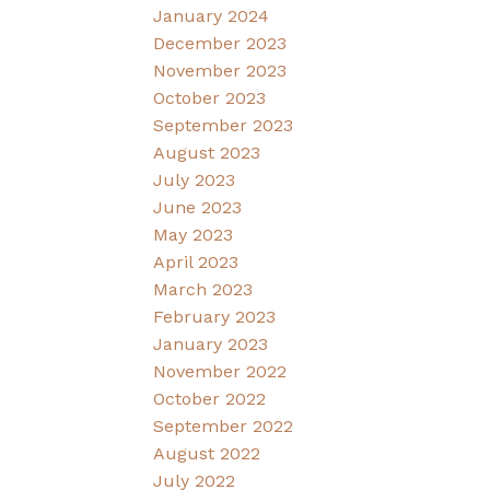
January 2024
December 2023
November 2023
October 2023
September 2023
August 2023
July 2023
June 2023
May 2023
April 2023
March 2023
February 2023
January 2023
November 2022
October 2022
September 2022
August 2022
July 2022