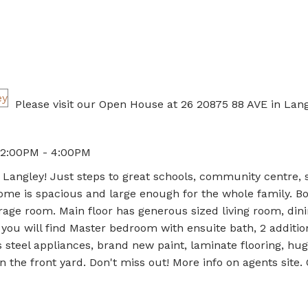
Please visit our Open House at 26 20875 88 AVE in Lang
 2:00PM - 4:00PM
in Langley! Just steps to great schools, community centre,
me is spacious and large enough for the whole family. Bo
rage room. Main floor has generous sized living room, din
 you will find Master bedroom with ensuite bath, 2 additio
steel appliances, brand new paint, laminate flooring, hu
n the front yard. Don't miss out! More info on agents site.