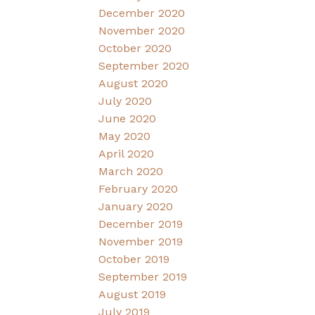
December 2020
November 2020
October 2020
September 2020
August 2020
July 2020
June 2020
May 2020
April 2020
March 2020
February 2020
January 2020
December 2019
November 2019
October 2019
September 2019
August 2019
July 2019