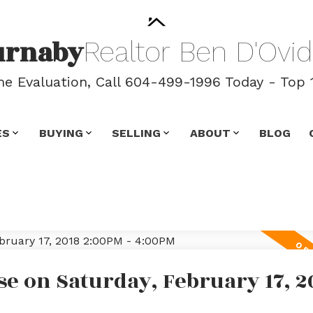
urnaby
Realtor
Ben
D'Ovid
 Evaluation, Call 604-499-1996 Today - Top 
ES
BUYING
SELLING
ABOUT
BLOG
e on Saturday, February 17, 2