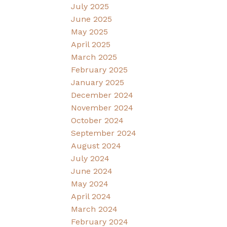
July 2025
June 2025
May 2025
April 2025
March 2025
February 2025
January 2025
December 2024
November 2024
October 2024
September 2024
August 2024
July 2024
June 2024
May 2024
April 2024
March 2024
February 2024