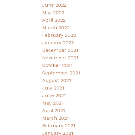
June 2022
May 2022
April 2022
March 2022
February 2022
January 2022
December 2021
November 2021
October 2021
September 2021
August 2021
July 2021
June 2021
May 2021
April 2021
March 2021
February 2021
January 2021