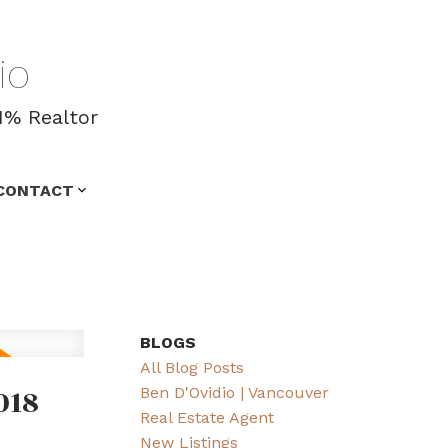
io
1% Realtor
CONTACT
BLOGS
All Blog Posts
018
Ben D'Ovidio | Vancouver
Real Estate Agent
New Listings