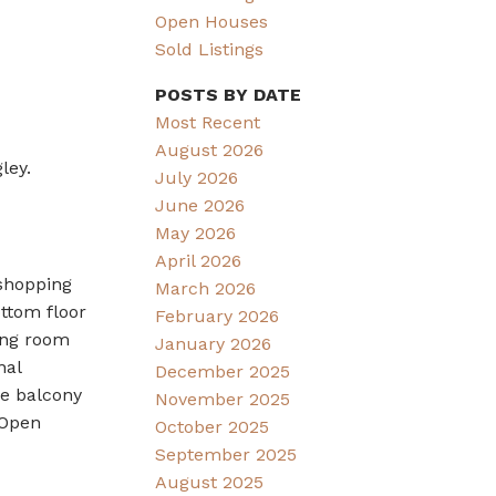
Open Houses
Sold Listings
POSTS BY DATE
Most Recent
August 2026
ley.
July 2026
June 2026
May 2026
April 2026
 shopping
March 2026
ttom floor
February 2026
ing room
January 2026
nal
December 2025
ge balcony
November 2025
 Open
October 2025
September 2025
August 2025