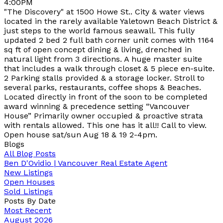
4:00PM
"The Discovery" at 1500 Howe St.. City & water views
located in the rarely available Yaletown Beach District &
just steps to the world famous seawall. This fully
updated 2 bed 2 full bath corner unit comes with 1164
sq ft of open concept dining & living, drenched in
natural light from 3 directions. A huge master suite
that includes a walk through closet & 5 piece en-suite.
2 Parking stalls provided & a storage locker. Stroll to
several parks, restaurants, coffee shops & Beaches.
Located directly in front of the soon to be completed
award winning & precedence setting “Vancouver
House” Primarily owner occupied & proactive strata
with rentals allowed. This one has it all!! Call to view.
Open house sat/sun Aug 18 & 19 2-4pm.
Blogs
All Blog Posts
Ben D'Ovidio | Vancouver Real Estate Agent
New Listings
Open Houses
Sold Listings
Posts By Date
Most Recent
August 2026