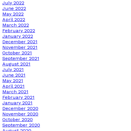
July 2022
June 2022
May 2022
April 2022
March 2022
February 2022
January 2022
December 2021
November 2021
October 2021
September 2021
August 2021
July 2021
June 2021
May 2021
April 2021
March 2021
February 2021
January 2021
December 2020
November 2020
October 2020
September 2020
August 2020