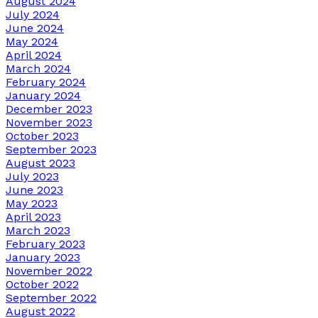
August 2024
July 2024
June 2024
May 2024
April 2024
March 2024
February 2024
January 2024
December 2023
November 2023
October 2023
September 2023
August 2023
July 2023
June 2023
May 2023
April 2023
March 2023
February 2023
January 2023
November 2022
October 2022
September 2022
August 2022