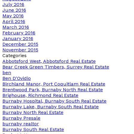
July 2016
June 2016
May 2016
April 2016
March 2016
February 2016
January 2016
December 2015
November 2015
Categories
Abbotsford West, Abbotsford Real Estate
Bear Creek Green Timbers, Surrey Real Estate
ben
Ben D'Ovidio
Birchland Manor, Port Coquitlam Real Estate
Brentwood Park, Burnaby North Real Estate
Brighouse, Richmond Real Estate
Burnaby Hospital, Burnaby South Real Estate
Burnaby Lake, Burnaby South Real Estate
Burnaby North Real Estate
Burnaby Presale
burnaby realtor
Burnaby South Real Estate