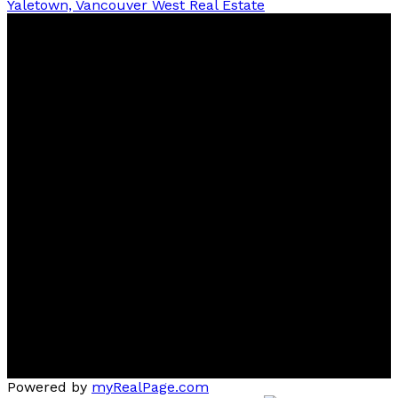
Yaletown, Vancouver West Real Estate
Ben
D'Ovidio
FREE Home Evaluation, Call 604-499-1996 Today -
Top 1% Realtor
Contact
Cell:
(604) 499-1996
Office:
604-435-9477
ben@dovidiogroup.com
Location
3010 Boundary Road
Burnaby, BC, V5M 4A1
Powered by
myRealPage.com