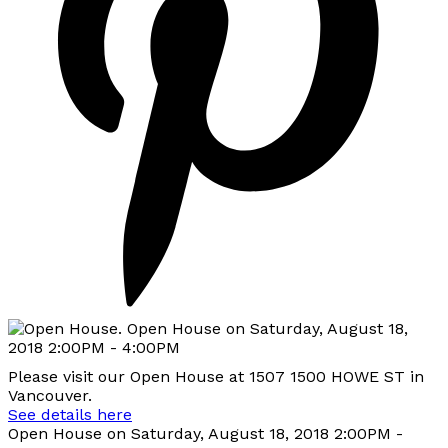
Please visit our Open House at 1507 1500 HOWE ST in
Vancouver.
See details here
Open House on Saturday, August 18, 2018 2:00PM -