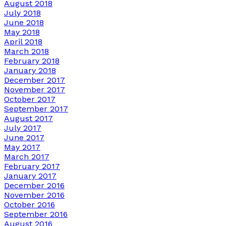
August 2018
July 2018
June 2018
May 2018
April 2018
March 2018
February 2018
January 2018
December 2017
November 2017
October 2017
September 2017
August 2017
July 2017
June 2017
May 2017
March 2017
February 2017
January 2017
December 2016
November 2016
October 2016
September 2016
August 2016