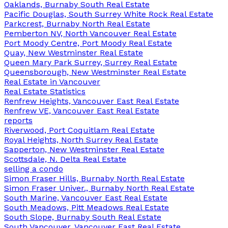
Oaklands, Burnaby South Real Estate
Pacific Douglas, South Surrey White Rock Real Estate
Parkcrest, Burnaby North Real Estate
Pemberton NV, North Vancouver Real Estate
Port Moody Centre, Port Moody Real Estate
Quay, New Westminster Real Estate
Queen Mary Park Surrey, Surrey Real Estate
Queensborough, New Westminster Real Estate
Real Estate in Vancouver
Real Estate Statistics
Renfrew Heights, Vancouver East Real Estate
Renfrew VE, Vancouver East Real Estate
reports
Riverwood, Port Coquitlam Real Estate
Royal Heights, North Surrey Real Estate
Sapperton, New Westminster Real Estate
Scottsdale, N. Delta Real Estate
selling a condo
Simon Fraser Hills, Burnaby North Real Estate
Simon Fraser Univer., Burnaby North Real Estate
South Marine, Vancouver East Real Estate
South Meadows, Pitt Meadows Real Estate
South Slope, Burnaby South Real Estate
South Vancouver, Vancouver East Real Estate