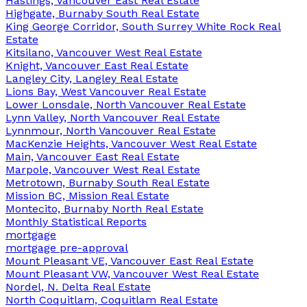
Hastings, Vancouver East Real Estate
Highgate, Burnaby South Real Estate
King George Corridor, South Surrey White Rock Real
Estate
Kitsilano, Vancouver West Real Estate
Knight, Vancouver East Real Estate
Langley City, Langley Real Estate
Lions Bay, West Vancouver Real Estate
Lower Lonsdale, North Vancouver Real Estate
Lynn Valley, North Vancouver Real Estate
Lynnmour, North Vancouver Real Estate
MacKenzie Heights, Vancouver West Real Estate
Main, Vancouver East Real Estate
Marpole, Vancouver West Real Estate
Metrotown, Burnaby South Real Estate
Mission BC, Mission Real Estate
Montecito, Burnaby North Real Estate
Monthly Statistical Reports
mortgage
mortgage pre-approval
Mount Pleasant VE, Vancouver East Real Estate
Mount Pleasant VW, Vancouver West Real Estate
Nordel, N. Delta Real Estate
North Coquitlam, Coquitlam Real Estate