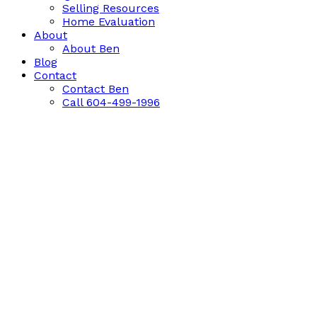
Selling Resources
Home Evaluation
About
About Ben
Blog
Contact
Contact Ben
Call 604-499-1996