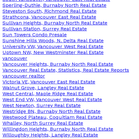
Sperling-Duthie, Burnaby North Real Estate
Steveston South, Richmond Real Estate
Strathcona, Vancouver East Real Estate
Sullivan Heights, Burnaby North Real Estate
Sullivan Station, Surrey Real Estate
Sun Towers Condo Presale
Sunshine Hills Woods, N. Delta Real Estate
University VW, Vancouver West Real Estate
Uptown NW, New Westminster Real Estate
vancouver
Vancouver Heights, Burnaby North Real Estate
Vancouver Real Estate, Statistics, Real Estate Reports
vancouver realtor
Victoria VE, Vancouver East Real Estate
Walnut Grove, Langley Real Estate
West Central, Maple Ridge Real Estate
West End VW, Vancouver West Real Estate
West Newton, Surrey Real Estate
Westridge BN, Burnaby North Real Estate
Westwood Plateau, Coquitlam Real Estate
Whalley, North Surrey Real Estate
Willingdon Heights, Burnaby North Real Estate
Willoughby Heights, Langley Real Estate