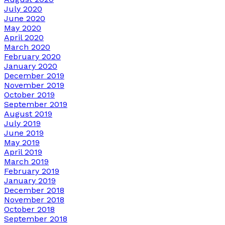
July 2020
June 2020
May 2020
April 2020
March 2020
February 2020
January 2020
December 2019
November 2019
October 2019
September 2019
August 2019
July 2019
June 2019
May 2019
April 2019
March 2019
February 2019
January 2019
December 2018
November 2018
October 2018
September 2018