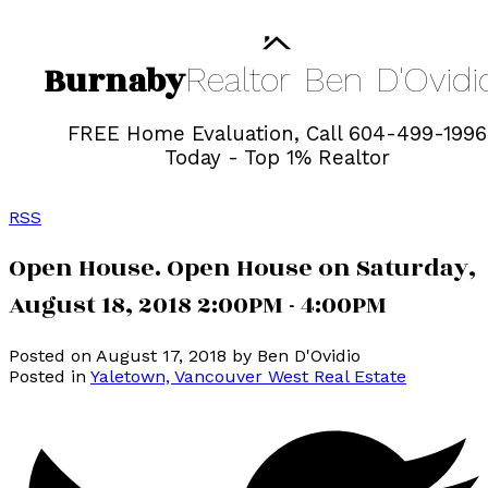
Burnaby
Realtor
Ben
D'Ovidi
FREE Home Evaluation, Call 604-499-1996
Today - Top 1% Realtor
RSS
Open House. Open House on Saturday,
August 18, 2018 2:00PM - 4:00PM
Posted on
August 17, 2018
by
Ben D'Ovidio
Posted in
Yaletown, Vancouver West Real Estate