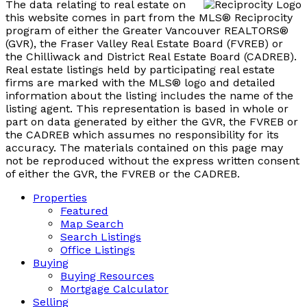
The data relating to real estate on
this website comes in part from the MLS® Reciprocity
program of either the Greater Vancouver REALTORS®
(GVR), the Fraser Valley Real Estate Board (FVREB) or
the Chilliwack and District Real Estate Board (CADREB).
Real estate listings held by participating real estate
firms are marked with the MLS® logo and detailed
information about the listing includes the name of the
listing agent. This representation is based in whole or
part on data generated by either the GVR, the FVREB or
the CADREB which assumes no responsibility for its
accuracy. The materials contained on this page may
not be reproduced without the express written consent
of either the GVR, the FVREB or the CADREB.
Properties
Featured
Map Search
Search Listings
Office Listings
Buying
Buying Resources
Mortgage Calculator
Selling