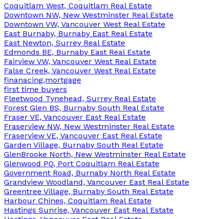
Coquitlam West, Coquitlam Real Estate
Downtown NW, New Westminster Real Estate
Downtown VW, Vancouver West Real Estate
East Burnaby, Burnaby East Real Estate
East Newton, Surrey Real Estate
Edmonds BE, Burnaby East Real Estate
Fairview VW, Vancouver West Real Estate
False Creek, Vancouver West Real Estate
finanacing,mortgage
first time buyers
Fleetwood Tynehead, Surrey Real Estate
Forest Glen BS, Burnaby South Real Estate
Fraser VE, Vancouver East Real Estate
Fraserview NW, New Westminster Real Estate
Fraserview VE, Vancouver East Real Estate
Garden Village, Burnaby South Real Estate
GlenBrooke North, New Westminster Real Estate
Glenwood PQ, Port Coquitlam Real Estate
Government Road, Burnaby North Real Estate
Grandview Woodland, Vancouver East Real Estate
Greentree Village, Burnaby South Real Estate
Harbour Chines, Coquitlam Real Estate
Hastings Sunrise, Vancouver East Real Estate