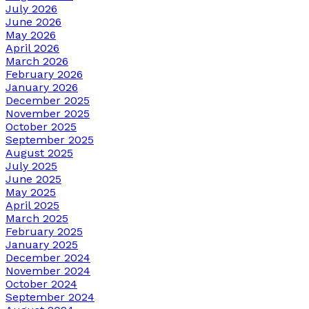
July 2026
June 2026
May 2026
April 2026
March 2026
February 2026
January 2026
December 2025
November 2025
October 2025
September 2025
August 2025
July 2025
June 2025
May 2025
April 2025
March 2025
February 2025
January 2025
December 2024
November 2024
October 2024
September 2024