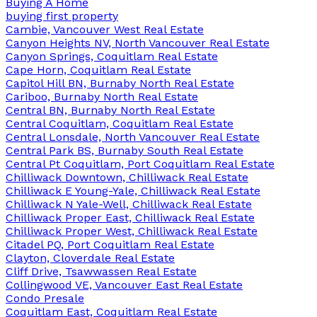
Buying A Home
buying first property
Cambie, Vancouver West Real Estate
Canyon Heights NV, North Vancouver Real Estate
Canyon Springs, Coquitlam Real Estate
Cape Horn, Coquitlam Real Estate
Capitol Hill BN, Burnaby North Real Estate
Cariboo, Burnaby North Real Estate
Central BN, Burnaby North Real Estate
Central Coquitlam, Coquitlam Real Estate
Central Lonsdale, North Vancouver Real Estate
Central Park BS, Burnaby South Real Estate
Central Pt Coquitlam, Port Coquitlam Real Estate
Chilliwack Downtown, Chilliwack Real Estate
Chilliwack E Young-Yale, Chilliwack Real Estate
Chilliwack N Yale-Well, Chilliwack Real Estate
Chilliwack Proper East, Chilliwack Real Estate
Chilliwack Proper West, Chilliwack Real Estate
Citadel PQ, Port Coquitlam Real Estate
Clayton, Cloverdale Real Estate
Cliff Drive, Tsawwassen Real Estate
Collingwood VE, Vancouver East Real Estate
Condo Presale
Coquitlam East, Coquitlam Real Estate