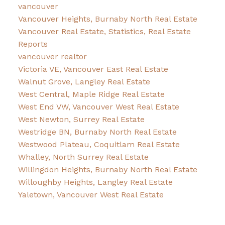
vancouver
Vancouver Heights, Burnaby North Real Estate
Vancouver Real Estate, Statistics, Real Estate
Reports
vancouver realtor
Victoria VE, Vancouver East Real Estate
Walnut Grove, Langley Real Estate
West Central, Maple Ridge Real Estate
West End VW, Vancouver West Real Estate
West Newton, Surrey Real Estate
Westridge BN, Burnaby North Real Estate
Westwood Plateau, Coquitlam Real Estate
Whalley, North Surrey Real Estate
Willingdon Heights, Burnaby North Real Estate
Willoughby Heights, Langley Real Estate
Yaletown, Vancouver West Real Estate