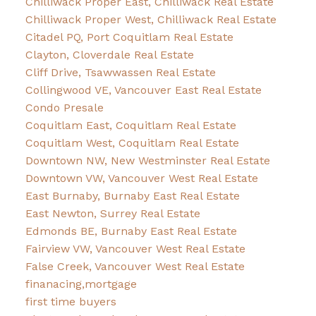
Chilliwack Proper East, Chilliwack Real Estate
Chilliwack Proper West, Chilliwack Real Estate
Citadel PQ, Port Coquitlam Real Estate
Clayton, Cloverdale Real Estate
Cliff Drive, Tsawwassen Real Estate
Collingwood VE, Vancouver East Real Estate
Condo Presale
Coquitlam East, Coquitlam Real Estate
Coquitlam West, Coquitlam Real Estate
Downtown NW, New Westminster Real Estate
Downtown VW, Vancouver West Real Estate
East Burnaby, Burnaby East Real Estate
East Newton, Surrey Real Estate
Edmonds BE, Burnaby East Real Estate
Fairview VW, Vancouver West Real Estate
False Creek, Vancouver West Real Estate
finanacing,mortgage
first time buyers