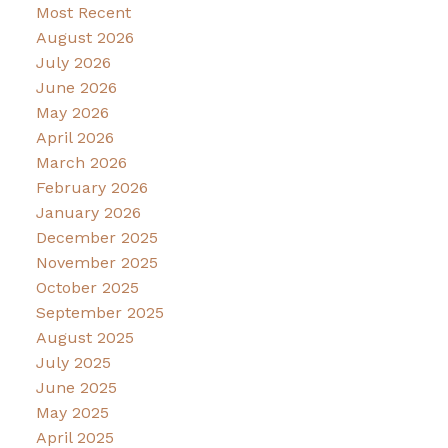
Most Recent
August 2026
July 2026
June 2026
May 2026
April 2026
March 2026
February 2026
January 2026
December 2025
November 2025
October 2025
September 2025
August 2025
July 2025
June 2025
May 2025
April 2025