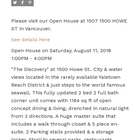
Please visit our Open House at 1507 1500 HOWE
ST in Vancouver.
See details here
Open House on Saturday, August 11, 2018
1:00PM - 4:00PM
"The Discovery" at 1500 Howe St.. City & water
views located in the rarely available Yaletown
Beach District & just steps to the world famous
seawall. This fully updated 2 bed 2 full bath
corner unit comes with 1164 sq ft of open
concept dining & living, drenched in natural light
from 3 directions. A huge master suite that
includes a walk through closet & 5 piece en-
suite. 2 Parking stalls provided & a storage
locker. Stroll to several parks, restaurants,