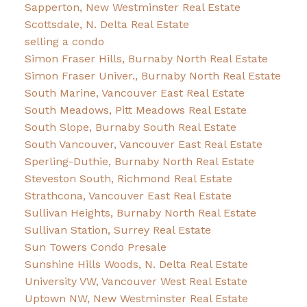
Sapperton, New Westminster Real Estate
Scottsdale, N. Delta Real Estate
selling a condo
Simon Fraser Hills, Burnaby North Real Estate
Simon Fraser Univer., Burnaby North Real Estate
South Marine, Vancouver East Real Estate
South Meadows, Pitt Meadows Real Estate
South Slope, Burnaby South Real Estate
South Vancouver, Vancouver East Real Estate
Sperling-Duthie, Burnaby North Real Estate
Steveston South, Richmond Real Estate
Strathcona, Vancouver East Real Estate
Sullivan Heights, Burnaby North Real Estate
Sullivan Station, Surrey Real Estate
Sun Towers Condo Presale
Sunshine Hills Woods, N. Delta Real Estate
University VW, Vancouver West Real Estate
Uptown NW, New Westminster Real Estate