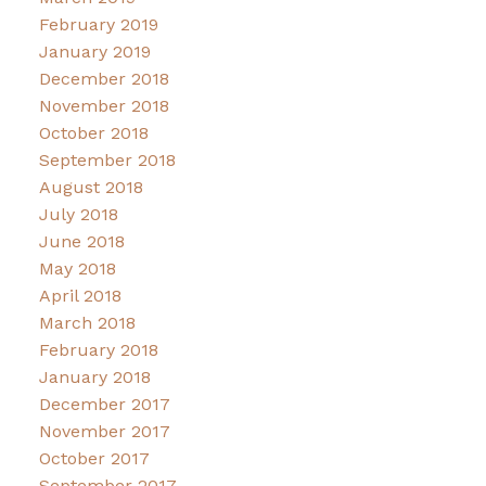
February 2019
January 2019
December 2018
November 2018
October 2018
September 2018
August 2018
July 2018
June 2018
May 2018
April 2018
March 2018
February 2018
January 2018
December 2017
November 2017
October 2017
September 2017