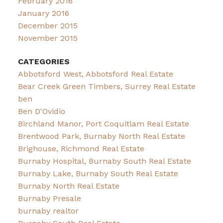
February 2016
January 2016
December 2015
November 2015
CATEGORIES
Abbotsford West, Abbotsford Real Estate
Bear Creek Green Timbers, Surrey Real Estate
ben
Ben D'Ovidio
Birchland Manor, Port Coquitlam Real Estate
Brentwood Park, Burnaby North Real Estate
Brighouse, Richmond Real Estate
Burnaby Hospital, Burnaby South Real Estate
Burnaby Lake, Burnaby South Real Estate
Burnaby North Real Estate
Burnaby Presale
burnaby realtor