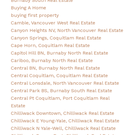
Burnaby South Real Estate
Buying A Home
buying first property
Cambie, Vancouver West Real Estate
Canyon Heights NV, North Vancouver Real Estate
Canyon Springs, Coquitlam Real Estate
Cape Horn, Coquitlam Real Estate
Capitol Hill BN, Burnaby North Real Estate
Cariboo, Burnaby North Real Estate
Central BN, Burnaby North Real Estate
Central Coquitlam, Coquitlam Real Estate
Central Lonsdale, North Vancouver Real Estate
Central Park BS, Burnaby South Real Estate
Central Pt Coquitlam, Port Coquitlam Real
Estate
Chilliwack Downtown, Chilliwack Real Estate
Chilliwack E Young-Yale, Chilliwack Real Estate
Chilliwack N Yale-Well, Chilliwack Real Estate