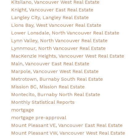
Kitsilano, Vancouver West Real Estate
Knight, Vancouver East Real Estate
Langley City, Langley Real Estate
Lions Bay, West Vancouver Real Estate
Lower Lonsdale, North Vancouver Real Estate
Lynn Valley, North Vancouver Real Estate
Lynnmour, North Vancouver Real Estate
MacKenzie Heights, Vancouver West Real Estate
Main, Vancouver East Real Estate
Marpole, Vancouver West Real Estate
Metrotown, Burnaby South Real Estate
Mission BC, Mission Real Estate
Montecito, Burnaby North Real Estate
Monthly Statistical Reports
mortgage
mortgage pre-approval
Mount Pleasant VE, Vancouver East Real Estate
Mount Pleasant VW, Vancouver West Real Estate