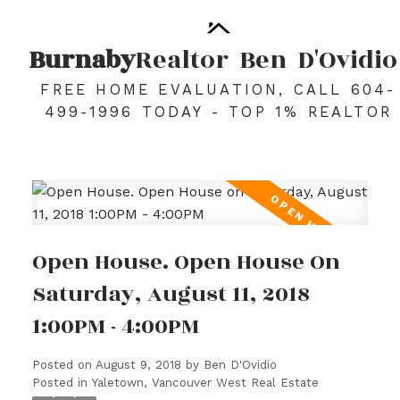
Burnaby
Realtor
Ben
D'Ovidio
FREE HOME EVALUATION, CALL 604-
499-1996 TODAY - TOP 1% REALTOR
Open House. Open House On
Saturday, August 11, 2018
1:00PM - 4:00PM
Posted on
August 9, 2018
by
Ben D'Ovidio
Posted in
Yaletown, Vancouver West Real Estate