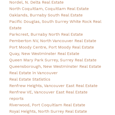
Nordel, N. Delta Real Estate
North Coquitlam, Coquitlam Real Estate
Oaklands, Burnaby South Real Estate
Pacific Douglas, South Surrey White Rock Real
Estate
Parkcrest, Burnaby North Real Estate
Pemberton NV, North Vancouver Real Estate
Port Moody Centre, Port Moody Real Estate
Quay, New Westminster Real Estate
Queen Mary Park Surrey, Surrey Real Estate
Queensborough, New Westminster Real Estate
Real Estate in Vancouver
Real Estate Statistics
Renfrew Heights, Vancouver East Real Estate
Renfrew VE, Vancouver East Real Estate
reports
Riverwood, Port Coquitlam Real Estate
Royal Heights, North Surrey Real Estate