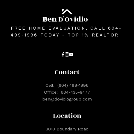
Ben
D'Ovidio
FREE HOME EVALUATION, CALL 604-
499-1996 TODAY - TOP 1% REALTOR
Contact
Cell:
(604) 499-1996
Office:
604-435-9477
ben@dovidiogroup.com
Location
3010 Boundary Road