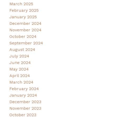
March 2025
February 2025
January 2025
December 2024
November 2024
October 2024
September 2024
August 2024
July 2024
June 2024
May 2024
April 2024
March 2024
February 2024
January 2024
December 2023
November 2023
October 2023