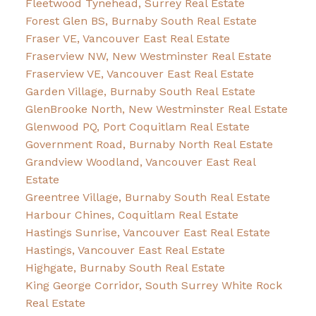
Fleetwood Tynehead, Surrey Real Estate
Forest Glen BS, Burnaby South Real Estate
Fraser VE, Vancouver East Real Estate
Fraserview NW, New Westminster Real Estate
Fraserview VE, Vancouver East Real Estate
Garden Village, Burnaby South Real Estate
GlenBrooke North, New Westminster Real Estate
Glenwood PQ, Port Coquitlam Real Estate
Government Road, Burnaby North Real Estate
Grandview Woodland, Vancouver East Real
Estate
Greentree Village, Burnaby South Real Estate
Harbour Chines, Coquitlam Real Estate
Hastings Sunrise, Vancouver East Real Estate
Hastings, Vancouver East Real Estate
Highgate, Burnaby South Real Estate
King George Corridor, South Surrey White Rock
Real Estate