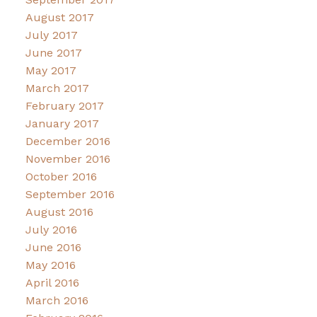
August 2017
July 2017
June 2017
May 2017
March 2017
February 2017
January 2017
December 2016
November 2016
October 2016
September 2016
August 2016
July 2016
June 2016
May 2016
April 2016
March 2016