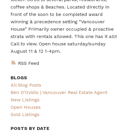
coffee shops & Beaches. Located directly in
front of the soon to be completed award
winning & precedence setting “Vancouver
House” Primarily owner occupied & proactive
strata with rentals allowed. This one has it all!!
Call to view. Open house saturday/sunday
August 11 & 12 1-4pm.
RSS
BLOGS
All Blog Posts
Ben D'Ovidio | Vancouver Real Estate Agent
New Listings
Open Houses
Sold Listings
POSTS BY DATE