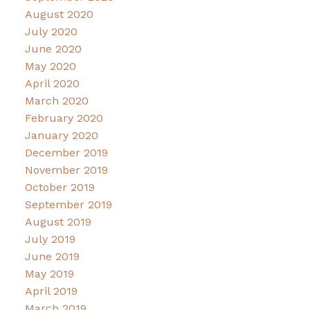
August 2020
July 2020
June 2020
May 2020
April 2020
March 2020
February 2020
January 2020
December 2019
November 2019
October 2019
September 2019
August 2019
July 2019
June 2019
May 2019
April 2019
March 2019