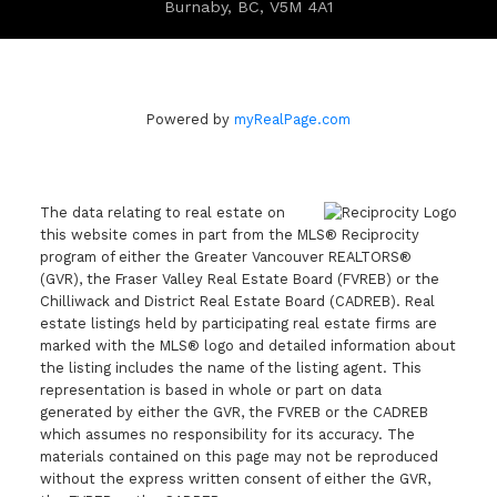
Burnaby, BC, V5M 4A1
Powered by
myRealPage.com
The data relating to real estate on
this website comes in part from the MLS® Reciprocity
program of either the Greater Vancouver REALTORS®
(GVR), the Fraser Valley Real Estate Board (FVREB) or the
Chilliwack and District Real Estate Board (CADREB). Real
estate listings held by participating real estate firms are
marked with the MLS® logo and detailed information about
the listing includes the name of the listing agent. This
representation is based in whole or part on data
generated by either the GVR, the FVREB or the CADREB
which assumes no responsibility for its accuracy. The
materials contained on this page may not be reproduced
without the express written consent of either the GVR,