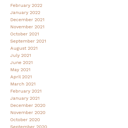
February 2022
January 2022
December 2021
November 2021
October 2021
September 2021
August 2021
July 2021
June 2021
May 2021
April 2021
March 2021
February 2021
January 2021
December 2020
November 2020
October 2020
September 2020