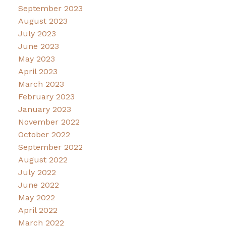
September 2023
August 2023
July 2023
June 2023
May 2023
April 2023
March 2023
February 2023
January 2023
November 2022
October 2022
September 2022
August 2022
July 2022
June 2022
May 2022
April 2022
March 2022