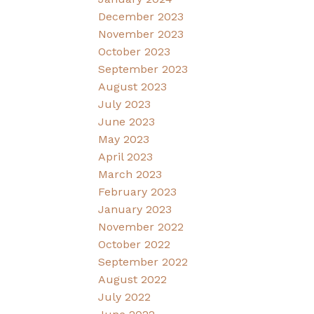
December 2023
November 2023
October 2023
September 2023
August 2023
July 2023
June 2023
May 2023
April 2023
March 2023
February 2023
January 2023
November 2022
October 2022
September 2022
August 2022
July 2022