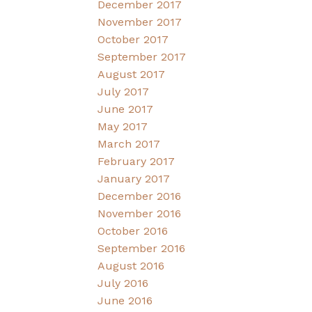
December 2017
November 2017
October 2017
September 2017
August 2017
July 2017
June 2017
May 2017
March 2017
February 2017
January 2017
December 2016
November 2016
October 2016
September 2016
August 2016
July 2016
June 2016