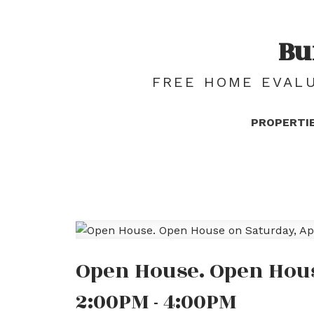
Bu
FREE HOME EVALU
PROPERTI
Open House. Open House
2:00PM - 4:00PM