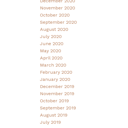
December 2020
November 2020
October 2020
September 2020
August 2020
July 2020
June 2020
May 2020
April 2020
March 2020
February 2020
January 2020
December 2019
November 2019
October 2019
September 2019
August 2019
July 2019