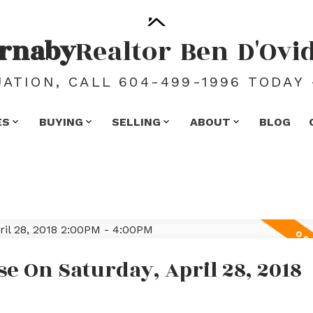
rnaby
Realtor
Ben
D'Ovi
ATION, CALL 604-499-1996 TODAY 
ES
BUYING
SELLING
ABOUT
BLOG
 On Saturday, April 28, 2018