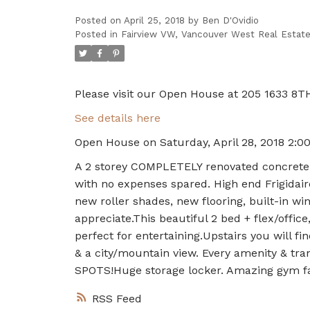
Posted on
April 25, 2018
by
Ben D'Ovidio
Posted in
Fairview VW, Vancouver West Real Estat
Please visit our Open House at 205 1633 8T
See details here
Open House on Saturday, April 28, 2018 2:
A 2 storey COMPLETELY renovated concrete co
with no expenses spared. High end Frigidaire
new roller shades, new flooring, built-in wi
appreciate.This beautiful 2 bed + flex/offic
perfect for entertaining.Upstairs you will 
& a city/mountain view. Every amenity & tra
SPOTS!Huge storage locker. Amazing gym fac
RSS