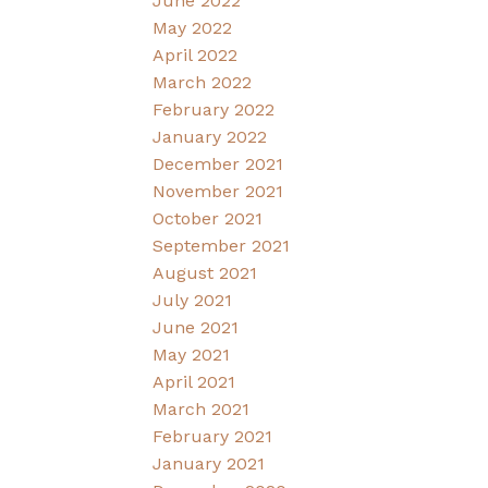
June 2022
May 2022
April 2022
March 2022
February 2022
January 2022
December 2021
November 2021
October 2021
September 2021
August 2021
July 2021
June 2021
May 2021
April 2021
March 2021
February 2021
January 2021