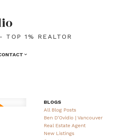
dio
- TOP 1% REALTOR
CONTACT
BLOGS
All Blog Posts
Ben D'Ovidio | Vancouver
Real Estate Agent
New Listings