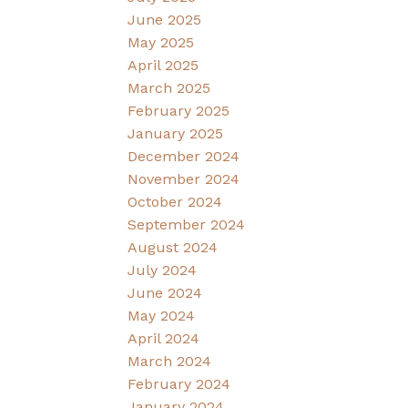
June 2025
May 2025
April 2025
March 2025
February 2025
January 2025
December 2024
November 2024
October 2024
September 2024
August 2024
July 2024
June 2024
May 2024
April 2024
March 2024
February 2024
January 2024