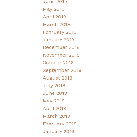
June 2019
May 2019
April 2019
March 2019
February 2019
January 2019
December 2018
November 2018
October 2018
September 2018
August 2018
July 2018
June 2018
May 2018
April 2018
March 2018
February 2018
January 2018