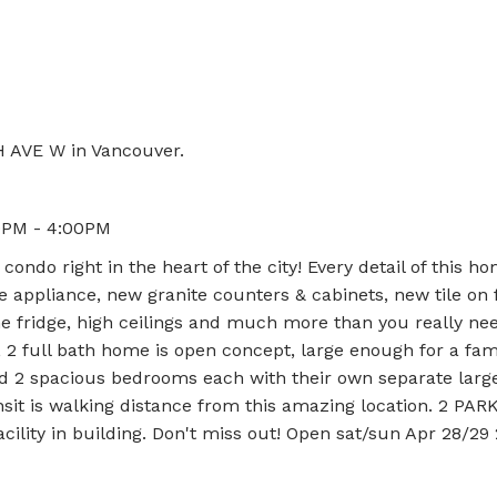
e
H AVE W in Vancouver.
00PM - 4:00PM
ndo right in the heart of the city! Every detail of this h
 appliance, new granite counters & cabinets, new tile on f
ne fridge, high ceilings and much more than you really nee
e, 2 full bath home is open concept, large enough for a fam
find 2 spacious bedrooms each with their own separate larg
nsit is walking distance from this amazing location. 2 PAR
ility in building. Don't miss out! Open sat/sun Apr 28/2