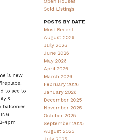
Open Houses
Sold Listings
POSTS BY DATE
Most Recent
August 2026
July 2026
June 2026
May 2026
April 2026
ome is new
March 2026
ireplace,
February 2026
d to see to
January 2026
ily &
December 2025
e balconies
November 2025
KING
October 2025
9 2-4pm
September 2025
August 2025
July 2025