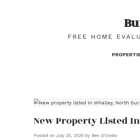
Bu
FREE HOME EVALU
PROPERTI
New Property Listed I
Posted on
July 25, 2020
by
Ben D'Ovidio