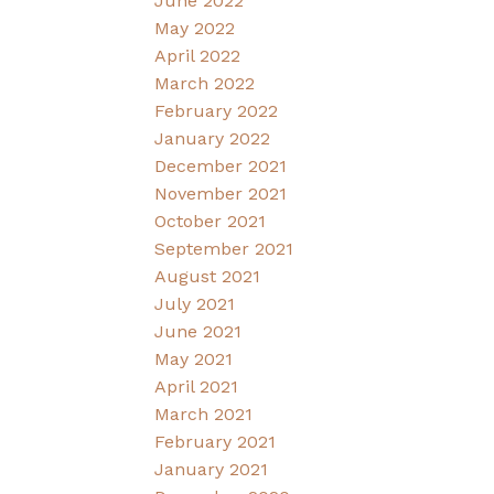
June 2022
May 2022
April 2022
March 2022
February 2022
January 2022
December 2021
November 2021
October 2021
September 2021
August 2021
July 2021
June 2021
May 2021
April 2021
March 2021
February 2021
January 2021