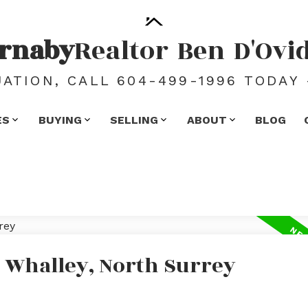
rnaby
Realtor
Ben
D'Ovi
ATION, CALL 604-499-1996 TODAY 
ES
BUYING
SELLING
ABOUT
BLOG
n Whalley, North Surrey