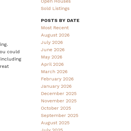
Open Houses
Sold Listings
POSTS BY DATE
Most Recent
August 2026
July 2026
ing.
June 2026
you could
May 2026
 including
April 2026
reat
March 2026
February 2026
January 2026
December 2025
November 2025
October 2025
September 2025
August 2025
July 2025