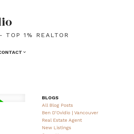
dio
- TOP 1% REALTOR
CONTACT
BLOGS
All Blog Posts
Ben D'Ovidio | Vancouver
Real Estate Agent
New Listings