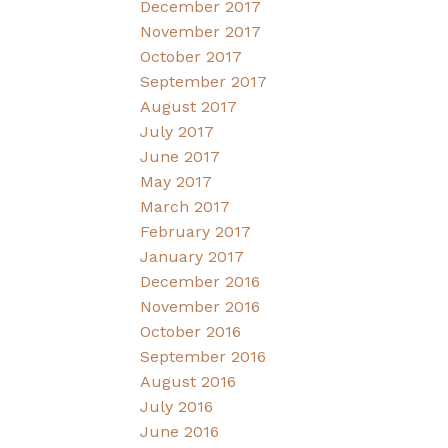
December 2017
November 2017
October 2017
September 2017
August 2017
July 2017
June 2017
May 2017
March 2017
February 2017
January 2017
December 2016
November 2016
October 2016
September 2016
August 2016
July 2016
June 2016