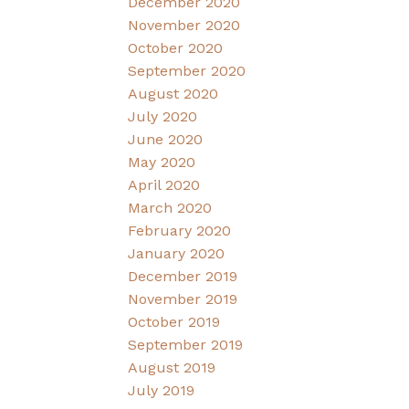
December 2020
November 2020
October 2020
September 2020
August 2020
July 2020
June 2020
May 2020
April 2020
March 2020
February 2020
January 2020
December 2019
November 2019
October 2019
September 2019
August 2019
July 2019