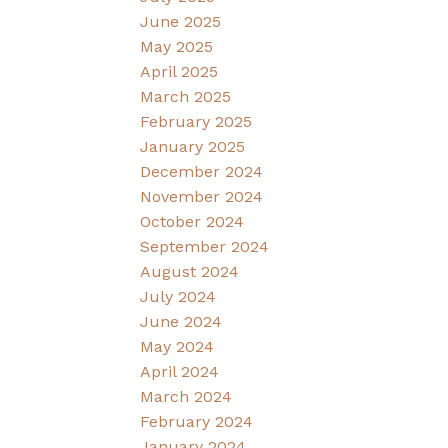
June 2025
May 2025
April 2025
March 2025
February 2025
January 2025
December 2024
November 2024
October 2024
September 2024
August 2024
July 2024
June 2024
May 2024
April 2024
March 2024
February 2024
January 2024