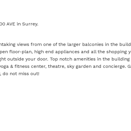
00 AVE in Surrey.
taking views from one of the larger balconies in the build
pen floor-plan, high end appliances and all the shopping 
ight outside your door. Top notch amenities in the building
oga & fitness center, theatre, sky garden and concierge. G
, do not miss out!