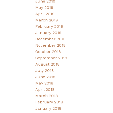
June 2019
May 2019
April 2019
March 2019
February 2019
January 2019
December 2018
November 2018
October 2018
September 2018
August 2018
July 2018
June 2018
May 2018
April 2018
March 2018
February 2018
January 2018