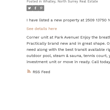
Posted in
Whalley, North Surrey Real Estate
I have listed a new property at 2509 13750 1
See details here
Corner unit at Park Avenue! Enjoy the breath
Practically brand new and in great shape. O
need along with the best transit available r
outdoor pool, steam & sauna, tennis court, y
investment unit or move in ready. Call today
RSS