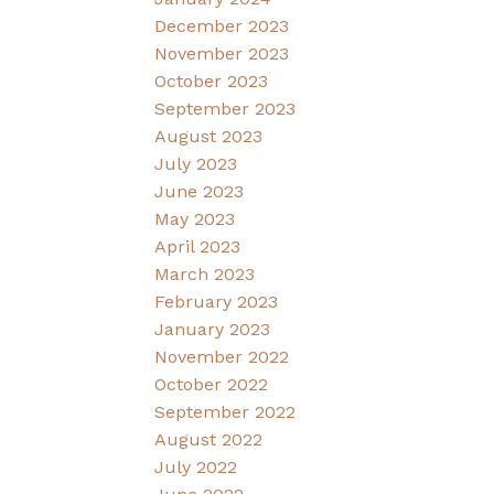
December 2023
November 2023
October 2023
September 2023
August 2023
July 2023
June 2023
May 2023
April 2023
March 2023
February 2023
January 2023
November 2022
October 2022
September 2022
August 2022
July 2022