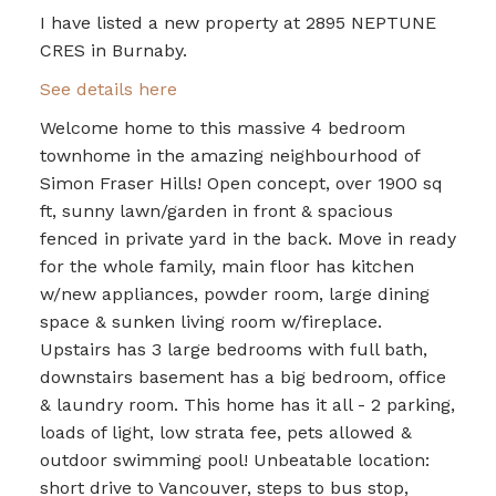
I have listed a new property at 2895 NEPTUNE
CRES in Burnaby.
See details here
Welcome home to this massive 4 bedroom
townhome in the amazing neighbourhood of
Simon Fraser Hills! Open concept, over 1900 sq
ft, sunny lawn/garden in front & spacious
fenced in private yard in the back. Move in ready
for the whole family, main floor has kitchen
w/new appliances, powder room, large dining
space & sunken living room w/fireplace.
Upstairs has 3 large bedrooms with full bath,
downstairs basement has a big bedroom, office
& laundry room. This home has it all - 2 parking,
loads of light, low strata fee, pets allowed &
outdoor swimming pool! Unbeatable location:
short drive to Vancouver, steps to bus stop,