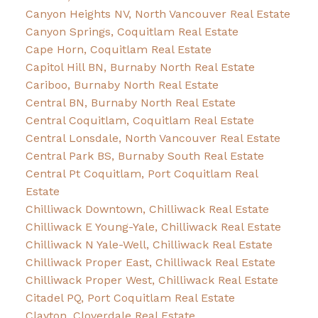
Canyon Heights NV, North Vancouver Real Estate
Canyon Springs, Coquitlam Real Estate
Cape Horn, Coquitlam Real Estate
Capitol Hill BN, Burnaby North Real Estate
Cariboo, Burnaby North Real Estate
Central BN, Burnaby North Real Estate
Central Coquitlam, Coquitlam Real Estate
Central Lonsdale, North Vancouver Real Estate
Central Park BS, Burnaby South Real Estate
Central Pt Coquitlam, Port Coquitlam Real
Estate
Chilliwack Downtown, Chilliwack Real Estate
Chilliwack E Young-Yale, Chilliwack Real Estate
Chilliwack N Yale-Well, Chilliwack Real Estate
Chilliwack Proper East, Chilliwack Real Estate
Chilliwack Proper West, Chilliwack Real Estate
Citadel PQ, Port Coquitlam Real Estate
Clayton, Cloverdale Real Estate