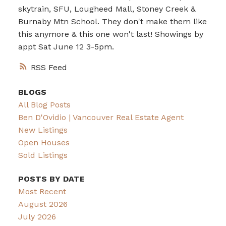
skytrain, SFU, Lougheed Mall, Stoney Creek &
Burnaby Mtn School. They don't make them like
this anymore & this one won't last! Showings by
appt Sat June 12 3-5pm.
RSS
BLOGS
All Blog Posts
Ben D'Ovidio | Vancouver Real Estate Agent
New Listings
Open Houses
Sold Listings
POSTS BY DATE
Most Recent
August 2026
July 2026