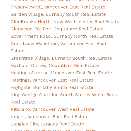
Fraserview VE, Vancouver East Real Estate
Garden Village, Burnaby South Real Estate
GlenBrooke North, New Westminster Real Estate
Glenwood PQ, Port Coquitlam Real Estate
Government Road, Burnaby North Real Estate
Grandview Woodland, Vancouver East Real
Estate
Greentree Village, Burnaby South Real Estate
Harbour Chines, Coquitlam Real Estate
Hastings Sunrise, Vancouver East Real Estate
Hastings, Vancouver East Real Estate
Highgate, Burnaby South Real Estate
King George Corridor, South Surrey White Rock
Real Estate
Kitsilano, Vancouver West Real Estate
Knight, Vancouver East Real Estate
Langley City, Langley Real Estate