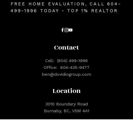
FREE HOME EVALUATION, CALL 604-
499-1996 TODAY - TOP 1% REALTOR
Contact
Cell:
(604) 499-1996
Office:
604-435-9477
ben@dovidiogroup.com
Location
3010 Boundary Road
Burnaby, BC, V5M 4A1