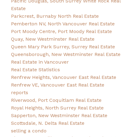
Pacific Douglas, South Surrey White Rock Real
Estate
Parkcrest, Burnaby North Real Estate
Pemberton NV, North Vancouver Real Estate
Port Moody Centre, Port Moody Real Estate
Quay, New Westminster Real Estate
Queen Mary Park Surrey, Surrey Real Estate
Queensborough, New Westminster Real Estate
Real Estate in Vancouver
Real Estate Statistics
Renfrew Heights, Vancouver East Real Estate
Renfrew VE, Vancouver East Real Estate
reports
Riverwood, Port Coquitlam Real Estate
Royal Heights, North Surrey Real Estate
Sapperton, New Westminster Real Estate
Scottsdale, N. Delta Real Estate
selling a condo