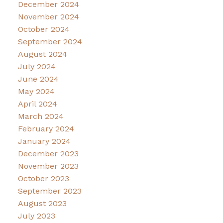
December 2024
November 2024
October 2024
September 2024
August 2024
July 2024
June 2024
May 2024
April 2024
March 2024
February 2024
January 2024
December 2023
November 2023
October 2023
September 2023
August 2023
July 2023