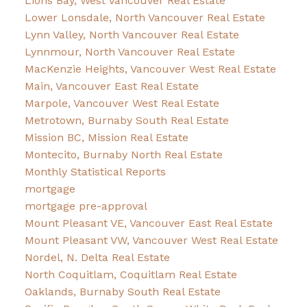
Lions Bay, West Vancouver Real Estate
Lower Lonsdale, North Vancouver Real Estate
Lynn Valley, North Vancouver Real Estate
Lynnmour, North Vancouver Real Estate
MacKenzie Heights, Vancouver West Real Estate
Main, Vancouver East Real Estate
Marpole, Vancouver West Real Estate
Metrotown, Burnaby South Real Estate
Mission BC, Mission Real Estate
Montecito, Burnaby North Real Estate
Monthly Statistical Reports
mortgage
mortgage pre-approval
Mount Pleasant VE, Vancouver East Real Estate
Mount Pleasant VW, Vancouver West Real Estate
Nordel, N. Delta Real Estate
North Coquitlam, Coquitlam Real Estate
Oaklands, Burnaby South Real Estate