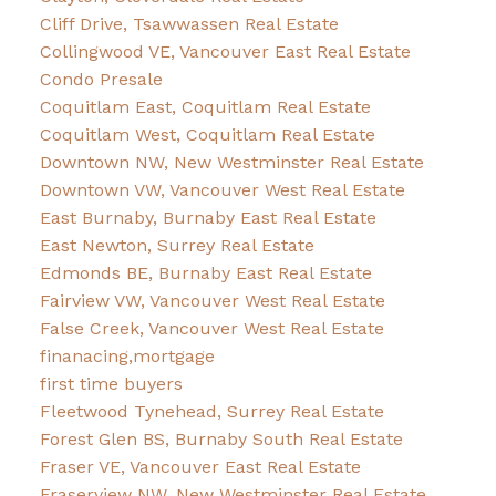
Cliff Drive, Tsawwassen Real Estate
Collingwood VE, Vancouver East Real Estate
Condo Presale
Coquitlam East, Coquitlam Real Estate
Coquitlam West, Coquitlam Real Estate
Downtown NW, New Westminster Real Estate
Downtown VW, Vancouver West Real Estate
East Burnaby, Burnaby East Real Estate
East Newton, Surrey Real Estate
Edmonds BE, Burnaby East Real Estate
Fairview VW, Vancouver West Real Estate
False Creek, Vancouver West Real Estate
finanacing,mortgage
first time buyers
Fleetwood Tynehead, Surrey Real Estate
Forest Glen BS, Burnaby South Real Estate
Fraser VE, Vancouver East Real Estate
Fraserview NW, New Westminster Real Estate