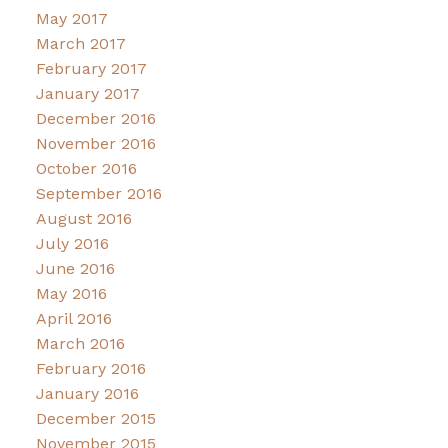
May 2017
March 2017
February 2017
January 2017
December 2016
November 2016
October 2016
September 2016
August 2016
July 2016
June 2016
May 2016
April 2016
March 2016
February 2016
January 2016
December 2015
November 2015