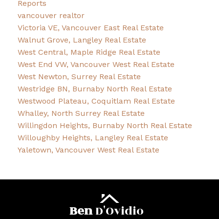
Reports
vancouver realtor
Victoria VE, Vancouver East Real Estate
Walnut Grove, Langley Real Estate
West Central, Maple Ridge Real Estate
West End VW, Vancouver West Real Estate
West Newton, Surrey Real Estate
Westridge BN, Burnaby North Real Estate
Westwood Plateau, Coquitlam Real Estate
Whalley, North Surrey Real Estate
Willingdon Heights, Burnaby North Real Estate
Willoughby Heights, Langley Real Estate
Yaletown, Vancouver West Real Estate
Ben
D'Ovidio