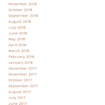
November 2018
October 2018
September 2018
August 2018
July 2018
June 2018
May 2018
April 2018
March 2018
February 2018
January 2018
December 2017
November 2017
October 2017
September 2017
August 2017
July 2017
June 2017