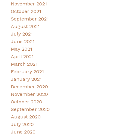
November 2021
October 2021
September 2021
August 2021
July 2021
June 2021
May 2021
April 2021
March 2021
February 2021
January 2021
December 2020
November 2020
October 2020
September 2020
August 2020
July 2020
June 2020