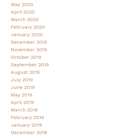
May 2020
April 2020
March 2020
February 2020
January 2020
December 2019
November 2019
October 2019
September 2019
August 2019
July 2019
June 2019
May 2019
April 2019
March 2019
February 2019
January 2019
December 2018