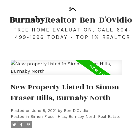
Burnaby
Realtor
Ben
D'Ovidio
FREE HOME EVALUATION, CALL 604-
499-1996 TODAY - TOP 1% REALTOR
New Property Listed In Simon
Fraser Hills, Burnaby North
Posted on
June 8, 2021
by
Ben D'Ovidio
Posted in
Simon Fraser Hills, Burnaby North Real Estate