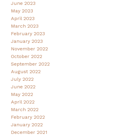
June 2023
May 2023
April 2023
March 2023
February 2023
January 2023
November 2022
October 2022
September 2022
August 2022
July 2022
June 2022
May 2022
April 2022
March 2022
February 2022
January 2022
December 2021