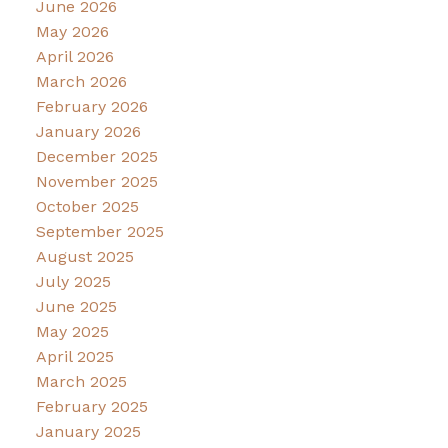
June 2026
May 2026
April 2026
March 2026
February 2026
January 2026
December 2025
November 2025
October 2025
September 2025
August 2025
July 2025
June 2025
May 2025
April 2025
March 2025
February 2025
January 2025