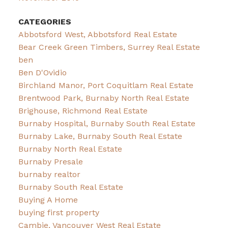
CATEGORIES
Abbotsford West, Abbotsford Real Estate
Bear Creek Green Timbers, Surrey Real Estate
ben
Ben D'Ovidio
Birchland Manor, Port Coquitlam Real Estate
Brentwood Park, Burnaby North Real Estate
Brighouse, Richmond Real Estate
Burnaby Hospital, Burnaby South Real Estate
Burnaby Lake, Burnaby South Real Estate
Burnaby North Real Estate
Burnaby Presale
burnaby realtor
Burnaby South Real Estate
Buying A Home
buying first property
Cambie, Vancouver West Real Estate