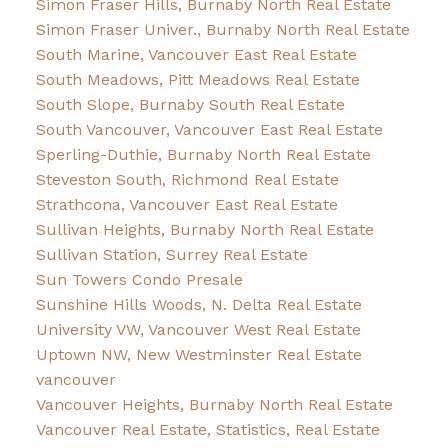
Simon Fraser Hills, Burnaby North Real Estate
Simon Fraser Univer., Burnaby North Real Estate
South Marine, Vancouver East Real Estate
South Meadows, Pitt Meadows Real Estate
South Slope, Burnaby South Real Estate
South Vancouver, Vancouver East Real Estate
Sperling-Duthie, Burnaby North Real Estate
Steveston South, Richmond Real Estate
Strathcona, Vancouver East Real Estate
Sullivan Heights, Burnaby North Real Estate
Sullivan Station, Surrey Real Estate
Sun Towers Condo Presale
Sunshine Hills Woods, N. Delta Real Estate
University VW, Vancouver West Real Estate
Uptown NW, New Westminster Real Estate
vancouver
Vancouver Heights, Burnaby North Real Estate
Vancouver Real Estate, Statistics, Real Estate