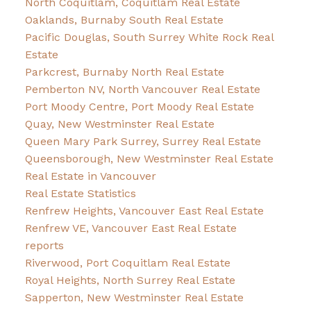
North Coquitlam, Coquitlam Real Estate
Oaklands, Burnaby South Real Estate
Pacific Douglas, South Surrey White Rock Real
Estate
Parkcrest, Burnaby North Real Estate
Pemberton NV, North Vancouver Real Estate
Port Moody Centre, Port Moody Real Estate
Quay, New Westminster Real Estate
Queen Mary Park Surrey, Surrey Real Estate
Queensborough, New Westminster Real Estate
Real Estate in Vancouver
Real Estate Statistics
Renfrew Heights, Vancouver East Real Estate
Renfrew VE, Vancouver East Real Estate
reports
Riverwood, Port Coquitlam Real Estate
Royal Heights, North Surrey Real Estate
Sapperton, New Westminster Real Estate