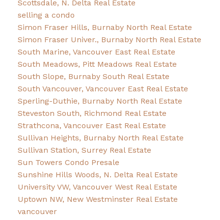
Scottsdale, N. Delta Real Estate
selling a condo
Simon Fraser Hills, Burnaby North Real Estate
Simon Fraser Univer., Burnaby North Real Estate
South Marine, Vancouver East Real Estate
South Meadows, Pitt Meadows Real Estate
South Slope, Burnaby South Real Estate
South Vancouver, Vancouver East Real Estate
Sperling-Duthie, Burnaby North Real Estate
Steveston South, Richmond Real Estate
Strathcona, Vancouver East Real Estate
Sullivan Heights, Burnaby North Real Estate
Sullivan Station, Surrey Real Estate
Sun Towers Condo Presale
Sunshine Hills Woods, N. Delta Real Estate
University VW, Vancouver West Real Estate
Uptown NW, New Westminster Real Estate
vancouver