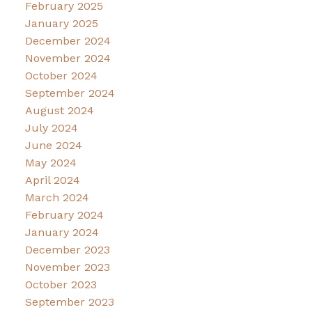
February 2025
January 2025
December 2024
November 2024
October 2024
September 2024
August 2024
July 2024
June 2024
May 2024
April 2024
March 2024
February 2024
January 2024
December 2023
November 2023
October 2023
September 2023