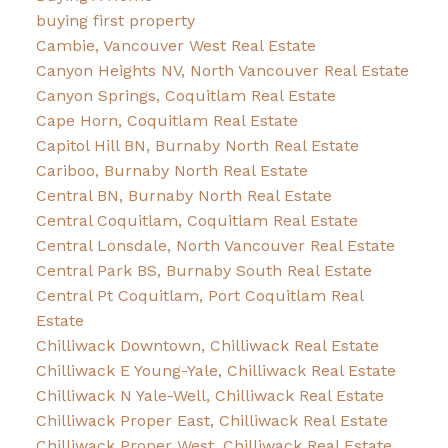
buying first property
Cambie, Vancouver West Real Estate
Canyon Heights NV, North Vancouver Real Estate
Canyon Springs, Coquitlam Real Estate
Cape Horn, Coquitlam Real Estate
Capitol Hill BN, Burnaby North Real Estate
Cariboo, Burnaby North Real Estate
Central BN, Burnaby North Real Estate
Central Coquitlam, Coquitlam Real Estate
Central Lonsdale, North Vancouver Real Estate
Central Park BS, Burnaby South Real Estate
Central Pt Coquitlam, Port Coquitlam Real
Estate
Chilliwack Downtown, Chilliwack Real Estate
Chilliwack E Young-Yale, Chilliwack Real Estate
Chilliwack N Yale-Well, Chilliwack Real Estate
Chilliwack Proper East, Chilliwack Real Estate
Chilliwack Proper West, Chilliwack Real Estate