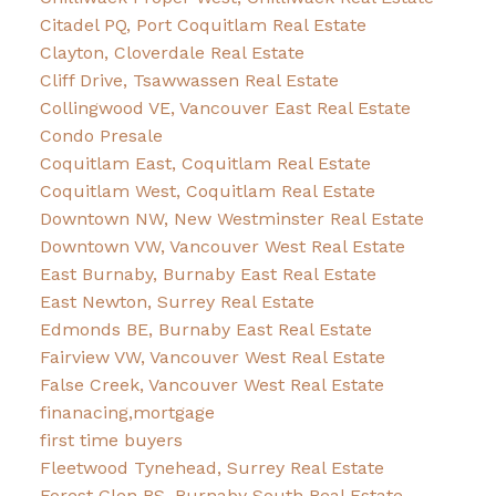
Citadel PQ, Port Coquitlam Real Estate
Clayton, Cloverdale Real Estate
Cliff Drive, Tsawwassen Real Estate
Collingwood VE, Vancouver East Real Estate
Condo Presale
Coquitlam East, Coquitlam Real Estate
Coquitlam West, Coquitlam Real Estate
Downtown NW, New Westminster Real Estate
Downtown VW, Vancouver West Real Estate
East Burnaby, Burnaby East Real Estate
East Newton, Surrey Real Estate
Edmonds BE, Burnaby East Real Estate
Fairview VW, Vancouver West Real Estate
False Creek, Vancouver West Real Estate
finanacing,mortgage
first time buyers
Fleetwood Tynehead, Surrey Real Estate
Forest Glen BS, Burnaby South Real Estate