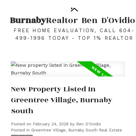
Burnaby
Realtor
Ben
D'Ovidio
FREE HOME EVALUATION, CALL 604-
499-1996 TODAY - TOP 1% REALTOR
New Property Listed In
Greentree Village, Burnaby
South
Posted on
February 24, 2026
by
Ben D'Ovidio
Posted in
Greentree Village, Burnaby South Real Estate