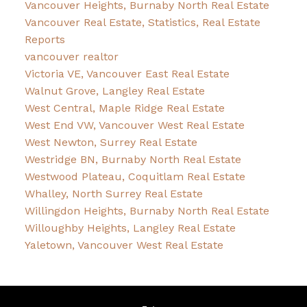
Vancouver Heights, Burnaby North Real Estate
Vancouver Real Estate, Statistics, Real Estate
Reports
vancouver realtor
Victoria VE, Vancouver East Real Estate
Walnut Grove, Langley Real Estate
West Central, Maple Ridge Real Estate
West End VW, Vancouver West Real Estate
West Newton, Surrey Real Estate
Westridge BN, Burnaby North Real Estate
Westwood Plateau, Coquitlam Real Estate
Whalley, North Surrey Real Estate
Willingdon Heights, Burnaby North Real Estate
Willoughby Heights, Langley Real Estate
Yaletown, Vancouver West Real Estate