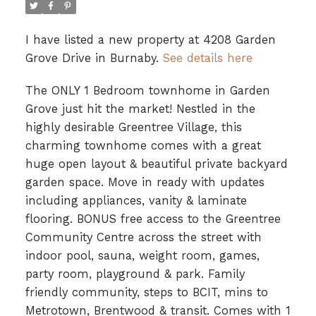
I have listed a new property at 4208 Garden
Grove Drive in Burnaby.
See details here
The ONLY 1 Bedroom townhome in Garden
Grove just hit the market! Nestled in the
highly desirable Greentree Village, this
charming townhome comes with a great
huge open layout & beautiful private backyard
garden space. Move in ready with updates
including appliances, vanity & laminate
flooring. BONUS free access to the Greentree
Community Centre across the street with
indoor pool, sauna, weight room, games,
party room, playground & park. Family
friendly community, steps to BCIT, mins to
Metrotown, Brentwood & transit. Comes with 1