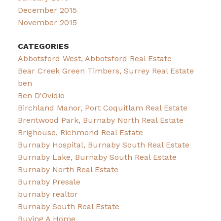
December 2015
November 2015
CATEGORIES
Abbotsford West, Abbotsford Real Estate
Bear Creek Green Timbers, Surrey Real Estate
ben
Ben D'Ovidio
Birchland Manor, Port Coquitlam Real Estate
Brentwood Park, Burnaby North Real Estate
Brighouse, Richmond Real Estate
Burnaby Hospital, Burnaby South Real Estate
Burnaby Lake, Burnaby South Real Estate
Burnaby North Real Estate
Burnaby Presale
burnaby realtor
Burnaby South Real Estate
Buying A Home