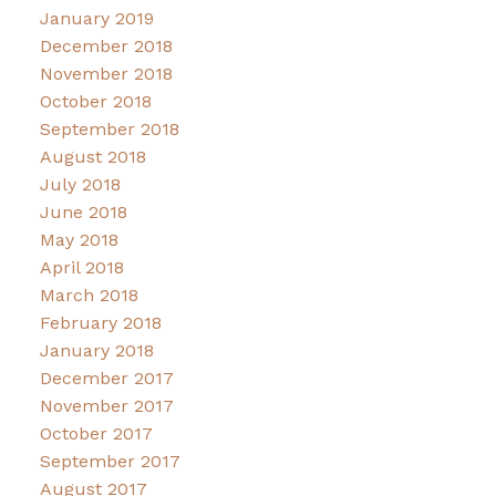
January 2019
December 2018
November 2018
October 2018
September 2018
August 2018
July 2018
June 2018
May 2018
April 2018
March 2018
February 2018
January 2018
December 2017
November 2017
October 2017
September 2017
August 2017