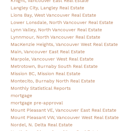
Knight, Vancouver East Real Estate
Langley City, Langley Real Estate
Lions Bay, West Vancouver Real Estate
Lower Lonsdale, North Vancouver Real Estate
Lynn Valley, North Vancouver Real Estate
Lynnmour, North Vancouver Real Estate
MacKenzie Heights, Vancouver West Real Estate
Main, Vancouver East Real Estate
Marpole, Vancouver West Real Estate
Metrotown, Burnaby South Real Estate
Mission BC, Mission Real Estate
Montecito, Burnaby North Real Estate
Monthly Statistical Reports
mortgage
mortgage pre-approval
Mount Pleasant VE, Vancouver East Real Estate
Mount Pleasant VW, Vancouver West Real Estate
Nordel, N. Delta Real Estate