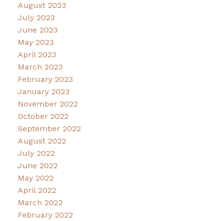
August 2023
July 2023
June 2023
May 2023
April 2023
March 2023
February 2023
January 2023
November 2022
October 2022
September 2022
August 2022
July 2022
June 2022
May 2022
April 2022
March 2022
February 2022