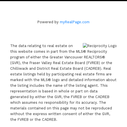
Powered by
myRealPage.com
The data relating to real estate on
this website comes in part from the MLS® Reciprocity
program of either the Greater Vancouver REALTORS®
(GVR), the Fraser Valley Real Estate Board (FVREB) or the
Chilliwack and District Real Estate Board (CADREB). Real
estate listings held by participating real estate firms are
marked with the MLS® logo and detailed information about
the listing includes the name of the listing agent. This
representation is based in whole or part on data
generated by either the GVR, the FVREB or the CADREB
which assumes no responsibility for its accuracy. The
materials contained on this page may not be reproduced
without the express written consent of either the GVR,
the FVREB or the CADREB.