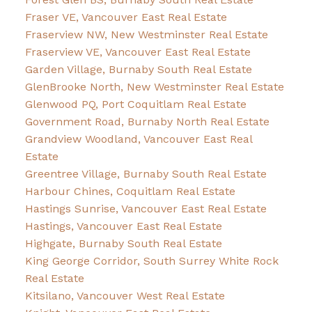
Fraser VE, Vancouver East Real Estate
Fraserview NW, New Westminster Real Estate
Fraserview VE, Vancouver East Real Estate
Garden Village, Burnaby South Real Estate
GlenBrooke North, New Westminster Real Estate
Glenwood PQ, Port Coquitlam Real Estate
Government Road, Burnaby North Real Estate
Grandview Woodland, Vancouver East Real
Estate
Greentree Village, Burnaby South Real Estate
Harbour Chines, Coquitlam Real Estate
Hastings Sunrise, Vancouver East Real Estate
Hastings, Vancouver East Real Estate
Highgate, Burnaby South Real Estate
King George Corridor, South Surrey White Rock
Real Estate
Kitsilano, Vancouver West Real Estate