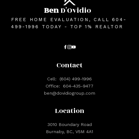
Ben
D'Ovidio
FREE HOME EVALUATION, CALL 604-
499-1996 TODAY - TOP 1% REALTOR
Contact
Cell:
(604) 499-1996
Office:
604-435-9477
ben@dovidiogroup.com
Location
3010 Boundary Road
Burnaby, BC, V5M 4A1