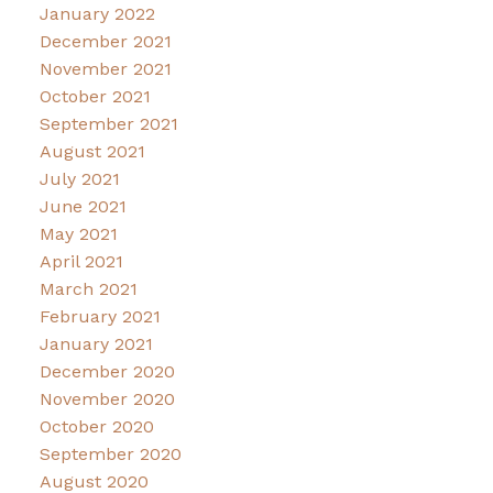
January 2022
December 2021
November 2021
October 2021
September 2021
August 2021
July 2021
June 2021
May 2021
April 2021
March 2021
February 2021
January 2021
December 2020
November 2020
October 2020
September 2020
August 2020