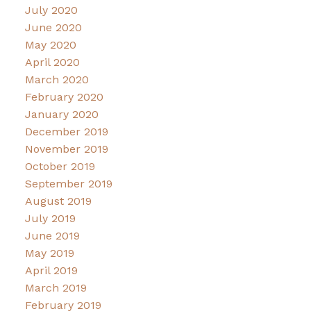
July 2020
June 2020
May 2020
April 2020
March 2020
February 2020
January 2020
December 2019
November 2019
October 2019
September 2019
August 2019
July 2019
June 2019
May 2019
April 2019
March 2019
February 2019