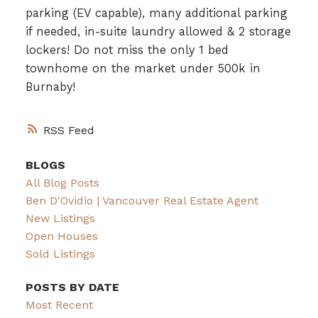
parking (EV capable), many additional parking
if needed, in-suite laundry allowed & 2 storage
lockers! Do not miss the only 1 bed
townhome on the market under 500k in
Burnaby!
RSS
BLOGS
All Blog Posts
Ben D'Ovidio | Vancouver Real Estate Agent
New Listings
Open Houses
Sold Listings
POSTS BY DATE
Most Recent