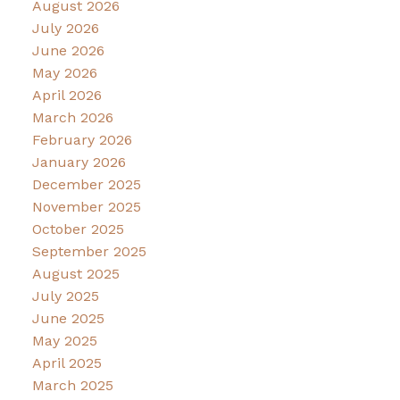
August 2026
July 2026
June 2026
May 2026
April 2026
March 2026
February 2026
January 2026
December 2025
November 2025
October 2025
September 2025
August 2025
July 2025
June 2025
May 2025
April 2025
March 2025