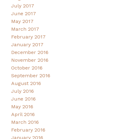
July 2017
June 2017
May 2017
March 2017
February 2017
January 2017
December 2016
November 2016
October 2016
September 2016
August 2016
July 2016
June 2016
May 2016
April 2016
March 2016
February 2016
January 2016