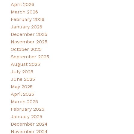
April 2026
March 2026
February 2026
January 2026
December 2025
November 2025
October 2025
September 2025
August 2025
July 2025
June 2025
May 2025
April 2025
March 2025
February 2025
January 2025
December 2024
November 2024