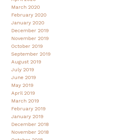
March 2020
February 2020
January 2020
December 2019
November 2019
October 2019
September 2019
August 2019
July 2019
June 2019
May 2019
April 2019
March 2019
February 2019
January 2019
December 2018
November 2018
October 2018