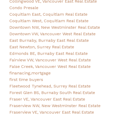
Collingwood VE, Vancouver East Real Estate
Condo Presale
Coquitlam East, Coquitlam Real Estate
Coquitlam West, Coquitlam Real Estate
Downtown NW, New Westminster Real Estate
Downtown VW, Vancouver West Real Estate
East Burnaby, Burnaby East Real Estate
East Newton, Surrey Real Estate
Edmonds BE, Burnaby East Real Estate
Fairview VW, Vancouver West Real Estate
False Creek, Vancouver West Real Estate
finanacing,mortgage
first time buyers
Fleetwood Tynehead, Surrey Real Estate
Forest Glen BS, Burnaby South Real Estate
Fraser VE, Vancouver East Real Estate
Fraserview NW, New Westminster Real Estate
Fraserview VE, Vancouver East Real Estate