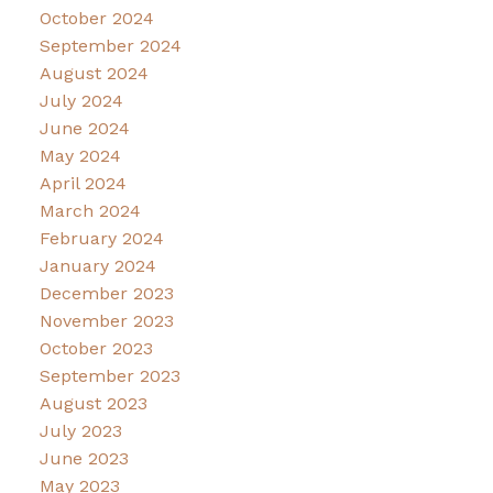
October 2024
September 2024
August 2024
July 2024
June 2024
May 2024
April 2024
March 2024
February 2024
January 2024
December 2023
November 2023
October 2023
September 2023
August 2023
July 2023
June 2023
May 2023