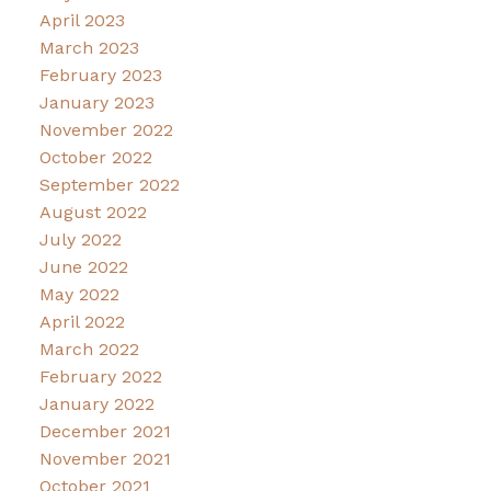
April 2023
March 2023
February 2023
January 2023
November 2022
October 2022
September 2022
August 2022
July 2022
June 2022
May 2022
April 2022
March 2022
February 2022
January 2022
December 2021
November 2021
October 2021