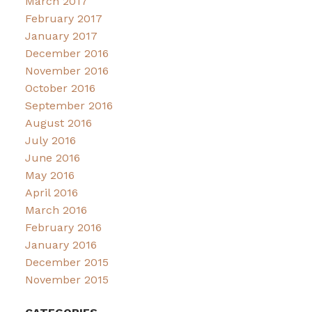
March 2017
February 2017
January 2017
December 2016
November 2016
October 2016
September 2016
August 2016
July 2016
June 2016
May 2016
April 2016
March 2016
February 2016
January 2016
December 2015
November 2015