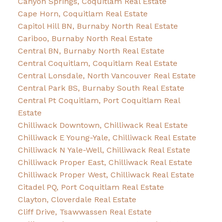
Canyon Springs, Coquitlam Real Estate
Cape Horn, Coquitlam Real Estate
Capitol Hill BN, Burnaby North Real Estate
Cariboo, Burnaby North Real Estate
Central BN, Burnaby North Real Estate
Central Coquitlam, Coquitlam Real Estate
Central Lonsdale, North Vancouver Real Estate
Central Park BS, Burnaby South Real Estate
Central Pt Coquitlam, Port Coquitlam Real
Estate
Chilliwack Downtown, Chilliwack Real Estate
Chilliwack E Young-Yale, Chilliwack Real Estate
Chilliwack N Yale-Well, Chilliwack Real Estate
Chilliwack Proper East, Chilliwack Real Estate
Chilliwack Proper West, Chilliwack Real Estate
Citadel PQ, Port Coquitlam Real Estate
Clayton, Cloverdale Real Estate
Cliff Drive, Tsawwassen Real Estate