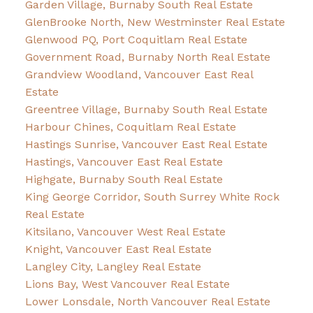
Garden Village, Burnaby South Real Estate
GlenBrooke North, New Westminster Real Estate
Glenwood PQ, Port Coquitlam Real Estate
Government Road, Burnaby North Real Estate
Grandview Woodland, Vancouver East Real
Estate
Greentree Village, Burnaby South Real Estate
Harbour Chines, Coquitlam Real Estate
Hastings Sunrise, Vancouver East Real Estate
Hastings, Vancouver East Real Estate
Highgate, Burnaby South Real Estate
King George Corridor, South Surrey White Rock
Real Estate
Kitsilano, Vancouver West Real Estate
Knight, Vancouver East Real Estate
Langley City, Langley Real Estate
Lions Bay, West Vancouver Real Estate
Lower Lonsdale, North Vancouver Real Estate