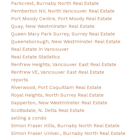
Parkcrest, Burnaby North Real Estate
Pemberton NV, North Vancouver Real Estate
Port Moody Centre, Port Moody Real Estate
Quay, New Westminster Real Estate
Queen Mary Park Surrey, Surrey Real Estate
Queensborough, New Westminster Real Estate
Real Estate in Vancouver
Real Estate Statistics
Renfrew Heights, Vancouver East Real Estate
Renfrew VE, Vancouver East Real Estate
reports
Riverwood, Port Coquitlam Real Estate
Royal Heights, North Surrey Real Estate
Sapperton, New Westminster Real Estate
Scottsdale, N. Delta Real Estate
selling a condo
Simon Fraser Hills, Burnaby North Real Estate
Simon Fraser Univer., Burnaby North Real Estate