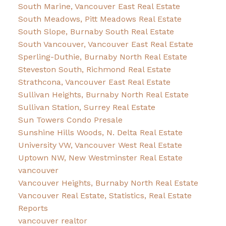
South Marine, Vancouver East Real Estate
South Meadows, Pitt Meadows Real Estate
South Slope, Burnaby South Real Estate
South Vancouver, Vancouver East Real Estate
Sperling-Duthie, Burnaby North Real Estate
Steveston South, Richmond Real Estate
Strathcona, Vancouver East Real Estate
Sullivan Heights, Burnaby North Real Estate
Sullivan Station, Surrey Real Estate
Sun Towers Condo Presale
Sunshine Hills Woods, N. Delta Real Estate
University VW, Vancouver West Real Estate
Uptown NW, New Westminster Real Estate
vancouver
Vancouver Heights, Burnaby North Real Estate
Vancouver Real Estate, Statistics, Real Estate
Reports
vancouver realtor