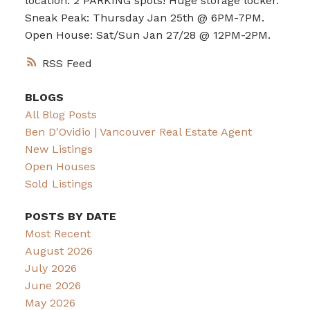
location. 2 PARKING spots! Huge storage locker.
Sneak Peak: Thursday Jan 25th @ 6PM-7PM.
Open House: Sat/Sun Jan 27/28 @ 12PM-2PM.
RSS
BLOGS
All Blog Posts
Ben D'Ovidio | Vancouver Real Estate Agent
New Listings
Open Houses
Sold Listings
POSTS BY DATE
Most Recent
August 2026
July 2026
June 2026
May 2026