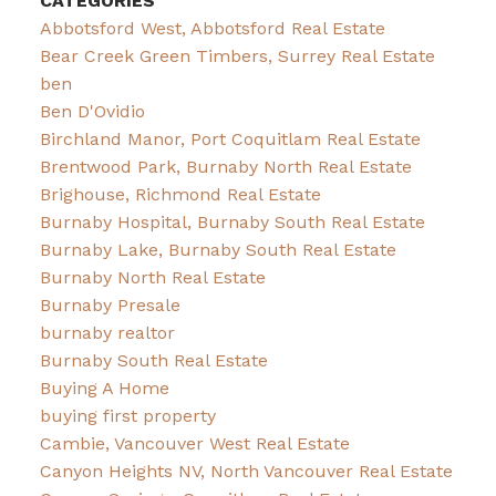
CATEGORIES
Abbotsford West, Abbotsford Real Estate
Bear Creek Green Timbers, Surrey Real Estate
ben
Ben D'Ovidio
Birchland Manor, Port Coquitlam Real Estate
Brentwood Park, Burnaby North Real Estate
Brighouse, Richmond Real Estate
Burnaby Hospital, Burnaby South Real Estate
Burnaby Lake, Burnaby South Real Estate
Burnaby North Real Estate
Burnaby Presale
burnaby realtor
Burnaby South Real Estate
Buying A Home
buying first property
Cambie, Vancouver West Real Estate
Canyon Heights NV, North Vancouver Real Estate