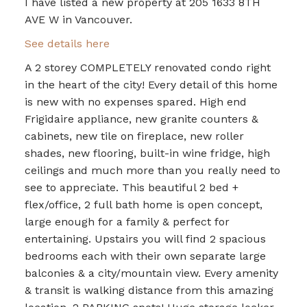
I have listed a new property at 205 1633 8TH
AVE W in Vancouver.
See details here
A 2 storey COMPLETELY renovated condo right
in the heart of the city! Every detail of this home
is new with no expenses spared. High end
Frigidaire appliance, new granite counters &
cabinets, new tile on fireplace, new roller
shades, new flooring, built-in wine fridge, high
ceilings and much more than you really need to
see to appreciate. This beautiful 2 bed +
flex/office, 2 full bath home is open concept,
large enough for a family & perfect for
entertaining. Upstairs you will find 2 spacious
bedrooms each with their own separate large
balconies & a city/mountain view. Every amenity
& transit is walking distance from this amazing