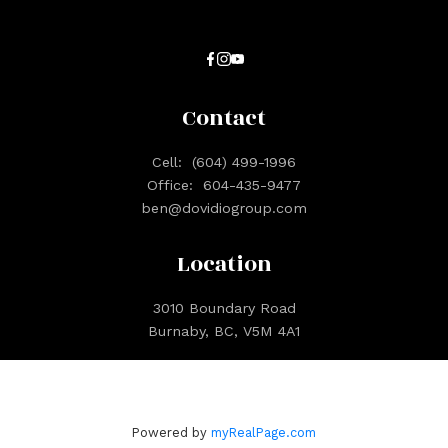
Contact
Cell:
(604) 499-1996
Office:
604-435-9477
ben@dovidiogroup.com
Location
3010 Boundary Road
Burnaby, BC, V5M 4A1
Powered by
myRealPage.com