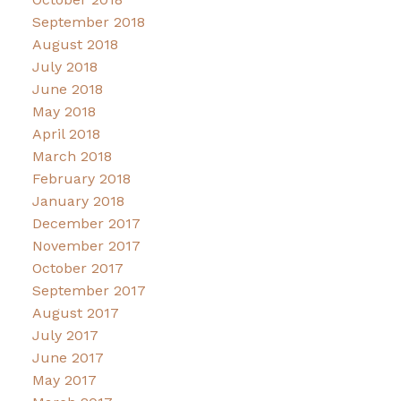
September 2018
August 2018
July 2018
June 2018
May 2018
April 2018
March 2018
February 2018
January 2018
December 2017
November 2017
October 2017
September 2017
August 2017
July 2017
June 2017
May 2017