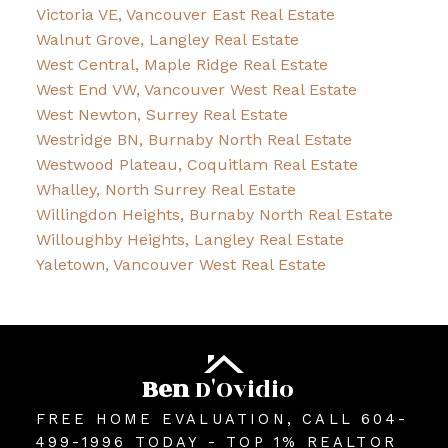
Victoria VE, Vancouver East Real Estate
Walnut Grove, Langley Real Estate
West Central, Maple Ridge Real Estate
West End VW, Vancouver West Real Estate
West Newton, Surrey Real Estate
Westridge BN, Burnaby North Real Estate
Westwood Plateau, Coquitlam Real Estate
Whalley, North Surrey Real Estate
Willingdon Heights, Burnaby North Real Estate
Willoughby Heights, Langley Real Estate
Yaletown, Vancouver West Real Estate
Ben
D'Ovidio
FREE HOME EVALUATION, CALL 604-
499-1996 TODAY - TOP 1% REALTOR