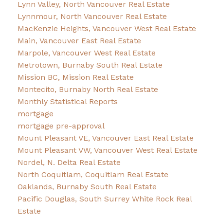
Lynn Valley, North Vancouver Real Estate
Lynnmour, North Vancouver Real Estate
MacKenzie Heights, Vancouver West Real Estate
Main, Vancouver East Real Estate
Marpole, Vancouver West Real Estate
Metrotown, Burnaby South Real Estate
Mission BC, Mission Real Estate
Montecito, Burnaby North Real Estate
Monthly Statistical Reports
mortgage
mortgage pre-approval
Mount Pleasant VE, Vancouver East Real Estate
Mount Pleasant VW, Vancouver West Real Estate
Nordel, N. Delta Real Estate
North Coquitlam, Coquitlam Real Estate
Oaklands, Burnaby South Real Estate
Pacific Douglas, South Surrey White Rock Real
Estate