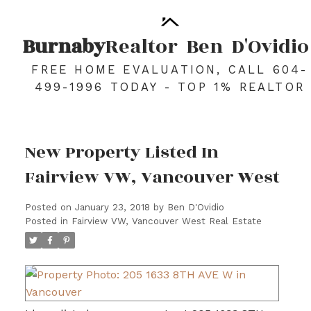
Burnaby
Realtor
Ben
D'Ovidio
FREE HOME EVALUATION, CALL 604-
499-1996 TODAY - TOP 1% REALTOR
New Property Listed In
Fairview VW, Vancouver West
Posted on
January 23, 2018
by
Ben D'Ovidio
Posted in
Fairview VW, Vancouver West Real Estate