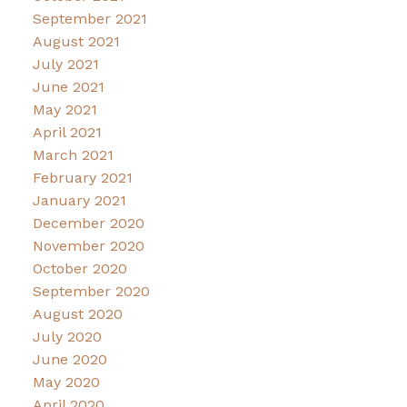
September 2021
August 2021
July 2021
June 2021
May 2021
April 2021
March 2021
February 2021
January 2021
December 2020
November 2020
October 2020
September 2020
August 2020
July 2020
June 2020
May 2020
April 2020