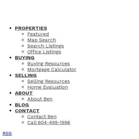
PROPERTIES
Featured
Map Search
Search Listings
Office Listings
BUYING
Buying Resources
Mortgage Calculator
SELLING
Selling Resources
Home Evaluation
ABOUT
About Ben
BLOG
CONTACT
Contact Ben
Call 604-499-1996
RSS