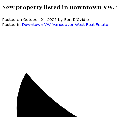
New property listed in Downtown VW,
Posted on
October 21, 2025
by
Ben D'Ovidio
Posted in
Downtown VW, Vancouver West Real Estate