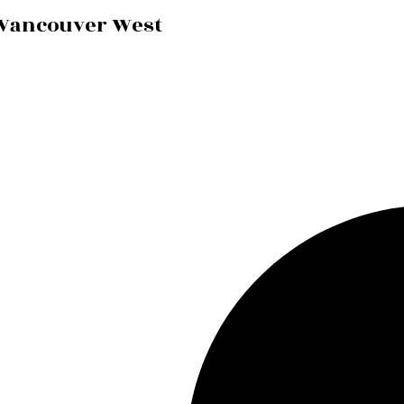
 Vancouver West