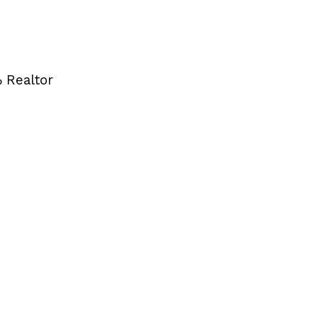
 Realtor