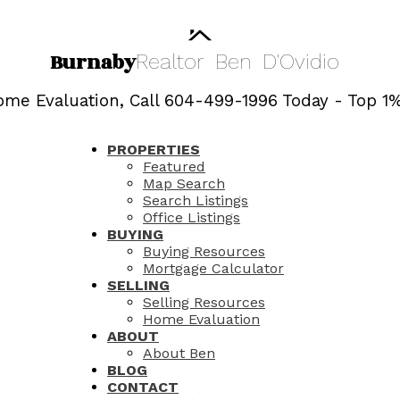
Burnaby
Realtor
Ben
D'Ovidio
me Evaluation, Call 604-499-1996 Today - Top 1%
PROPERTIES
Featured
Map Search
Search Listings
Office Listings
BUYING
Buying Resources
Mortgage Calculator
SELLING
Selling Resources
Home Evaluation
ABOUT
About Ben
BLOG
CONTACT