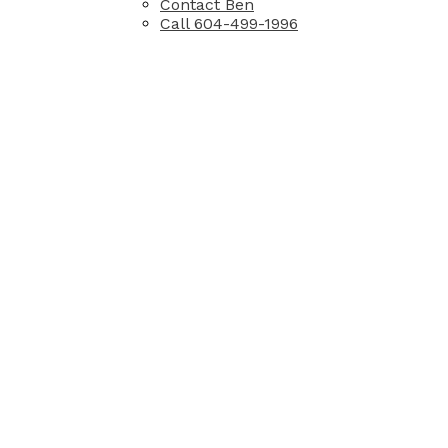
Contact Ben
Call 604-499-1996