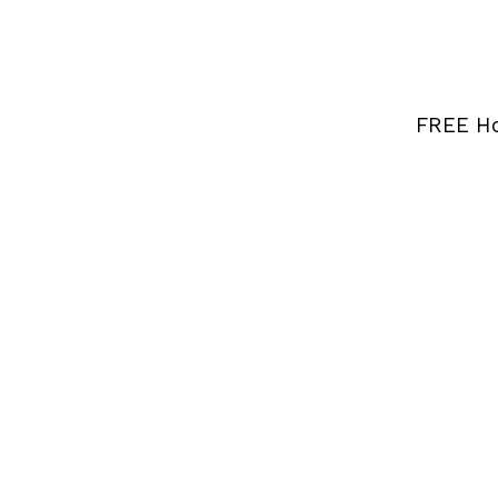
FREE Ho