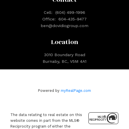
Cell:
(604) 499-1996
Office:
604-435-9477
ben@dovidiogroup.com
Location
3010 Boundary Road
Burnaby, BC, V5M 4A1
Powered by
myRealPage.com
The data relating to real estate on this
website comes in part from the MLS®
Reciprocity program of either the