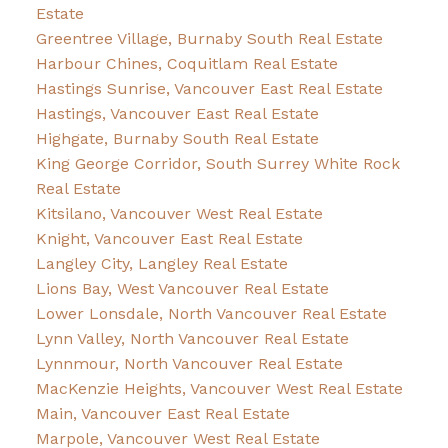
Estate
Greentree Village, Burnaby South Real Estate
Harbour Chines, Coquitlam Real Estate
Hastings Sunrise, Vancouver East Real Estate
Hastings, Vancouver East Real Estate
Highgate, Burnaby South Real Estate
King George Corridor, South Surrey White Rock
Real Estate
Kitsilano, Vancouver West Real Estate
Knight, Vancouver East Real Estate
Langley City, Langley Real Estate
Lions Bay, West Vancouver Real Estate
Lower Lonsdale, North Vancouver Real Estate
Lynn Valley, North Vancouver Real Estate
Lynnmour, North Vancouver Real Estate
MacKenzie Heights, Vancouver West Real Estate
Main, Vancouver East Real Estate
Marpole, Vancouver West Real Estate