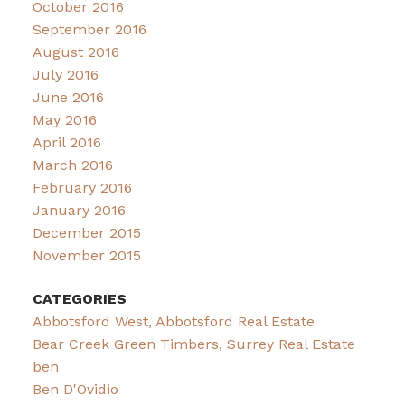
October 2016
September 2016
August 2016
July 2016
June 2016
May 2016
April 2016
March 2016
February 2016
January 2016
December 2015
November 2015
CATEGORIES
Abbotsford West, Abbotsford Real Estate
Bear Creek Green Timbers, Surrey Real Estate
ben
Ben D'Ovidio