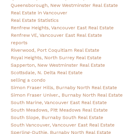
Queensborough, New Westminster Real Estate
Real Estate in Vancouver
Real Estate Statistics
Renfrew Heights, Vancouver East Real Estate
Renfrew VE, Vancouver East Real Estate
reports
Riverwood, Port Coquitlam Real Estate
Royal Heights, North Surrey Real Estate
Sapperton, New Westminster Real Estate
Scottsdale, N. Delta Real Estate
selling a condo
Simon Fraser Hills, Burnaby North Real Estate
Simon Fraser Univer., Burnaby North Real Estate
South Marine, Vancouver East Real Estate
South Meadows, Pitt Meadows Real Estate
South Slope, Burnaby South Real Estate
South Vancouver, Vancouver East Real Estate
Sperling-Duthie, Burnaby North Real Estate