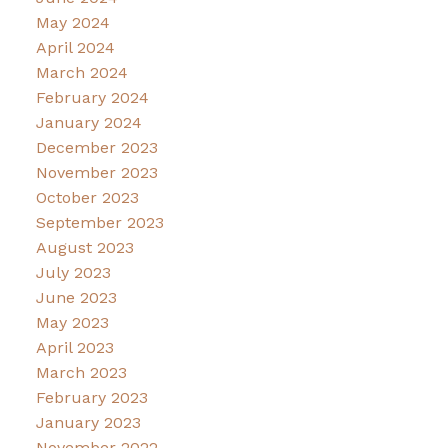
May 2024
April 2024
March 2024
February 2024
January 2024
December 2023
November 2023
October 2023
September 2023
August 2023
July 2023
June 2023
May 2023
April 2023
March 2023
February 2023
January 2023
November 2022