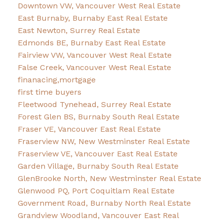
Downtown VW, Vancouver West Real Estate
East Burnaby, Burnaby East Real Estate
East Newton, Surrey Real Estate
Edmonds BE, Burnaby East Real Estate
Fairview VW, Vancouver West Real Estate
False Creek, Vancouver West Real Estate
finanacing,mortgage
first time buyers
Fleetwood Tynehead, Surrey Real Estate
Forest Glen BS, Burnaby South Real Estate
Fraser VE, Vancouver East Real Estate
Fraserview NW, New Westminster Real Estate
Fraserview VE, Vancouver East Real Estate
Garden Village, Burnaby South Real Estate
GlenBrooke North, New Westminster Real Estate
Glenwood PQ, Port Coquitlam Real Estate
Government Road, Burnaby North Real Estate
Grandview Woodland, Vancouver East Real