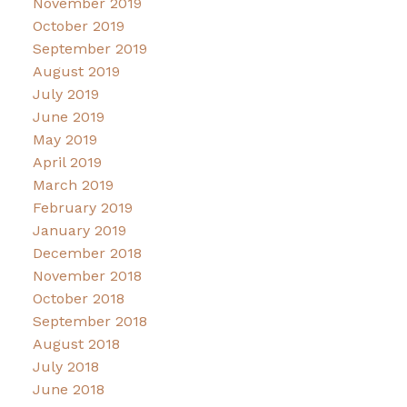
November 2019
October 2019
September 2019
August 2019
July 2019
June 2019
May 2019
April 2019
March 2019
February 2019
January 2019
December 2018
November 2018
October 2018
September 2018
August 2018
July 2018
June 2018