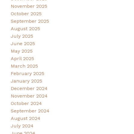
November 2025
October 2025
September 2025
August 2025
July 2025
June 2025
May 2025
April 2025
March 2025
February 2025
January 2025
December 2024
November 2024
October 2024
September 2024
August 2024
July 2024
June 2024