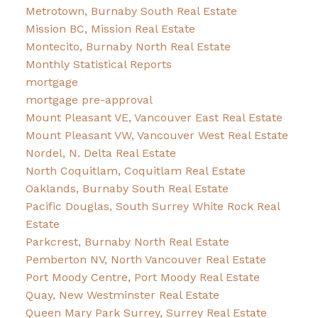
Metrotown, Burnaby South Real Estate
Mission BC, Mission Real Estate
Montecito, Burnaby North Real Estate
Monthly Statistical Reports
mortgage
mortgage pre-approval
Mount Pleasant VE, Vancouver East Real Estate
Mount Pleasant VW, Vancouver West Real Estate
Nordel, N. Delta Real Estate
North Coquitlam, Coquitlam Real Estate
Oaklands, Burnaby South Real Estate
Pacific Douglas, South Surrey White Rock Real
Estate
Parkcrest, Burnaby North Real Estate
Pemberton NV, North Vancouver Real Estate
Port Moody Centre, Port Moody Real Estate
Quay, New Westminster Real Estate
Queen Mary Park Surrey, Surrey Real Estate