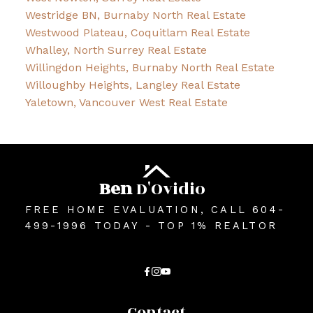
Westridge BN, Burnaby North Real Estate
Westwood Plateau, Coquitlam Real Estate
Whalley, North Surrey Real Estate
Willingdon Heights, Burnaby North Real Estate
Willoughby Heights, Langley Real Estate
Yaletown, Vancouver West Real Estate
Ben
D'Ovidio
FREE HOME EVALUATION, CALL 604-
499-1996 TODAY - TOP 1% REALTOR
Contact