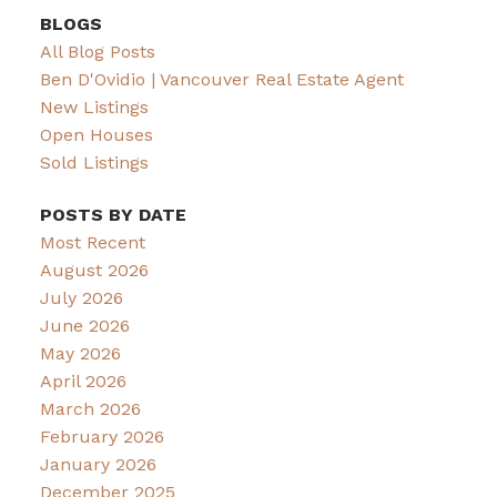
BLOGS
All Blog Posts
Ben D'Ovidio | Vancouver Real Estate Agent
New Listings
Open Houses
Sold Listings
POSTS BY DATE
Most Recent
August 2026
July 2026
June 2026
May 2026
April 2026
March 2026
February 2026
January 2026
December 2025