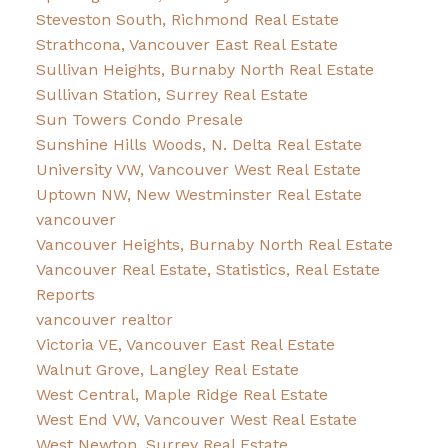
Steveston South, Richmond Real Estate
Strathcona, Vancouver East Real Estate
Sullivan Heights, Burnaby North Real Estate
Sullivan Station, Surrey Real Estate
Sun Towers Condo Presale
Sunshine Hills Woods, N. Delta Real Estate
University VW, Vancouver West Real Estate
Uptown NW, New Westminster Real Estate
vancouver
Vancouver Heights, Burnaby North Real Estate
Vancouver Real Estate, Statistics, Real Estate
Reports
vancouver realtor
Victoria VE, Vancouver East Real Estate
Walnut Grove, Langley Real Estate
West Central, Maple Ridge Real Estate
West End VW, Vancouver West Real Estate
West Newton, Surrey Real Estate