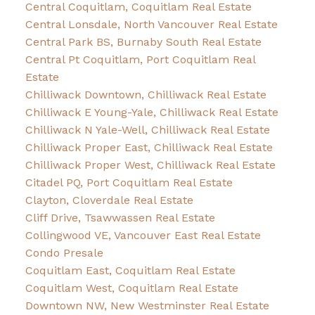
Central Coquitlam, Coquitlam Real Estate
Central Lonsdale, North Vancouver Real Estate
Central Park BS, Burnaby South Real Estate
Central Pt Coquitlam, Port Coquitlam Real
Estate
Chilliwack Downtown, Chilliwack Real Estate
Chilliwack E Young-Yale, Chilliwack Real Estate
Chilliwack N Yale-Well, Chilliwack Real Estate
Chilliwack Proper East, Chilliwack Real Estate
Chilliwack Proper West, Chilliwack Real Estate
Citadel PQ, Port Coquitlam Real Estate
Clayton, Cloverdale Real Estate
Cliff Drive, Tsawwassen Real Estate
Collingwood VE, Vancouver East Real Estate
Condo Presale
Coquitlam East, Coquitlam Real Estate
Coquitlam West, Coquitlam Real Estate
Downtown NW, New Westminster Real Estate