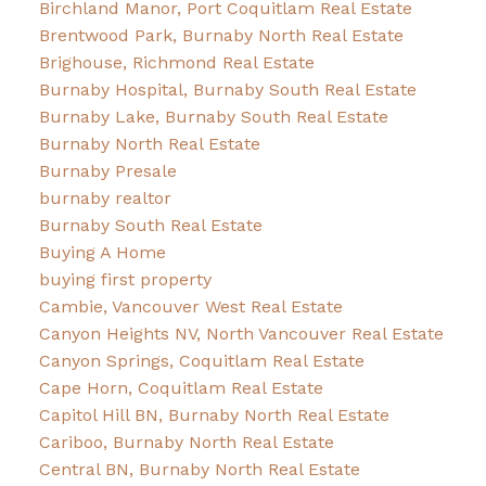
Birchland Manor, Port Coquitlam Real Estate
Brentwood Park, Burnaby North Real Estate
Brighouse, Richmond Real Estate
Burnaby Hospital, Burnaby South Real Estate
Burnaby Lake, Burnaby South Real Estate
Burnaby North Real Estate
Burnaby Presale
burnaby realtor
Burnaby South Real Estate
Buying A Home
buying first property
Cambie, Vancouver West Real Estate
Canyon Heights NV, North Vancouver Real Estate
Canyon Springs, Coquitlam Real Estate
Cape Horn, Coquitlam Real Estate
Capitol Hill BN, Burnaby North Real Estate
Cariboo, Burnaby North Real Estate
Central BN, Burnaby North Real Estate