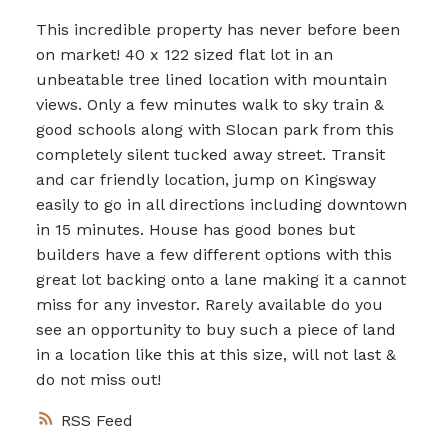
This incredible property has never before been
on market! 40 x 122 sized flat lot in an
unbeatable tree lined location with mountain
views. Only a few minutes walk to sky train &
good schools along with Slocan park from this
completely silent tucked away street. Transit
and car friendly location, jump on Kingsway
easily to go in all directions including downtown
in 15 minutes. House has good bones but
builders have a few different options with this
great lot backing onto a lane making it a cannot
miss for any investor. Rarely available do you
see an opportunity to buy such a piece of land
in a location like this at this size, will not last &
do not miss out!
RSS