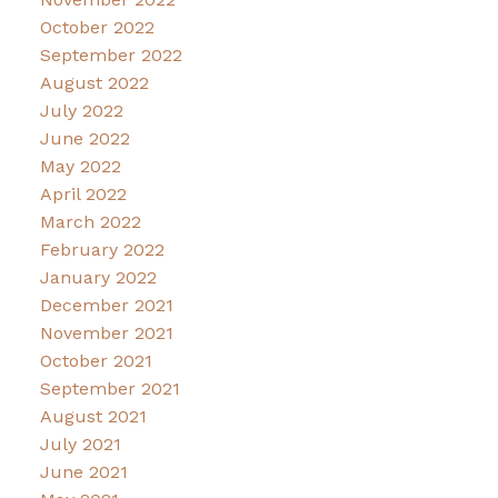
October 2022
September 2022
August 2022
July 2022
June 2022
May 2022
April 2022
March 2022
February 2022
January 2022
December 2021
November 2021
October 2021
September 2021
August 2021
July 2021
June 2021