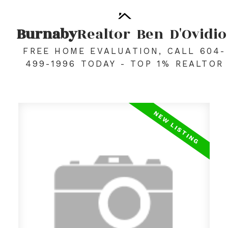
Burnaby
Realtor
Ben
D'Ovidio
FREE HOME EVALUATION, CALL 604-
499-1996 TODAY - TOP 1% REALTOR