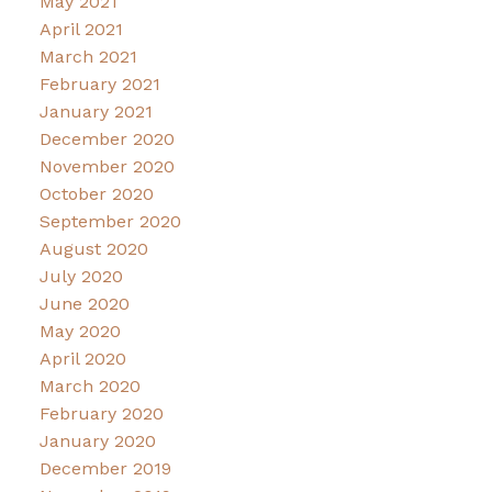
May 2021
April 2021
March 2021
February 2021
January 2021
December 2020
November 2020
October 2020
September 2020
August 2020
July 2020
June 2020
May 2020
April 2020
March 2020
February 2020
January 2020
December 2019