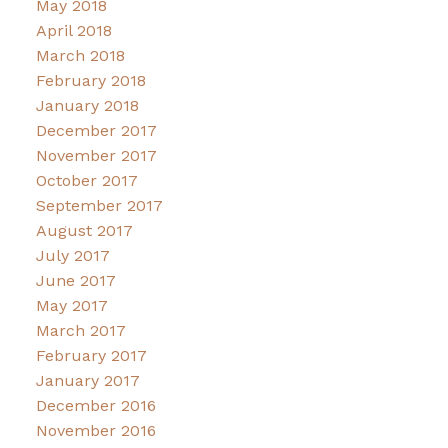
May 2018
April 2018
March 2018
February 2018
January 2018
December 2017
November 2017
October 2017
September 2017
August 2017
July 2017
June 2017
May 2017
March 2017
February 2017
January 2017
December 2016
November 2016