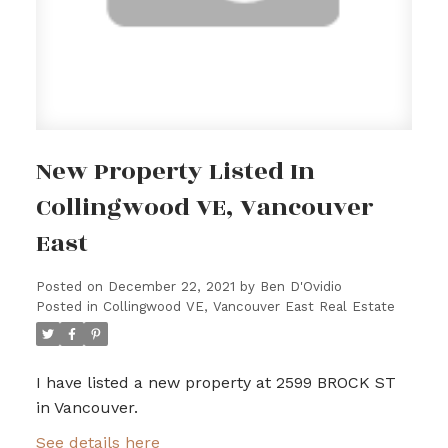
New Property Listed In
Collingwood VE, Vancouver
East
Posted on
December 22, 2021
by
Ben D'Ovidio
Posted in
Collingwood VE, Vancouver East Real Estate
I have listed a new property at 2599 BROCK ST
in Vancouver.
See details here