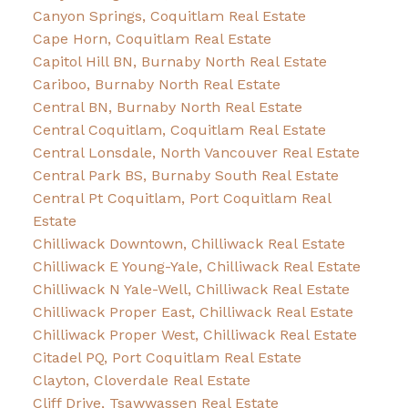
Canyon Springs, Coquitlam Real Estate
Cape Horn, Coquitlam Real Estate
Capitol Hill BN, Burnaby North Real Estate
Cariboo, Burnaby North Real Estate
Central BN, Burnaby North Real Estate
Central Coquitlam, Coquitlam Real Estate
Central Lonsdale, North Vancouver Real Estate
Central Park BS, Burnaby South Real Estate
Central Pt Coquitlam, Port Coquitlam Real
Estate
Chilliwack Downtown, Chilliwack Real Estate
Chilliwack E Young-Yale, Chilliwack Real Estate
Chilliwack N Yale-Well, Chilliwack Real Estate
Chilliwack Proper East, Chilliwack Real Estate
Chilliwack Proper West, Chilliwack Real Estate
Citadel PQ, Port Coquitlam Real Estate
Clayton, Cloverdale Real Estate
Cliff Drive, Tsawwassen Real Estate