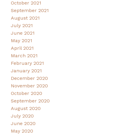
October 2021
September 2021
August 2021
July 2021
June 2021
May 2021
April 2021
March 2021
February 2021
January 2021
December 2020
November 2020
October 2020
September 2020
August 2020
July 2020
June 2020
May 2020