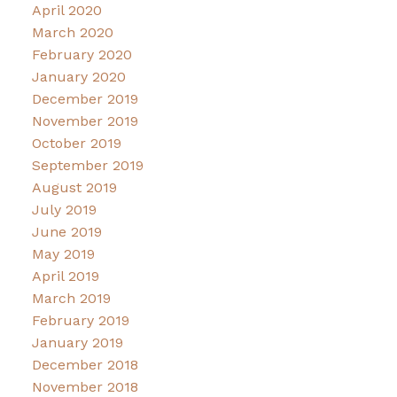
April 2020
March 2020
February 2020
January 2020
December 2019
November 2019
October 2019
September 2019
August 2019
July 2019
June 2019
May 2019
April 2019
March 2019
February 2019
January 2019
December 2018
November 2018