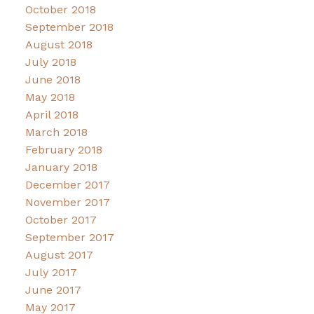
October 2018
September 2018
August 2018
July 2018
June 2018
May 2018
April 2018
March 2018
February 2018
January 2018
December 2017
November 2017
October 2017
September 2017
August 2017
July 2017
June 2017
May 2017