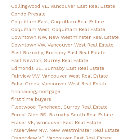
Collingwood VE, Vancouver East Real Estate
Condo Presale
Coquitlam East, Coquitlam Real Estate
Coquitlam West, Coquitlam Real Estate
Downtown NW, New Westminster Real Estate
Downtown VW, Vancouver West Real Estate
East Burnaby, Burnaby East Real Estate
East Newton, Surrey Real Estate
Edmonds BE, Burnaby East Real Estate
Fairview VW, Vancouver West Real Estate
False Creek, Vancouver West Real Estate
finanacing,mortgage
first time buyers
Fleetwood Tynehead, Surrey Real Estate
Forest Glen BS, Burnaby South Real Estate
Fraser VE, Vancouver East Real Estate
Fraserview NW, New Westminster Real Estate
Fraserview VE, Vancouver East Real Estate