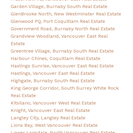
Garden Village, Burnaby South Real Estate
GlenBrooke North, New Westminster Real Estate
Glenwood PQ, Port Coquitlam Real Estate
Government Road, Burnaby North Real Estate
Grandview Woodland, Vancouver East Real
Estate
Greentree Village, Burnaby South Real Estate
Harbour Chines, Coquitlam Real Estate
Hastings Sunrise, Vancouver East Real Estate
Hastings, Vancouver East Real Estate
Highgate, Burnaby South Real Estate
King George Corridor, South Surrey White Rock
Real Estate
Kitsilano, Vancouver West Real Estate
Knight, Vancouver East Real Estate
Langley City, Langley Real Estate
Lions Bay, West Vancouver Real Estate
Lower Lonsdale, North Vancouver Real Estate