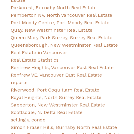
Estate
Parkcrest, Burnaby North Real Estate
Pemberton NV, North Vancouver Real Estate
Port Moody Centre, Port Moody Real Estate
Quay, New Westminster Real Estate
Queen Mary Park Surrey, Surrey Real Estate
Queensborough, New Westminster Real Estate
Real Estate in Vancouver
Real Estate Statistics
Renfrew Heights, Vancouver East Real Estate
Renfrew VE, Vancouver East Real Estate
reports
Riverwood, Port Coquitlam Real Estate
Royal Heights, North Surrey Real Estate
Sapperton, New Westminster Real Estate
Scottsdale, N. Delta Real Estate
selling a condo
Simon Fraser Hills, Burnaby North Real Estate