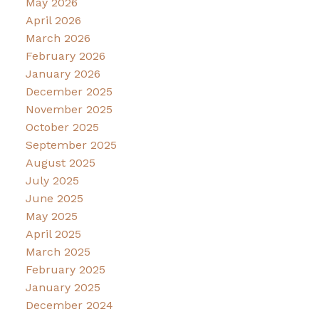
May 2026
April 2026
March 2026
February 2026
January 2026
December 2025
November 2025
October 2025
September 2025
August 2025
July 2025
June 2025
May 2025
April 2025
March 2025
February 2025
January 2025
December 2024