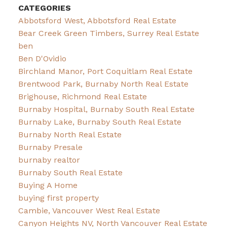
CATEGORIES
Abbotsford West, Abbotsford Real Estate
Bear Creek Green Timbers, Surrey Real Estate
ben
Ben D'Ovidio
Birchland Manor, Port Coquitlam Real Estate
Brentwood Park, Burnaby North Real Estate
Brighouse, Richmond Real Estate
Burnaby Hospital, Burnaby South Real Estate
Burnaby Lake, Burnaby South Real Estate
Burnaby North Real Estate
Burnaby Presale
burnaby realtor
Burnaby South Real Estate
Buying A Home
buying first property
Cambie, Vancouver West Real Estate
Canyon Heights NV, North Vancouver Real Estate