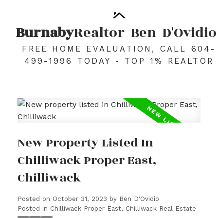
Burnaby
Realtor
Ben
D'Ovidio
FREE HOME EVALUATION, CALL 604-
499-1996 TODAY - TOP 1% REALTOR
New Property Listed In
Chilliwack Proper East,
Chilliwack
Posted on
October 31, 2023
by
Ben D'Ovidio
Posted in
Chilliwack Proper East, Chilliwack Real Estate