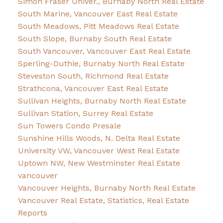
Simon Fraser Univer., Burnaby North Real Estate
South Marine, Vancouver East Real Estate
South Meadows, Pitt Meadows Real Estate
South Slope, Burnaby South Real Estate
South Vancouver, Vancouver East Real Estate
Sperling-Duthie, Burnaby North Real Estate
Steveston South, Richmond Real Estate
Strathcona, Vancouver East Real Estate
Sullivan Heights, Burnaby North Real Estate
Sullivan Station, Surrey Real Estate
Sun Towers Condo Presale
Sunshine Hills Woods, N. Delta Real Estate
University VW, Vancouver West Real Estate
Uptown NW, New Westminster Real Estate
vancouver
Vancouver Heights, Burnaby North Real Estate
Vancouver Real Estate, Statistics, Real Estate
Reports