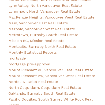
Lynn Valley, North Vancouver Real Estate
Lynnmour, North Vancouver Real Estate
MacKenzie Heights, Vancouver West Real Estate
Main, Vancouver East Real Estate
Marpole, Vancouver West Real Estate
Metrotown, Burnaby South Real Estate
Mission BC, Mission Real Estate
Montecito, Burnaby North Real Estate
Monthly Statistical Reports
mortgage
mortgage pre-approval
Mount Pleasant VE, Vancouver East Real Estate
Mount Pleasant VW, Vancouver West Real Estate
Nordel, N. Delta Real Estate
North Coquitlam, Coquitlam Real Estate
Oaklands, Burnaby South Real Estate
Pacific Douglas, South Surrey White Rock Real