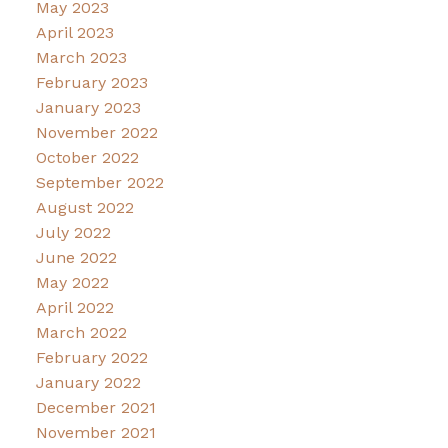
May 2023
April 2023
March 2023
February 2023
January 2023
November 2022
October 2022
September 2022
August 2022
July 2022
June 2022
May 2022
April 2022
March 2022
February 2022
January 2022
December 2021
November 2021