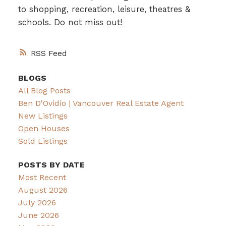
to shopping, recreation, leisure, theatres &
schools. Do not miss out!
RSS
BLOGS
All Blog Posts
Ben D'Ovidio | Vancouver Real Estate Agent
New Listings
Open Houses
Sold Listings
POSTS BY DATE
Most Recent
August 2026
July 2026
June 2026