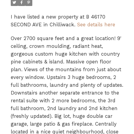
I have listed a new property at B 46170
SECOND AVE in Chilliwack.
See details here
Over 2700 square feet and a great location! 9'
ceiling, crown moulding, radiant heat,
gorgeous custom huge kitchen with country
pine cabinets & island. Massive open floor
plan. Views of the mountains from just about
every window. Upstairs 3 huge bedrooms, 2
full bathrooms, laundry and plenty of updates.
Downstairs another separate entrance to the
rental suite with 2 more bedrooms, the 3rd
full bathroom, 2nd laundry and 2nd kitchen
(freshly updated). Big lot, huge double car
garage, large patio & gas fireplace. Centrally
located in a nice quiet neighbourhood, close