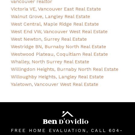
vancouver realtor
Victoria VE, Vancouver East Real Estate
Walnut Grove, Langley Real Estate
West Central, Maple Ridge Real Estate
West End VW, Vancouver West Real Estate
West Newton, Surrey Real Estate
Westridge BN, Burnaby North Real Estate
Westwood Plateau, Coquitlam Real Estate
Whalley, North Surrey Real Estate
Willingdon Heights, Burnaby North Real Estate
Willoughby Heights, Langley Real Estate
Yaletown, Vancouver West Real Estate
Ben
D'Ovidio
FREE HOME EVALUATION, CALL 604-