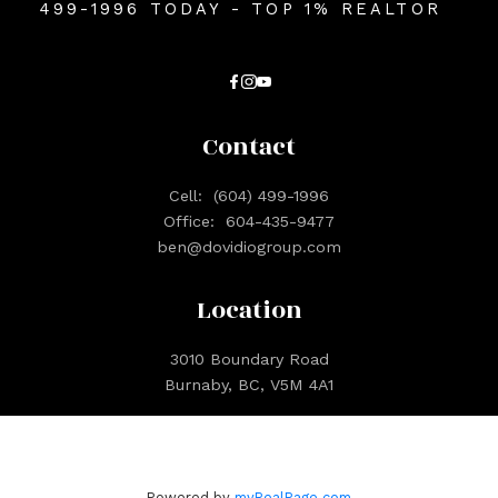
499-1996 TODAY - TOP 1% REALTOR
Contact
Cell:
(604) 499-1996
Office:
604-435-9477
ben@dovidiogroup.com
Location
3010 Boundary Road
Burnaby, BC, V5M 4A1
Powered by
myRealPage.com