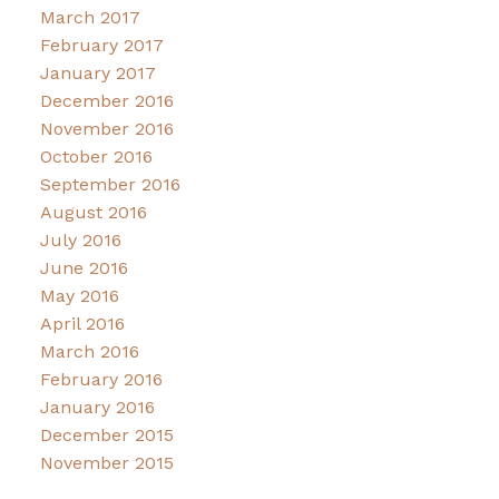
March 2017
February 2017
January 2017
December 2016
November 2016
October 2016
September 2016
August 2016
July 2016
June 2016
May 2016
April 2016
March 2016
February 2016
January 2016
December 2015
November 2015