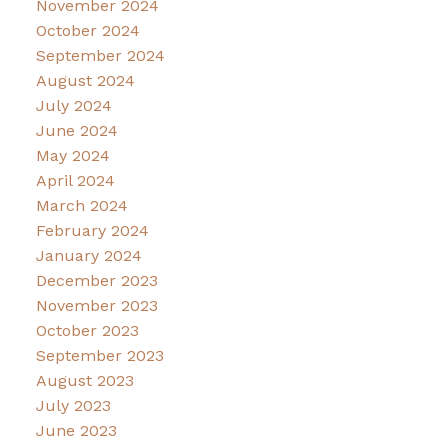
November 2024
October 2024
September 2024
August 2024
July 2024
June 2024
May 2024
April 2024
March 2024
February 2024
January 2024
December 2023
November 2023
October 2023
September 2023
August 2023
July 2023
June 2023