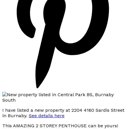
I have listed a new property at 2204 4160 Sardis Street
in Burnaby.
See details here
This AMAZING 2 STOREY PENTHOUSE can be yours!