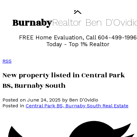
Burnaby
Realtor
Ben
D'Ovidi
FREE Home Evaluation, Call 604-499-1996
Today - Top 1% Realtor
RSS
New property listed in Central Park
BS, Burnaby South
Posted on
June 24, 2025
by
Ben D'Ovidio
Posted in
Central Park BS, Burnaby South Real Estate