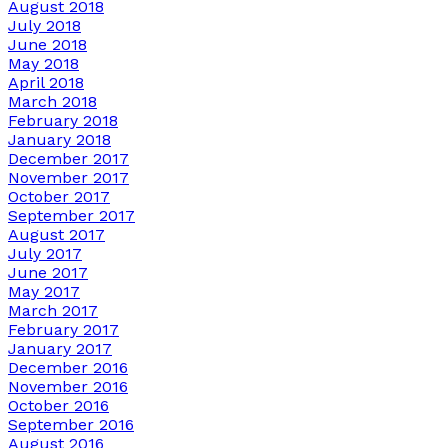
August 2018
July 2018
June 2018
May 2018
April 2018
March 2018
February 2018
January 2018
December 2017
November 2017
October 2017
September 2017
August 2017
July 2017
June 2017
May 2017
March 2017
February 2017
January 2017
December 2016
November 2016
October 2016
September 2016
August 2016