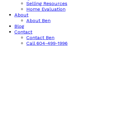
Selling Resources
Home Evaluation
About
About Ben
Blog
Contact
Contact Ben
Call 604-499-1996