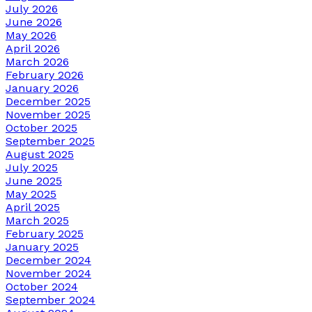
July 2026
June 2026
May 2026
April 2026
March 2026
February 2026
January 2026
December 2025
November 2025
October 2025
September 2025
August 2025
July 2025
June 2025
May 2025
April 2025
March 2025
February 2025
January 2025
December 2024
November 2024
October 2024
September 2024