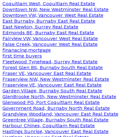
Coquitlam West, Coquitlam Real Estate
Downtown NW, New Westminster Real Estate
Downtown VW, Vancouver West Real Estate
East Burnaby, Burnaby East Real Estate
East Newton, Surrey Real Estate
Edmonds BE, Burnaby East Real Estate
Fairview VW, Vancouver West Real Estate
False Creek, Vancouver West Real Estate
finanacing,mortgage
first time buyers
Fleetwood Tynehead, Surrey Real Estate
Forest Glen BS, Burnaby South Real Estate
Fraser VE, Vancouver East Real Estate
Fraserview NW, New Westminster Real Estate
Fraserview VE, Vancouver East Real Estate
Garden Village, Burnaby South Real Estate
GlenBrooke North, New Westminster Real Estate
Glenwood PQ, Port Coquitlam Real Estate
Government Road, Burnaby North Real Estate
Grandview Woodland, Vancouver East Real Estate
Greentree Village, Burnaby South Real Estate
Harbour Chines, Coquitlam Real Estate
Hastings Sunrise, Vancouver East Real Estate