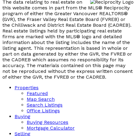
The data relating to real estate on
this website comes in part from the MLS® Reciprocity
program of either the Greater Vancouver REALTORS®
(GVR), the Fraser Valley Real Estate Board (FVREB) or
the Chilliwack and District Real Estate Board (CADREB).
Real estate listings held by participating real estate
firms are marked with the MLS® logo and detailed
information about the listing includes the name of the
listing agent. This representation is based in whole or
part on data generated by either the GVR, the FVREB or
the CADREB which assumes no responsibility for its
accuracy. The materials contained on this page may
not be reproduced without the express written consent
of either the GVR, the FVREB or the CADREB.
Properties
Featured
Map Search
Search Listings
Office Listings
Buying
Buying Resources
Mortgage Calculator
Selling