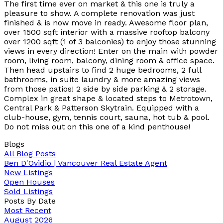
The first time ever on market & this one is truly a
pleasure to show. A complete renovation was just
finished & is now move in ready. Awesome floor plan,
over 1500 sqft interior with a massive rooftop balcony
over 1200 sqft (1 of 3 balconies) to enjoy those stunning
views in every direction! Enter on the main with powder
room, living room, balcony, dining room & office space.
Then head upstairs to find 2 huge bedrooms, 2 full
bathrooms, in suite laundry & more amazing views
from those patios! 2 side by side parking & 2 storage.
Complex in great shape & located steps to Metrotown,
Central Park & Patterson Skytrain. Equipped with a
club-house, gym, tennis court, sauna, hot tub & pool.
Do not miss out on this one of a kind penthouse!
Blogs
All Blog Posts
Ben D'Ovidio | Vancouver Real Estate Agent
New Listings
Open Houses
Sold Listings
Posts By Date
Most Recent
August 2026