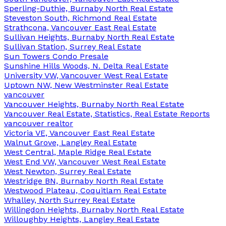
Sperling-Duthie, Burnaby North Real Estate
Steveston South, Richmond Real Estate
Strathcona, Vancouver East Real Estate
Sullivan Heights, Burnaby North Real Estate
Sullivan Station, Surrey Real Estate
Sun Towers Condo Presale
Sunshine Hills Woods, N. Delta Real Estate
University VW, Vancouver West Real Estate
Uptown NW, New Westminster Real Estate
vancouver
Vancouver Heights, Burnaby North Real Estate
Vancouver Real Estate, Statistics, Real Estate Reports
vancouver realtor
Victoria VE, Vancouver East Real Estate
Walnut Grove, Langley Real Estate
West Central, Maple Ridge Real Estate
West End VW, Vancouver West Real Estate
West Newton, Surrey Real Estate
Westridge BN, Burnaby North Real Estate
Westwood Plateau, Coquitlam Real Estate
Whalley, North Surrey Real Estate
Willingdon Heights, Burnaby North Real Estate
Willoughby Heights, Langley Real Estate