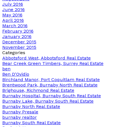
July 2016
June 2016
May 2016
April 2016
March 2016
February 2016
January 2016
December 2015
November 2015
Categories
Abbotsford West, Abbotsford Real Estate
Bear Creek Green Timbers, Surrey Real Estate
ben
Ben D'Ovidio
Birchland Manor, Port Coquitlam Real Estate
Brentwood Park, Burnaby North Real Estate
Brighouse, Richmond Real Estate
Burnaby Hospital, Burnaby South Real Estate
Burnaby Lake, Burnaby South Real Estate
Burnaby North Real Estate
Burnaby Presale
burnaby realtor
Burnaby South Real Estate