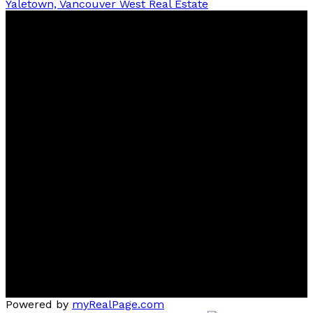
Yaletown, Vancouver West Real Estate
Ben
D'Ovidio
FREE Home Evaluation, Call 604-499-1996 Today -
Top 1% Realtor
Contact
Cell:
(604) 499-1996
Office:
604-435-9477
ben@dovidiogroup.com
Location
3010 Boundary Road
Burnaby, BC, V5M 4A1
Powered by
myRealPage.com