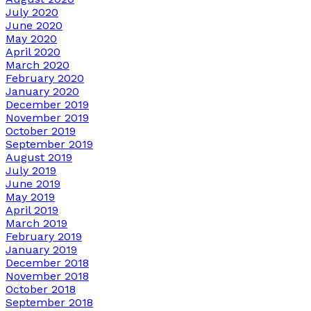
July 2020
June 2020
May 2020
April 2020
March 2020
February 2020
January 2020
December 2019
November 2019
October 2019
September 2019
August 2019
July 2019
June 2019
May 2019
April 2019
March 2019
February 2019
January 2019
December 2018
November 2018
October 2018
September 2018