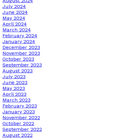
August 2024
July 2024
June 2024
May 2024
April 2024
March 2024
February 2024
January 2024
December 2023
November 2023
October 2023
September 2023
August 2023
July 2023
June 2023
May 2023
April 2023
March 2023
February 2023
January 2023
November 2022
October 2022
September 2022
August 2022