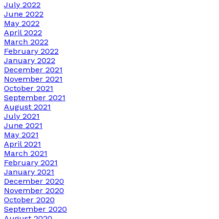
July 2022
June 2022
May 2022
April 2022
March 2022
February 2022
January 2022
December 2021
November 2021
October 2021
September 2021
August 2021
July 2021
June 2021
May 2021
April 2021
March 2021
February 2021
January 2021
December 2020
November 2020
October 2020
September 2020
August 2020