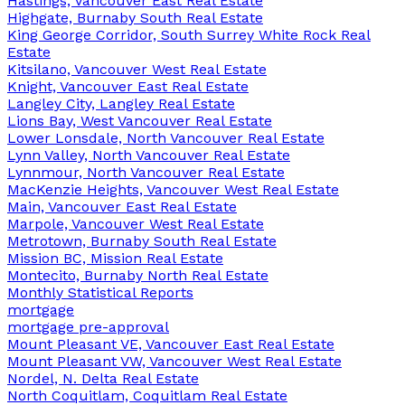
Hastings, Vancouver East Real Estate
Highgate, Burnaby South Real Estate
King George Corridor, South Surrey White Rock Real
Estate
Kitsilano, Vancouver West Real Estate
Knight, Vancouver East Real Estate
Langley City, Langley Real Estate
Lions Bay, West Vancouver Real Estate
Lower Lonsdale, North Vancouver Real Estate
Lynn Valley, North Vancouver Real Estate
Lynnmour, North Vancouver Real Estate
MacKenzie Heights, Vancouver West Real Estate
Main, Vancouver East Real Estate
Marpole, Vancouver West Real Estate
Metrotown, Burnaby South Real Estate
Mission BC, Mission Real Estate
Montecito, Burnaby North Real Estate
Monthly Statistical Reports
mortgage
mortgage pre-approval
Mount Pleasant VE, Vancouver East Real Estate
Mount Pleasant VW, Vancouver West Real Estate
Nordel, N. Delta Real Estate
North Coquitlam, Coquitlam Real Estate