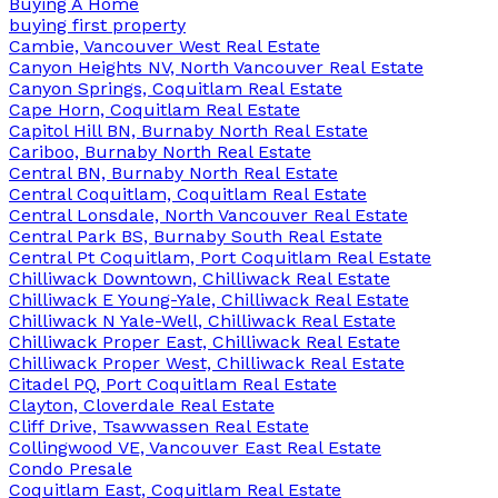
Buying A Home
buying first property
Cambie, Vancouver West Real Estate
Canyon Heights NV, North Vancouver Real Estate
Canyon Springs, Coquitlam Real Estate
Cape Horn, Coquitlam Real Estate
Capitol Hill BN, Burnaby North Real Estate
Cariboo, Burnaby North Real Estate
Central BN, Burnaby North Real Estate
Central Coquitlam, Coquitlam Real Estate
Central Lonsdale, North Vancouver Real Estate
Central Park BS, Burnaby South Real Estate
Central Pt Coquitlam, Port Coquitlam Real Estate
Chilliwack Downtown, Chilliwack Real Estate
Chilliwack E Young-Yale, Chilliwack Real Estate
Chilliwack N Yale-Well, Chilliwack Real Estate
Chilliwack Proper East, Chilliwack Real Estate
Chilliwack Proper West, Chilliwack Real Estate
Citadel PQ, Port Coquitlam Real Estate
Clayton, Cloverdale Real Estate
Cliff Drive, Tsawwassen Real Estate
Collingwood VE, Vancouver East Real Estate
Condo Presale
Coquitlam East, Coquitlam Real Estate