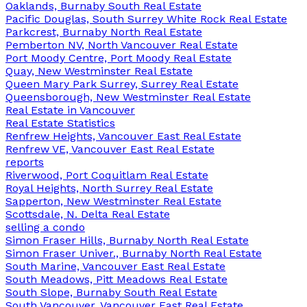
Oaklands, Burnaby South Real Estate
Pacific Douglas, South Surrey White Rock Real Estate
Parkcrest, Burnaby North Real Estate
Pemberton NV, North Vancouver Real Estate
Port Moody Centre, Port Moody Real Estate
Quay, New Westminster Real Estate
Queen Mary Park Surrey, Surrey Real Estate
Queensborough, New Westminster Real Estate
Real Estate in Vancouver
Real Estate Statistics
Renfrew Heights, Vancouver East Real Estate
Renfrew VE, Vancouver East Real Estate
reports
Riverwood, Port Coquitlam Real Estate
Royal Heights, North Surrey Real Estate
Sapperton, New Westminster Real Estate
Scottsdale, N. Delta Real Estate
selling a condo
Simon Fraser Hills, Burnaby North Real Estate
Simon Fraser Univer., Burnaby North Real Estate
South Marine, Vancouver East Real Estate
South Meadows, Pitt Meadows Real Estate
South Slope, Burnaby South Real Estate
South Vancouver, Vancouver East Real Estate