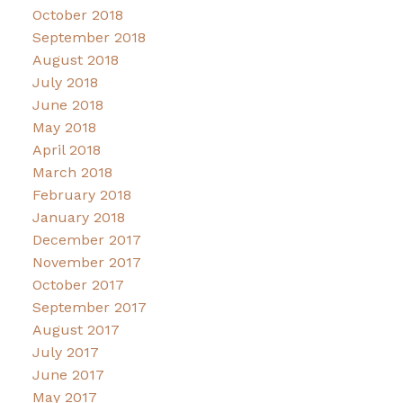
October 2018
September 2018
August 2018
July 2018
June 2018
May 2018
April 2018
March 2018
February 2018
January 2018
December 2017
November 2017
October 2017
September 2017
August 2017
July 2017
June 2017
May 2017