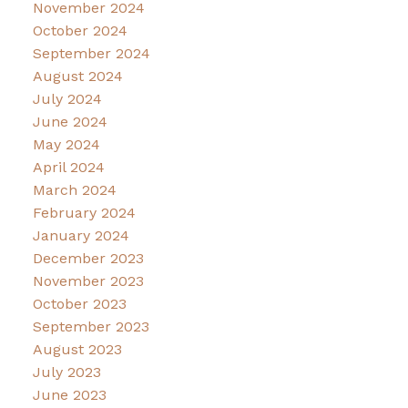
November 2024
October 2024
September 2024
August 2024
July 2024
June 2024
May 2024
April 2024
March 2024
February 2024
January 2024
December 2023
November 2023
October 2023
September 2023
August 2023
July 2023
June 2023