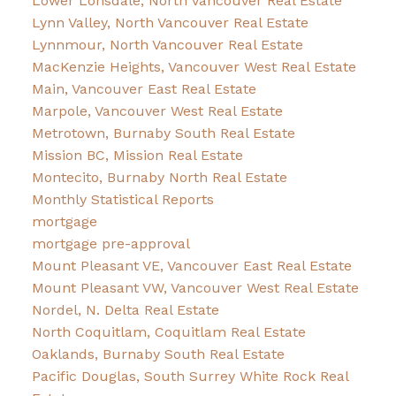
Lower Lonsdale, North Vancouver Real Estate
Lynn Valley, North Vancouver Real Estate
Lynnmour, North Vancouver Real Estate
MacKenzie Heights, Vancouver West Real Estate
Main, Vancouver East Real Estate
Marpole, Vancouver West Real Estate
Metrotown, Burnaby South Real Estate
Mission BC, Mission Real Estate
Montecito, Burnaby North Real Estate
Monthly Statistical Reports
mortgage
mortgage pre-approval
Mount Pleasant VE, Vancouver East Real Estate
Mount Pleasant VW, Vancouver West Real Estate
Nordel, N. Delta Real Estate
North Coquitlam, Coquitlam Real Estate
Oaklands, Burnaby South Real Estate
Pacific Douglas, South Surrey White Rock Real