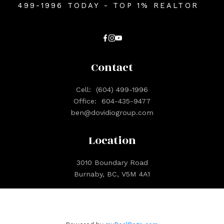
499-1996 TODAY - TOP 1% REALTOR
Contact
Cell:
(604) 499-1996
Office:
604-435-9477
ben@dovidiogroup.com
Location
3010 Boundary Road
Burnaby, BC, V5M 4A1