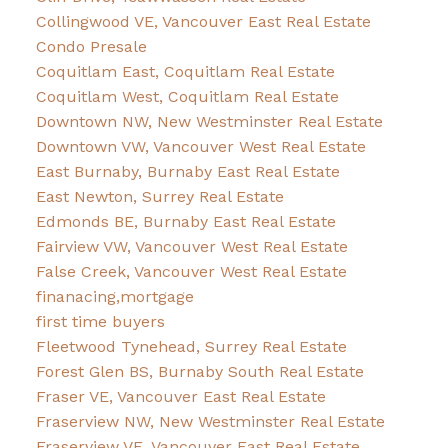
Collingwood VE, Vancouver East Real Estate
Condo Presale
Coquitlam East, Coquitlam Real Estate
Coquitlam West, Coquitlam Real Estate
Downtown NW, New Westminster Real Estate
Downtown VW, Vancouver West Real Estate
East Burnaby, Burnaby East Real Estate
East Newton, Surrey Real Estate
Edmonds BE, Burnaby East Real Estate
Fairview VW, Vancouver West Real Estate
False Creek, Vancouver West Real Estate
finanacing,mortgage
first time buyers
Fleetwood Tynehead, Surrey Real Estate
Forest Glen BS, Burnaby South Real Estate
Fraser VE, Vancouver East Real Estate
Fraserview NW, New Westminster Real Estate
Fraserview VE, Vancouver East Real Estate