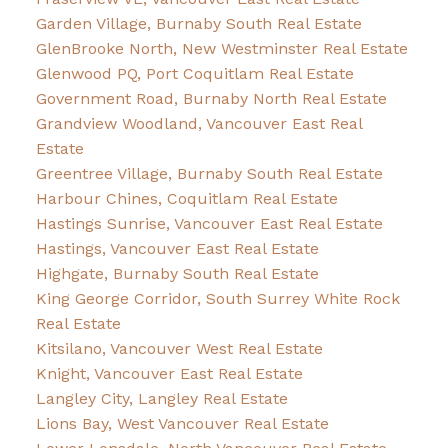
Garden Village, Burnaby South Real Estate
GlenBrooke North, New Westminster Real Estate
Glenwood PQ, Port Coquitlam Real Estate
Government Road, Burnaby North Real Estate
Grandview Woodland, Vancouver East Real
Estate
Greentree Village, Burnaby South Real Estate
Harbour Chines, Coquitlam Real Estate
Hastings Sunrise, Vancouver East Real Estate
Hastings, Vancouver East Real Estate
Highgate, Burnaby South Real Estate
King George Corridor, South Surrey White Rock
Real Estate
Kitsilano, Vancouver West Real Estate
Knight, Vancouver East Real Estate
Langley City, Langley Real Estate
Lions Bay, West Vancouver Real Estate