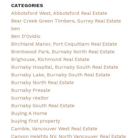
CATEGORIES
Abbotsford West, Abbotsford Real Estate
Bear Creek Green Timbers, Surrey Real Estate
ben
Ben D'Ovidio
Birchland Manor, Port Coquitlam Real Estate
Brentwood Park, Burnaby North Real Estate
Brighouse, Richmond Real Estate
Burnaby Hospital, Burnaby South Real Estate
Burnaby Lake, Burnaby South Real Estate
Burnaby North Real Estate
Burnaby Presale
burnaby realtor
Burnaby South Real Estate
Buying A Home
buying first property
Cambie, Vancouver West Real Estate
Canyon Heights NV, North Vancouver Real Estate