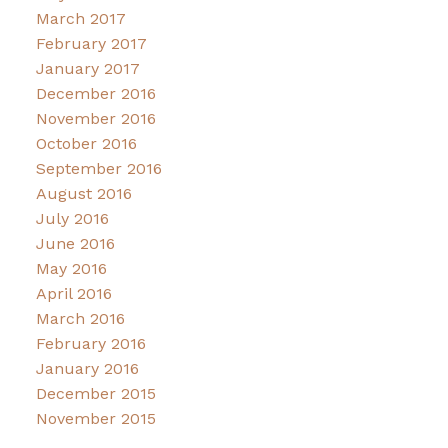
March 2017
February 2017
January 2017
December 2016
November 2016
October 2016
September 2016
August 2016
July 2016
June 2016
May 2016
April 2016
March 2016
February 2016
January 2016
December 2015
November 2015