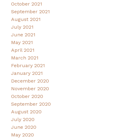
October 2021
September 2021
August 2021
July 2021
June 2021
May 2021
April 2021
March 2021
February 2021
January 2021
December 2020
November 2020
October 2020
September 2020
August 2020
July 2020
June 2020
May 2020