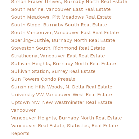
Simon Fraser Univer., Burnaby North Real Estate
South Marine, Vancouver East Real Estate
South Meadows, Pitt Meadows Real Estate
South Slope, Burnaby South Real Estate
South Vancouver, Vancouver East Real Estate
Sperling-Duthie, Burnaby North Real Estate
Steveston South, Richmond Real Estate
Strathcona, Vancouver East Real Estate
Sullivan Heights, Burnaby North Real Estate
Sullivan Station, Surrey Real Estate
Sun Towers Condo Presale
Sunshine Hills Woods, N. Delta Real Estate
University VW, Vancouver West Real Estate
Uptown NW, New Westminster Real Estate
vancouver
Vancouver Heights, Burnaby North Real Estate
Vancouver Real Estate, Statistics, Real Estate
Reports