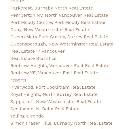
Estate
Parkcrest, Burnaby North Real Estate
Pemberton NV, North Vancouver Real Estate
Port Moody Centre, Port Moody Real Estate
Quay, New Westminster Real Estate
Queen Mary Park Surrey, Surrey Real Estate
Queensborough, New Westminster Real Estate
Real Estate in Vancouver
Real Estate Statistics
Renfrew Heights, Vancouver East Real Estate
Renfrew VE, Vancouver East Real Estate
reports
Riverwood, Port Coquitlam Real Estate
Royal Heights, North Surrey Real Estate
Sapperton, New Westminster Real Estate
Scottsdale, N. Delta Real Estate
selling a condo
Simon Fraser Hills, Burnaby North Real Estate