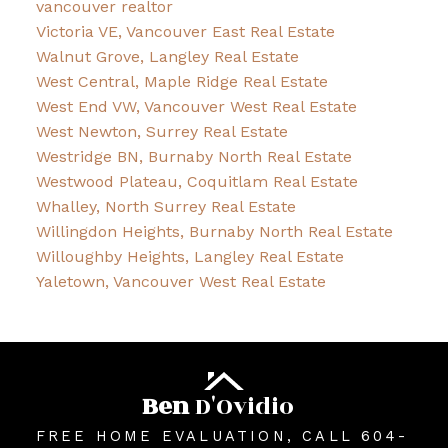
vancouver realtor
Victoria VE, Vancouver East Real Estate
Walnut Grove, Langley Real Estate
West Central, Maple Ridge Real Estate
West End VW, Vancouver West Real Estate
West Newton, Surrey Real Estate
Westridge BN, Burnaby North Real Estate
Westwood Plateau, Coquitlam Real Estate
Whalley, North Surrey Real Estate
Willingdon Heights, Burnaby North Real Estate
Willoughby Heights, Langley Real Estate
Yaletown, Vancouver West Real Estate
Ben
D'Ovidio
FREE HOME EVALUATION, CALL 604-