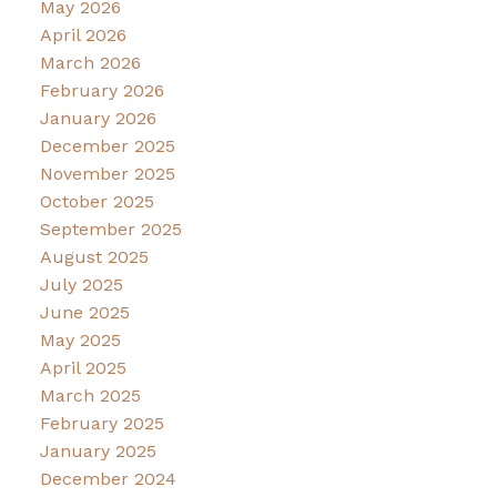
May 2026
April 2026
March 2026
February 2026
January 2026
December 2025
November 2025
October 2025
September 2025
August 2025
July 2025
June 2025
May 2025
April 2025
March 2025
February 2025
January 2025
December 2024