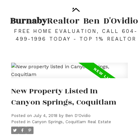
Burnaby
Realtor
Ben
D'Ovidio
FREE HOME EVALUATION, CALL 604-
499-1996 TODAY - TOP 1% REALTOR
New Property Listed In
Canyon Springs, Coquitlam
Posted on
July 4, 2018
by
Ben D'Ovidio
Posted in
Canyon Springs, Coquitlam Real Estate