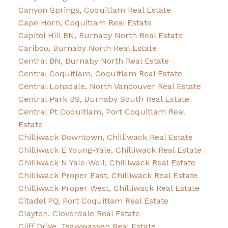
Canyon Springs, Coquitlam Real Estate
Cape Horn, Coquitlam Real Estate
Capitol Hill BN, Burnaby North Real Estate
Cariboo, Burnaby North Real Estate
Central BN, Burnaby North Real Estate
Central Coquitlam, Coquitlam Real Estate
Central Lonsdale, North Vancouver Real Estate
Central Park BS, Burnaby South Real Estate
Central Pt Coquitlam, Port Coquitlam Real
Estate
Chilliwack Downtown, Chilliwack Real Estate
Chilliwack E Young-Yale, Chilliwack Real Estate
Chilliwack N Yale-Well, Chilliwack Real Estate
Chilliwack Proper East, Chilliwack Real Estate
Chilliwack Proper West, Chilliwack Real Estate
Citadel PQ, Port Coquitlam Real Estate
Clayton, Cloverdale Real Estate
Cliff Drive, Tsawwassen Real Estate