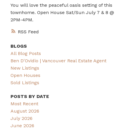
You will love the peaceful oasis setting of this
townhome. Open House Sat/Sun July 7 & 8 @
2PM-4PM.
RSS
BLOGS
All Blog Posts
Ben D'Ovidio | Vancouver Real Estate Agent
New Listings
Open Houses
Sold Listings
POSTS BY DATE
Most Recent
August 2026
July 2026
June 2026