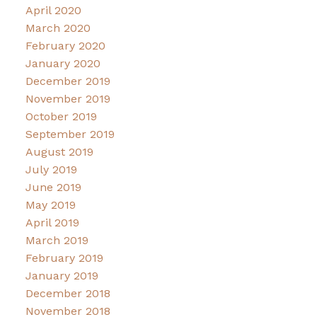
April 2020
March 2020
February 2020
January 2020
December 2019
November 2019
October 2019
September 2019
August 2019
July 2019
June 2019
May 2019
April 2019
March 2019
February 2019
January 2019
December 2018
November 2018