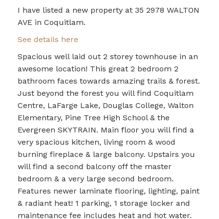
I have listed a new property at 35 2978 WALTON
AVE in Coquitlam.
See details here
Spacious well laid out 2 storey townhouse in an
awesome location! This great 2 bedroom 2
bathroom faces towards amazing trails & forest.
Just beyond the forest you will find Coquitlam
Centre, LaFarge Lake, Douglas College, Walton
Elementary, Pine Tree High School & the
Evergreen SKYTRAIN. Main floor you will find a
very spacious kitchen, living room & wood
burning fireplace & large balcony. Upstairs you
will find a second balcony off the master
bedroom & a very large second bedroom.
Features newer laminate flooring, lighting, paint
& radiant heat! 1 parking, 1 storage locker and
maintenance fee includes heat and hot water.