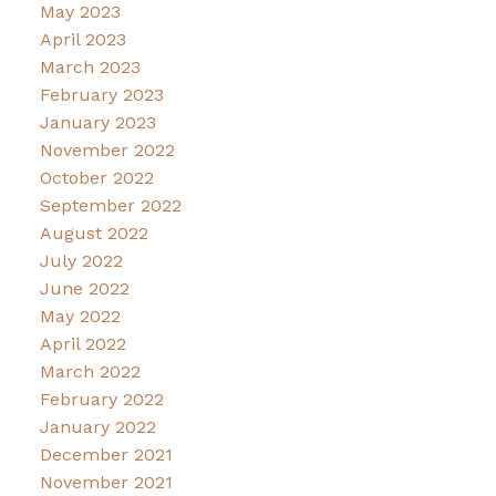
May 2023
April 2023
March 2023
February 2023
January 2023
November 2022
October 2022
September 2022
August 2022
July 2022
June 2022
May 2022
April 2022
March 2022
February 2022
January 2022
December 2021
November 2021