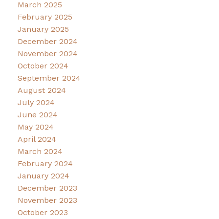
March 2025
February 2025
January 2025
December 2024
November 2024
October 2024
September 2024
August 2024
July 2024
June 2024
May 2024
April 2024
March 2024
February 2024
January 2024
December 2023
November 2023
October 2023