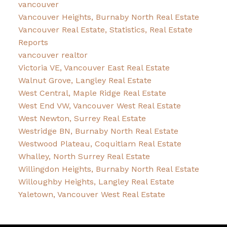
vancouver
Vancouver Heights, Burnaby North Real Estate
Vancouver Real Estate, Statistics, Real Estate
Reports
vancouver realtor
Victoria VE, Vancouver East Real Estate
Walnut Grove, Langley Real Estate
West Central, Maple Ridge Real Estate
West End VW, Vancouver West Real Estate
West Newton, Surrey Real Estate
Westridge BN, Burnaby North Real Estate
Westwood Plateau, Coquitlam Real Estate
Whalley, North Surrey Real Estate
Willingdon Heights, Burnaby North Real Estate
Willoughby Heights, Langley Real Estate
Yaletown, Vancouver West Real Estate