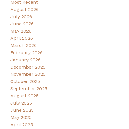
Most Recent
August 2026
July 2026
June 2026
May 2026
April 2026
March 2026
February 2026
January 2026
December 2025
November 2025
October 2025
September 2025
August 2025
July 2025
June 2025
May 2025
April 2025