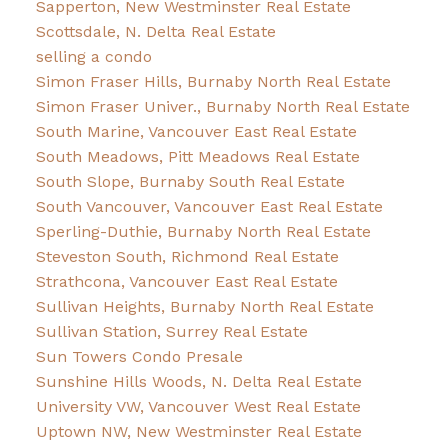
Sapperton, New Westminster Real Estate
Scottsdale, N. Delta Real Estate
selling a condo
Simon Fraser Hills, Burnaby North Real Estate
Simon Fraser Univer., Burnaby North Real Estate
South Marine, Vancouver East Real Estate
South Meadows, Pitt Meadows Real Estate
South Slope, Burnaby South Real Estate
South Vancouver, Vancouver East Real Estate
Sperling-Duthie, Burnaby North Real Estate
Steveston South, Richmond Real Estate
Strathcona, Vancouver East Real Estate
Sullivan Heights, Burnaby North Real Estate
Sullivan Station, Surrey Real Estate
Sun Towers Condo Presale
Sunshine Hills Woods, N. Delta Real Estate
University VW, Vancouver West Real Estate
Uptown NW, New Westminster Real Estate