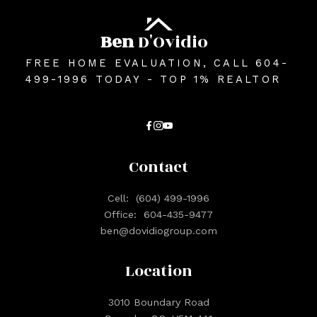
Ben
D'Ovidio
FREE HOME EVALUATION, CALL 604-
499-1996 TODAY - TOP 1% REALTOR
Contact
Cell:
(604) 499-1996
Office:
604-435-9477
ben@dovidiogroup.com
Location
3010 Boundary Road