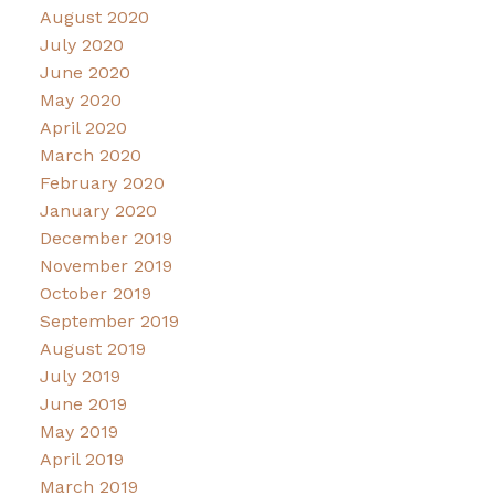
August 2020
July 2020
June 2020
May 2020
April 2020
March 2020
February 2020
January 2020
December 2019
November 2019
October 2019
September 2019
August 2019
July 2019
June 2019
May 2019
April 2019
March 2019