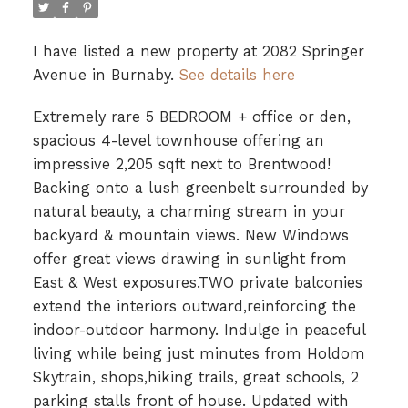
I have listed a new property at 2082 Springer
Avenue in Burnaby.
See details here
Extremely rare 5 BEDROOM + office or den,
spacious 4-level townhouse offering an
impressive 2,205 sqft next to Brentwood!
Backing onto a lush greenbelt surrounded by
natural beauty, a charming stream in your
backyard & mountain views. New Windows
offer great views drawing in sunlight from
East & West exposures.TWO private balconies
extend the interiors outward,reinforcing the
indoor-outdoor harmony. Indulge in peaceful
living while being just minutes from Holdom
Skytrain, shops,hiking trails, great schools, 2
parking stalls front of house. Updated with