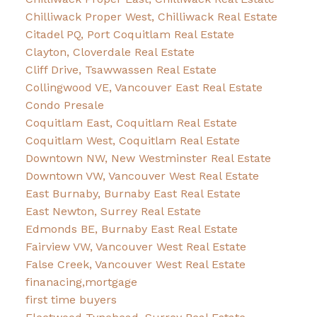
Chilliwack Proper West, Chilliwack Real Estate
Citadel PQ, Port Coquitlam Real Estate
Clayton, Cloverdale Real Estate
Cliff Drive, Tsawwassen Real Estate
Collingwood VE, Vancouver East Real Estate
Condo Presale
Coquitlam East, Coquitlam Real Estate
Coquitlam West, Coquitlam Real Estate
Downtown NW, New Westminster Real Estate
Downtown VW, Vancouver West Real Estate
East Burnaby, Burnaby East Real Estate
East Newton, Surrey Real Estate
Edmonds BE, Burnaby East Real Estate
Fairview VW, Vancouver West Real Estate
False Creek, Vancouver West Real Estate
finanacing,mortgage
first time buyers