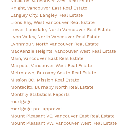
Kitsilano, Vancouver West Real Estate
Knight, Vancouver East Real Estate
Langley City, Langley Real Estate
Lions Bay, West Vancouver Real Estate
Lower Lonsdale, North Vancouver Real Estate
Lynn Valley, North Vancouver Real Estate
Lynnmour, North Vancouver Real Estate
MacKenzie Heights, Vancouver West Real Estate
Main, Vancouver East Real Estate
Marpole, Vancouver West Real Estate
Metrotown, Burnaby South Real Estate
Mission BC, Mission Real Estate
Montecito, Burnaby North Real Estate
Monthly Statistical Reports
mortgage
mortgage pre-approval
Mount Pleasant VE, Vancouver East Real Estate
Mount Pleasant VW, Vancouver West Real Estate