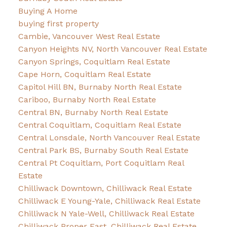
Buying A Home
buying first property
Cambie, Vancouver West Real Estate
Canyon Heights NV, North Vancouver Real Estate
Canyon Springs, Coquitlam Real Estate
Cape Horn, Coquitlam Real Estate
Capitol Hill BN, Burnaby North Real Estate
Cariboo, Burnaby North Real Estate
Central BN, Burnaby North Real Estate
Central Coquitlam, Coquitlam Real Estate
Central Lonsdale, North Vancouver Real Estate
Central Park BS, Burnaby South Real Estate
Central Pt Coquitlam, Port Coquitlam Real
Estate
Chilliwack Downtown, Chilliwack Real Estate
Chilliwack E Young-Yale, Chilliwack Real Estate
Chilliwack N Yale-Well, Chilliwack Real Estate
Chilliwack Proper East, Chilliwack Real Estate