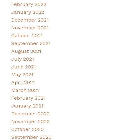
February 2022
January 2022
December 2021
November 2021
October 2021
September 2021
August 2021
July 2021
June 2021
May 2021
April 2021
March 2021
February 2021
January 2021
December 2020
November 2020
October 2020
September 2020