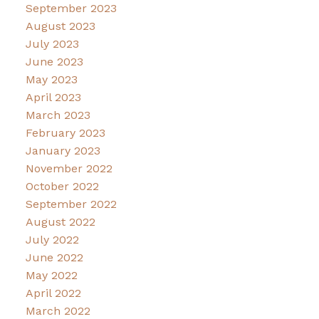
September 2023
August 2023
July 2023
June 2023
May 2023
April 2023
March 2023
February 2023
January 2023
November 2022
October 2022
September 2022
August 2022
July 2022
June 2022
May 2022
April 2022
March 2022