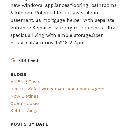
new windows, appliances,flooring, bathrooms
& kitchen. Potential for in-law suite in
basement, as mortgage helper with separate
entrance & shared laundry room access.Ultra
spacious living with ample storage.Open
house sat/sun nov 15&16 2-4pm
RSS
BLOGS
All Blog Posts
Ben D'Ovidio | Vancouver Real Estate Agent
New Listings
Open Houses
Sold Listings
POSTS BY DATE