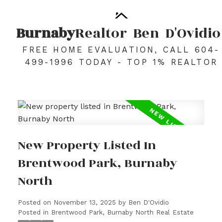
Burnaby
Realtor
Ben
D'Ovidio
FREE HOME EVALUATION, CALL 604-
499-1996 TODAY - TOP 1% REALTOR
New Property Listed In
Brentwood Park, Burnaby
North
Posted on
November 13, 2025
by
Ben D'Ovidio
Posted in
Brentwood Park, Burnaby North Real Estate