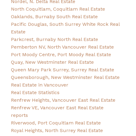
Nordel, N. Delta Real Estate
North Coquitlam, Coquitlam Real Estate
Oaklands, Burnaby South Real Estate
Pacific Douglas, South Surrey White Rock Real
Estate
Parkcrest, Burnaby North Real Estate
Pemberton NV, North Vancouver Real Estate
Port Moody Centre, Port Moody Real Estate
Quay, New Westminster Real Estate
Queen Mary Park Surrey, Surrey Real Estate
Queensborough, New Westminster Real Estate
Real Estate in Vancouver
Real Estate Statistics
Renfrew Heights, Vancouver East Real Estate
Renfrew VE, Vancouver East Real Estate
reports
Riverwood, Port Coquitlam Real Estate
Royal Heights, North Surrey Real Estate