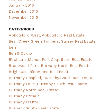
January 2016
December 2015
November 2015
CATEGORIES
Abbotsford West, Abbotsford Real Estate
Bear Creek Green Timbers, Surrey Real Estate
ben
Ben D'Ovidio
Birchland Manor, Port Coquitlam Real Estate
Brentwood Park, Burnaby North Real Estate
Brighouse, Richmond Real Estate
Burnaby Hospital, Burnaby South Real Estate
Burnaby Lake, Burnaby South Real Estate
Burnaby North Real Estate
Burnaby Presale
burnaby realtor
Burnaby South Real Estate