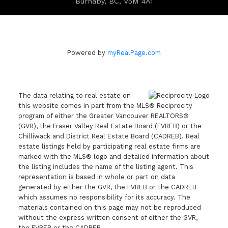
Burnaby, BC, V5M 4A1
Powered by
myRealPage.com
The data relating to real estate on
this website comes in part from the MLS® Reciprocity
program of either the Greater Vancouver REALTORS®
(GVR), the Fraser Valley Real Estate Board (FVREB) or the
Chilliwack and District Real Estate Board (CADREB). Real
estate listings held by participating real estate firms are
marked with the MLS® logo and detailed information about
the listing includes the name of the listing agent. This
representation is based in whole or part on data
generated by either the GVR, the FVREB or the CADREB
which assumes no responsibility for its accuracy. The
materials contained on this page may not be reproduced
without the express written consent of either the GVR,
the FVREB or the CADREB.