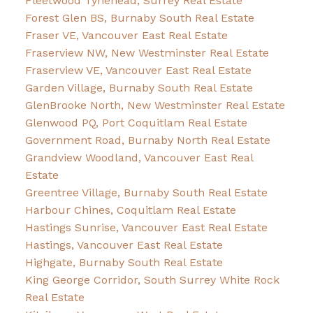
Fleetwood Tynehead, Surrey Real Estate
Forest Glen BS, Burnaby South Real Estate
Fraser VE, Vancouver East Real Estate
Fraserview NW, New Westminster Real Estate
Fraserview VE, Vancouver East Real Estate
Garden Village, Burnaby South Real Estate
GlenBrooke North, New Westminster Real Estate
Glenwood PQ, Port Coquitlam Real Estate
Government Road, Burnaby North Real Estate
Grandview Woodland, Vancouver East Real
Estate
Greentree Village, Burnaby South Real Estate
Harbour Chines, Coquitlam Real Estate
Hastings Sunrise, Vancouver East Real Estate
Hastings, Vancouver East Real Estate
Highgate, Burnaby South Real Estate
King George Corridor, South Surrey White Rock
Real Estate