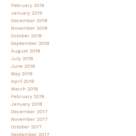
February 2019
January 2019
December 2018
November 2018
October 2018
September 2018
August 2018
July 2018
June 2018
May 2018
April 2018
March 2018
February 2018
January 2018
December 2017
November 2017
October 2017
September 2017