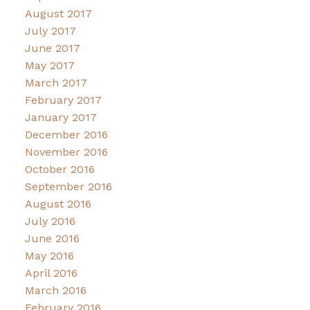
August 2017
July 2017
June 2017
May 2017
March 2017
February 2017
January 2017
December 2016
November 2016
October 2016
September 2016
August 2016
July 2016
June 2016
May 2016
April 2016
March 2016
February 2016