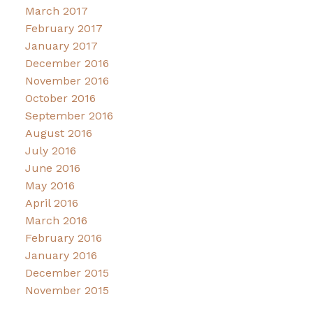
March 2017
February 2017
January 2017
December 2016
November 2016
October 2016
September 2016
August 2016
July 2016
June 2016
May 2016
April 2016
March 2016
February 2016
January 2016
December 2015
November 2015