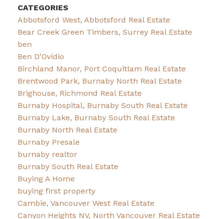
CATEGORIES
Abbotsford West, Abbotsford Real Estate
Bear Creek Green Timbers, Surrey Real Estate
ben
Ben D'Ovidio
Birchland Manor, Port Coquitlam Real Estate
Brentwood Park, Burnaby North Real Estate
Brighouse, Richmond Real Estate
Burnaby Hospital, Burnaby South Real Estate
Burnaby Lake, Burnaby South Real Estate
Burnaby North Real Estate
Burnaby Presale
burnaby realtor
Burnaby South Real Estate
Buying A Home
buying first property
Cambie, Vancouver West Real Estate
Canyon Heights NV, North Vancouver Real Estate