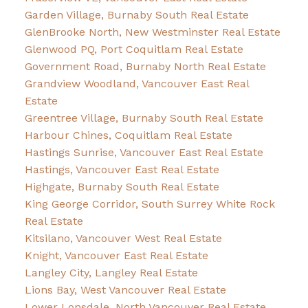
Garden Village, Burnaby South Real Estate
GlenBrooke North, New Westminster Real Estate
Glenwood PQ, Port Coquitlam Real Estate
Government Road, Burnaby North Real Estate
Grandview Woodland, Vancouver East Real
Estate
Greentree Village, Burnaby South Real Estate
Harbour Chines, Coquitlam Real Estate
Hastings Sunrise, Vancouver East Real Estate
Hastings, Vancouver East Real Estate
Highgate, Burnaby South Real Estate
King George Corridor, South Surrey White Rock
Real Estate
Kitsilano, Vancouver West Real Estate
Knight, Vancouver East Real Estate
Langley City, Langley Real Estate
Lions Bay, West Vancouver Real Estate
Lower Lonsdale, North Vancouver Real Estate