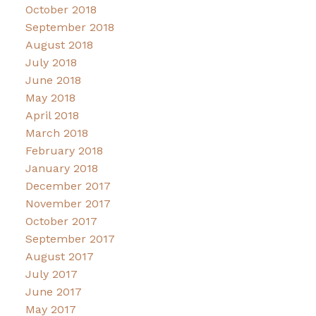
October 2018
September 2018
August 2018
July 2018
June 2018
May 2018
April 2018
March 2018
February 2018
January 2018
December 2017
November 2017
October 2017
September 2017
August 2017
July 2017
June 2017
May 2017