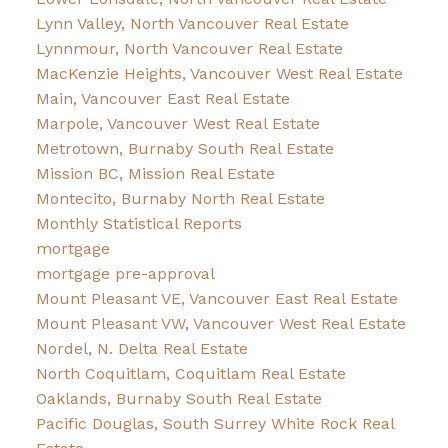
Lynn Valley, North Vancouver Real Estate
Lynnmour, North Vancouver Real Estate
MacKenzie Heights, Vancouver West Real Estate
Main, Vancouver East Real Estate
Marpole, Vancouver West Real Estate
Metrotown, Burnaby South Real Estate
Mission BC, Mission Real Estate
Montecito, Burnaby North Real Estate
Monthly Statistical Reports
mortgage
mortgage pre-approval
Mount Pleasant VE, Vancouver East Real Estate
Mount Pleasant VW, Vancouver West Real Estate
Nordel, N. Delta Real Estate
North Coquitlam, Coquitlam Real Estate
Oaklands, Burnaby South Real Estate
Pacific Douglas, South Surrey White Rock Real