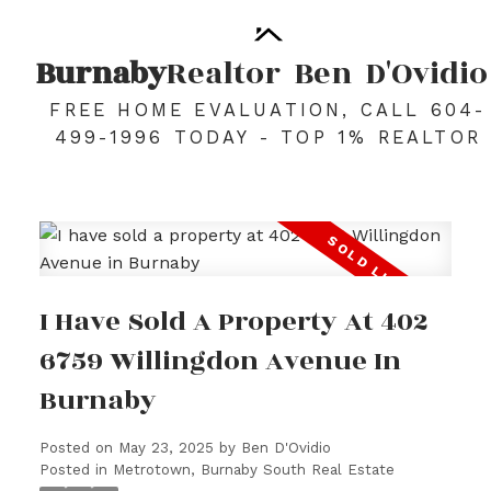
Burnaby
Realtor
Ben
D'Ovidio
FREE HOME EVALUATION, CALL 604-
499-1996 TODAY - TOP 1% REALTOR
I Have Sold A Property At 402
6759 Willingdon Avenue In
Burnaby
Posted on
May 23, 2025
by
Ben D'Ovidio
Posted in
Metrotown, Burnaby South Real Estate