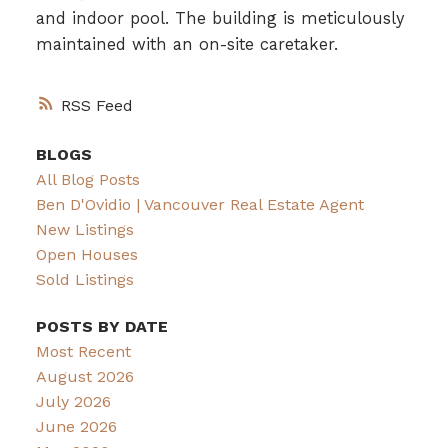
and indoor pool. The building is meticulously
maintained with an on-site caretaker.
RSS
BLOGS
All Blog Posts
Ben D'Ovidio | Vancouver Real Estate Agent
New Listings
Open Houses
Sold Listings
POSTS BY DATE
Most Recent
August 2026
July 2026
June 2026