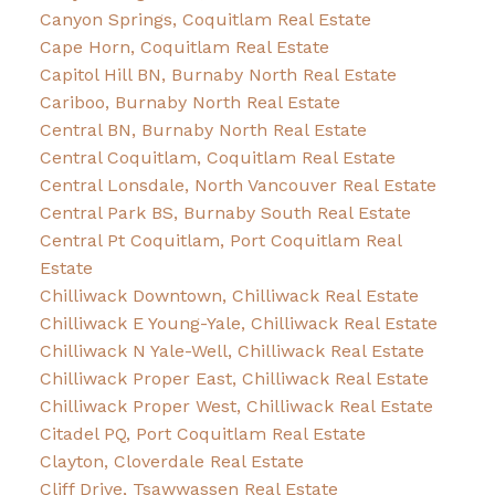
Canyon Springs, Coquitlam Real Estate
Cape Horn, Coquitlam Real Estate
Capitol Hill BN, Burnaby North Real Estate
Cariboo, Burnaby North Real Estate
Central BN, Burnaby North Real Estate
Central Coquitlam, Coquitlam Real Estate
Central Lonsdale, North Vancouver Real Estate
Central Park BS, Burnaby South Real Estate
Central Pt Coquitlam, Port Coquitlam Real
Estate
Chilliwack Downtown, Chilliwack Real Estate
Chilliwack E Young-Yale, Chilliwack Real Estate
Chilliwack N Yale-Well, Chilliwack Real Estate
Chilliwack Proper East, Chilliwack Real Estate
Chilliwack Proper West, Chilliwack Real Estate
Citadel PQ, Port Coquitlam Real Estate
Clayton, Cloverdale Real Estate
Cliff Drive, Tsawwassen Real Estate