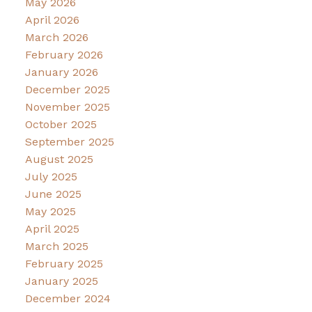
May 2026
April 2026
March 2026
February 2026
January 2026
December 2025
November 2025
October 2025
September 2025
August 2025
July 2025
June 2025
May 2025
April 2025
March 2025
February 2025
January 2025
December 2024