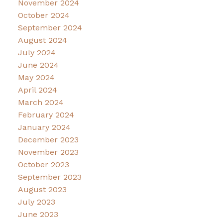
November 2024
October 2024
September 2024
August 2024
July 2024
June 2024
May 2024
April 2024
March 2024
February 2024
January 2024
December 2023
November 2023
October 2023
September 2023
August 2023
July 2023
June 2023