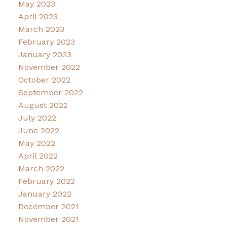
May 2023
April 2023
March 2023
February 2023
January 2023
November 2022
October 2022
September 2022
August 2022
July 2022
June 2022
May 2022
April 2022
March 2022
February 2022
January 2022
December 2021
November 2021