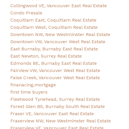
Collingwood VE, Vancouver East Real Estate
Condo Presale
Coquitlam East, Coquitlam Real Estate
Coquitlam West, Coquitlam Real Estate
Downtown NW, New Westminster Real Estate
Downtown VW, Vancouver West Real Estate
East Burnaby, Burnaby East Real Estate
East Newton, Surrey Real Estate
Edmonds BE, Burnaby East Real Estate
Fairview VW, Vancouver West Real Estate
False Creek, Vancouver West Real Estate
finanacing,mortgage
first time buyers
Fleetwood Tynehead, Surrey Real Estate
Forest Glen BS, Burnaby South Real Estate
Fraser VE, Vancouver East Real Estate
Fraserview NW, New Westminster Real Estate
Fraserview VE, Vancouver East Real Estate