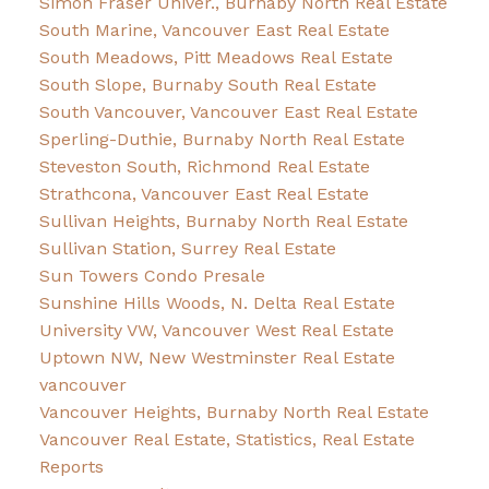
Simon Fraser Univer., Burnaby North Real Estate
South Marine, Vancouver East Real Estate
South Meadows, Pitt Meadows Real Estate
South Slope, Burnaby South Real Estate
South Vancouver, Vancouver East Real Estate
Sperling-Duthie, Burnaby North Real Estate
Steveston South, Richmond Real Estate
Strathcona, Vancouver East Real Estate
Sullivan Heights, Burnaby North Real Estate
Sullivan Station, Surrey Real Estate
Sun Towers Condo Presale
Sunshine Hills Woods, N. Delta Real Estate
University VW, Vancouver West Real Estate
Uptown NW, New Westminster Real Estate
vancouver
Vancouver Heights, Burnaby North Real Estate
Vancouver Real Estate, Statistics, Real Estate
Reports