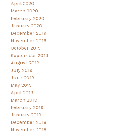
April 2020
March 2020
February 2020
January 2020
December 2019
November 2019
October 2019
September 2019
August 2019
July 2019
June 2019
May 2019
April 2019
March 2019
February 2019
January 2019
December 2018
November 2018