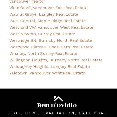
vancouver realtor
Victoria VE, Vancouver East Real Estate
Walnut Grove, Langley Real Estate
West Central, Maple Ridge Real Estate
West End VW, Vancouver West Real Estate
West Newton, Surrey Real Estate
Westridge BN, Burnaby North Real Estate
Westwood Plateau, Coquitlam Real Estate
Whalley, North Surrey Real Estate
Willingdon Heights, Burnaby North Real Estate
Willoughby Heights, Langley Real Estate
Yaletown, Vancouver West Real Estate
Ben
D'Ovidio
FREE HOME EVALUATION, CALL 604-