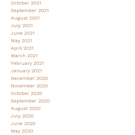
October 2021
September 2021
August 2021
July 2021
June 2021
May 2021
April 2021
March 2021
February 2021
January 2021
December 2020
November 2020
October 2020
September 2020
August 2020
July 2020
June 2020
May 2020