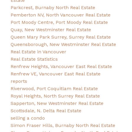
Estate
Parkcrest, Burnaby North Real Estate
Pemberton NV, North Vancouver Real Estate
Port Moody Centre, Port Moody Real Estate
Quay, New Westminster Real Estate
Queen Mary Park Surrey, Surrey Real Estate
Queensborough, New Westminster Real Estate
Real Estate in Vancouver
Real Estate Statistics
Renfrew Heights, Vancouver East Real Estate
Renfrew VE, Vancouver East Real Estate
reports
Riverwood, Port Coquitlam Real Estate
Royal Heights, North Surrey Real Estate
Sapperton, New Westminster Real Estate
Scottsdale, N. Delta Real Estate
selling a condo
Simon Fraser Hills, Burnaby North Real Estate