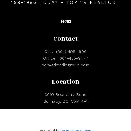
499-1996 TODAY - TOP 1% REALTOR
Contact
Cell:
(604) 499-1996
Office:
604-435-9477
ben@dovidiogroup.com
Location
3010 Boundary Road
Burnaby, BC, V5M 4A1
Powered by
myRealPage.com