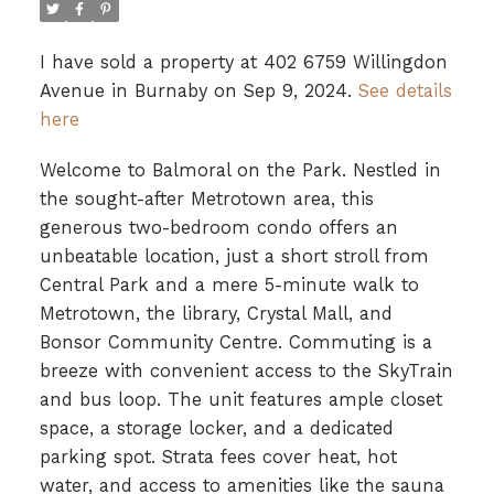
I have sold a property at 402 6759 Willingdon
Avenue in Burnaby on Sep 9, 2024.
See details
here
Welcome to Balmoral on the Park. Nestled in
the sought-after Metrotown area, this
generous two-bedroom condo offers an
unbeatable location, just a short stroll from
Central Park and a mere 5-minute walk to
Metrotown, the library, Crystal Mall, and
Bonsor Community Centre. Commuting is a
breeze with convenient access to the SkyTrain
and bus loop. The unit features ample closet
space, a storage locker, and a dedicated
parking spot. Strata fees cover heat, hot
water, and access to amenities like the sauna