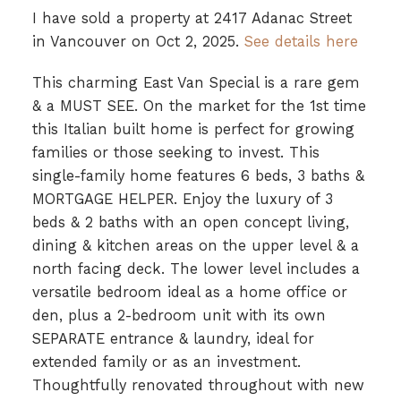
I have sold a property at 2417 Adanac Street
in Vancouver on Oct 2, 2025.
See details here
This charming East Van Special is a rare gem
& a MUST SEE. On the market for the 1st time
this Italian built home is perfect for growing
families or those seeking to invest. This
single-family home features 6 beds, 3 baths &
MORTGAGE HELPER. Enjoy the luxury of 3
beds & 2 baths with an open concept living,
dining & kitchen areas on the upper level & a
north facing deck. The lower level includes a
versatile bedroom ideal as a home office or
den, plus a 2-bedroom unit with its own
SEPARATE entrance & laundry, ideal for
extended family or as an investment.
Thoughtfully renovated throughout with new