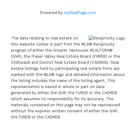
Powered by
myRealPage.com
The data relating to real estate on
this website comes in part from the MLS® Reciprocity
program of either the Greater Vancouver REALTORS®
(GVR), the Fraser Valley Real Estate Board (FVREB) or the
Chilliwack and District Real Estate Board (CADREB). Real
estate listings held by participating real estate firms are
marked with the MLS® logo and detailed information about
the listing includes the name of the listing agent. This
representation is based in whole or part on data
generated by either the GVR, the FVREB or the CADREB
which assumes no responsibility for its accuracy. The
materials contained on this page may not be reproduced
without the express written consent of either the GVR,
the FVREB or the CADREB.