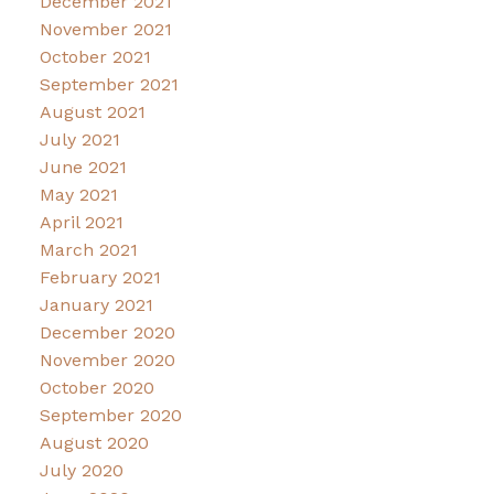
December 2021
November 2021
October 2021
September 2021
August 2021
July 2021
June 2021
May 2021
April 2021
March 2021
February 2021
January 2021
December 2020
November 2020
October 2020
September 2020
August 2020
July 2020