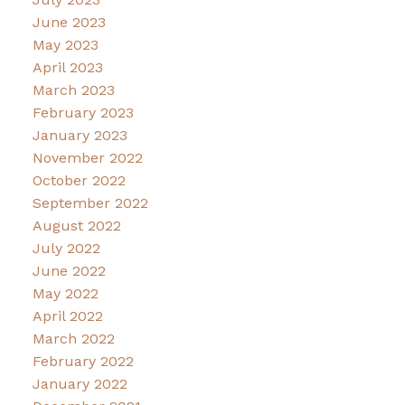
June 2023
May 2023
April 2023
March 2023
February 2023
January 2023
November 2022
October 2022
September 2022
August 2022
July 2022
June 2022
May 2022
April 2022
March 2022
February 2022
January 2022