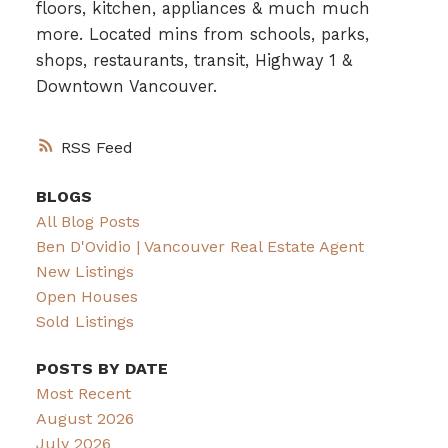
floors, kitchen, appliances & much much
more. Located mins from schools, parks,
shops, restaurants, transit, Highway 1 &
Downtown Vancouver.
RSS
BLOGS
All Blog Posts
Ben D'Ovidio | Vancouver Real Estate Agent
New Listings
Open Houses
Sold Listings
POSTS BY DATE
Most Recent
August 2026
July 2026