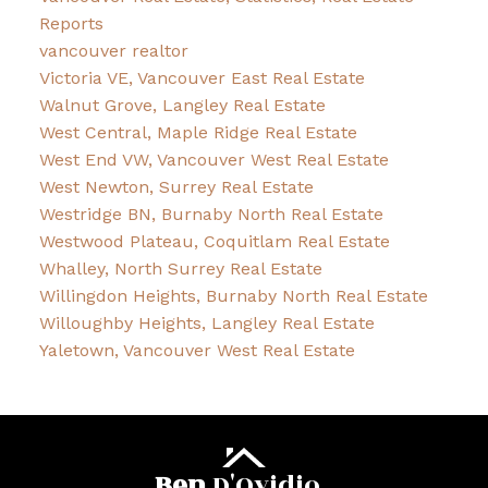
Reports
vancouver realtor
Victoria VE, Vancouver East Real Estate
Walnut Grove, Langley Real Estate
West Central, Maple Ridge Real Estate
West End VW, Vancouver West Real Estate
West Newton, Surrey Real Estate
Westridge BN, Burnaby North Real Estate
Westwood Plateau, Coquitlam Real Estate
Whalley, North Surrey Real Estate
Willingdon Heights, Burnaby North Real Estate
Willoughby Heights, Langley Real Estate
Yaletown, Vancouver West Real Estate
Ben
D'Ovidio