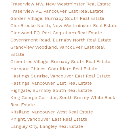
Fraserview NW, New Westminster Real Estate
Fraserview VE, Vancouver East Real Estate
Garden Village, Burnaby South Real Estate
GlenBrooke North, New Westminster Real Estate
Glenwood PQ, Port Coquitlam Real Estate
Government Road, Burnaby North Real Estate
Grandview Woodland, Vancouver East Real
Estate
Greentree Village, Burnaby South Real Estate
Harbour Chines, Coquitlam Real Estate
Hastings Sunrise, Vancouver East Real Estate
Hastings, Vancouver East Real Estate
Highgate, Burnaby South Real Estate
King George Corridor, South Surrey White Rock
Real Estate
Kitsilano, Vancouver West Real Estate
Knight, Vancouver East Real Estate
Langley City, Langley Real Estate