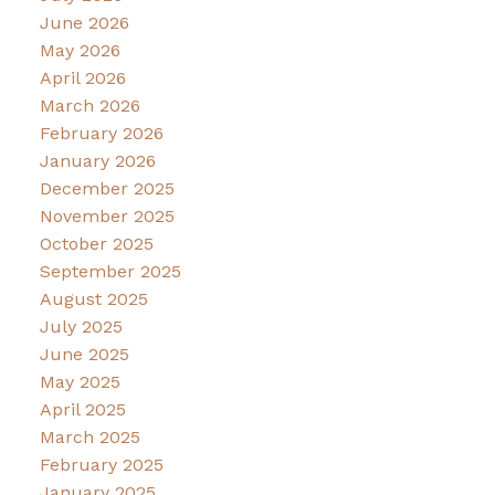
June 2026
May 2026
April 2026
March 2026
February 2026
January 2026
December 2025
November 2025
October 2025
September 2025
August 2025
July 2025
June 2025
May 2025
April 2025
March 2025
February 2025
January 2025