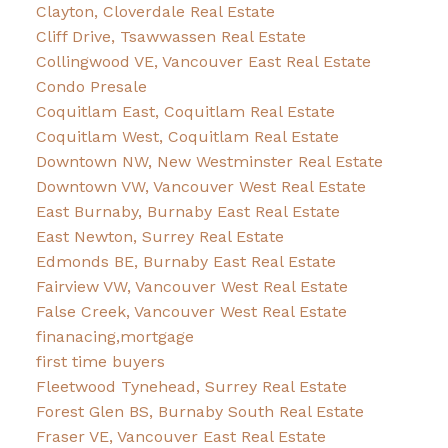
Clayton, Cloverdale Real Estate
Cliff Drive, Tsawwassen Real Estate
Collingwood VE, Vancouver East Real Estate
Condo Presale
Coquitlam East, Coquitlam Real Estate
Coquitlam West, Coquitlam Real Estate
Downtown NW, New Westminster Real Estate
Downtown VW, Vancouver West Real Estate
East Burnaby, Burnaby East Real Estate
East Newton, Surrey Real Estate
Edmonds BE, Burnaby East Real Estate
Fairview VW, Vancouver West Real Estate
False Creek, Vancouver West Real Estate
finanacing,mortgage
first time buyers
Fleetwood Tynehead, Surrey Real Estate
Forest Glen BS, Burnaby South Real Estate
Fraser VE, Vancouver East Real Estate