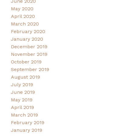
June 2020
May 2020
April 2020
March 2020
February 2020
January 2020
December 2019
November 2019
October 2019
September 2019
August 2019
July 2019
June 2019
May 2019
April 2019
March 2019
February 2019
January 2019