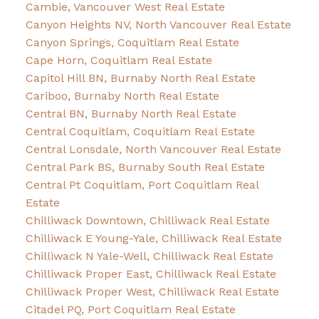
Cambie, Vancouver West Real Estate
Canyon Heights NV, North Vancouver Real Estate
Canyon Springs, Coquitlam Real Estate
Cape Horn, Coquitlam Real Estate
Capitol Hill BN, Burnaby North Real Estate
Cariboo, Burnaby North Real Estate
Central BN, Burnaby North Real Estate
Central Coquitlam, Coquitlam Real Estate
Central Lonsdale, North Vancouver Real Estate
Central Park BS, Burnaby South Real Estate
Central Pt Coquitlam, Port Coquitlam Real
Estate
Chilliwack Downtown, Chilliwack Real Estate
Chilliwack E Young-Yale, Chilliwack Real Estate
Chilliwack N Yale-Well, Chilliwack Real Estate
Chilliwack Proper East, Chilliwack Real Estate
Chilliwack Proper West, Chilliwack Real Estate
Citadel PQ, Port Coquitlam Real Estate