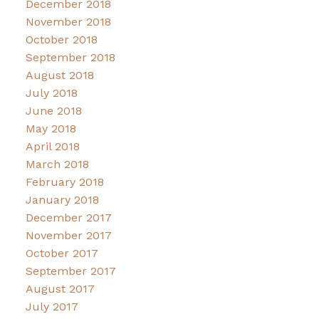
December 2018
November 2018
October 2018
September 2018
August 2018
July 2018
June 2018
May 2018
April 2018
March 2018
February 2018
January 2018
December 2017
November 2017
October 2017
September 2017
August 2017
July 2017