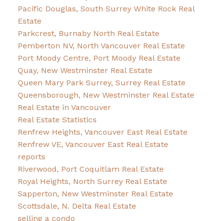
Pacific Douglas, South Surrey White Rock Real
Estate
Parkcrest, Burnaby North Real Estate
Pemberton NV, North Vancouver Real Estate
Port Moody Centre, Port Moody Real Estate
Quay, New Westminster Real Estate
Queen Mary Park Surrey, Surrey Real Estate
Queensborough, New Westminster Real Estate
Real Estate in Vancouver
Real Estate Statistics
Renfrew Heights, Vancouver East Real Estate
Renfrew VE, Vancouver East Real Estate
reports
Riverwood, Port Coquitlam Real Estate
Royal Heights, North Surrey Real Estate
Sapperton, New Westminster Real Estate
Scottsdale, N. Delta Real Estate
selling a condo