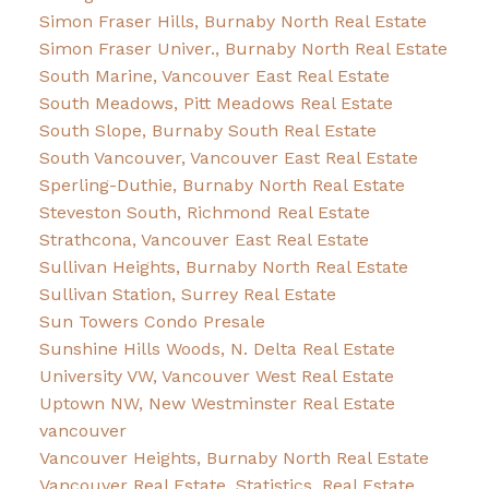
Simon Fraser Hills, Burnaby North Real Estate
Simon Fraser Univer., Burnaby North Real Estate
South Marine, Vancouver East Real Estate
South Meadows, Pitt Meadows Real Estate
South Slope, Burnaby South Real Estate
South Vancouver, Vancouver East Real Estate
Sperling-Duthie, Burnaby North Real Estate
Steveston South, Richmond Real Estate
Strathcona, Vancouver East Real Estate
Sullivan Heights, Burnaby North Real Estate
Sullivan Station, Surrey Real Estate
Sun Towers Condo Presale
Sunshine Hills Woods, N. Delta Real Estate
University VW, Vancouver West Real Estate
Uptown NW, New Westminster Real Estate
vancouver
Vancouver Heights, Burnaby North Real Estate
Vancouver Real Estate, Statistics, Real Estate