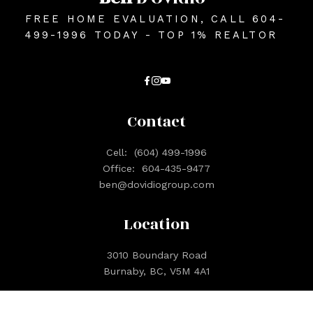
FREE HOME EVALUATION, CALL 604-
499-1996 TODAY - TOP 1% REALTOR
Contact
Cell:
(604) 499-1996
Office:
604-435-9477
ben@dovidiogroup.com
Location
3010 Boundary Road
Burnaby, BC, V5M 4A1