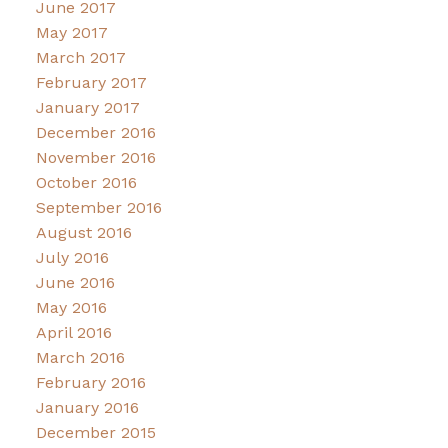
June 2017
May 2017
March 2017
February 2017
January 2017
December 2016
November 2016
October 2016
September 2016
August 2016
July 2016
June 2016
May 2016
April 2016
March 2016
February 2016
January 2016
December 2015