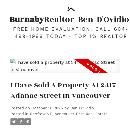
Burnaby
Realtor
Ben
D'Ovidio
FREE HOME EVALUATION, CALL 604-
499-1996 TODAY - TOP 1% REALTOR
I Have Sold A Property At 2417
Adanac Street In Vancouver
Posted on
October 11, 2025
by
Ben D'Ovidio
Posted in
Renfrew VE, Vancouver East Real Estate