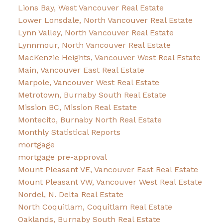
Lions Bay, West Vancouver Real Estate
Lower Lonsdale, North Vancouver Real Estate
Lynn Valley, North Vancouver Real Estate
Lynnmour, North Vancouver Real Estate
MacKenzie Heights, Vancouver West Real Estate
Main, Vancouver East Real Estate
Marpole, Vancouver West Real Estate
Metrotown, Burnaby South Real Estate
Mission BC, Mission Real Estate
Montecito, Burnaby North Real Estate
Monthly Statistical Reports
mortgage
mortgage pre-approval
Mount Pleasant VE, Vancouver East Real Estate
Mount Pleasant VW, Vancouver West Real Estate
Nordel, N. Delta Real Estate
North Coquitlam, Coquitlam Real Estate
Oaklands, Burnaby South Real Estate