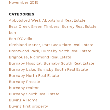
November 2015
CATEGORIES
Abbotsford West, Abbotsford Real Estate
Bear Creek Green Timbers, Surrey Real Estate
ben
Ben D'Ovidio
Birchland Manor, Port Coquitlam Real Estate
Brentwood Park, Burnaby North Real Estate
Brighouse, Richmond Real Estate
Burnaby Hospital, Burnaby South Real Estate
Burnaby Lake, Burnaby South Real Estate
Burnaby North Real Estate
Burnaby Presale
burnaby realtor
Burnaby South Real Estate
Buying A Home
buying first property