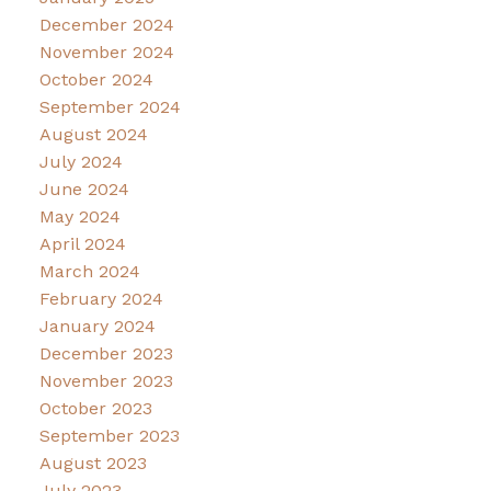
December 2024
November 2024
October 2024
September 2024
August 2024
July 2024
June 2024
May 2024
April 2024
March 2024
February 2024
January 2024
December 2023
November 2023
October 2023
September 2023
August 2023
July 2023