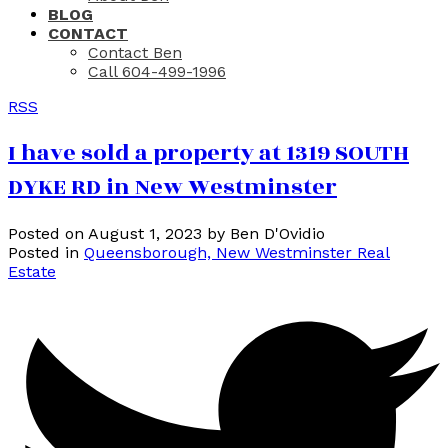
BLOG
CONTACT
Contact Ben
Call 604-499-1996
RSS
I have sold a property at 1319 SOUTH
DYKE RD in New Westminster
Posted on
August 1, 2023
by
Ben D'Ovidio
Posted in
Queensborough, New Westminster Real
Estate