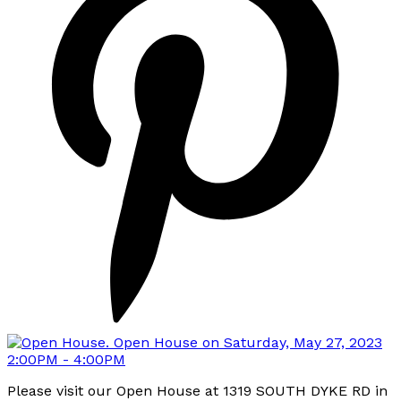
Please visit our Open House at 1319 SOUTH DYKE RD in