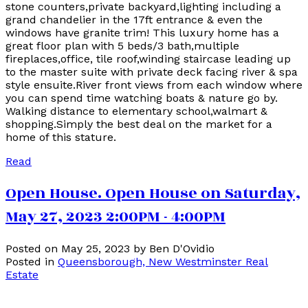
stone counters,private backyard,lighting including a
grand chandelier in the 17ft entrance & even the
windows have granite trim! This luxury home has a
great floor plan with 5 beds/3 bath,multiple
fireplaces,office, tile roof,winding staircase leading up
to the master suite with private deck facing river & spa
style ensuite.River front views from each window where
you can spend time watching boats & nature go by.
Walking distance to elementary school,walmart &
shopping.Simply the best deal on the market for a
home of this stature.
Read
Open House. Open House on Saturday,
May 27, 2023 2:00PM - 4:00PM
Posted on
May 25, 2023
by
Ben D'Ovidio
Posted in
Queensborough, New Westminster Real
Estate