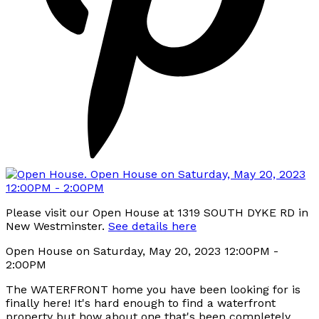
Please visit our Open House at 1319 SOUTH DYKE RD in
New Westminster.
See details here
Open House on Saturday, May 20, 2023 12:00PM -
2:00PM
The WATERFRONT home you have been looking for is
finally here! It's hard enough to find a waterfront
property but how about one that's been completely