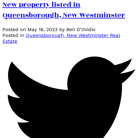
New property listed in
Queensborough, New Westminster
Posted on
May 16, 2023
by
Ben D'Ovidio
Posted in
Queensborough, New Westminster Real
Estate