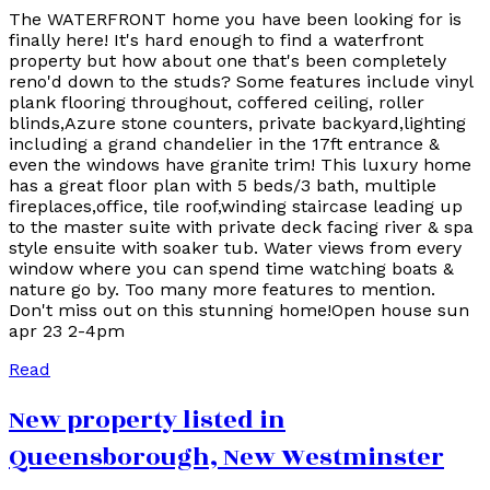
The WATERFRONT home you have been looking for is
finally here! It's hard enough to find a waterfront
property but how about one that's been completely
reno'd down to the studs? Some features include vinyl
plank flooring throughout, coffered ceiling, roller
blinds,Azure stone counters, private backyard,lighting
including a grand chandelier in the 17ft entrance &
even the windows have granite trim! This luxury home
has a great floor plan with 5 beds/3 bath, multiple
fireplaces,office, tile roof,winding staircase leading up
to the master suite with private deck facing river & spa
style ensuite with soaker tub. Water views from every
window where you can spend time watching boats &
nature go by. Too many more features to mention.
Don't miss out on this stunning home!Open house sun
apr 23 2-4pm
Read
New property listed in
Queensborough, New Westminster