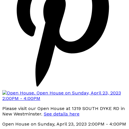
Please visit our Open House at 1319 SOUTH DYKE RD in
New Westminster.
See details here
Open House on Sunday, April 23, 2023 2:00PM - 4:00PM