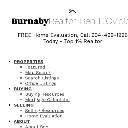
Burnaby
Realtor
Ben
D'Ovidi
FREE Home Evaluation, Call 604-499-1996
Today - Top 1% Realtor
PROPERTIES
Featured
Map Search
Search Listings
Office Listings
BUYING
Buying Resources
Mortgage Calculator
SELLING
Selling Resources
Home Evaluation
ABOUT
About Ben