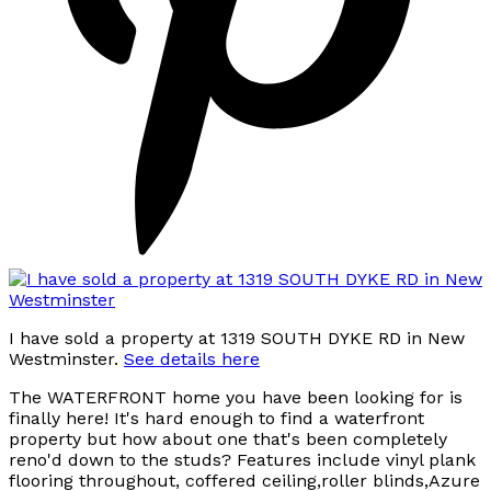
I have sold a property at 1319 SOUTH DYKE RD in New
Westminster.
See details here
The WATERFRONT home you have been looking for is
finally here! It's hard enough to find a waterfront
property but how about one that's been completely
reno'd down to the studs? Features include vinyl plank
flooring throughout, coffered ceiling,roller blinds,Azure