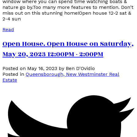
window where you can spend time watching boats &
nature go by.Too many more features to mention. Don't
miss out on this stunning home!Open house 12-2 sat &
2-4 sun
Read
Open House. Open House on Saturday,
May 20, 2023 12:00PM - 2:00PM
Posted on
May 16, 2023
by
Ben D'Ovidio
Posted in
Queensborough, New Westminster Real
Estate