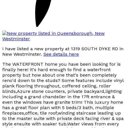
I have listed a new property at 1319 SOUTH DYKE RD in
New Westminster.
See details here
The WATERFRONT home you have been looking for is
finally here! It's hard enough to find a waterfront
property but how about one that's been completely
reno'd down to the studs? Some features include vinyl
plank flooring throughout, coffered ceiling, roller
blinds,Azure stone counters, private backyard,lighting
including a grand chandelier in the 17ft entrance &
even the windows have granite trim! This luxury home
has a great floor plan with 5 beds/3 bath, multiple
fireplaces,office, tile roof,winding staircase leading up
to the master suite with private deck facing river & spa
style ensuite with soaker tub.Water views from every