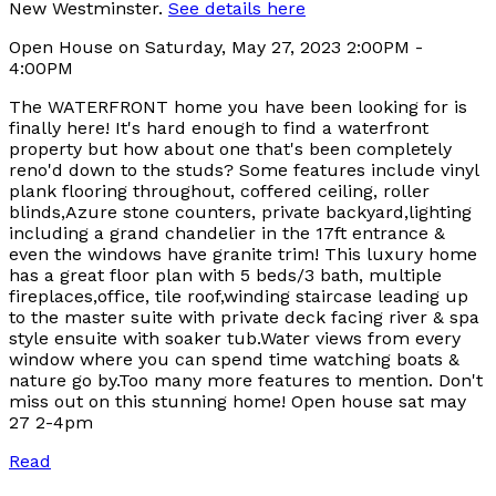
New Westminster.
See details here
Open House on Saturday, May 27, 2023 2:00PM -
4:00PM
The WATERFRONT home you have been looking for is
finally here! It's hard enough to find a waterfront
property but how about one that's been completely
reno'd down to the studs? Some features include vinyl
plank flooring throughout, coffered ceiling, roller
blinds,Azure stone counters, private backyard,lighting
including a grand chandelier in the 17ft entrance &
even the windows have granite trim! This luxury home
has a great floor plan with 5 beds/3 bath, multiple
fireplaces,office, tile roof,winding staircase leading up
to the master suite with private deck facing river & spa
style ensuite with soaker tub.Water views from every
window where you can spend time watching boats &
nature go by.Too many more features to mention. Don't
miss out on this stunning home! Open house sat may
27 2-4pm
Read