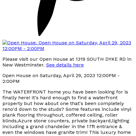
Please visit our Open House at 1319 SOUTH DYKE RD in
New Westminster.
See details here
Open House on Saturday, April 29, 2023 12:00PM -
2:00PM
The WATERFRONT home you have been looking for is
finally here! It's hard enough to find a waterfront
property but how about one that's been completely
reno'd down to the studs? Some features include vinyl
plank flooring throughout, coffered ceiling, roller
blinds,Azure stone counters, private backyard,lighting
including a grand chandelier in the 17ft entrance &
even the windows have granite trim! This luxury home