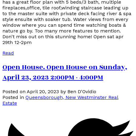
has a great floor plan with 5 beds/3 bath, multiple
fireplaces,office, tile roof,winding staircase leading up
to the master suite with private deck facing river & spa
style ensuite with soaker tub. Water views from every
window where you can spend time watching boats &
nature go by. Too many more features to mention.
Don't miss out on this stunning home! Open sat apr
29th 12-2pm
Read
Open House. Open House on Sunday,
April 23, 2023 2:00PM - 4:00PM
Posted on
April 20, 2023
by
Ben D'Ovidio
Posted in
Queensborough, New Westminster Real
Estate