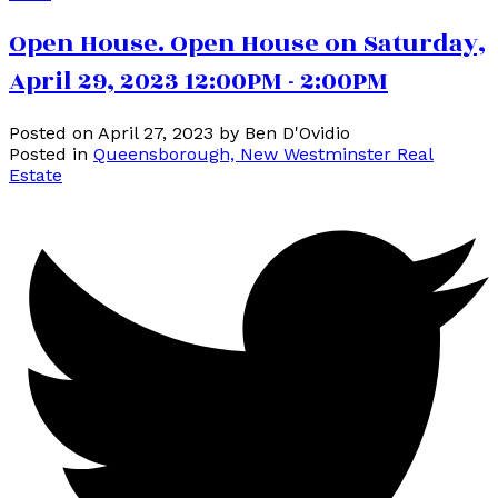
Open House. Open House on Saturday,
April 29, 2023 12:00PM - 2:00PM
Posted on
April 27, 2023
by
Ben D'Ovidio
Posted in
Queensborough, New Westminster Real
Estate