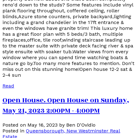
reno'd down to the studs? Some features include vinyl
plank flooring throughout, coffered ceiling, roller
blinds,Azure stone counters, private backyard,lighting
including a grand chandelier in the 17ft entrance &
even the windows have granite trim! This luxury home
has a great floor plan with 5 beds/3 bath, multiple
fireplaces,office, tile roof,winding staircase leading up
to the master suite with private deck facing river & spa
style ensuite with soaker tub.Water views from every
window where you can spend time watching boats &
nature go by.Too many more features to mention. Don't
miss out on this stunning home!Open house 12-2 sat &
2-4 sun
Read
Open House. Open House on Sunday,
May 21, 2023 2:00PM - 4:00PM
Posted on
May 16, 2023
by
Ben D'Ovidio
Posted in
Queensborough, New Westminster Real
Estate