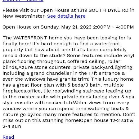
Please visit our Open House at 1319 SOUTH DYKE RD in
New Westminster.
See details here
Open House on Sunday, May 21, 2023 2:00PM - 4:00PM
The WATERFRONT home you have been looking for is
finally here! It's hard enough to find a waterfront
property but how about one that's been completely
reno'd down to the studs? Some features include vinyl
plank flooring throughout, coffered ceiling, roller
blinds,Azure stone counters, private backyard,lighting
including a grand chandelier in the 17ft entrance &
even the windows have granite trim! This luxury home
has a great floor plan with 5 beds/3 bath, multiple
fireplaces,office, tile roof,winding staircase leading up
to the master suite with private deck facing river & spa
style ensuite with soaker tub.Water views from every
window where you can spend time watching boats &
nature go by.Too many more features to mention. Don't
miss out on this stunning home!Open house 12-2 sat &
2-4 sun
Read