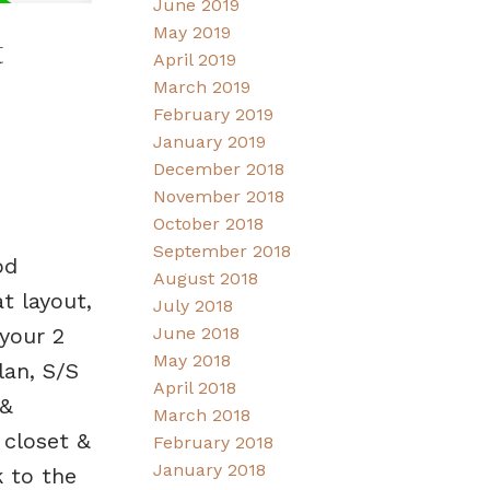
June 2019
May 2019
t
April 2019
March 2019
February 2019
January 2019
December 2018
November 2018
October 2018
September 2018
od
August 2018
t layout,
July 2018
 your 2
June 2018
May 2018
lan, S/S
April 2018
 &
March 2018
 closet &
February 2018
January 2018
k to the