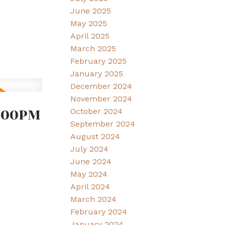
June 2025
May 2025
April 2025
March 2025
February 2025
January 2025
December 2024
November 2024
2:00PM
October 2024
September 2024
August 2024
July 2024
June 2024
May 2024
April 2024
March 2024
February 2024
January 2024