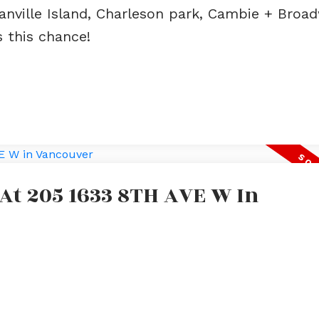
anville Island, Charleson park, Cambie + Broa
s this chance!
 At 205 1633 8TH AVE W In
e