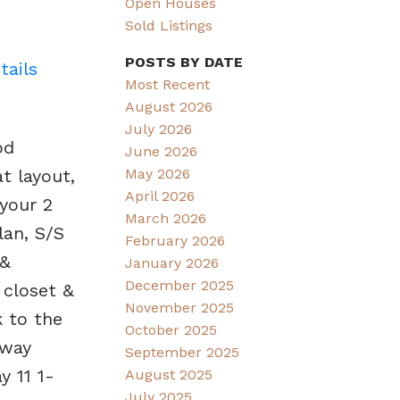
Open Houses
Sold Listings
POSTS BY DATE
tails
Most Recent
August 2026
July 2026
od
June 2026
t layout,
May 2026
April 2026
 your 2
March 2026
lan, S/S
February 2026
 &
January 2026
December 2025
 closet &
November 2025
k to the
October 2025
dway
September 2025
 11 1-
August 2025
July 2025