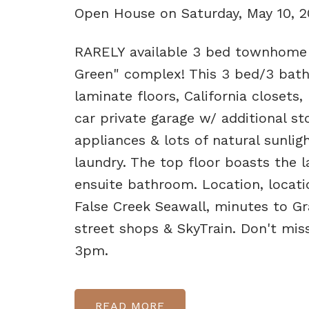
Open House on Saturday, May 10, 
RARELY available 3 bed townhome o
Green" complex! This 3 bed/3 bath
laminate floors, California closets,
car private garage w/ additional s
appliances & lots of natural sunli
laundry. The top floor boasts the l
ensuite bathroom. Location, locatio
False Creek Seawall, minutes to Gr
street shops & SkyTrain. Don't mi
3pm.
READ