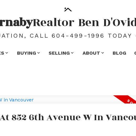
rnaby
Realtor
Ben
D'Ovi
ATION, CALL 604-499-1996 TODAY 
ES
BUYING
SELLING
ABOUT
BLOG
 At 852 6th Avenue W In Vanco
e