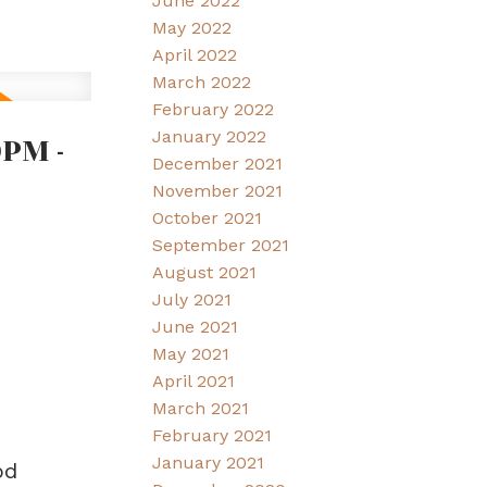
June 2022
May 2022
April 2022
March 2022
February 2022
PM -
January 2022
December 2021
November 2021
October 2021
September 2021
August 2021
July 2021
June 2021
May 2021
April 2021
March 2021
February 2021
January 2021
od