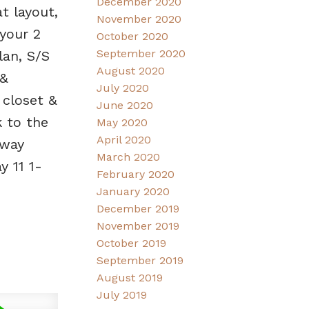
December 2020
t layout,
November 2020
 your 2
October 2020
September 2020
lan, S/S
August 2020
 &
July 2020
 closet &
June 2020
k to the
May 2020
April 2020
dway
March 2020
 11 1-
February 2020
January 2020
December 2019
November 2019
October 2019
September 2019
August 2019
July 2019