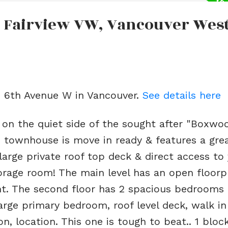
n Fairview VW, Vancouver Wes
e
2 6th Avenue W in Vancouver.
See details here
n the quiet side of the sought after "Boxwo
 townhouse is move in ready & features a grea
 large private roof top deck & direct access to
torage room! The main level has an open floorp
ght. The second floor has 2 spacious bedrooms
arge primary bedroom, roof level deck, walk in
n, location. This one is tough to beat.. 1 bloc