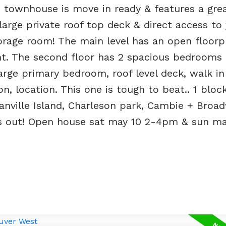
 townhouse is move in ready & features a grea
 large private roof top deck & direct access to
torage room! The main level has an open floorp
ght. The second floor has 2 spacious bedrooms
arge primary bedroom, roof level deck, walk in
n, location. This one is tough to beat.. 1 bloc
anville Island, Charleson park, Cambie + Broa
ss out! Open house sat may 10 2-4pm & sun may