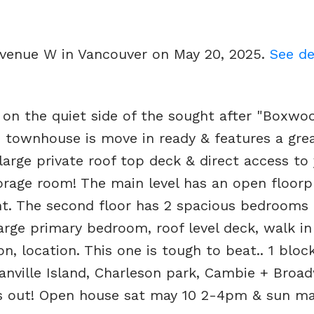
 Avenue W in Vancouver on May 20, 2025.
See de
n the quiet side of the sought after "Boxwo
 townhouse is move in ready & features a grea
 large private roof top deck & direct access to
torage room! The main level has an open floorp
ght. The second floor has 2 spacious bedrooms
arge primary bedroom, roof level deck, walk in
n, location. This one is tough to beat.. 1 bloc
anville Island, Charleson park, Cambie + Broa
ss out! Open house sat may 10 2-4pm & sun may