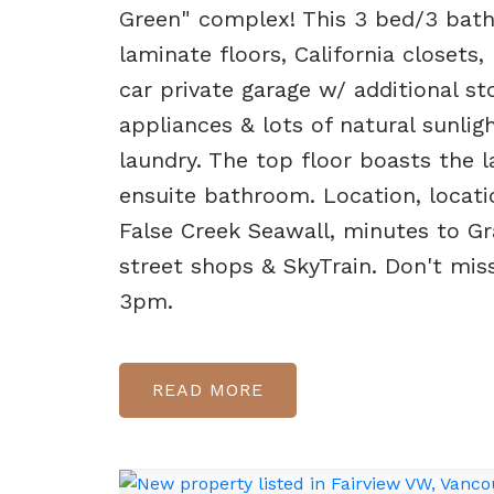
Green" complex! This 3 bed/3 bath
laminate floors, California closets,
car private garage w/ additional s
appliances & lots of natural sunli
laundry. The top floor boasts the l
ensuite bathroom. Location, locatio
False Creek Seawall, minutes to Gr
street shops & SkyTrain. Don't mi
3pm.
READ