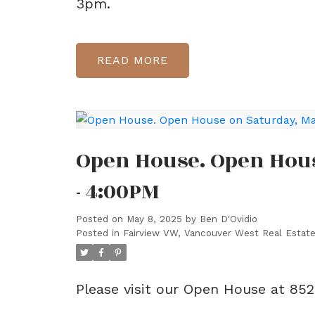
3pm.
READ
Open House. Open Hous
- 4:00PM
Posted on
May 8, 2025
by
Ben D'Ovidio
Posted in
Fairview VW, Vancouver West Real Estat
Please visit our Open House at 85