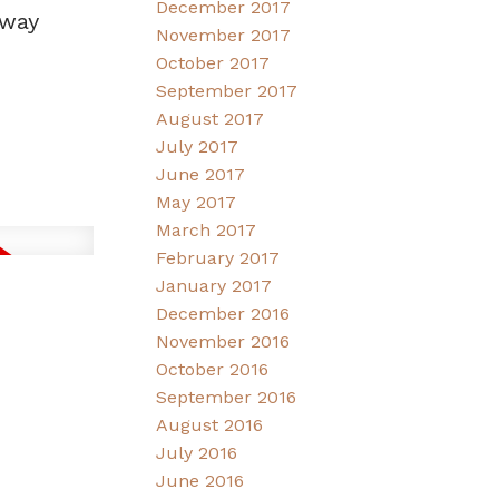
December 2017
dway
November 2017
October 2017
September 2017
August 2017
July 2017
June 2017
May 2017
March 2017
February 2017
January 2017
December 2016
November 2016
October 2016
September 2016
August 2016
July 2016
June 2016