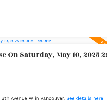
e On Saturday, May 10, 2025 
e
2 6th Avenue W in Vancouver.
See details here