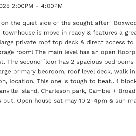
2025 2:00PM - 4:00PM
n the quiet side of the sought after "Boxwo
 townhouse is move in ready & features a grea
 large private roof top deck & direct access to
torage room! The main level has an open floorp
ght. The second floor has 2 spacious bedrooms
arge primary bedroom, roof level deck, walk in
n, location. This one is tough to beat.. 1 bloc
anville Island, Charleson park, Cambie + Broa
ss out! Open house sat may 10 2-4pm & sun may