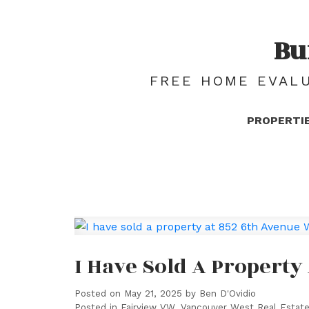
Bu
FREE HOME EVALU
PROPERTI
I Have Sold A Property
Posted on
May 21, 2025
by
Ben D'Ovidio
Posted in
Fairview VW, Vancouver West Real Estat