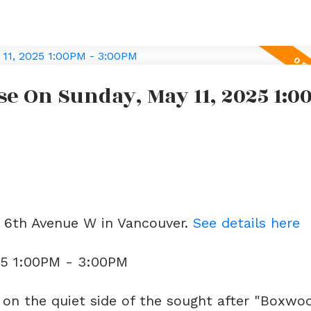
 On Sunday, May 11, 2025 1:00
e
2 6th Avenue W in Vancouver.
See details here
25 1:00PM - 3:00PM
n the quiet side of the sought after "Boxwo