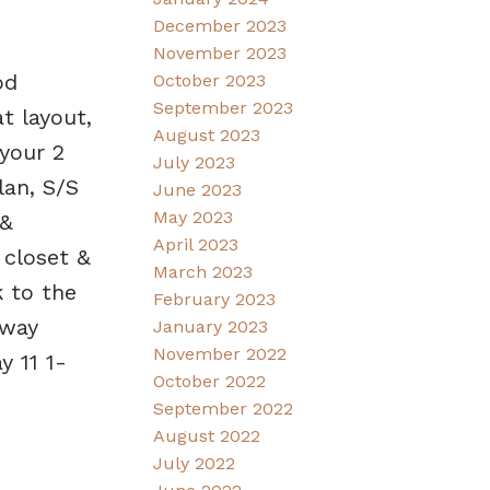
December 2023
November 2023
od
October 2023
September 2023
t layout,
August 2023
 your 2
July 2023
lan, S/S
June 2023
May 2023
 &
April 2023
 closet &
March 2023
k to the
February 2023
dway
January 2023
November 2022
 11 1-
October 2022
September 2022
August 2022
July 2022