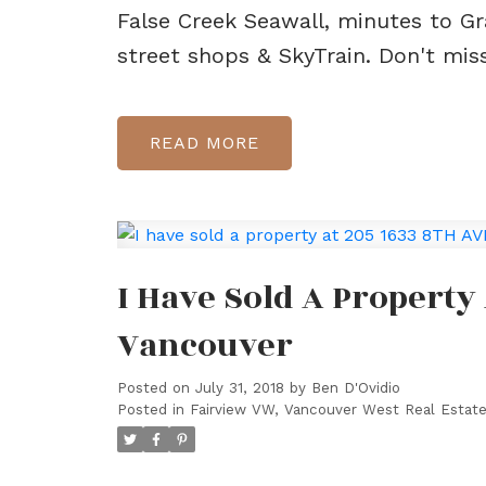
False Creek Seawall, minutes to Gr
street shops & SkyTrain. Don't mis
READ
I Have Sold A Property
Vancouver
Posted on
July 31, 2018
by
Ben D'Ovidio
Posted in
Fairview VW, Vancouver West Real Estat