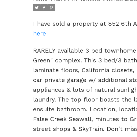
I have sold a property at 852 6th
here
RARELY available 3 bed townhome o
Green" complex! This 3 bed/3 bath
laminate floors, California closets,
car private garage w/ additional s
appliances & lots of natural sunli
laundry. The top floor boasts the l
ensuite bathroom. Location, locatio
False Creek Seawall, minutes to Gr
street shops & SkyTrain. Don't mi