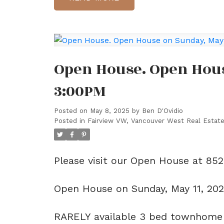
Open House. Open House
3:00PM
Posted on
May 8, 2025
by
Ben D'Ovidio
Posted in
Fairview VW, Vancouver West Real Estat
Please visit our Open House at 85
Open House on Sunday, May 11, 20
RARELY available 3 bed townhome o