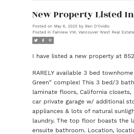
New Property Listed I
Posted on
May 6, 2025
by
Ben D'Ovidio
Posted in
Fairview VW, Vancouver West Real Estat
I have listed a new property at 85
RARELY available 3 bed townhome o
Green" complex! This 3 bed/3 bath
laminate floors, California closets,
car private garage w/ additional s
appliances & lots of natural sunli
laundry. The top floor boasts the l
ensuite bathroom. Location, locatio