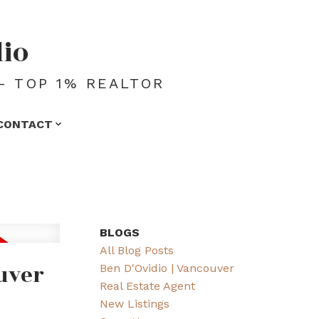
dio
- TOP 1% REALTOR
CONTACT
BLOGS
All Blog Posts
uver
Ben D'Ovidio | Vancouver
Real Estate Agent
New Listings