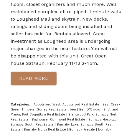
floors, closet organizers and much more. Well
maintained complex, all re-piped. 1 minute walk
to Lougheed Mall and skytrain. New decks,
railings and sliding doors being installed and
seller has paid for. Rentals allowed. Great
investment as Lougheed area is undergoing
major changes in the near feature. You will not
be disappointed with this unit. Great Open
house Sat/Sun, February 11/12 2-4pm.
READ
Categories:
Abbotsford West, Abbotsford Real Estate
|
Bear Creek
Green Timbers, Surrey Real Estate
|
ben
|
Ben D'Ovidio
|
Birchland
Manor, Port Coquitlam Real Estate
|
Brentwood Park, Burnaby North
Real Estate
|
Brighouse, Richmond Real Estate
|
Burnaby Hospital,
Burnaby South Real Estate
|
Burnaby Lake, Burnaby South Real
Estate
|
Burnaby North Real Estate
|
Burnaby Presale
|
burnaby