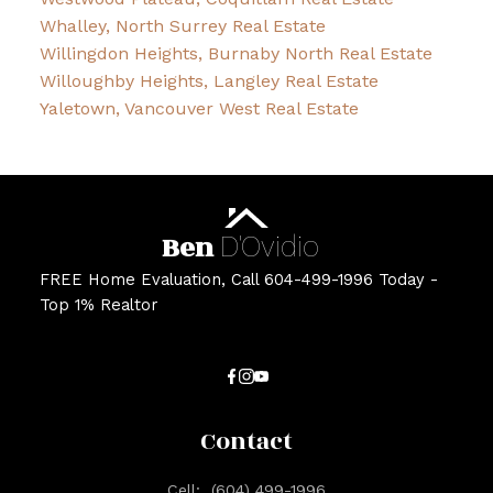
Whalley, North Surrey Real Estate
Willingdon Heights, Burnaby North Real Estate
Willoughby Heights, Langley Real Estate
Yaletown, Vancouver West Real Estate
Ben
D'Ovidio
FREE Home Evaluation, Call 604-499-1996 Today -
Top 1% Realtor
Contact
Cell:
(604) 499-1996