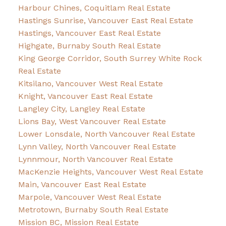
Harbour Chines, Coquitlam Real Estate
Hastings Sunrise, Vancouver East Real Estate
Hastings, Vancouver East Real Estate
Highgate, Burnaby South Real Estate
King George Corridor, South Surrey White Rock
Real Estate
Kitsilano, Vancouver West Real Estate
Knight, Vancouver East Real Estate
Langley City, Langley Real Estate
Lions Bay, West Vancouver Real Estate
Lower Lonsdale, North Vancouver Real Estate
Lynn Valley, North Vancouver Real Estate
Lynnmour, North Vancouver Real Estate
MacKenzie Heights, Vancouver West Real Estate
Main, Vancouver East Real Estate
Marpole, Vancouver West Real Estate
Metrotown, Burnaby South Real Estate
Mission BC, Mission Real Estate