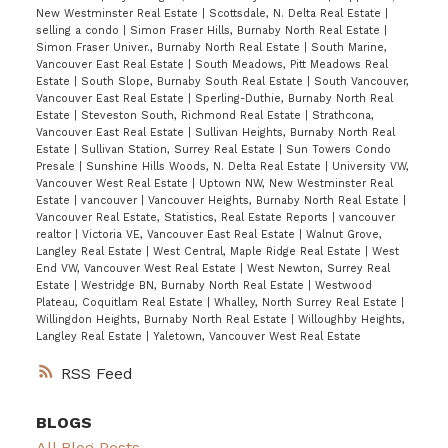
New Westminster Real Estate
|
Scottsdale, N. Delta Real Estate
|
selling a condo
|
Simon Fraser Hills, Burnaby North Real Estate
|
Simon Fraser Univer., Burnaby North Real Estate
|
South Marine,
Vancouver East Real Estate
|
South Meadows, Pitt Meadows Real
Estate
|
South Slope, Burnaby South Real Estate
|
South Vancouver,
Vancouver East Real Estate
|
Sperling-Duthie, Burnaby North Real
Estate
|
Steveston South, Richmond Real Estate
|
Strathcona,
Vancouver East Real Estate
|
Sullivan Heights, Burnaby North Real
Estate
|
Sullivan Station, Surrey Real Estate
|
Sun Towers Condo
Presale
|
Sunshine Hills Woods, N. Delta Real Estate
|
University VW,
Vancouver West Real Estate
|
Uptown NW, New Westminster Real
Estate
|
vancouver
|
Vancouver Heights, Burnaby North Real Estate
|
Vancouver Real Estate, Statistics, Real Estate Reports
|
vancouver
realtor
|
Victoria VE, Vancouver East Real Estate
|
Walnut Grove,
Langley Real Estate
|
West Central, Maple Ridge Real Estate
|
West
End VW, Vancouver West Real Estate
|
West Newton, Surrey Real
Estate
|
Westridge BN, Burnaby North Real Estate
|
Westwood
Plateau, Coquitlam Real Estate
|
Whalley, North Surrey Real Estate
|
Willingdon Heights, Burnaby North Real Estate
|
Willoughby Heights,
Langley Real Estate
|
Yaletown, Vancouver West Real Estate
RSS
BLOGS
All Blog Posts