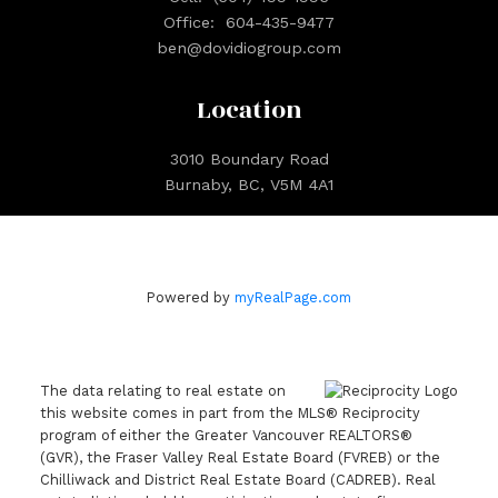
Office:
604-435-9477
ben@dovidiogroup.com
Location
3010 Boundary Road
Burnaby, BC, V5M 4A1
Powered by
myRealPage.com
The data relating to real estate on
this website comes in part from the MLS® Reciprocity
program of either the Greater Vancouver REALTORS®
(GVR), the Fraser Valley Real Estate Board (FVREB) or the
Chilliwack and District Real Estate Board (CADREB). Real