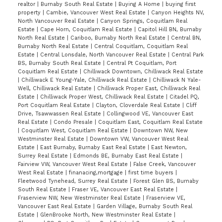
realtor
|
Burnaby South Real Estate
|
Buying A Home
|
buying first
property
|
Cambie, Vancouver West Real Estate
|
Canyon Heights NV,
North Vancouver Real Estate
|
Canyon Springs, Coquitlam Real
Estate
|
Cape Horn, Coquitlam Real Estate
|
Capitol Hill BN, Burnaby
North Real Estate
|
Cariboo, Burnaby North Real Estate
|
Central BN,
Burnaby North Real Estate
|
Central Coquitlam, Coquitlam Real
Estate
|
Central Lonsdale, North Vancouver Real Estate
|
Central Park
BS, Burnaby South Real Estate
|
Central Pt Coquitlam, Port
Coquitlam Real Estate
|
Chilliwack Downtown, Chilliwack Real Estate
|
Chilliwack E Young-Yale, Chilliwack Real Estate
|
Chilliwack N Yale-
Well, Chilliwack Real Estate
|
Chilliwack Proper East, Chilliwack Real
Estate
|
Chilliwack Proper West, Chilliwack Real Estate
|
Citadel PQ,
Port Coquitlam Real Estate
|
Clayton, Cloverdale Real Estate
|
Cliff
Drive, Tsawwassen Real Estate
|
Collingwood VE, Vancouver East
Real Estate
|
Condo Presale
|
Coquitlam East, Coquitlam Real Estate
|
Coquitlam West, Coquitlam Real Estate
|
Downtown NW, New
Westminster Real Estate
|
Downtown VW, Vancouver West Real
Estate
|
East Burnaby, Burnaby East Real Estate
|
East Newton,
Surrey Real Estate
|
Edmonds BE, Burnaby East Real Estate
|
Fairview VW, Vancouver West Real Estate
|
False Creek, Vancouver
West Real Estate
|
finanacing,mortgage
|
first time buyers
|
Fleetwood Tynehead, Surrey Real Estate
|
Forest Glen BS, Burnaby
South Real Estate
|
Fraser VE, Vancouver East Real Estate
|
Fraserview NW, New Westminster Real Estate
|
Fraserview VE,
Vancouver East Real Estate
|
Garden Village, Burnaby South Real
Estate
|
GlenBrooke North, New Westminster Real Estate
|