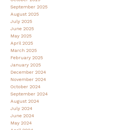
September 2025
August 2025
July 2025
June 2025
May 2025
April 2025
March 2025
February 2025
January 2025
December 2024
November 2024
October 2024
September 2024
August 2024
July 2024
June 2024
May 2024