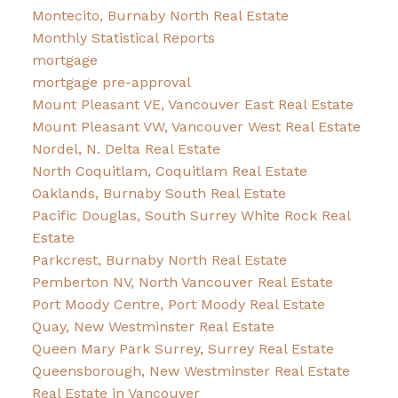
Montecito, Burnaby North Real Estate
Monthly Statistical Reports
mortgage
mortgage pre-approval
Mount Pleasant VE, Vancouver East Real Estate
Mount Pleasant VW, Vancouver West Real Estate
Nordel, N. Delta Real Estate
North Coquitlam, Coquitlam Real Estate
Oaklands, Burnaby South Real Estate
Pacific Douglas, South Surrey White Rock Real
Estate
Parkcrest, Burnaby North Real Estate
Pemberton NV, North Vancouver Real Estate
Port Moody Centre, Port Moody Real Estate
Quay, New Westminster Real Estate
Queen Mary Park Surrey, Surrey Real Estate
Queensborough, New Westminster Real Estate
Real Estate in Vancouver