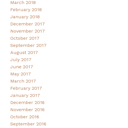
March 2018
February 2018
January 2018
December 2017
November 2017
October 2017
September 2017
August 2017
July 2017
June 2017
May 2017
March 2017
February 2017
January 2017
December 2016
November 2016
October 2016
September 2016