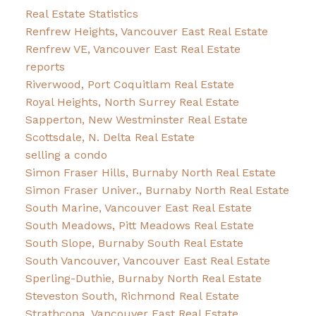
Real Estate Statistics
Renfrew Heights, Vancouver East Real Estate
Renfrew VE, Vancouver East Real Estate
reports
Riverwood, Port Coquitlam Real Estate
Royal Heights, North Surrey Real Estate
Sapperton, New Westminster Real Estate
Scottsdale, N. Delta Real Estate
selling a condo
Simon Fraser Hills, Burnaby North Real Estate
Simon Fraser Univer., Burnaby North Real Estate
South Marine, Vancouver East Real Estate
South Meadows, Pitt Meadows Real Estate
South Slope, Burnaby South Real Estate
South Vancouver, Vancouver East Real Estate
Sperling-Duthie, Burnaby North Real Estate
Steveston South, Richmond Real Estate
Strathcona, Vancouver East Real Estate