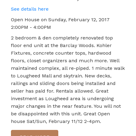
See details here
Open House on Sunday, February 12, 2017
2:00PM - 4:00PM
2 bedroom & den completely renovated top
floor end unit at the Barclay Woods. Kohler
Fixtures, concrete counter tops, hardwood
floors, closet organizers and much more. Well
maintained complex, all re-piped. 1 minute walk
to Lougheed Mall and skytrain. New decks,
railings and sliding doors being installed and
seller has paid for. Rentals allowed. Great
investment as Lougheed area is undergoing
major changes in the near feature. You will not
be disappointed with this unit. Great Open
house Sat/Sun, February 11/12 2-4pm.