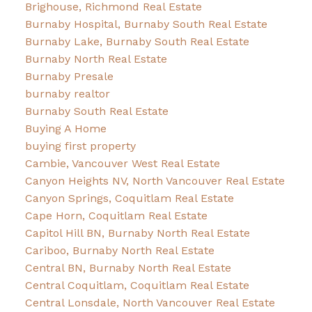
Brighouse, Richmond Real Estate
Burnaby Hospital, Burnaby South Real Estate
Burnaby Lake, Burnaby South Real Estate
Burnaby North Real Estate
Burnaby Presale
burnaby realtor
Burnaby South Real Estate
Buying A Home
buying first property
Cambie, Vancouver West Real Estate
Canyon Heights NV, North Vancouver Real Estate
Canyon Springs, Coquitlam Real Estate
Cape Horn, Coquitlam Real Estate
Capitol Hill BN, Burnaby North Real Estate
Cariboo, Burnaby North Real Estate
Central BN, Burnaby North Real Estate
Central Coquitlam, Coquitlam Real Estate
Central Lonsdale, North Vancouver Real Estate