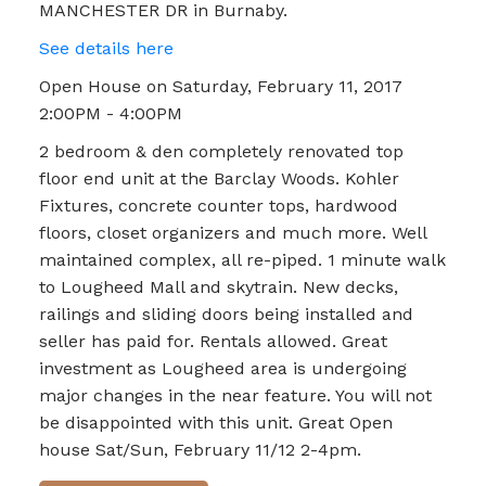
MANCHESTER DR in Burnaby.
See details here
Open House on Saturday, February 11, 2017
2:00PM - 4:00PM
2 bedroom & den completely renovated top
floor end unit at the Barclay Woods. Kohler
Fixtures, concrete counter tops, hardwood
floors, closet organizers and much more. Well
maintained complex, all re-piped. 1 minute walk
to Lougheed Mall and skytrain. New decks,
railings and sliding doors being installed and
seller has paid for. Rentals allowed. Great
investment as Lougheed area is undergoing
major changes in the near feature. You will not
be disappointed with this unit. Great Open
house Sat/Sun, February 11/12 2-4pm.