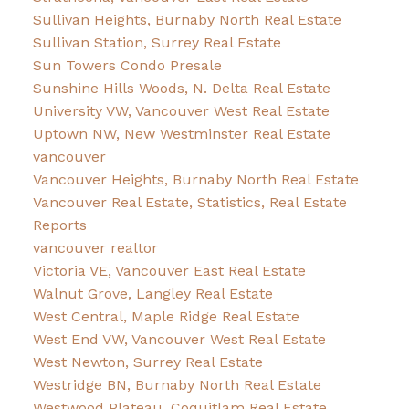
Sullivan Heights, Burnaby North Real Estate
Sullivan Station, Surrey Real Estate
Sun Towers Condo Presale
Sunshine Hills Woods, N. Delta Real Estate
University VW, Vancouver West Real Estate
Uptown NW, New Westminster Real Estate
vancouver
Vancouver Heights, Burnaby North Real Estate
Vancouver Real Estate, Statistics, Real Estate
Reports
vancouver realtor
Victoria VE, Vancouver East Real Estate
Walnut Grove, Langley Real Estate
West Central, Maple Ridge Real Estate
West End VW, Vancouver West Real Estate
West Newton, Surrey Real Estate
Westridge BN, Burnaby North Real Estate
Westwood Plateau, Coquitlam Real Estate