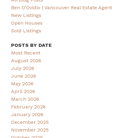
Ben D'Ovidio | Vancouver Real Estate Agent
New Listings
Open Houses
Sold Listings
POSTS BY DATE
Most Recent
August 2026
July 2026
June 2026
May 2026
April 2026
March 2026
February 2026
January 2026
December 2025
November 2025
October 2025