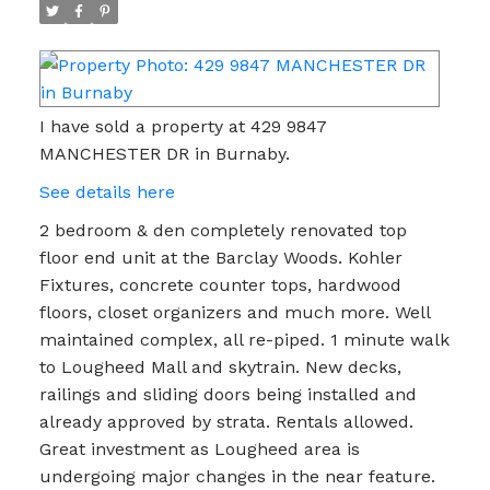
I have sold a property at 429 9847
MANCHESTER DR in Burnaby.
See details here
2 bedroom & den completely renovated top
floor end unit at the Barclay Woods. Kohler
Fixtures, concrete counter tops, hardwood
floors, closet organizers and much more. Well
maintained complex, all re-piped. 1 minute walk
to Lougheed Mall and skytrain. New decks,
railings and sliding doors being installed and
already approved by strata. Rentals allowed.
Great investment as Lougheed area is
undergoing major changes in the near feature.