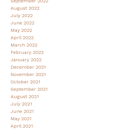
September 2022
August 2022
July 2022
June 2022
May 2022
April 2022
March 2022
February 2022
January 2022
December 2021
November 2021
October 2021
September 2021
August 2021
July 2021
June 2021
May 2021
April 2021