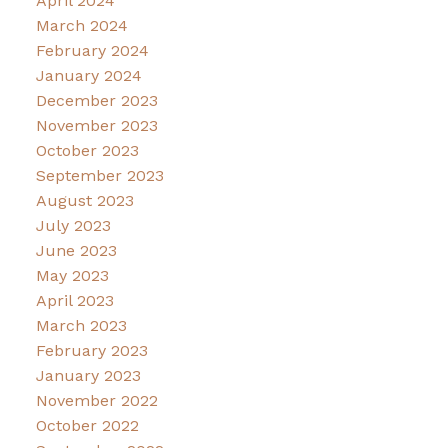
April 2024
March 2024
February 2024
January 2024
December 2023
November 2023
October 2023
September 2023
August 2023
July 2023
June 2023
May 2023
April 2023
March 2023
February 2023
January 2023
November 2022
October 2022