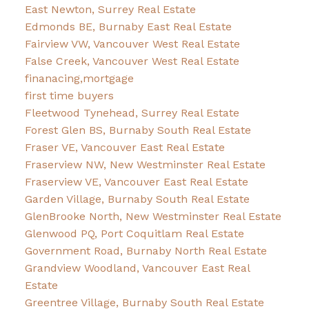
East Newton, Surrey Real Estate
Edmonds BE, Burnaby East Real Estate
Fairview VW, Vancouver West Real Estate
False Creek, Vancouver West Real Estate
finanacing,mortgage
first time buyers
Fleetwood Tynehead, Surrey Real Estate
Forest Glen BS, Burnaby South Real Estate
Fraser VE, Vancouver East Real Estate
Fraserview NW, New Westminster Real Estate
Fraserview VE, Vancouver East Real Estate
Garden Village, Burnaby South Real Estate
GlenBrooke North, New Westminster Real Estate
Glenwood PQ, Port Coquitlam Real Estate
Government Road, Burnaby North Real Estate
Grandview Woodland, Vancouver East Real
Estate
Greentree Village, Burnaby South Real Estate