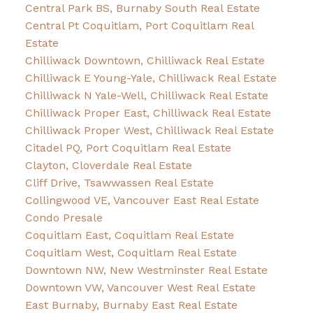
Central Park BS, Burnaby South Real Estate
Central Pt Coquitlam, Port Coquitlam Real
Estate
Chilliwack Downtown, Chilliwack Real Estate
Chilliwack E Young-Yale, Chilliwack Real Estate
Chilliwack N Yale-Well, Chilliwack Real Estate
Chilliwack Proper East, Chilliwack Real Estate
Chilliwack Proper West, Chilliwack Real Estate
Citadel PQ, Port Coquitlam Real Estate
Clayton, Cloverdale Real Estate
Cliff Drive, Tsawwassen Real Estate
Collingwood VE, Vancouver East Real Estate
Condo Presale
Coquitlam East, Coquitlam Real Estate
Coquitlam West, Coquitlam Real Estate
Downtown NW, New Westminster Real Estate
Downtown VW, Vancouver West Real Estate
East Burnaby, Burnaby East Real Estate