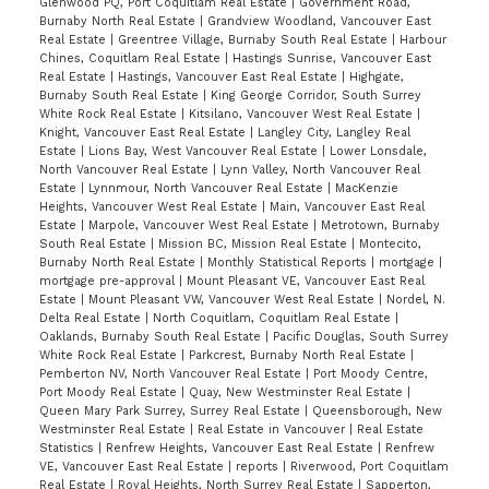
Glenwood PQ, Port Coquitlam Real Estate
|
Government Road,
Burnaby North Real Estate
|
Grandview Woodland, Vancouver East
Real Estate
|
Greentree Village, Burnaby South Real Estate
|
Harbour
Chines, Coquitlam Real Estate
|
Hastings Sunrise, Vancouver East
Real Estate
|
Hastings, Vancouver East Real Estate
|
Highgate,
Burnaby South Real Estate
|
King George Corridor, South Surrey
White Rock Real Estate
|
Kitsilano, Vancouver West Real Estate
|
Knight, Vancouver East Real Estate
|
Langley City, Langley Real
Estate
|
Lions Bay, West Vancouver Real Estate
|
Lower Lonsdale,
North Vancouver Real Estate
|
Lynn Valley, North Vancouver Real
Estate
|
Lynnmour, North Vancouver Real Estate
|
MacKenzie
Heights, Vancouver West Real Estate
|
Main, Vancouver East Real
Estate
|
Marpole, Vancouver West Real Estate
|
Metrotown, Burnaby
South Real Estate
|
Mission BC, Mission Real Estate
|
Montecito,
Burnaby North Real Estate
|
Monthly Statistical Reports
|
mortgage
|
mortgage pre-approval
|
Mount Pleasant VE, Vancouver East Real
Estate
|
Mount Pleasant VW, Vancouver West Real Estate
|
Nordel, N.
Delta Real Estate
|
North Coquitlam, Coquitlam Real Estate
|
Oaklands, Burnaby South Real Estate
|
Pacific Douglas, South Surrey
White Rock Real Estate
|
Parkcrest, Burnaby North Real Estate
|
Pemberton NV, North Vancouver Real Estate
|
Port Moody Centre,
Port Moody Real Estate
|
Quay, New Westminster Real Estate
|
Queen Mary Park Surrey, Surrey Real Estate
|
Queensborough, New
Westminster Real Estate
|
Real Estate in Vancouver
|
Real Estate
Statistics
|
Renfrew Heights, Vancouver East Real Estate
|
Renfrew
VE, Vancouver East Real Estate
|
reports
|
Riverwood, Port Coquitlam
Real Estate
|
Royal Heights, North Surrey Real Estate
|
Sapperton,