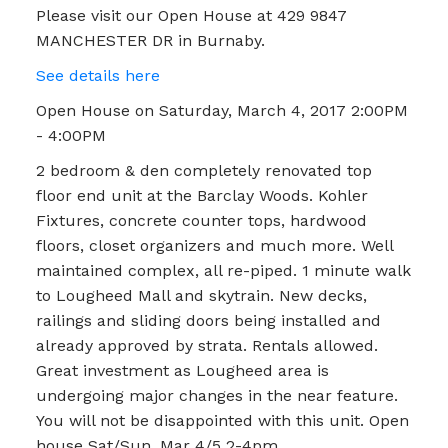
Please visit our Open House at 429 9847
MANCHESTER DR in Burnaby.
See details here
Open House on Saturday, March 4, 2017 2:00PM
- 4:00PM
2 bedroom & den completely renovated top
floor end unit at the Barclay Woods. Kohler
Fixtures, concrete counter tops, hardwood
floors, closet organizers and much more. Well
maintained complex, all re-piped. 1 minute walk
to Lougheed Mall and skytrain. New decks,
railings and sliding doors being installed and
already approved by strata. Rentals allowed.
Great investment as Lougheed area is
undergoing major changes in the near feature.
You will not be disappointed with this unit. Open
house Sat/Sun, Mar 4/5 2-4pm.