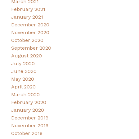
March 2021
February 2021
January 2021
December 2020
November 2020
October 2020
September 2020
August 2020
July 2020
June 2020
May 2020
April 2020
March 2020
February 2020
January 2020
December 2019
November 2019
October 2019