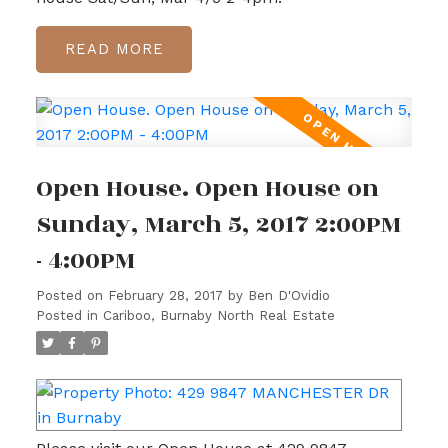
READ
Open House. Open House on
Sunday, March 5, 2017 2:00PM
- 4:00PM
Posted on
February 28, 2017
by
Ben D'Ovidio
Posted in
Cariboo, Burnaby North Real Estate