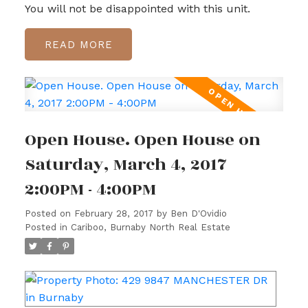
You will not be disappointed with this unit.
READ
Open House. Open House on
Saturday, March 4, 2017
2:00PM - 4:00PM
Posted on
February 28, 2017
by
Ben D'Ovidio
Posted in
Cariboo, Burnaby North Real Estate