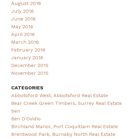
August 2016
July 2016
June 2016
May 2016
April 2016
March 2016
February 2016
January 2016
December 2015
November 2015
CATEGORIES
Abbotsford West, Abbotsford Real Estate
Bear Creek Green Timbers, Surrey Real Estate
ben
Ben D'Ovidio
Birchland Manor, Port Coquitlam Real Estate
Brentwood Park, Burnaby North Real Estate