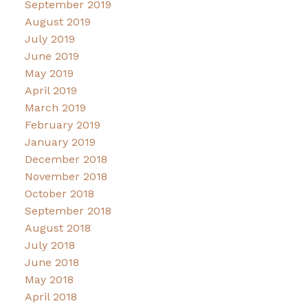
September 2019
August 2019
July 2019
June 2019
May 2019
April 2019
March 2019
February 2019
January 2019
December 2018
November 2018
October 2018
September 2018
August 2018
July 2018
June 2018
May 2018
April 2018