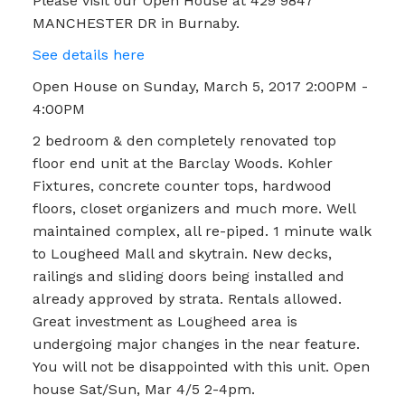
Please visit our Open House at 429 9847
MANCHESTER DR in Burnaby.
See details here
Open House on Sunday, March 5, 2017 2:00PM -
4:00PM
2 bedroom & den completely renovated top
floor end unit at the Barclay Woods. Kohler
Fixtures, concrete counter tops, hardwood
floors, closet organizers and much more. Well
maintained complex, all re-piped. 1 minute walk
to Lougheed Mall and skytrain. New decks,
railings and sliding doors being installed and
already approved by strata. Rentals allowed.
Great investment as Lougheed area is
undergoing major changes in the near feature.
You will not be disappointed with this unit. Open
house Sat/Sun, Mar 4/5 2-4pm.