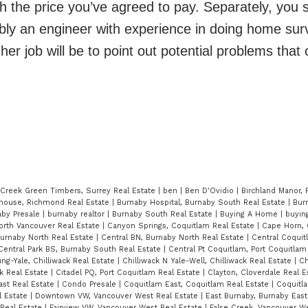
h the price you’ve agreed to pay. Separately, you 
bly an engineer with experience in doing home sur
er job will be to point out potential problems that 
 Creek Green Timbers, Surrey Real Estate
|
ben
|
Ben D'Ovidio
|
Birchland Manor, 
ghouse, Richmond Real Estate
|
Burnaby Hospital, Burnaby South Real Estate
|
Bur
aby Presale
|
burnaby realtor
|
Burnaby South Real Estate
|
Buying A Home
|
buying
orth Vancouver Real Estate
|
Canyon Springs, Coquitlam Real Estate
|
Cape Horn, 
Burnaby North Real Estate
|
Central BN, Burnaby North Real Estate
|
Central Coquit
Central Park BS, Burnaby South Real Estate
|
Central Pt Coquitlam, Port Coquitlam
ung-Yale, Chilliwack Real Estate
|
Chilliwack N Yale-Well, Chilliwack Real Estate
|
Ch
ck Real Estate
|
Citadel PQ, Port Coquitlam Real Estate
|
Clayton, Cloverdale Real 
ast Real Estate
|
Condo Presale
|
Coquitlam East, Coquitlam Real Estate
|
Coquitl
 Estate
|
Downtown VW, Vancouver West Real Estate
|
East Burnaby, Burnaby East
Real Estate
|
Fairview VW, Vancouver West Real Estate
|
False Creek, Vancouver We