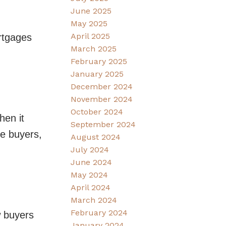
June 2025
May 2025
April 2025
ortgages
March 2025
February 2025
January 2025
December 2024
November 2024
October 2024
hen it
September 2024
me buyers,
August 2024
July 2024
June 2024
May 2024
April 2024
March 2024
February 2024
w buyers
January 2024