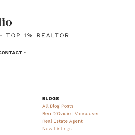
dio
- TOP 1% REALTOR
CONTACT
BLOGS
All Blog Posts
Ben D'Ovidio | Vancouver
Real Estate Agent
New Listings