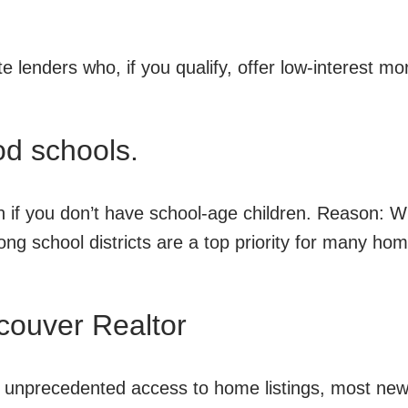
te lenders who, if you qualify, offer low-interest m
ood schools.
n if you don’t have school-age children. Reason: W
trong school districts are a top priority for many ho
couver Realtor
s unprecedented access to home listings, most ne