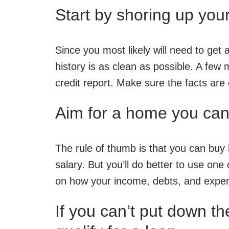
Start by shoring up your
Since you most likely will need to ge
history is as clean as possible. A few
credit report. Make sure the facts are
Aim for a home you can 
The rule of thumb is that you can buy
salary. But you’ll do better to use one
on how your income, debts, and expen
If you can’t put down th