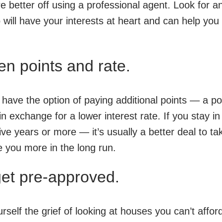
better off using a professional agent. Look for a
 will have your interests at heart and can help you 
n points and rate.
ave the option of paying additional points — a por
in exchange for a lower interest rate. If you stay in
ve years or more — it’s usually a better deal to ta
ve you more in the long run.
get pre-approved.
self the grief of looking at houses you can’t affor