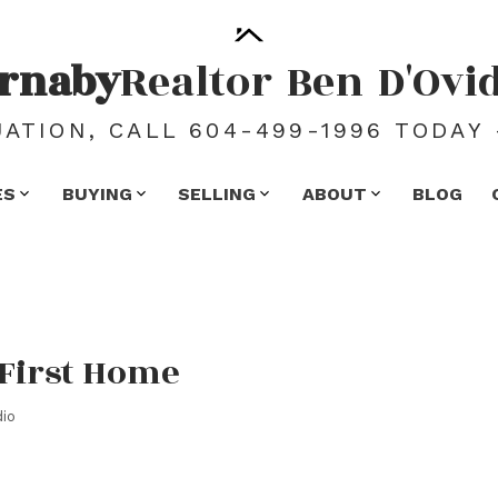
rnaby
Realtor
Ben
D'Ovi
ATION, CALL 604-499-1996 TODAY 
ES
BUYING
SELLING
ABOUT
BLOG
 First Home
io