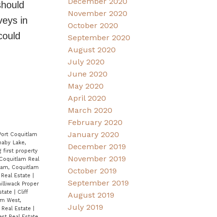
December 2020
should
November 2020
veys in
October 2020
could
September 2020
August 2020
July 2020
June 2020
May 2020
April 2020
March 2020
February 2020
January 2020
Port Coquitlam
naby Lake,
December 2019
 first property
November 2019
Coquitlam Real
lam, Coquitlam
October 2019
 Real Estate
|
September 2019
illiwack Proper
Estate
|
Cliff
August 2019
am West,
July 2019
 Real Estate
|
st Real Estate