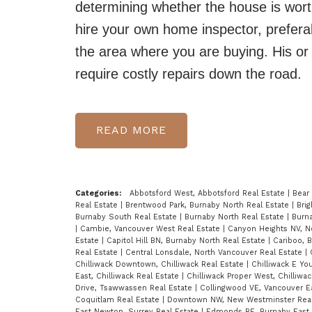
determining whether the house is wort
hire your own home inspector, prefera
the area where you are buying. His or h
require costly repairs down the road.
READ
Categories:
Abbotsford West, Abbotsford Real Estate
|
Bear
Real Estate
|
Brentwood Park, Burnaby North Real Estate
|
Bri
Burnaby South Real Estate
|
Burnaby North Real Estate
|
Burn
|
Cambie, Vancouver West Real Estate
|
Canyon Heights NV, N
Estate
|
Capitol Hill BN, Burnaby North Real Estate
|
Cariboo, 
Real Estate
|
Central Lonsdale, North Vancouver Real Estate
|
Chilliwack Downtown, Chilliwack Real Estate
|
Chilliwack E Yo
East, Chilliwack Real Estate
|
Chilliwack Proper West, Chilliwa
Drive, Tsawwassen Real Estate
|
Collingwood VE, Vancouver E
Coquitlam Real Estate
|
Downtown NW, New Westminster Real
East Newton, Surrey Real Estate
|
Edmonds BE, Burnaby East 