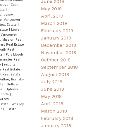
June 2019
couver East
May 2019
tate
|
andview
April 2019
e, Vancouver
March 2019
Real Estate
|
Estate
|
Lower
February 2019
 Vancouver
January 2019
, Mission Real
December 2018
ast Real Estate
outh Real
November 2018
ate
|
Port Moody
October 2018
inster Real
te
|
reports
|
September 2018
ta Real Estate
|
August 2018
t Real Estate
|
Duthie, Burnaby
July 2018
ate
|
Sullivan
June 2018
te
|
Uptown
Reports
|
May 2018
nd VW,
April 2018
Estate
|
Whalley,
eal Estate
March 2018
February 2018
January 2018