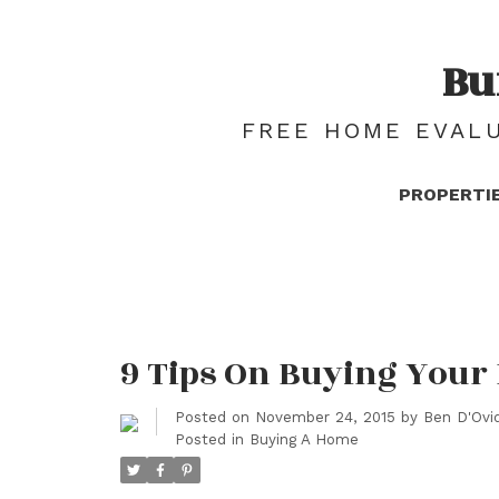
Bu
FREE HOME EVALU
PROPERTI
9 Tips On Buying Your
Posted on
November 24, 2015
by
Ben D'Ovid
Posted in
Buying A Home