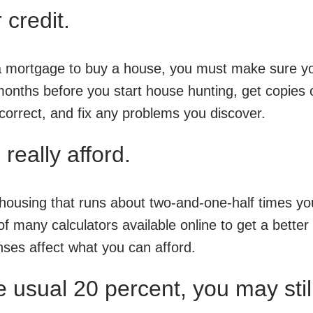
 credit.
t a mortgage to buy a house, you must make sure yo
 months before you start house hunting, get copies 
 correct, and fix any problems you discover.
really afford.
 housing that runs about two-and-one-half times yo
 of many calculators available online to get a better
ses affect what you can afford.
e usual 20 percent, you may stil