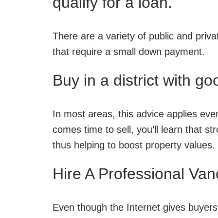
qualify for a loan.
There are a variety of public and priva
that require a small down payment.
Buy in a district with g
In most areas, this advice applies eve
comes time to sell, you’ll learn that s
thus helping to boost property values.
Hire A Professional Van
Even though the Internet gives buyer