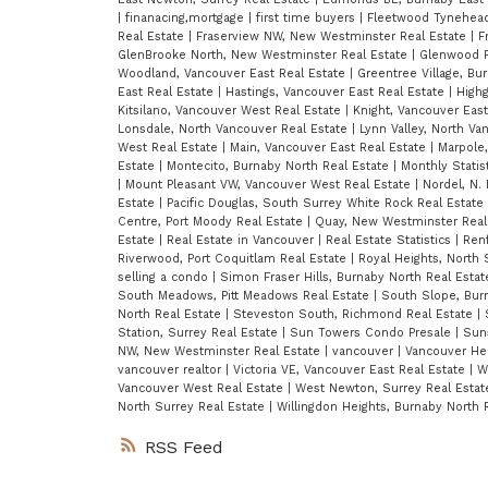
|
finanacing,mortgage
|
first time buyers
|
Fleetwood Tynehead
Real Estate
|
Fraserview NW, New Westminster Real Estate
|
F
GlenBrooke North, New Westminster Real Estate
|
Glenwood P
Woodland, Vancouver East Real Estate
|
Greentree Village, Bu
East Real Estate
|
Hastings, Vancouver East Real Estate
|
Highg
Kitsilano, Vancouver West Real Estate
|
Knight, Vancouver Eas
Lonsdale, North Vancouver Real Estate
|
Lynn Valley, North Va
West Real Estate
|
Main, Vancouver East Real Estate
|
Marpole
Estate
|
Montecito, Burnaby North Real Estate
|
Monthly Statis
|
Mount Pleasant VW, Vancouver West Real Estate
|
Nordel, N.
Estate
|
Pacific Douglas, South Surrey White Rock Real Estate
Centre, Port Moody Real Estate
|
Quay, New Westminster Real
Estate
|
Real Estate in Vancouver
|
Real Estate Statistics
|
Renf
Riverwood, Port Coquitlam Real Estate
|
Royal Heights, North 
selling a condo
|
Simon Fraser Hills, Burnaby North Real Esta
South Meadows, Pitt Meadows Real Estate
|
South Slope, Bur
North Real Estate
|
Steveston South, Richmond Real Estate
|
Station, Surrey Real Estate
|
Sun Towers Condo Presale
|
Suns
NW, New Westminster Real Estate
|
vancouver
|
Vancouver Hei
vancouver realtor
|
Victoria VE, Vancouver East Real Estate
|
W
Vancouver West Real Estate
|
West Newton, Surrey Real Esta
North Surrey Real Estate
|
Willingdon Heights, Burnaby North 
RSS