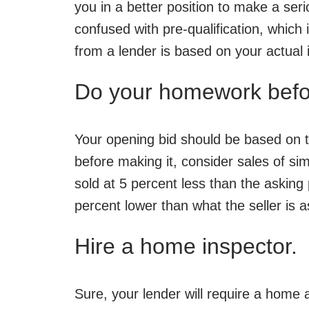
you in a better position to make a ser
confused with pre-qualification, which
from a lender is based on your actual 
Do your homework befor
Your opening bid should be based on t
before making it, consider sales of si
sold at 5 percent less than the asking 
percent lower than what the seller is a
Hire a home inspector.
Sure, your lender will require a home 