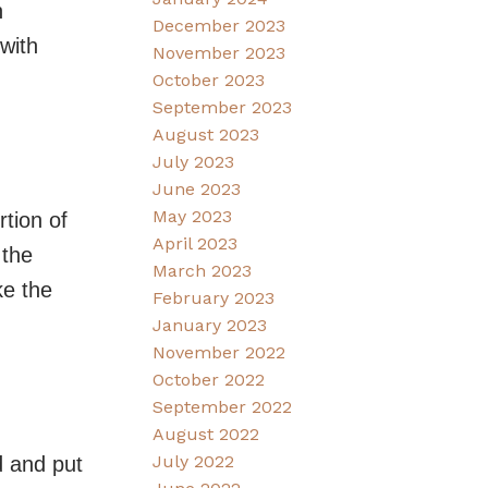
n
December 2023
with
November 2023
October 2023
September 2023
August 2023
July 2023
June 2023
May 2023
tion of
April 2023
 the
March 2023
ke the
February 2023
January 2023
November 2022
October 2022
September 2022
August 2022
July 2022
d and put