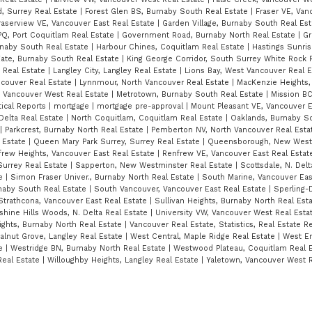
, Surrey Real Estate
|
Forest Glen BS, Burnaby South Real Estate
|
Fraser VE, Van
raserview VE, Vancouver East Real Estate
|
Garden Village, Burnaby South Real Es
Q, Port Coquitlam Real Estate
|
Government Road, Burnaby North Real Estate
|
Gr
rnaby South Real Estate
|
Harbour Chines, Coquitlam Real Estate
|
Hastings Sunris
ate, Burnaby South Real Estate
|
King George Corridor, South Surrey White Rock 
t Real Estate
|
Langley City, Langley Real Estate
|
Lions Bay, West Vancouver Real 
ncouver Real Estate
|
Lynnmour, North Vancouver Real Estate
|
MacKenzie Heights,
, Vancouver West Real Estate
|
Metrotown, Burnaby South Real Estate
|
Mission BC
tical Reports
|
mortgage
|
mortgage pre-approval
|
Mount Pleasant VE, Vancouver E
 Delta Real Estate
|
North Coquitlam, Coquitlam Real Estate
|
Oaklands, Burnaby S
|
Parkcrest, Burnaby North Real Estate
|
Pemberton NV, North Vancouver Real Est
 Estate
|
Queen Mary Park Surrey, Surrey Real Estate
|
Queensborough, New Westm
rew Heights, Vancouver East Real Estate
|
Renfrew VE, Vancouver East Real Esta
Surrey Real Estate
|
Sapperton, New Westminster Real Estate
|
Scottsdale, N. Del
te
|
Simon Fraser Univer., Burnaby North Real Estate
|
South Marine, Vancouver Eas
naby South Real Estate
|
South Vancouver, Vancouver East Real Estate
|
Sperling-
Strathcona, Vancouver East Real Estate
|
Sullivan Heights, Burnaby North Real Est
hine Hills Woods, N. Delta Real Estate
|
University VW, Vancouver West Real Esta
ghts, Burnaby North Real Estate
|
Vancouver Real Estate, Statistics, Real Estate 
alnut Grove, Langley Real Estate
|
West Central, Maple Ridge Real Estate
|
West E
te
|
Westridge BN, Burnaby North Real Estate
|
Westwood Plateau, Coquitlam Real 
Real Estate
|
Willoughby Heights, Langley Real Estate
|
Yaletown, Vancouver West R