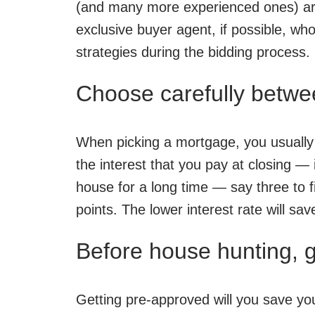
(and many more experienced ones) are 
exclusive buyer agent, if possible, who
strategies during the bidding process.
Choose carefully betwee
When picking a mortgage, you usually h
the interest that you pay at closing — 
house for a long time — say three to fi
points. The lower interest rate will sa
Before house hunting, 
Getting pre-approved will you save your