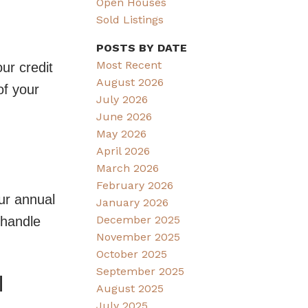
Open Houses
Sold Listings
POSTS BY DATE
Most Recent
ur credit
August 2026
of your
July 2026
June 2026
May 2026
April 2026
March 2026
February 2026
ur annual
January 2026
December 2025
 handle
November 2025
October 2025
September 2025
l
August 2025
July 2025