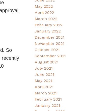
June 2022
be
May 2022
-approval
April 2022
March 2022
February 2022
January 2022
December 2021
November 2021
od. So
October 2021
September 2021
 recently
August 2021
10
July 2021
June 2021
May 2021
April 2021
March 2021
February 2021
January 2021