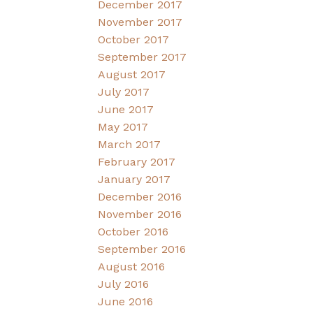
December 2017
November 2017
October 2017
September 2017
August 2017
July 2017
June 2017
May 2017
March 2017
February 2017
January 2017
December 2016
November 2016
October 2016
September 2016
August 2016
July 2016
June 2016