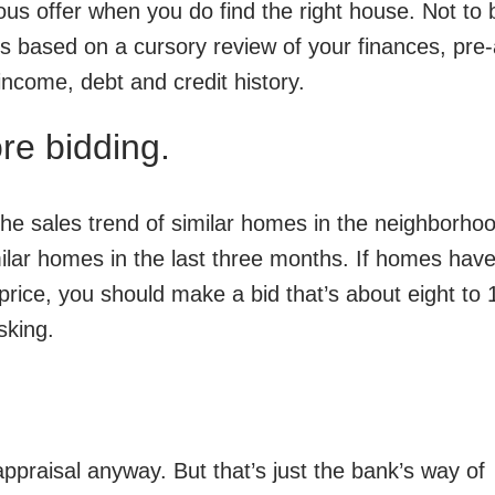
ious offer when you do find the right house. Not to 
 is based on a cursory review of your finances, pre
income, debt and credit history.
e bidding.
he sales trend of similar homes in the neighborho
milar homes in the last three months. If homes have
price, you should make a bid that’s about eight to 
sking.
appraisal anyway. But that’s just the bank’s way of